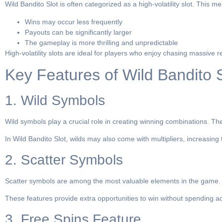
Wild Bandito Slot is often categorized as a high-volatility slot. This m
Wins may occur less frequently
Payouts can be significantly larger
The gameplay is more thrilling and unpredictable
High-volatility slots are ideal for players who enjoy chasing massive
Key Features of Wild Bandito S
1. Wild Symbols
Wild symbols play a crucial role in creating winning combinations. Th
In Wild Bandito Slot, wilds may also come with multipliers, increasin
2. Scatter Symbols
Scatter symbols are among the most valuable elements in the game. L
These features provide extra opportunities to win without spending add
3. Free Spins Feature