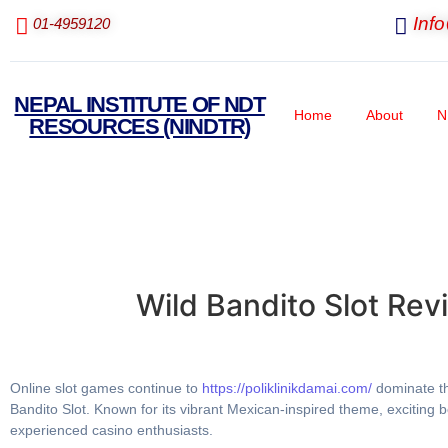
Inf
01-4959120
NEPAL INSTITUTE OF NDT
Home
About
N
RESOURCES (NINDTR)
Wild Bandito Slot Rev
Online slot games continue to
https://poliklinikdamai.com/
dominate the
Bandito Slot. Known for its vibrant Mexican-inspired theme, exciting
experienced casino enthusiasts.