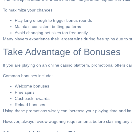
To maximize your chances:
Play long enough to trigger bonus rounds
Maintain consistent betting patterns
Avoid changing bet sizes too frequently
Many players experience their largest wins during free spins due to 
Take Advantage of Bonuses
If you are playing on an online casino platform, promotional offers c
Common bonuses include:
Welcome bonuses
Free spins
Cashback rewards
Reload bonuses
Using these promotions wisely can increase your playing time and im
However, always review wagering requirements before claiming any b