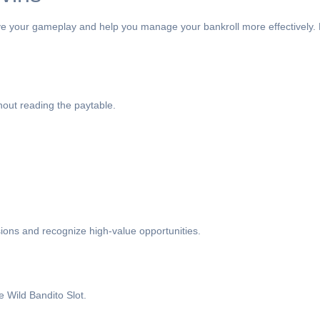
rove your gameplay and help you manage your bankroll more effectively.
hout reading the paytable.
ions and recognize high-value opportunities.
e Wild Bandito Slot.