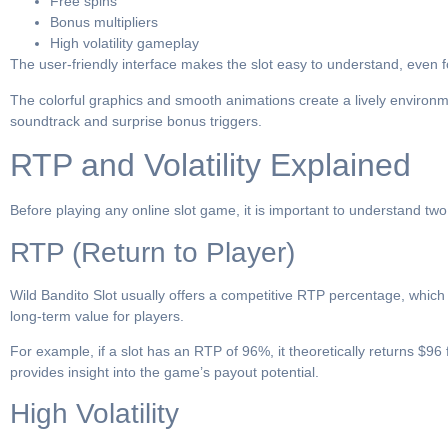
Free spins
Bonus multipliers
High volatility gameplay
The user-friendly interface makes the slot easy to understand, even f
The colorful graphics and smooth animations create a lively environm
soundtrack and surprise bonus triggers.
RTP and Volatility Explained
Before playing any online slot game, it is important to understand two 
RTP (Return to Player)
Wild Bandito Slot usually offers a competitive RTP percentage, whi
long-term value for players.
For example, if a slot has an RTP of 96%, it theoretically returns $96
provides insight into the game’s payout potential.
High Volatility