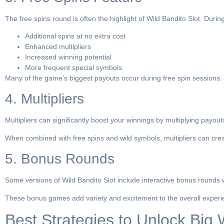
The free spins round is often the highlight of Wild Bandito Slot. Durin
Additional spins at no extra cost
Enhanced multipliers
Increased winning potential
More frequent special symbols
Many of the game’s biggest payouts occur during free spin sessions.
4. Multipliers
Multipliers can significantly boost your winnings by multiplying payout
When combined with free spins and wild symbols, multipliers can crea
5. Bonus Rounds
Some versions of Wild Bandito Slot include interactive bonus rounds
These bonus games add variety and excitement to the overall experi
Best Strategies to Unlock Big 