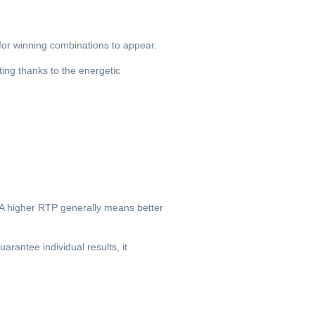
 for winning combinations to appear.
ing thanks to the energetic
 A higher RTP generally means better
arantee individual results, it