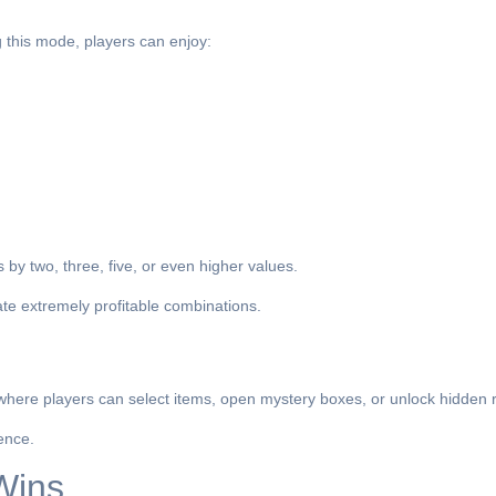
g this mode, players can enjoy:
s by two, three, five, or even higher values.
te extremely profitable combinations.
 where players can select items, open mystery boxes, or unlock hidden 
ence.
Wins