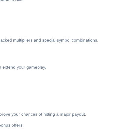
stacked multipliers and special symbol combinations.
an extend your gameplay.
prove your chances of hitting a major payout.
onus offers.