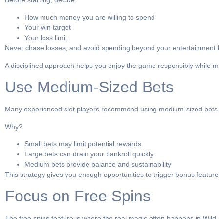
How much money you are willing to spend
Your win target
Your loss limit
Never chase losses, and avoid spending beyond your entertainment 
A disciplined approach helps you enjoy the game responsibly while m
Use Medium-Sized Bets
Many experienced slot players recommend using medium-sized bets i
Why?
Small bets may limit potential rewards
Large bets can drain your bankroll quickly
Medium bets provide balance and sustainability
This strategy gives you enough opportunities to trigger bonus feature
Focus on Free Spins
The free spins feature is where the real magic often happens in Wild 