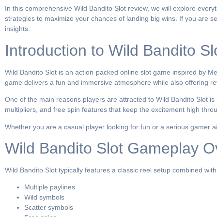
In this comprehensive Wild Bandito Slot review, we will explore everyt
strategies to maximize your chances of landing big wins. If you are sear
insights.
Introduction to Wild Bandito Sl
Wild Bandito Slot is an action-packed online slot game inspired by Me
game delivers a fun and immersive atmosphere while also offering rew
One of the main reasons players are attracted to Wild Bandito Slot i
multipliers, and free spin features that keep the excitement high thr
Whether you are a casual player looking for fun or a serious gamer a
Wild Bandito Slot Gameplay O
Wild Bandito Slot typically features a classic reel setup combined w
Multiple paylines
Wild symbols
Scatter symbols