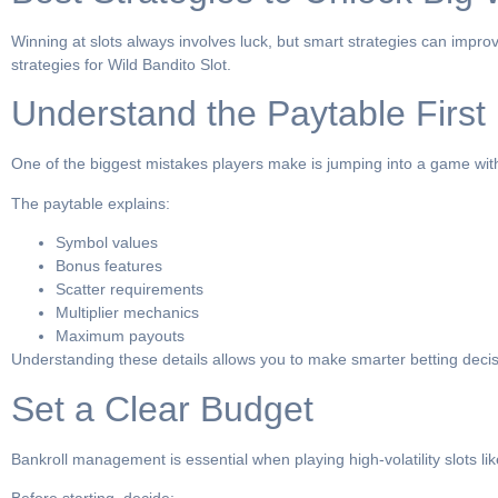
Winning at slots always involves luck, but smart strategies can imp
strategies for Wild Bandito Slot.
Understand the Paytable First
One of the biggest mistakes players make is jumping into a game wit
The paytable explains:
Symbol values
Bonus features
Scatter requirements
Multiplier mechanics
Maximum payouts
Understanding these details allows you to make smarter betting decis
Set a Clear Budget
Bankroll management is essential when playing high-volatility slots lik
Before starting, decide: