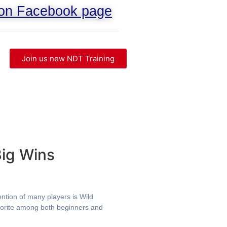
 on Facebook page
Join us new NDT Training
Big Wins
ention of many players is Wild
avorite among both beginners and