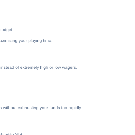
budget.
aximizing your playing time.
nstead of extremely high or low wagers.
s without exhausting your funds too rapidly.
Bandito Slot.