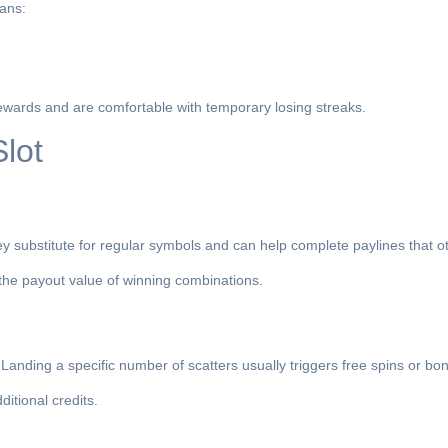
eans:
 rewards and are comfortable with temporary losing streaks.
lot
ey substitute for regular symbols and can help complete paylines that o
g the payout value of winning combinations.
anding a specific number of scatters usually triggers free spins or bo
itional credits.