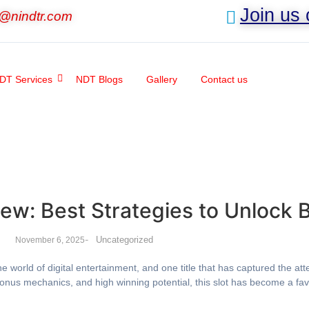
Join us
o@nindtr.com
DT Services
NDT Blogs
Gallery
Contact us
iew: Best Strategies to Unlock 
-
Uncategorized
November 6, 2025
 world of digital entertainment, and one title that has captured the att
 bonus mechanics, and high winning potential, this slot has become a f