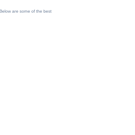
 Below are some of the best