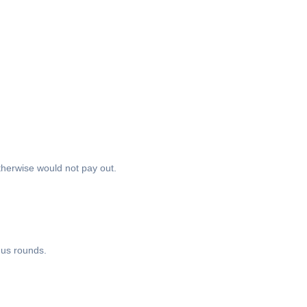
therwise would not pay out.
nus rounds.