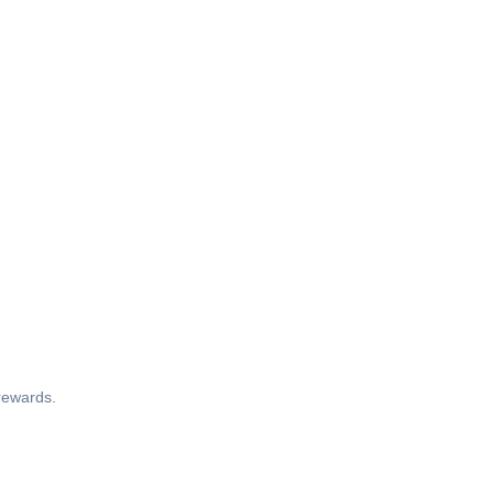
rewards.