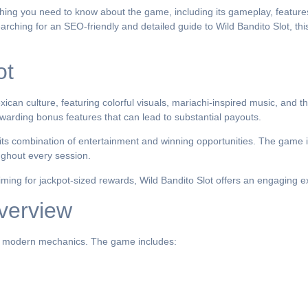
hing you need to know about the game, including its gameplay, features,
ching for an SEO-friendly and detailed guide to Wild Bandito Slot, this a
ot
xican culture, featuring colorful visuals, mariachi-inspired music, and 
arding bonus features that can lead to substantial payouts.
s its combination of entertainment and winning opportunities. The game
oughout every session.
iming for jackpot-sized rewards, Wild Bandito Slot offers an engaging e
verview
ith modern mechanics. The game includes: