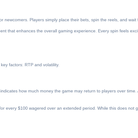
or newcomers. Players simply place their bets, spin the reels, and wait
ent that enhances the overall gaming experience. Every spin feels excit
key factors: RTP and volatility.
ch indicates how much money the game may return to players over time.
 for every $100 wagered over an extended period. While this does not gu