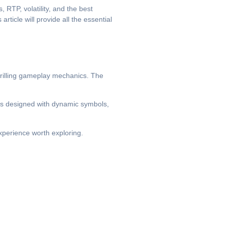
 RTP, volatility, and the best
rticle will provide all the essential
thrilling gameplay mechanics. The
 is designed with dynamic symbols,
xperience worth exploring.