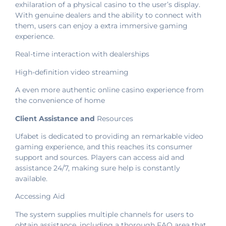
exhilaration of a physical casino to the user’s display.
With genuine dealers and the ability to connect with
them, users can enjoy a extra immersive gaming
experience.
Real-time interaction with dealerships
High-definition video streaming
A even more authentic online casino experience from
the convenience of home
Client Assistance and
Resources
Ufabet is dedicated to providing an remarkable video
gaming experience, and this reaches its consumer
support and sources. Players can access aid and
assistance 24/7, making sure help is constantly
available.
Accessing Aid
The system supplies multiple channels for users to
obtain assistance, including a thorough FAQ area that