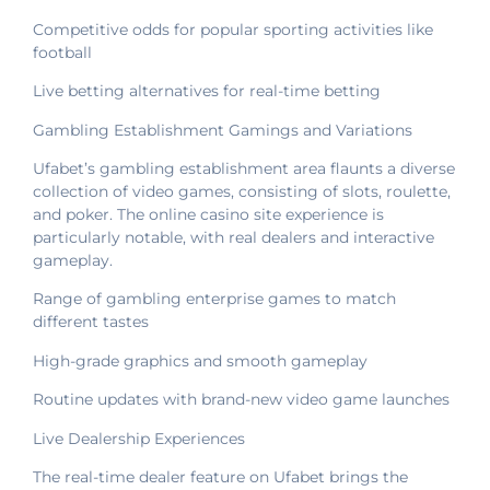
Competitive odds for popular sporting activities like
football
Live betting alternatives for real-time betting
Gambling Establishment Gamings and Variations
Ufabet’s gambling establishment area flaunts a diverse
collection of video games, consisting of slots, roulette,
and poker. The online casino site experience is
particularly notable, with real dealers and interactive
gameplay.
Range of gambling enterprise games to match
different tastes
High-grade graphics and smooth gameplay
Routine updates with brand-new video game launches
Live Dealership Experiences
The real-time dealer feature on Ufabet brings the