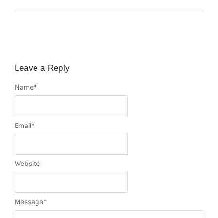
Leave a Reply
Name
*
Email
*
Website
Message
*