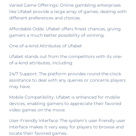
Varied Game Offerings: Online gambling enterprises
like Ufabet provide a large array of games, dealing with
different preferences and choices.
Affordable Odds: Ufabet offers finest chances, giving
gamers a much better possibility of winning.
One-of-a-kind Attributes of Ufabet
Ufabet stands out from the competitors with its one-
of-a-kind attributes, including:
24/7 Support: The platform provides round-the-clock
assistance to deal with any queries or concerns players
may have.
Mobile Compatibility: Ufabet is enhanced for mobile
devices, enabling gamers to appreciate their favored
video games on the move.
User-Friendly Interface: The system’s user-friendly user
interface makes it very easy for players to browse and
locate their favored games.