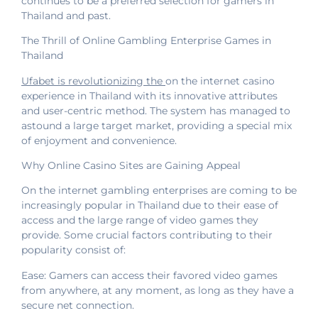
continues to be a preferred selection for gamers in
Thailand and past.
The Thrill of Online Gambling Enterprise Games in
Thailand
Ufabet is revolutionizing the
on the internet casino
experience in Thailand with its innovative attributes
and user-centric method. The system has managed to
astound a large target market, providing a special mix
of enjoyment and convenience.
Why Online Casino Sites are Gaining Appeal
On the internet gambling enterprises are coming to be
increasingly popular in Thailand due to their ease of
access and the large range of video games they
provide. Some crucial factors contributing to their
popularity consist of:
Ease: Gamers can access their favored video games
from anywhere, at any moment, as long as they have a
secure net connection.