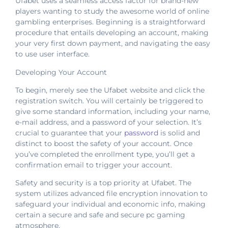
Ufabet uses a seamless access factor for brand-new
players wanting to study the awesome world of online
gambling enterprises. Beginning is a straightforward
procedure that entails developing an account, making
your very first down payment, and navigating the easy
to use user interface.
Developing Your Account
To begin, merely see the Ufabet website and click the
registration switch. You will certainly be triggered to
give some standard information, including your name,
e-mail address, and a password of your selection. It’s
crucial to guarantee that your
password
is solid and
distinct to boost the safety of your account. Once
you’ve completed the enrollment type, you’ll get a
confirmation email to trigger your account.
Safety and security is a top priority at Ufabet. The
system utilizes advanced file encryption innovation to
safeguard your individual and economic info, making
certain a secure and safe and secure pc gaming
atmosphere.