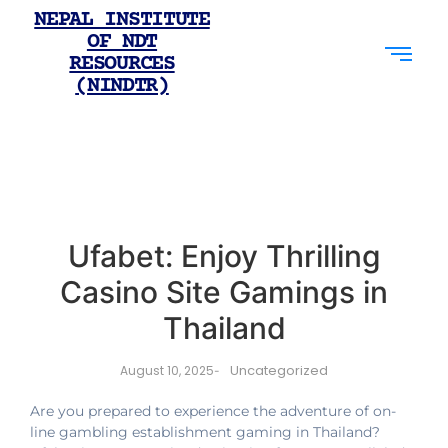
NEPAL INSTITUTE
OF NDT
RESOURCES
(NINDTR)
Ufabet: Enjoy Thrilling
Casino Site Gamings in
Thailand
Uncategorized
August 10, 2025
-
Are you prepared to experience the adventure of on-
line gambling establishment gaming in Thailand?