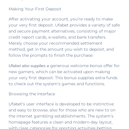
Making Your First Deposit
After activating your account, you’re ready to make
your very first deposit. Ufabet provides a variety of safe
and secure payment alternatives, consisting of major
credit report cards, e-wallets, and bank transfers.
Merely choose your recommended settlement
method, get in the amount you wish to deposit, and
follow the prompts to finish the purchase.
generous welcome bonus offer for
Ufabet also supplies a
new gamers, which can be activated upon making
your very first deposit. This bonus supplies extra funds
to check out the system’s games and functions.
Browsing the Interface
Ufabet’s user interface is developed to be instinctive
and easy to browse, also for those who are new to on
the internet gambling establishments. The system’s
homepage features a clean and modern-day layout,
with clear categories for sporting activities betting,