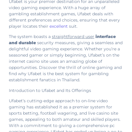
Ufabet is your premier destination for an unparalleled
video gaming experience. With a huge array of
gambling establishment games, Ufabet deals with
different preferences and choices, ensuring that every
player locates their
excellent
suit.
The system boasts a
straightforward user
interface
and durable
security measures, giving a seamless and
delightful video gaming experience. Whether you’re a
seasoned gamer or simply beginning, Ufabet’s on the
internet casino site uses an amazing globe of
opportunities. Discover the thrill of online gaming and
find why Ufabet is the best system for gambling
establishment fanatics in Thailand.
Introduction to Ufabet and Its Offerings
Ufabet’s cutting-edge approach to on-line video
gaming has established it as a premier system for
sports betting, football wagering, and live casino site
games, appealing to both amateur and skilled players.
With a commitment to giving a comprehensive pc
gaming experience, Ufabet has ended up being a go-to