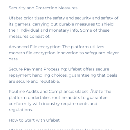
Security and Protection Measures
Ufabet prioritizes the safety and security and safety of
its gamers, carrying out durable measures to shield
their individual and monetary info. Some of these
measures consist of:
Advanced File encryption: The platform utilizes
modern file encryption innovation to safeguard player
data.
Secure Payment Processing: Ufabet offers secure
repayment handling choices, guaranteeing that deals
are secure and reputable.
Routine Audits and Compliance: ufabet เว็บตรง The
platform undertakes routine audits to guarantee
conformity with industry requirements and
regulations.
How to Start with Ufabet