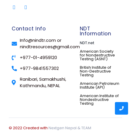
Contact Info
NDT
Information
Info@nindtr.com or
NDT.net
nindtresources@gmail.com
American Society
for Nondestructive
+977-01-4959120
Testing (ASNT)
British Institute of
+977-9841557302
Non-Destructive
Testing
Ranibari, Samakhushi,
American Petroleum
Kathmandu, NEPAL
Institute (API)
American Institute of
Nondestructive
Testing
© 2022 Created with
Nextgen Nepal
& TEAM