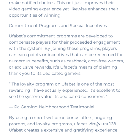
make notified choices. This not just improves their
video gaming experience yet likewise enhances their
opportunities of winning.
Commitment Programs and Special Incentives
Ufabet’s commitment programs are developed to
compensate players for their proceeded engagement
with the system. By joining these programs, players
can earn points or incentives that can be redeemed for
numerous benefits, such as cashback, cost-free wagers,
or exclusive rewards. It’s Ufabet’s means of claiming
thank you to its dedicated gamers.
” The loyalty program on Ufabet is one of the most
rewarding I have actually experienced. It’s excellent to
see the system value its dedicated consumers.”
— Pc Gaming Neighborhood Testimonial
By using a mix of welcome bonus offers, ongoing
promos, and loyalty programs, ufabet เข้าสู่ระบบ 168
Ufabet creates a extensive and gratifying experience