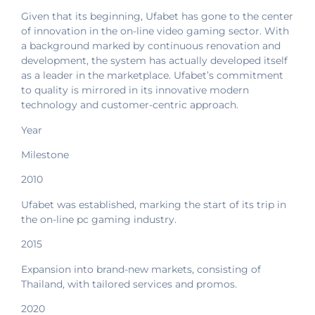
Given that its beginning, Ufabet has gone to the center
of innovation in the on-line video gaming sector. With
a background marked by continuous renovation and
development, the system has actually developed itself
as a leader in the marketplace. Ufabet’s commitment
to quality is mirrored in its innovative modern
technology and customer-centric approach.
Year
Milestone
2010
Ufabet was established, marking the start of its trip in
the on-line pc gaming industry.
2015
Expansion into brand-new markets, consisting of
Thailand, with tailored services and promos.
2020