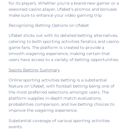
for its players. Whether you’re a brand-new gamer or a
seasoned casino player, Ufabet’s promos and bonuses
make sure to enhance your video gaming trip.
Recognizing Betting Options on Ufabet
Ufabet sticks out with its detailed betting alternatives,
catering to both sporting activities fanatics and casino
game fans. The platform is created to provide a
smooth wagering experience, making certain that
users have access to a variety of betting opportunities.
Sports Betting Summary
Online sporting activities betting is a substantial
feature on Ufabet, with football betting being one of
the most preferred selections amongst users. The
platform supplies in-depth match evaluations,
probabilities comparison, and live betting choices to
improve the wagering experience.
Substantial coverage of various sporting activities
events