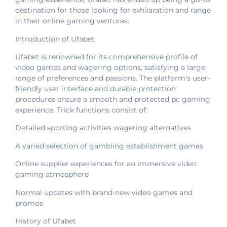
destination for those looking for exhilaration and range
in their online gaming ventures.
Introduction of Ufabet
Ufabet is renowned for its comprehensive profile of
video games and wagering options, satisfying a large
range of preferences and passions. The platform’s user-
friendly user interface and durable protection
procedures ensure a smooth and protected pc gaming
experience. Trick functions consist of:
Detailed sporting activities wagering alternatives
A varied selection of gambling establishment games
Online supplier experiences for an immersive video
gaming atmosphere
Normal updates with brand-new video games and
promos
History of Ufabet