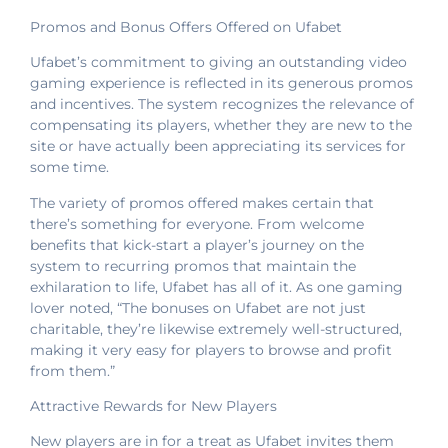
Promos and Bonus Offers Offered on Ufabet
Ufabet’s commitment to giving an outstanding video
gaming experience is reflected in its generous promos
and incentives. The system recognizes the relevance of
compensating its players, whether they are new to the
site or have actually been appreciating its services for
some time.
The variety of promos offered makes certain that
there’s something for everyone. From welcome
benefits that kick-start a player’s journey on the
system to recurring promos that maintain the
exhilaration to life, Ufabet has all of it. As one gaming
lover noted, “The bonuses on Ufabet are not just
charitable, they’re likewise extremely well-structured,
making it very easy for players to browse and profit
from them.”
Attractive Rewards for New Players
New players are in for a treat as Ufabet invites them