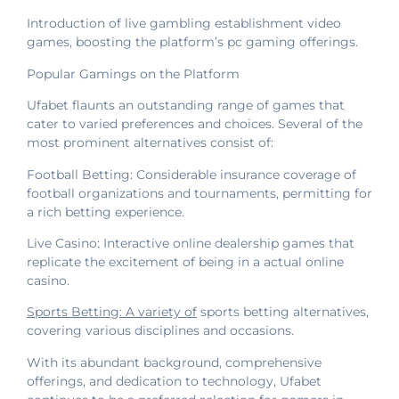
Introduction of live gambling establishment video
games, boosting the platform’s pc gaming offerings.
Popular Gamings on the Platform
Ufabet flaunts an outstanding range of games that
cater to varied preferences and choices. Several of the
most prominent alternatives consist of:
Football Betting: Considerable insurance coverage of
football organizations and tournaments, permitting for
a rich betting experience.
Live Casino: Interactive online dealership games that
replicate the excitement of being in a actual online
casino.
Sports Betting: A variety of
sports betting alternatives,
covering various disciplines and occasions.
With its abundant background, comprehensive
offerings, and dedication to technology, Ufabet