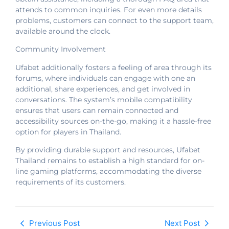
attends to common inquiries. For even more details
problems, customers can connect to the support team,
available around the clock.
Community Involvement
Ufabet additionally fosters a feeling of area through its
forums, where individuals can engage with one an
additional, share experiences, and get involved in
conversations. The system’s mobile compatibility
ensures that users can remain connected and
accessibility sources on-the-go, making it a hassle-free
option for players in Thailand.
By providing durable support and resources, Ufabet
Thailand remains to establish a high standard for on-
line gaming platforms, accommodating the diverse
requirements of its customers.
Previous Post
Next Post