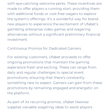
with eye-catching welcome perks. These incentives are
made to offer players a running start, providing them
with additional funds or cost-free wagers to explore
the system’s offerings. It’s a wonderful way for brand-
new players to experience the excitement of Ufabet’s
gambling enterprise video games and wagering
alternatives without a significant preliminary financial
investment.
Continuous Promos for Dedicated Gamers
For existing customers, Ufabet proceeds to offer
ongoing promotions that maintain the gaming
experience fresh and exciting. These can range from
daily and regular challenges to special event
promotions, ensuring that there’s constantly
something new to expect. Gamers can gain from these
promotions by remaining engaged and energetic on
the platform.
As part of its recurring promos, Ufabet likewise
supplies valuable wagering ideas to assist players