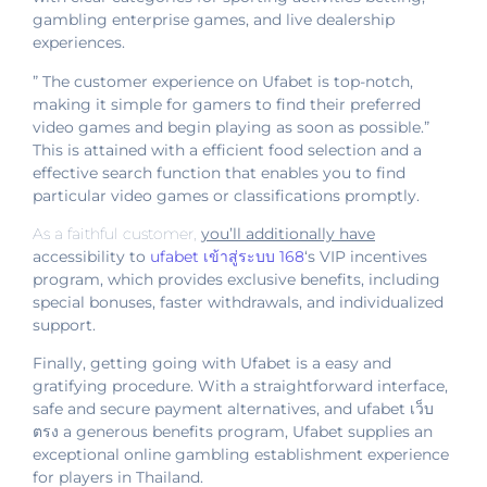
gambling enterprise games, and live dealership
experiences.
” The customer experience on Ufabet is top-notch,
making it simple for gamers to find their preferred
video games and begin playing as soon as possible.”
This is attained with a efficient food selection and a
effective search function that enables you to find
particular video games or classifications promptly.
As a faithful customer,
you’ll additionally have
accessibility to
ufabet เข้าสู่ระบบ 168
‘s VIP incentives
program, which provides exclusive benefits, including
special bonuses, faster withdrawals, and individualized
support.
Finally, getting going with Ufabet is a easy and
gratifying procedure. With a straightforward interface,
safe and secure payment alternatives, and ufabet เว็บ
ตรง a generous benefits program, Ufabet supplies an
exceptional online gambling establishment experience
for players in Thailand.