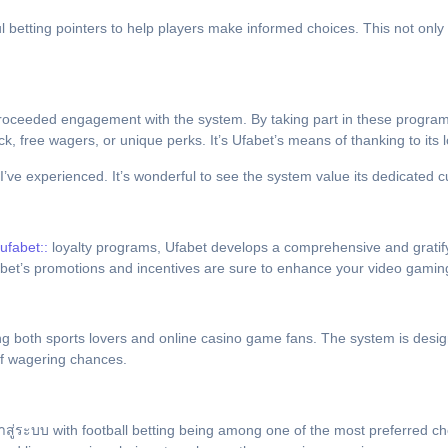
ul betting pointers to help players make informed choices. This not on
proceeded engagement with the system. By taking part in these program
ck, free wagers, or unique perks. It’s Ufabet’s means of thanking to its l
I’ve experienced. It’s wonderful to see the system value its dedicated 
:ufabet::
loyalty programs, Ufabet develops a comprehensive and gratify
et’s promotions and incentives are sure to enhance your video gaming
 both sports lovers and online casino game fans. The system is desig
of wagering chances.
ข้าสู่ระบบ with football betting being among one of the most preferred c