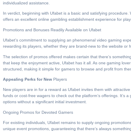
individualized assistance.
In verdict, beginning with Ufabet is a basic and satisfying procedure
offers an excellent online gambling establishment experience for play
Promotions and Bonuses Readily Available on Ufabet
Ufabet’s commitment to supplying an phenomenal video gaming experi
rewarding its players, whether they are brand-new to the website or h
The selection of promos offered makes certain that there’s somethin
that keep the enjoyment active, Ufabet has it all. As one gaming lover
structured, making it simple for gamers to browse and profit from the
Appealing Perks for New
Players
New players are in for a reward as Ufabet invites them with attract
funds or cost-free wagers to check out the platform’s offerings. It’
options without a significant initial investment.
Ongoing Promos for Devoted Gamers
For existing individuals, Ufabet remains to supply ongoing promotio
unique event promotions, guaranteeing that there’s always somethin