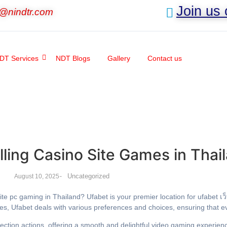
Join us
o@nindtr.com
DT Services
NDT Blogs
Gallery
Contact us
illing Casino Site Games in Thai
-
Uncategorized
August 10, 2025
ite pc gaming in Thailand? Ufabet is your premier location for ufabet เ
, Ufabet deals with various preferences and choices, ensuring that ever
otection actions, offering a smooth and delightful video gaming experi