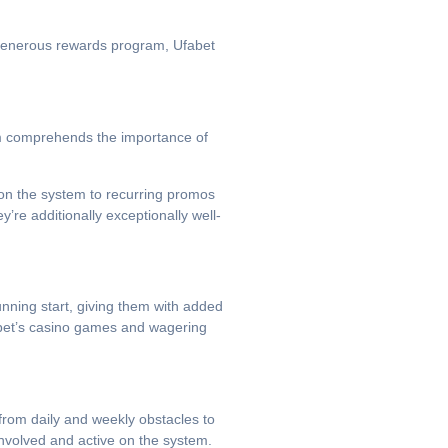
 a generous rewards program, Ufabet
rm comprehends the importance of
 on the system to recurring promos
’re additionally exceptionally well-
nning start, giving them with added
fabet’s casino games and wagering
from daily and weekly obstacles to
nvolved and active on the system.