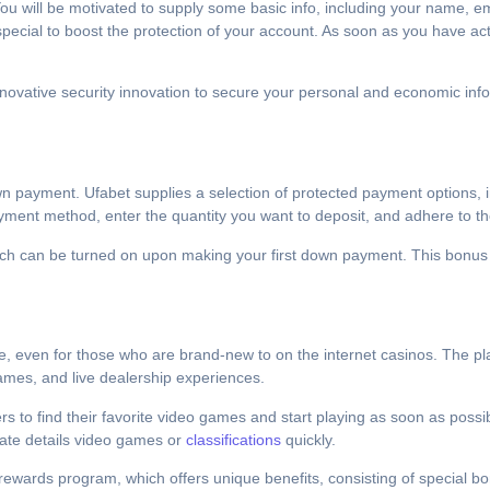
. You will be motivated to supply some basic info, including your name,
 special to boost the protection of your account. As soon as you have act
nnovative security innovation to secure your personal and economic info
wn payment. Ufabet supplies a selection of protected payment options, 
epayment method, enter the quantity you want to deposit, and adhere to th
h can be turned on upon making your first down payment. This bonus of
gate, even for those who are brand-new to on the internet casinos. The 
games, and live dealership experiences.
 to find their favorite video games and start playing as soon as possibl
cate details video games or
classifications
quickly.
P rewards program, which offers unique benefits, consisting of special bo