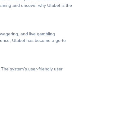
 gaming and uncover why Ufabet is the
l wagering, and live gambling
rience, Ufabet has become a go-to
. The system’s user-friendly user