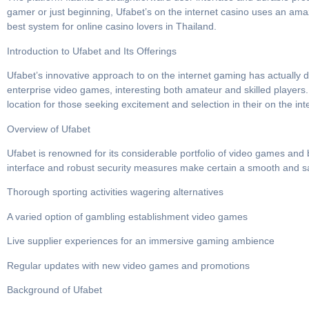
gamer or just beginning, Ufabet’s on the internet casino uses an amaz
best system for online casino lovers in Thailand.
Introduction to Ufabet and Its Offerings
Ufabet’s innovative approach to on the internet gaming has actually de
enterprise video games, interesting both amateur and skilled playe
location for those seeking excitement and selection in their on the i
Overview of Ufabet
Ufabet is renowned for its considerable portfolio of video games and b
interface and robust security measures make certain a smooth and sa
Thorough sporting activities wagering alternatives
A varied option of gambling establishment video games
Live supplier experiences for an immersive gaming ambience
Regular updates with new video games and promotions
Background of Ufabet