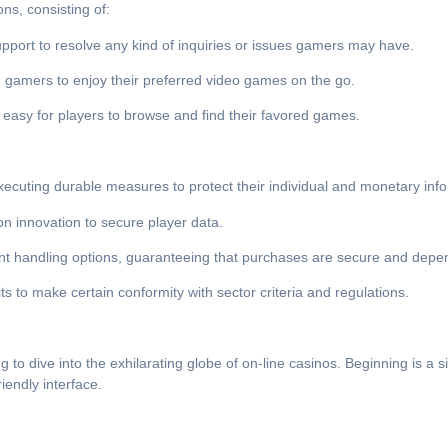
ns, consisting of:
pport to resolve any kind of inquiries or issues gamers may have.
g gamers to enjoy their preferred video games on the go.
t easy for players to browse and find their favored games.
 executing durable measures to protect their individual and monetary inf
on innovation to secure player data.
 handling options, guaranteeing that purchases are secure and depe
 to make certain conformity with sector criteria and regulations.
o dive into the exhilarating globe of on-line casinos. Beginning is a s
iendly interface.