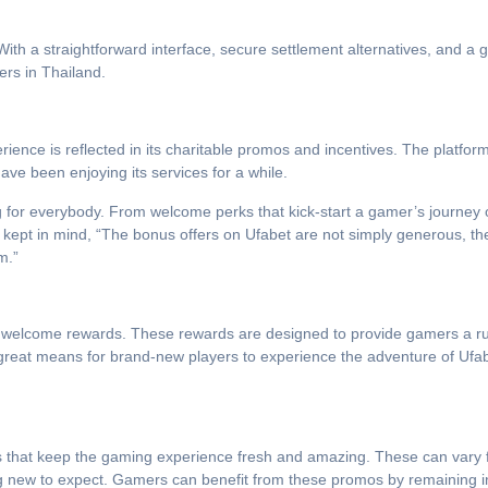
. With a straightforward interface, secure settlement alternatives, and
ers in Thailand.
ence is reflected in its charitable promos and incentives. The platfo
ave been enjoying its services for a while.
g for everybody. From welcome perks that kick-start a gamer’s journey
 kept in mind, “The bonus offers on Ufabet are not simply generous, they
m.”
ive welcome rewards. These rewards are designed to provide gamers a ru
s a great means for brand-new players to experience the adventure of U
ns that keep the gaming experience fresh and amazing. These can vary 
g new to expect. Gamers can benefit from these promos by remaining i