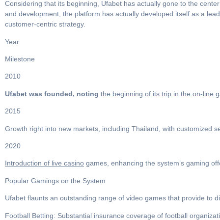
Considering that its beginning, Ufabet has actually gone to the cen
and development, the platform has actually developed itself as a lead
customer-centric strategy.
Year
Milestone
2010
Ufabet was founded, noting
the beginning of its trip in
the on-line 
2015
Growth right into new markets, including Thailand, with customized s
2020
Introduction of live casino
games, enhancing the system’s gaming off
Popular Gamings on the System
Ufabet flaunts an outstanding range of video games that provide to d
Football Betting: Substantial insurance coverage of football organiza