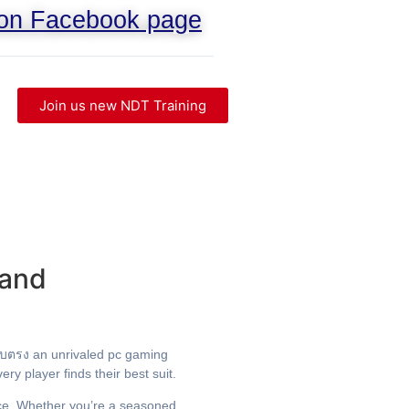
 on Facebook page
Join us new NDT Training
land
ว็บตรง an unrivaled pc gaming
y player finds their best suit.
ence. Whether you’re a seasoned