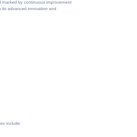
ound marked by continuous improvement
in its advanced innovation and
es include: