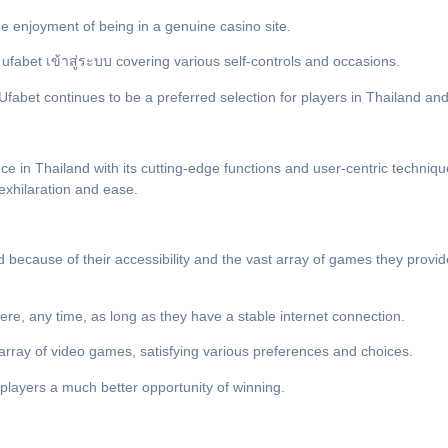
he enjoyment of being in a genuine casino site.
, ufabet เข้าสู่ระบบ covering various self-controls and occasions.
, Ufabet continues to be a preferred selection for players in Thailand and
ce in Thailand with its cutting-edge functions and user-centric techniqu
exhilaration and ease.
d because of their accessibility and the vast array of games they provid
e, any time, as long as they have a stable internet connection.
 array of video games, satisfying various preferences and choices.
g players a much better opportunity of winning.