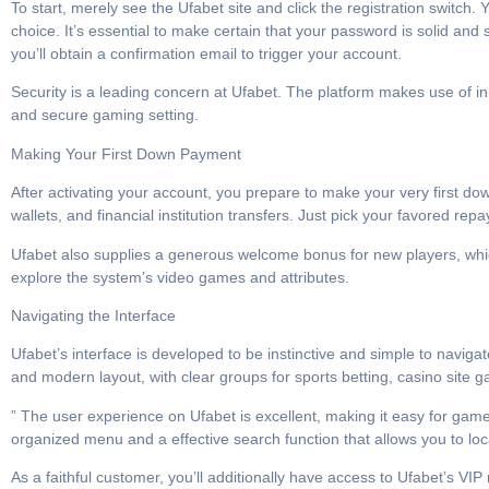
To start, merely see the Ufabet site and click the registration switch
choice. It’s essential to make certain that your password is solid and
you’ll obtain a confirmation email to trigger your account.
Security is a leading concern at Ufabet. The platform makes use of i
and secure gaming setting.
Making Your First Down Payment
After activating your account, you prepare to make your very first do
wallets, and financial institution transfers. Just pick your favored r
Ufabet also supplies a generous welcome bonus for new players, whic
explore the system’s video games and attributes.
Navigating the Interface
Ufabet’s interface is developed to be instinctive and simple to navi
and modern layout, with clear groups for sports betting, casino site 
” The user experience on Ufabet is excellent, making it easy for gamers
organized menu and a effective search function that allows you to lo
As a faithful customer, you’ll additionally have access to Ufabet’s VI