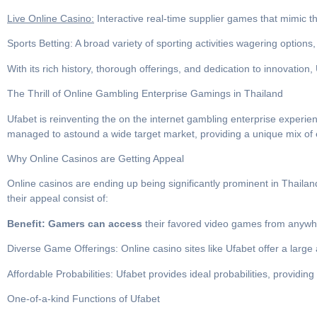
Live Online Casino:
Interactive real-time supplier games that mimic t
Sports Betting: A broad variety of sporting activities wagering options
With its rich history, thorough offerings, and dedication to innovation
The Thrill of Online Gambling Enterprise Gamings in Thailand
Ufabet is reinventing the on the internet gambling enterprise experien
managed to astound a wide target market, providing a unique mix of 
Why Online Casinos are Getting Appeal
Online casinos are ending up being significantly prominent in Thailan
their appeal consist of:
Benefit: Gamers can access
their favored video games from anywher
Diverse Game Offerings: Online casino sites like Ufabet offer a large
Affordable Probabilities: Ufabet provides ideal probabilities, providin
One-of-a-kind Functions of Ufabet