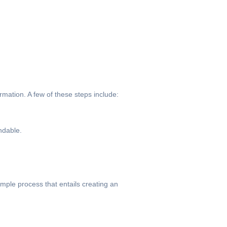
ormation. A few of these steps include:
ndable.
imple process that entails creating an