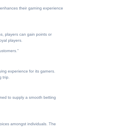
ly enhances their gaming experience
s, players can gain points or
oyal players.
customers.”
ing experience for its gamers.
 trip.
ned to supply a smooth betting
hoices amongst individuals. The