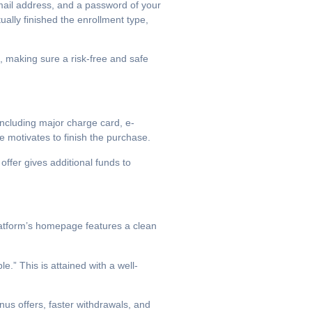
 email address, and a password of your
ually finished the enrollment type,
, making sure a risk-free and safe
including major charge card, e-
e motivates to finish the purchase.
fer gives additional funds to
platform’s homepage features a clean
e.” This is attained with a well-
nus offers, faster withdrawals, and