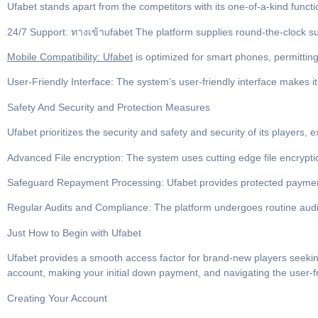
Ufabet stands apart from the competitors with its one-of-a-kind functio
24/7 Support: ทางเข้าufabet The platform supplies round-the-clock su
Mobile Compatibility: Ufabet
is optimized for smart phones, permittin
User-Friendly Interface: The system’s user-friendly interface makes i
Safety And Security and Protection Measures
Ufabet prioritizes the security and safety and security of its players,
Advanced File encryption: The system uses cutting edge file encrypti
Safeguard Repayment Processing: Ufabet provides protected payment
Regular Audits and Compliance: The platform undergoes routine audits
Just How to Begin with Ufabet
Ufabet provides a smooth access factor for brand-new players seeking t
account, making your initial down payment, and navigating the user-fr
Creating Your Account