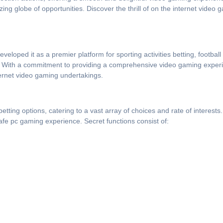
ing globe of opportunities. Discover the thrill of on the internet video
veloped it as a premier platform for sporting activities betting, footbal
rs. With a commitment to providing a comprehensive video gaming expe
nternet video gaming undertakings.
etting options, catering to a vast array of choices and rate of interests
fe pc gaming experience. Secret functions consist of: