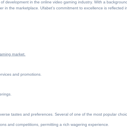
ter of development in the online video gaming industry. With a backgr
er in the marketplace. Ufabet’s commitment to excellence is reflected 
gaming market.
ervices and promotions.
erings.
iverse tastes and preferences. Several of one of the most popular choic
tions and competitions, permitting a rich wagering experience.