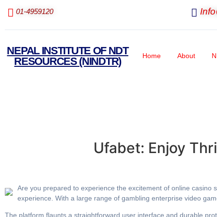
Inf
01-4959120
NEPAL INSTITUTE OF NDT
Home
About
N
RESOURCES (NINDTR)
Ufabet: Enjoy Thr
Are you prepared to experience the excitement of online casino s
experience. With a large range of gambling enterprise video games
The platform flaunts a straightforward user interface and durable pr