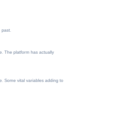
 past.
e. The platform has actually
e. Some vital variables adding to