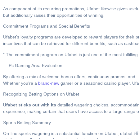
As component of its recurring promotions, Ufabet likewise gives usef
but additionally raises their opportunities of winning.
Commitment Programs and Special Benefits
Ufabet’s loyalty programs are developed to reward players for their 
incentives that can be retrieved for different benefits, such as cashba
” The commitment program on Ufabet is just one of the most fulfilling 
— Pc Gaming Area Evaluation
By offering a mix of welcome bonus offers, continuous promos, and
:
Whether you’re a
brand-new
gamer or a seasoned casino player, Ufab
Recognizing Betting Options on Ufabet
Ufabet sticks out with its
detailed wagering choices, accommodating
experience, making certain that users have access to a large range 
Sports Betting Summary
On-line sports wagering is a substantial function on Ufabet, ufabet เ