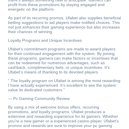
there’s always something new to anticipate. Gamers can
profit from these promotions by staying engaged and
energetic on the platform.
As part of its recurring promos, Ufabet also supplies beneficial
betting suggestions to aid players make notified choices. This
not just enhances their gaming experience but also increases
their chances of winning.
Loyalty Programs and Unique Incentives
Ufabet’s commitment programs are made to award players
for their continued engagement with the system. By joining
these programs, gamers can make factors or incentives that
can be redeemed for numerous advantages, such as
cashback, complimentary bets, or unique incentives. It’s
Ufabet’s means of thanking to its devoted players.
” The loyalty program on Ufabet is among the most rewarding
I have actually experienced. It’s excellent to see the system
value its dedicated customers.”
— Pc Gaming Community Review
By using a mix of welcome bonus offers, recurring
promotions, and loyalty programs, Ufabet produces a
extensive and rewarding experience for its gamers. Whether
you’re a new gamer or a experienced casino player, Ufabet’s
promos and rewards are sure to improve your pc gaming