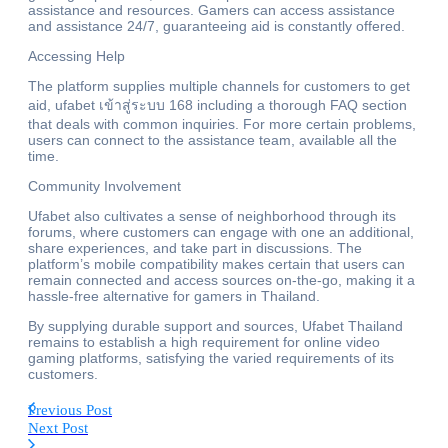
assistance and resources. Gamers can access assistance
and assistance 24/7, guaranteeing aid is constantly offered.
Accessing Help
The platform supplies multiple channels for customers to get
aid, ufabet เข้าสู่ระบบ 168 including a thorough FAQ section
that deals with common inquiries. For more certain problems,
users can connect to the assistance team, available all the
time.
Community Involvement
Ufabet also cultivates a sense of neighborhood through its
forums, where customers can engage with one an additional,
share experiences, and take part in discussions. The
platform’s mobile compatibility makes certain that users can
remain connected and access sources on-the-go, making it a
hassle-free alternative for gamers in Thailand.
By supplying durable support and sources, Ufabet Thailand
remains to establish a high requirement for online video
gaming platforms, satisfying the varied requirements of its
customers.
Previous Post
Next Post