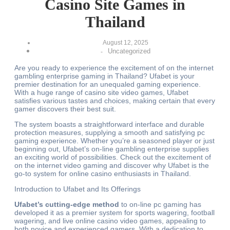
Casino Site Games in
Thailand
August 12, 2025
Uncategorized
-
Are you ready to experience the excitement of on the internet
gambling enterprise gaming in Thailand? Ufabet is your
premier destination for an unequaled gaming experience.
With a huge range of casino site video games, Ufabet
satisfies various tastes and choices, making certain that every
gamer discovers their best suit.
The system boasts a straightforward interface and durable
protection measures, supplying a smooth and satisfying pc
gaming experience. Whether you’re a seasoned player or just
beginning out, Ufabet’s on-line gambling enterprise supplies
an exciting world of possibilities. Check out the excitement of
on the internet video gaming and discover why Ufabet is the
go-to system for online casino enthusiasts in Thailand.
Introduction to Ufabet and Its Offerings
Ufabet’s cutting-edge method
to on-line pc gaming has
developed it as a premier system for sports wagering, football
wagering, and live online casino video games, appealing to
both novice and experienced gamers. With a dedication to