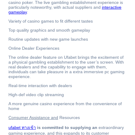
casino poker. The live gambling establishment experience is
particularly noteworthy, with actual suppliers and
interactive
gameplay
.
Variety of casino games to fit different tastes
Top quality graphics and smooth gameplay
Routine updates with new game launches
Online Dealer Experiences
The online dealer feature on Ufabet brings the excitement of
a physical gambling establishment to the user’s screen. With
real dealers and the capability to engage with them,
individuals can take pleasure in a extra immersive pc gaming
experience.
Real-time interaction with dealers
High-def video clip streaming
A more genuine casino experience from the convenience of
home
Consumer Assistance and
Resources
ufabet ทางเข้า
is committed to supplying an
extraordinary
gaming experience, and this expands to its customer