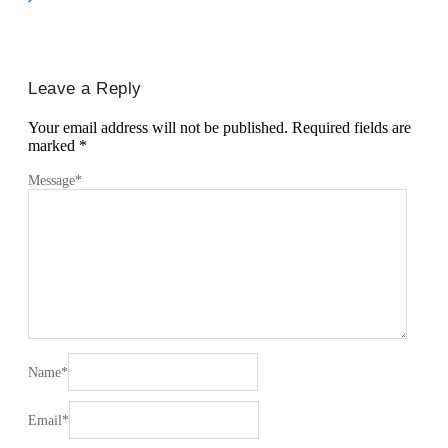
Leave a Reply
Your email address will not be published.
Required fields are
marked
*
Message
*
Name
*
Email
*