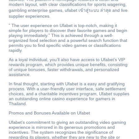
modern layout, with clear classifications for sports wagering,
gambling enterprise games, ufabet เข้าสู่ระบบ ล่าสุด and live
supplier experiences.
” The user experience on Ufabet is top-notch, making it
simple for players to discover their favorite games and begin
playing immediately.” This is achieved through a well-
organized food selection and a powerful search function that
permits you to find specific video games or classifications
rapidly.
As a loyal individual, you’ll also have access to Ufabet’s VIP
rewards program, which provides unique benefits, consisting
of unique bonuses, faster withdrawals, and personalized
assistance.
In final thought, starting with Ufabet is a easy and gratifying
process. With a user-friendly user interface, safe settlement
choices, and a charitable incentives program, Ufabet supplies
an outstanding online casino experience for gamers in
Thailand.
Promos and Bonuses Available on Ufabet
Ufabet’s commitment to giving an outstanding video gaming
experience is mirrored in its generous promotions and
incentives. The system recognizes the significance of
rewarding its players, whether they are new to the site or