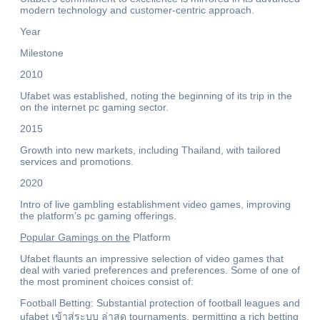
modern technology and customer-centric approach.
Year
Milestone
2010
Ufabet was established, noting the beginning of its trip in the
on the internet pc gaming sector.
2015
Growth into new markets, including Thailand, with tailored
services and promotions.
2020
Intro of live gambling establishment video games, improving
the platform’s pc gaming offerings.
Popular Gamings on the
Platform
Ufabet flaunts an impressive selection of video games that
deal with varied preferences and preferences. Some of one of
the most prominent choices consist of:
Football Betting: Substantial protection of football leagues and
ufabet เข้าสู่ระบบ ล่าสุด tournaments, permitting a rich betting