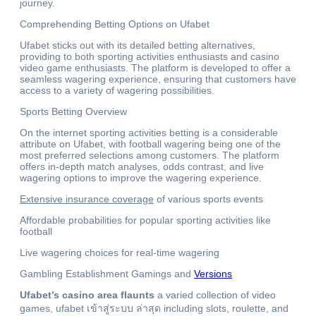
journey.
Comprehending Betting Options on Ufabet
Ufabet sticks out with its detailed betting alternatives,
providing to both sporting activities enthusiasts and casino
video game enthusiasts. The platform is developed to offer a
seamless wagering experience, ensuring that customers have
access to a variety of wagering possibilities.
Sports Betting Overview
On the internet sporting activities betting is a considerable
attribute on Ufabet, with football wagering being one of the
most preferred selections among customers. The platform
offers in-depth match analyses, odds contrast, and live
wagering options to improve the wagering experience.
Extensive insurance coverage
of various sports events
Affordable probabilities for popular sporting activities like
football
Live wagering choices for real-time wagering
Gambling Establishment Gamings and
Versions
Ufabet’s casino area flaunts
a varied collection of video
games, ufabet เข้าสู่ระบบ ล่าสุด including slots, roulette, and