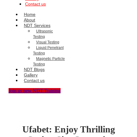
Contact us
Home
About
NDT Services
Ultrasonic
Testing
Visual Testing
Liquid Penetrant
Testing
Magnetic Particle
Testing
NDT Blogs
Gallery
Contact us
Join us new NDT Training
Ufabet: Enjoy Thrilling