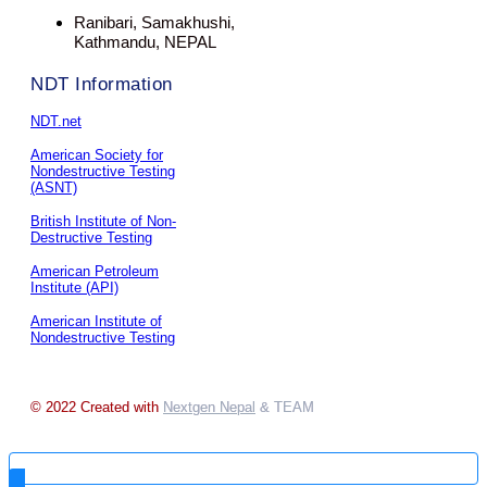
Ranibari, Samakhushi,
Kathmandu, NEPAL
NDT Information
NDT.net
American Society for
Nondestructive Testing
(ASNT)
British Institute of Non-
Destructive Testing
American Petroleum
Institute (API)
American Institute of
Nondestructive Testing
© 2022 Created with
Nextgen Nepal
& TEAM