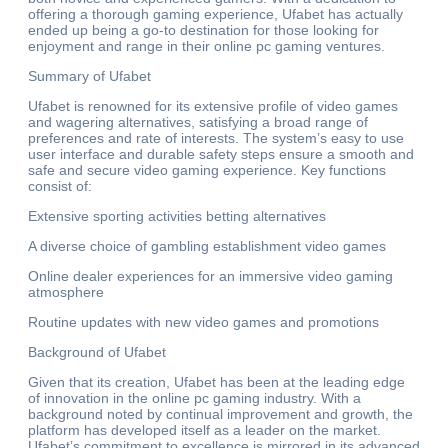
offering a thorough gaming experience, Ufabet has actually
ended up being a go-to destination for those looking for
enjoyment and range in their online pc gaming ventures.
Summary of Ufabet
Ufabet is renowned for its extensive profile of video games
and wagering alternatives, satisfying a broad range of
preferences and rate of interests. The system’s easy to use
user interface and durable safety steps ensure a smooth and
safe and secure video gaming experience. Key functions
consist of:
Extensive sporting activities betting alternatives
A diverse choice of gambling establishment video games
Online dealer experiences for an immersive video gaming
atmosphere
Routine updates with new video games and promotions
Background of Ufabet
Given that its creation, Ufabet has been at the leading edge
of innovation in the online pc gaming industry. With a
background noted by continual improvement and growth, the
platform has developed itself as a leader on the market.
Ufabet’s commitment to excellence is mirrored in its advanced