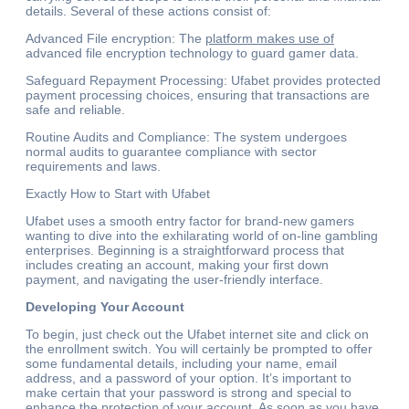
details. Several of these actions consist of:
Advanced File encryption: The
platform makes use of
advanced file encryption
technology to guard gamer data.
Safeguard Repayment Processing: Ufabet provides protected
payment processing choices, ensuring that transactions are
safe and reliable.
Routine Audits and Compliance: The system undergoes
normal audits to guarantee compliance with sector
requirements and laws.
Exactly How to Start with Ufabet
Ufabet uses a smooth entry factor for brand-new gamers
wanting to dive into the exhilarating world of on-line gambling
enterprises. Beginning is a straightforward process that
includes creating an account, making your first down
payment, and navigating the user-friendly interface.
Developing Your Account
To begin, just check out the Ufabet internet site and click on
the enrollment switch. You will certainly be prompted to offer
some fundamental details, including your name, email
address, and a password of your option. It’s important to
make certain that your password is strong and special to
enhance the protection of your account. As soon as you have