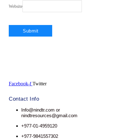
Website
Facebook-f
Twitter
Contact Info
Info@nindtr.com or
nindtresources@gmail.com
+977-01-4959120
+977-9841557302