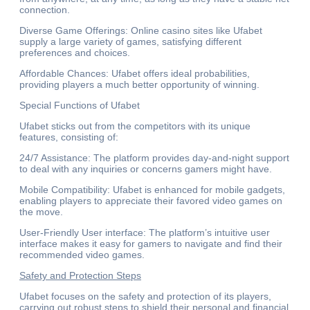
connection.
Diverse Game Offerings: Online casino sites like Ufabet
supply a large variety of games, satisfying different
preferences and choices.
Affordable Chances: Ufabet offers ideal probabilities,
providing players a much better opportunity of winning.
Special Functions of Ufabet
Ufabet sticks out from the competitors with its unique
features, consisting of:
24/7 Assistance: The platform provides day-and-night support
to deal with any inquiries or concerns gamers might have.
Mobile Compatibility: Ufabet is enhanced for mobile gadgets,
enabling players to appreciate their favored video games on
the move.
User-Friendly User interface: The platform’s intuitive user
interface makes it easy for gamers to navigate and find their
recommended video games.
Safety and Protection Steps
Ufabet focuses on the safety and protection of its players,
carrying out robust steps to shield their personal and financial