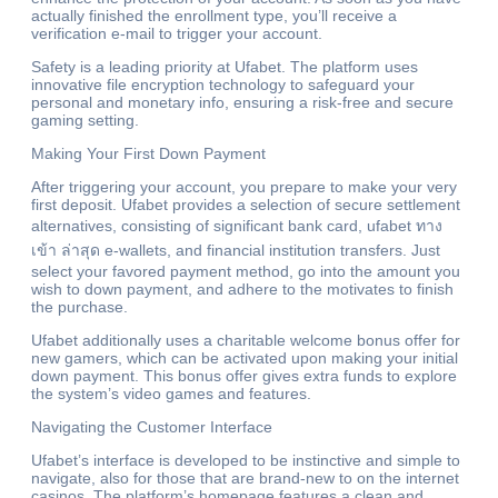
actually finished the enrollment type, you’ll receive a
verification e-mail to trigger your account.
Safety is a leading priority at Ufabet. The platform uses
innovative file encryption technology to safeguard your
personal and monetary info, ensuring a risk-free and secure
gaming setting.
Making Your First Down Payment
After triggering your account, you prepare to make your very
first deposit. Ufabet provides a selection of secure settlement
alternatives, consisting of significant bank card, ufabet ทาง
เข้า ล่าสุด e-wallets, and financial institution transfers. Just
select your favored payment method, go into the amount you
wish to down payment, and adhere to the motivates to finish
the purchase.
Ufabet additionally uses a charitable welcome bonus offer for
new gamers, which can be activated upon making your initial
down payment. This bonus offer gives extra funds to explore
the system’s video games and features.
Navigating the Customer Interface
Ufabet’s interface is developed to be instinctive and simple to
navigate, also for those that are brand-new to on the internet
casinos. The platform’s homepage features a clean and