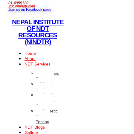
01-4959120
Info@nindtr.com
Join us on Facebook page
NEPAL INSTITUTE
OF NDT
RESOURCES
(NINDTR)
Home
About
NDT Services
Ultrasonic
Testing
Visual
Testing
Liquid
Penetrant
Testing
Magnetic
Particle
Testing
NDT Blogs
Gallery