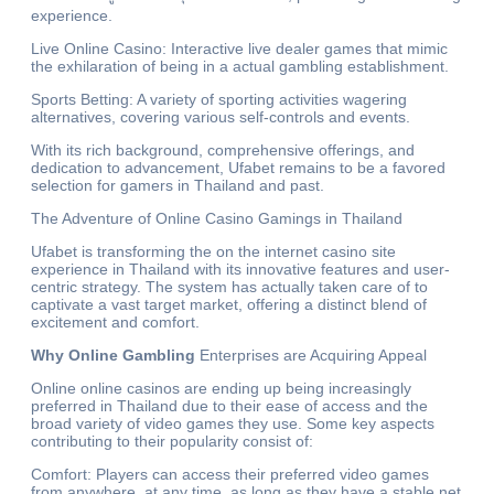
experience.
Live Online Casino: Interactive live dealer games that mimic
the exhilaration of being in a actual gambling establishment.
Sports Betting: A variety of sporting activities wagering
alternatives, covering various self-controls and events.
With its rich background, comprehensive offerings, and
dedication to advancement, Ufabet remains to be a favored
selection for gamers in Thailand and past.
The Adventure of Online Casino Gamings in Thailand
Ufabet is transforming the on the internet casino site
experience in Thailand with its innovative features and user-
centric strategy. The system has actually taken care of to
captivate a vast target market, offering a distinct blend of
excitement and comfort.
Why Online Gambling
Enterprises are Acquiring Appeal
Online online casinos are ending up being increasingly
preferred in Thailand due to their ease of access and the
broad variety of video games they use. Some key aspects
contributing to their popularity consist of:
Comfort: Players can access their preferred video games
from anywhere, at any time, as long as they have a stable net