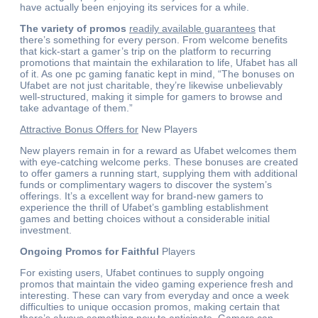
have actually been enjoying its services for a while.
The variety of promos
readily available guarantees
that
there’s something for every person. From welcome benefits
that kick-start a gamer’s trip on the platform to recurring
promotions that maintain the exhilaration to life, Ufabet has all
of it. As one pc gaming fanatic kept in mind, “The bonuses on
Ufabet are not just charitable, they’re likewise unbelievably
well-structured, making it simple for gamers to browse and
take advantage of them.”
Attractive Bonus Offers for
New Players
New players remain in for a reward as Ufabet welcomes them
with eye-catching welcome perks. These bonuses are created
to offer gamers a running start, supplying them with additional
funds or complimentary wagers to discover the system’s
offerings. It’s a excellent way for brand-new gamers to
experience the thrill of Ufabet’s gambling establishment
games and betting choices without a considerable initial
investment.
Ongoing Promos for Faithful
Players
For existing users, Ufabet continues to supply ongoing
promos that maintain the video gaming experience fresh and
interesting. These can vary from everyday and once a week
difficulties to unique occasion promos, making certain that