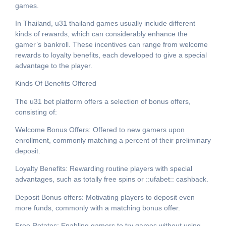
games.
In Thailand, u31 thailand games usually include different
kinds of rewards, which can considerably enhance the
gamer’s bankroll. These incentives can range from welcome
rewards to loyalty benefits, each developed to give a special
advantage to the player.
Kinds Of Benefits Offered
The u31 bet platform offers a
selection of bonus offers,
consisting of:
Welcome Bonus Offers: Offered to new gamers upon
enrollment, commonly matching a percent of their preliminary
deposit.
Loyalty Benefits: Rewarding routine players with special
advantages, such as totally free spins or ::ufabet:: cashback.
Deposit Bonus offers: Motivating players to deposit even
more funds, commonly with a matching bonus offer.
Free Rotates: Enabling gamers to try games without using