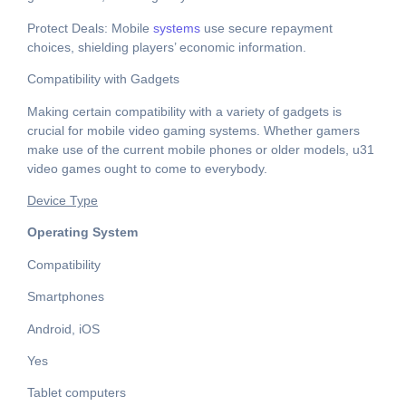
Protect Deals: Mobile
systems
use secure repayment
choices, shielding players’ economic information.
Compatibility with Gadgets
Making certain compatibility with a variety of gadgets is
crucial for mobile video gaming systems. Whether gamers
make use of the current mobile phones or older models, u31
video games ought to come to everybody.
Device Type
Operating System
Compatibility
Smartphones
Android, iOS
Yes
Tablet computers