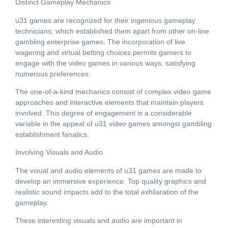
Distinct Gameplay Mechanics
u31 games are recognized for their ingenious gameplay
technicians, which established them apart from other on-line
gambling enterprise games. The incorporation of live
wagering and virtual betting choices permits gamers to
engage with the video games in various ways, satisfying
numerous preferences.
The one-of-a-kind mechanics consist of complex video game
approaches and interactive elements that maintain players
involved. This degree of engagement is a considerable
variable in the appeal of u31 video games amongst gambling
establishment fanatics.
Involving Visuals and Audio
The visual and audio elements of u31 games are made to
develop an immersive experience. Top quality graphics and
realistic sound impacts add to the total exhilaration of the
gameplay.
These interesting visuals and audio are important in