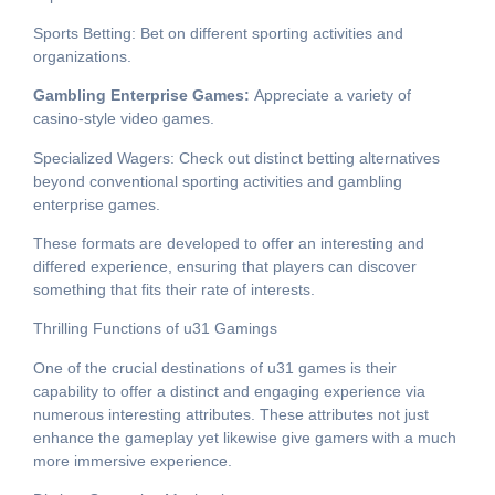
Sports Betting: Bet on different sporting activities and
organizations.
Gambling Enterprise Games:
Appreciate a variety of
casino-style video games.
Specialized Wagers: Check out distinct betting alternatives
beyond conventional sporting activities and gambling
enterprise games.
These formats are developed to offer an interesting and
differed experience, ensuring that players can discover
something that fits their rate of interests.
Thrilling Functions of u31 Gamings
One of the crucial destinations of u31 games is their
capability to offer a distinct and engaging experience via
numerous interesting attributes. These attributes not just
enhance the gameplay yet likewise give gamers with a much
more immersive experience.