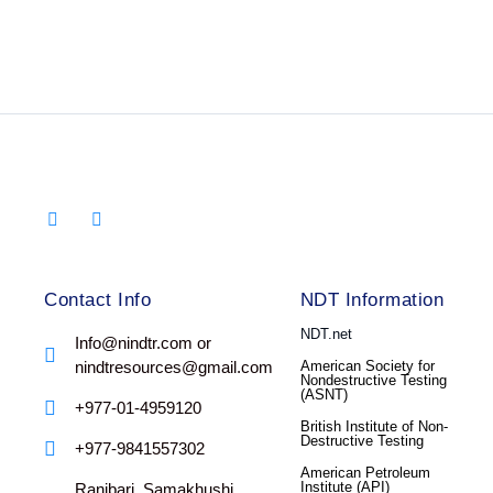
Contact Info
NDT Information
NDT.net
Info@nindtr.com or
nindtresources@gmail.com
American Society for
Nondestructive Testing
(ASNT)
+977-01-4959120
British Institute of Non-
Destructive Testing
+977-9841557302
American Petroleum
Institute (API)
Ranibari, Samakhushi,