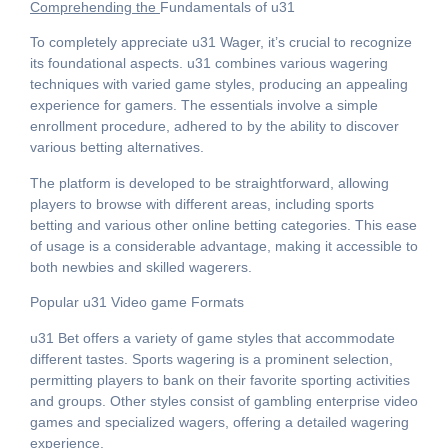
Comprehending the
Fundamentals of u31
To completely appreciate u31 Wager, it’s crucial to recognize
its foundational aspects. u31 combines various wagering
techniques with varied game styles, producing an appealing
experience for gamers. The essentials involve a simple
enrollment procedure, adhered to by the ability to discover
various betting alternatives.
The platform is developed to be straightforward, allowing
players to browse with different areas, including sports
betting and various other online betting categories. This ease
of usage is a considerable advantage, making it accessible to
both newbies and skilled wagerers.
Popular u31 Video game Formats
u31 Bet offers a variety of game styles that accommodate
different tastes. Sports wagering is a prominent selection,
permitting players to bank on their favorite sporting activities
and groups. Other styles consist of gambling enterprise video
games and specialized wagers, offering a detailed wagering
experience.