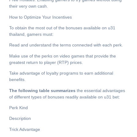
their very own cash.
How to Optimize Your Incentives
To obtain the most out of the bonuses available on u31
thailand, gamers must:
Read and understand the terms connected with each perk.
Make use of the perks on video games that provide the
greatest return to player (RTP) prices.
Take advantage of loyalty programs to earn additional
benefits.
The following table summarizes
the essential advantages
of different types of bonuses readily available on u31 bet:
Perk Kind
Description
Trick Advantage