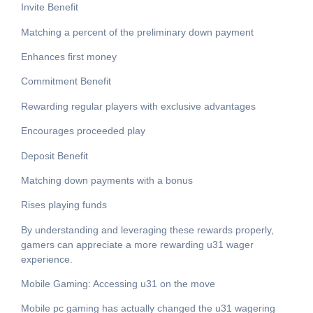
Invite Benefit
Matching a percent of the preliminary down payment
Enhances first money
Commitment Benefit
Rewarding regular players with exclusive advantages
Encourages proceeded play
Deposit Benefit
Matching down payments with a bonus
Rises playing funds
By understanding and leveraging these rewards properly,
gamers can appreciate a more rewarding u31 wager
experience.
Mobile Gaming: Accessing u31 on the move
Mobile pc gaming has actually changed the u31 wagering