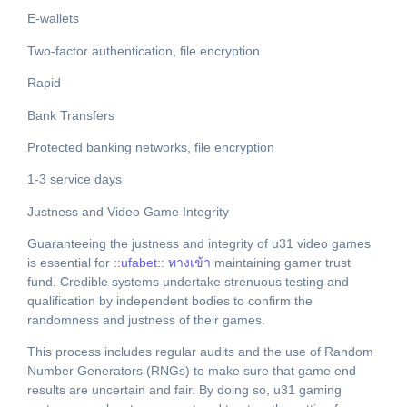
E-wallets
Two-factor authentication, file encryption
Rapid
Bank Transfers
Protected banking networks, file encryption
1-3 service days
Justness and Video Game Integrity
Guaranteeing the justness and integrity of u31 video games
is essential for
::ufabet:: ทางเข้า
maintaining gamer trust
fund. Credible systems undertake strenuous testing and
qualification by independent bodies to confirm the
randomness and justness of their games.
This process includes regular
audits and the use of Random
Number Generators (RNGs) to make sure that game end
results are uncertain and fair. By doing so, u31 gaming