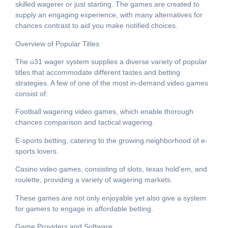
skilled wagerer or just starting. The games are created to
supply an engaging experience, with many alternatives for
chances contrast to aid you make notified choices.
Overview of Popular Titles
The u31 wager system supplies a diverse variety of popular
titles that accommodate different tastes and betting
strategies. A few of one of the most in-demand video games
consist of:
Football wagering video games, which enable thorough
chances comparison and tactical wagering.
E-sports betting, catering to the growing neighborhood of e-
sports lovers.
Casino video games, consisting of slots, texas hold’em, and
roulette, providing a variety of wagering markets.
These games are not only enjoyable yet also give a system
for gamers to engage in affordable betting.
Game Providers and Software