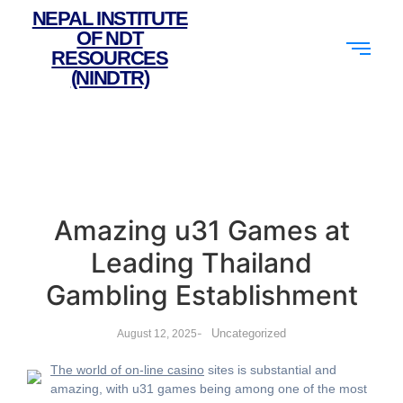
NEPAL INSTITUTE
OF NDT
RESOURCES
(NINDTR)
Amazing u31 Games at
Leading Thailand
Gambling Establishment
-
Uncategorized
August 12, 2025
The world of on-line casino
sites is substantial and
amazing, with u31 games being among one of the most