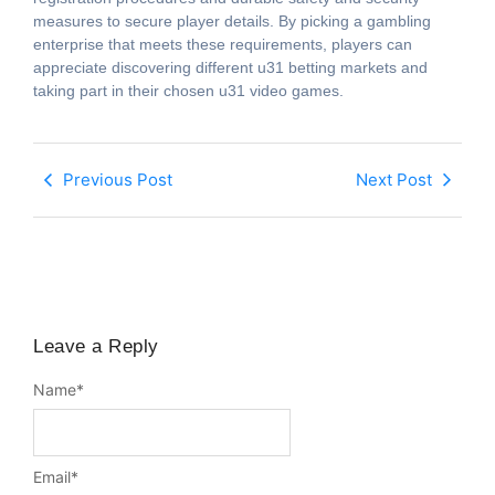
measures to secure player details. By picking a gambling
enterprise that meets these requirements, players can
appreciate discovering different u31 betting markets and
taking part in their chosen u31 video games.
Previous Post
Next Post
Leave a Reply
Name
*
Email
*