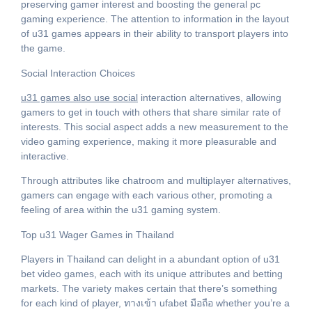
preserving gamer interest and boosting the general pc
gaming experience. The attention to information in the layout
of u31 games appears in their ability to transport players into
the game.
Social Interaction Choices
u31 games also use social
interaction alternatives, allowing
gamers to get in touch with others that share similar rate of
interests. This social aspect adds a new measurement to the
video gaming experience, making it more pleasurable and
interactive.
Through attributes like chatroom and multiplayer alternatives,
gamers can engage with each various other, promoting a
feeling of area within the u31 gaming system.
Top u31 Wager Games in Thailand
Players in Thailand can delight in a abundant option of u31
bet video games, each with its unique attributes and betting
markets. The variety makes certain that there’s something
for each kind of player, ทางเข้า ufabet มือถือ whether you’re a