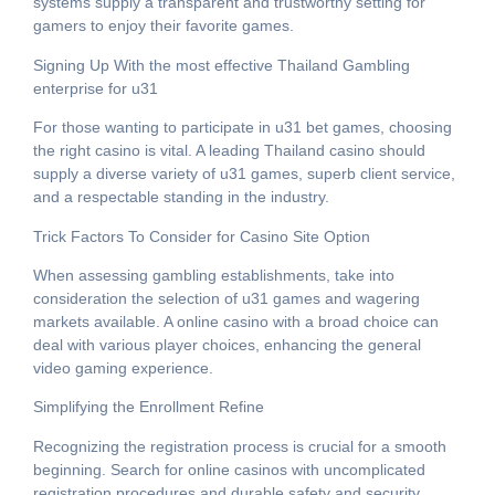
systems supply a transparent and trustworthy setting for
gamers to enjoy their favorite games.
Signing Up With the most effective Thailand Gambling
enterprise for u31
For those wanting to participate in u31 bet games, choosing
the right casino is vital. A leading Thailand casino should
supply a diverse variety of u31 games, superb client service,
and a respectable standing in the industry.
Trick Factors To Consider for Casino Site Option
When assessing gambling establishments, take into
consideration the selection of u31 games and wagering
markets available. A online casino with a broad choice can
deal with various player choices, enhancing the general
video gaming experience.
Simplifying the Enrollment Refine
Recognizing the registration process is crucial for a smooth
beginning. Search for online casinos with uncomplicated
registration procedures and durable safety and security