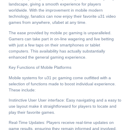
landscape, giving a smooth experience for players
worldwide. With the improvement in mobile modern
technology, fanatics can now enjoy their favorite u31 video
games from anywhere, ufabet at any time.
The ease provided by mobile pc gaming is unparalleled.
Gamers can take part in on-line wagering and live betting
with just a few taps on their smartphones or tablet
computers. This availability has actually substantially
enhanced the general gaming experience.
Key Functions of Mobile Platforms
Mobile systems for u31 pc gaming come outfitted with a
selection of functions made to boost individual experience.
These include:
Instinctive User User interface: Easy navigating and a easy to
use layout make it straightforward for players to locate and
play their favorite games.
Real-Time Updates: Players receive real-time updates on
game results, ensuring they remain informed and involved.