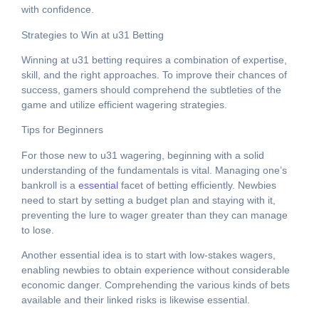
with confidence.
Strategies to Win at u31 Betting
Winning at u31 betting requires a combination of expertise,
skill, and the right approaches. To improve their chances of
success, gamers should comprehend the subtleties of the
game and utilize efficient wagering strategies.
Tips for Beginners
For those new to u31 wagering, beginning with a solid
understanding of the fundamentals is vital. Managing one’s
bankroll is a
essential
facet of betting efficiently. Newbies
need to start by setting a budget plan and staying with it,
preventing the lure to wager greater than they can manage
to lose.
Another essential idea is to start with low-stakes wagers,
enabling newbies to obtain experience without considerable
economic danger. Comprehending the various kinds of bets
available and their linked risks is likewise essential.