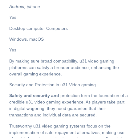
Android, iphone
Yes
Desktop computer Computers
Windows, macOS
Yes
By making sure broad compatibility, u31 video gaming
platforms can satisfy a broader audience, enhancing the
overall gaming experience.
Security and Protection in u31 Video gaming
Safety and security and
protection form the foundation of a
credible u31 video gaming experience. As players take part
in digital wagering, they need guarantee that their
transactions and individual data are secured.
Trustworthy u31 video gaming systems focus on the
implementation of safe repayment alternatives, making use