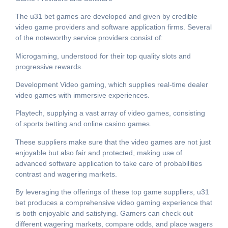
The u31 bet games are
developed and given by credible
video game providers and software application firms. Several
of the noteworthy service providers consist of:
Microgaming, understood for their top quality slots and
progressive rewards.
Development Video gaming, which supplies real-time dealer
video games with immersive experiences.
Playtech, supplying a vast array of video games, consisting
of sports betting and online casino games.
These suppliers make sure that the video games are not just
enjoyable but also fair and protected, making use of
advanced software application to take care of probabilities
contrast and wagering markets.
By leveraging the offerings of these top game suppliers, u31
bet produces a comprehensive video gaming experience that
is both enjoyable and satisfying. Gamers can check out
different wagering markets, compare odds, and place wagers