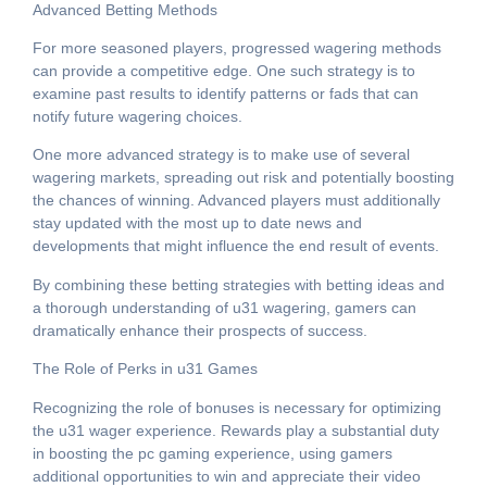
Advanced Betting Methods
For more seasoned players, progressed wagering methods
can provide a competitive edge. One such strategy is to
examine past results to identify patterns or fads that can
notify future wagering choices.
One more advanced strategy is to make use of several
wagering markets, spreading out risk and potentially boosting
the chances of winning. Advanced players must additionally
stay updated with the most up to date news and
developments that might influence the end result of events.
By combining these betting strategies with betting ideas and
a thorough understanding of u31 wagering, gamers can
dramatically enhance their prospects of success.
The Role of Perks in u31 Games
Recognizing the role of bonuses is necessary for optimizing
the u31 wager experience. Rewards play a substantial duty
in boosting the pc gaming experience, using gamers
additional opportunities to win and appreciate their video