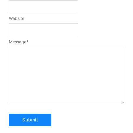
Website
Message
*