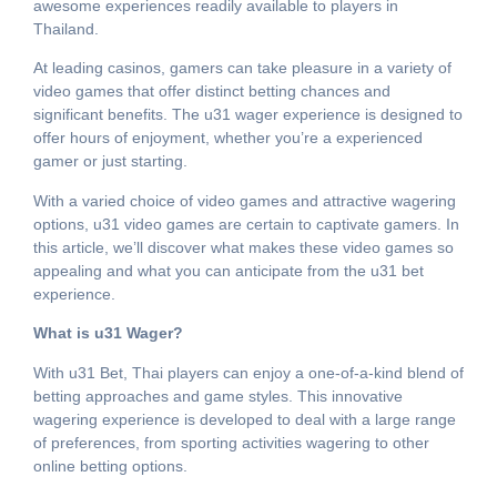
awesome experiences readily available to players in
Thailand.
At leading casinos, gamers can take pleasure in a variety of
video games that offer distinct betting chances and
significant benefits. The u31 wager experience is designed to
offer hours of enjoyment, whether you’re a experienced
gamer or just starting.
With a varied choice of video games and attractive wagering
options, u31 video games are certain to captivate gamers. In
this article, we’ll discover what makes these video games so
appealing and what you can anticipate from the u31 bet
experience.
What is u31 Wager?
With u31 Bet, Thai players can enjoy a one-of-a-kind blend of
betting approaches and game styles. This innovative
wagering experience is developed to deal with a large range
of preferences, from sporting activities wagering to other
online betting options.