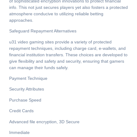
of sophisticated encryption innovations to protect financial
info. This not just secures players yet also fosters a protected
atmosphere conducive to utilizing reliable betting
approaches.
Safeguard Repayment Alternatives
u31 video gaming sites provide a variety of protected
repayment techniques, including charge card, e-wallets, and
financial institution transfers. These choices are developed to
give flexibility and safety and security, ensuring that gamers
can manage their funds safely.
Payment Technique
Security Attributes
Purchase Speed
Credit Cards
Advanced file encryption, 3D Secure
Immediate