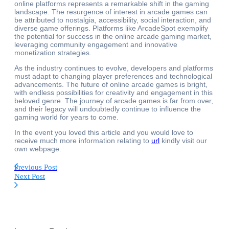
online platforms represents a remarkable shift in the gaming
landscape. The resurgence of interest in arcade games can
be attributed to nostalgia, accessibility, social interaction, and
diverse game offerings. Platforms like ArcadeSpot exemplify
the potential for success in the online arcade gaming market,
leveraging community engagement and innovative
monetization strategies.
As the industry continues to evolve, developers and platforms
must adapt to changing player preferences and technological
advancements. The future of online arcade games is bright,
with endless possibilities for creativity and engagement in this
beloved genre. The journey of arcade games is far from over,
and their legacy will undoubtedly continue to influence the
gaming world for years to come.
In the event you loved this article and you would love to
receive much more information relating to
url
kindly visit our
own webpage.
Previous Post
Next Post