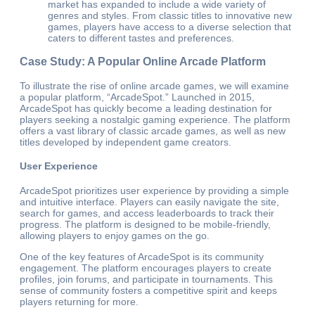
market has expanded to include a wide variety of
genres and styles. From classic titles to innovative new
games, players have access to a diverse selection that
caters to different tastes and preferences.
Case Study: A Popular Online Arcade Platform
To illustrate the rise of online arcade games, we will examine
a popular platform, “ArcadeSpot.” Launched in 2015,
ArcadeSpot has quickly become a leading destination for
players seeking a nostalgic gaming experience. The platform
offers a vast library of classic arcade games, as well as new
titles developed by independent game creators.
User Experience
ArcadeSpot prioritizes user experience by providing a simple
and intuitive interface. Players can easily navigate the site,
search for games, and access leaderboards to track their
progress. The platform is designed to be mobile-friendly,
allowing players to enjoy games on the go.
One of the key features of ArcadeSpot is its community
engagement. The platform encourages players to create
profiles, join forums, and participate in tournaments. This
sense of community fosters a competitive spirit and keeps
players returning for more.