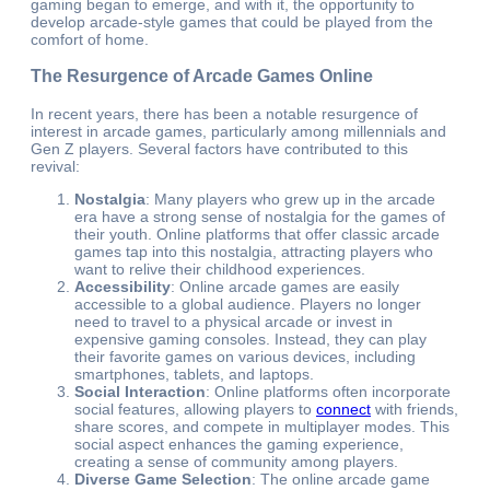
gaming began to emerge, and with it, the opportunity to
develop arcade-style games that could be played from the
comfort of home.
The Resurgence of Arcade Games Online
In recent years, there has been a notable resurgence of
interest in arcade games, particularly among millennials and
Gen Z players. Several factors have contributed to this
revival:
Nostalgia
: Many players who grew up in the arcade
era have a strong sense of nostalgia for the games of
their youth. Online platforms that offer classic arcade
games tap into this nostalgia, attracting players who
want to relive their childhood experiences.
Accessibility
: Online arcade games are easily
accessible to a global audience. Players no longer
need to travel to a physical arcade or invest in
expensive gaming consoles. Instead, they can play
their favorite games on various devices, including
smartphones, tablets, and laptops.
Social Interaction
: Online platforms often incorporate
social features, allowing players to
connect
with friends,
share scores, and compete in multiplayer modes. This
social aspect enhances the gaming experience,
creating a sense of community among players.
Diverse Game Selection
: The online arcade game