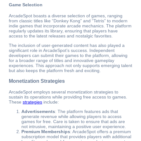
Game Selection
ArcadeSpot boasts a diverse selection of games, ranging
from classic titles like “Donkey Kong” and “Tetris” to modern
indie games that incorporate arcade mechanics. The platform
regularly updates its library, ensuring that players have
access to the latest releases and nostalgic favorites.
The inclusion of user-generated content has also played a
significant role in ArcadeSpot’s success. Independent
developers can submit their games to the platform, allowing
for a broader range of titles and innovative gameplay
experiences. This approach not only supports emerging talent
but also keeps the platform fresh and exciting.
Monetization Strategies
ArcadeSpot employs several monetization strategies to
sustain its operations while providing free access to games.
These
strategies
include:
Advertisements
: The platform features ads that
generate revenue while allowing players to access
games for free. Care is taken to ensure that ads are
not intrusive, maintaining a positive user experience.
Premium Memberships
: ArcadeSpot offers a premium
subscription model that provides players with additional