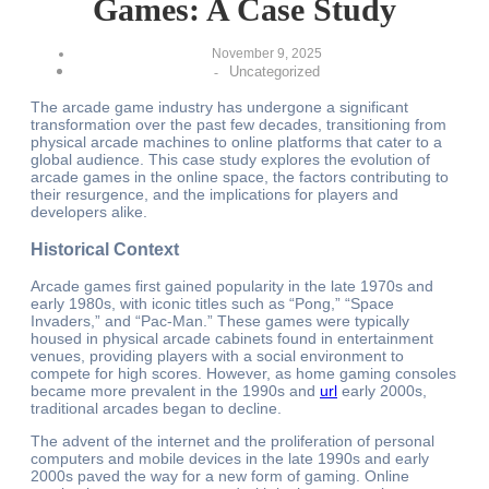
Games: A Case Study
November 9, 2025
Uncategorized
-
The arcade game industry has undergone a significant
transformation over the past few decades, transitioning from
physical arcade machines to online platforms that cater to a
global audience. This case study explores the evolution of
arcade games in the online space, the factors contributing to
their resurgence, and the implications for players and
developers alike.
Historical Context
Arcade games first gained popularity in the late 1970s and
early 1980s, with iconic titles such as “Pong,” “Space
Invaders,” and “Pac-Man.” These games were typically
housed in physical arcade cabinets found in entertainment
venues, providing players with a social environment to
compete for high scores. However, as home gaming consoles
became more prevalent in the 1990s and
url
early 2000s,
traditional arcades began to decline.
The advent of the internet and the proliferation of personal
computers and mobile devices in the late 1990s and early
2000s paved the way for a new form of gaming. Online