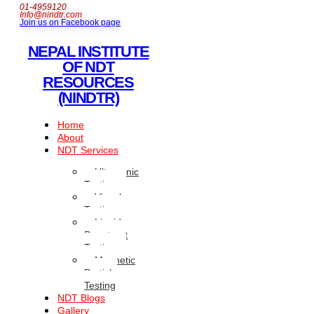
01-4959120
Info@nindtr.com
Join us on Facebook page
NEPAL INSTITUTE
OF NDT
RESOURCES
(NINDTR)
Home
About
NDT Services
Ultrasonic
Testing
Visual
Testing
Liquid
Penetrant
Testing
Magnetic
Particle
Testing
NDT Blogs
Gallery