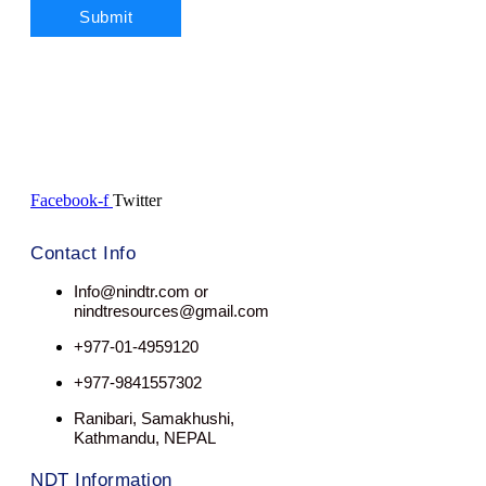
Facebook-f
Twitter
Contact Info
Info@nindtr.com or
nindtresources@gmail.com
+977-01-4959120
+977-9841557302
Ranibari, Samakhushi,
Kathmandu, NEPAL
NDT Information