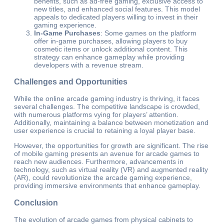
benefits, such as ad-free gaming, exclusive access to
new titles, and enhanced social features. This model
appeals to dedicated players willing to invest in their
gaming experience.
In-Game Purchases
: Some games on the platform
offer in-game purchases, allowing players to buy
cosmetic items or unlock additional content. This
strategy can enhance gameplay while providing
developers with a revenue stream.
Challenges and Opportunities
While the online arcade gaming industry is thriving, it faces
several challenges. The competitive landscape is crowded,
with numerous platforms vying for players’ attention.
Additionally, maintaining a balance between monetization and
user experience is crucial to retaining a loyal player base.
However, the opportunities for growth are significant. The rise
of mobile gaming presents an avenue for arcade games to
reach new audiences. Furthermore, advancements in
technology, such as virtual reality (VR) and augmented reality
(AR), could revolutionize the arcade gaming experience,
providing immersive environments that enhance gameplay.
Conclusion
The evolution of arcade games from physical cabinets to