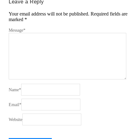
Leave a Reply
Your email address will not be published.
Required fields are
marked
*
Message
*
Name
*
Email
*
Website