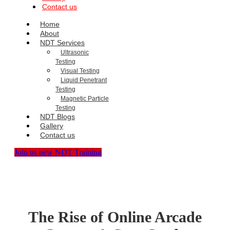
Contact us
Home
About
NDT Services
Ultrasonic
Testing
Visual Testing
Liquid Penetrant
Testing
Magnetic Particle
Testing
NDT Blogs
Gallery
Contact us
Join us new NDT Training
The Rise of Online Arcade