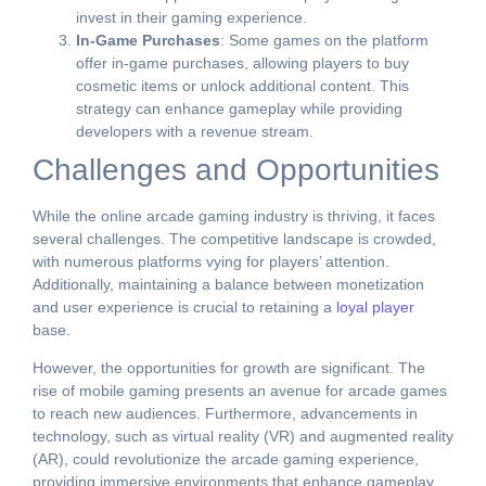
invest in their gaming experience.
In-Game Purchases
: Some games on the platform
offer in-game purchases, allowing players to buy
cosmetic items or unlock additional content. This
strategy can enhance gameplay while providing
developers with a revenue stream.
Challenges and Opportunities
While the online arcade gaming industry is thriving, it faces
several challenges. The competitive landscape is crowded,
with numerous platforms vying for players’ attention.
Additionally, maintaining a balance between monetization
and user experience is crucial to retaining a
loyal player
base.
However, the opportunities for growth are significant. The
rise of mobile gaming presents an avenue for arcade games
to reach new audiences. Furthermore, advancements in
technology, such as virtual reality (VR) and augmented reality
(AR), could revolutionize the arcade gaming experience,
providing immersive environments that enhance gameplay.