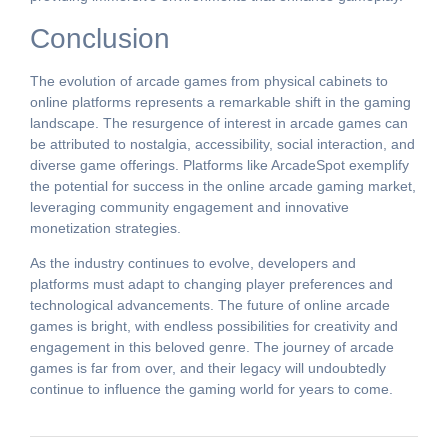
Conclusion
The evolution of arcade games from physical cabinets to
online platforms represents a remarkable shift in the gaming
landscape. The resurgence of interest in arcade games can
be attributed to nostalgia, accessibility, social interaction, and
diverse game offerings. Platforms like ArcadeSpot exemplify
the potential for success in the online arcade gaming market,
leveraging community engagement and innovative
monetization strategies.
As the industry continues to evolve, developers and
platforms must adapt to changing player preferences and
technological advancements. The future of online arcade
games is bright, with endless possibilities for creativity and
engagement in this beloved genre. The journey of arcade
games is far from over, and their legacy will undoubtedly
continue to influence the gaming world for years to come.