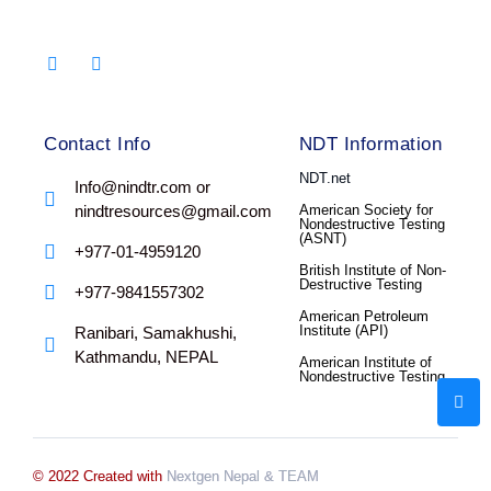
Contact Info
NDT Information
NDT.net
Info@nindtr.com or
nindtresources@gmail.com
American Society for
Nondestructive Testing
(ASNT)
+977-01-4959120
British Institute of Non-
Destructive Testing
+977-9841557302
American Petroleum
Institute (API)
Ranibari, Samakhushi,
Kathmandu, NEPAL
American Institute of
Nondestructive Testing
© 2022 Created with
Nextgen Nepal
& TEAM