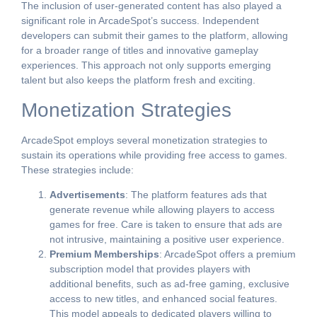
The inclusion of user-generated content has also played a
significant role in ArcadeSpot’s success. Independent
developers can submit their games to the platform, allowing
for a broader range of titles and innovative gameplay
experiences. This approach not only supports emerging
talent but also keeps the platform fresh and exciting.
Monetization Strategies
ArcadeSpot employs several monetization strategies to
sustain its operations while providing free access to games.
These strategies include:
Advertisements
: The platform features ads that
generate revenue while allowing players to access
games for free. Care is taken to ensure that ads are
not intrusive, maintaining a positive user experience.
Premium Memberships
: ArcadeSpot offers a premium
subscription model that provides players with
additional benefits, such as ad-free gaming, exclusive
access to new titles, and enhanced social features.
This model appeals to dedicated players willing to