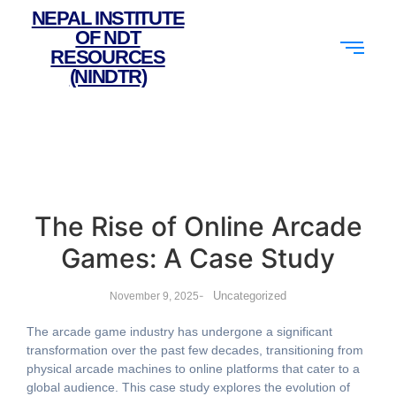
NEPAL INSTITUTE
OF NDT
RESOURCES
(NINDTR)
The Rise of Online Arcade
Games: A Case Study
-
Uncategorized
November 9, 2025
The arcade game industry has undergone a significant
transformation over the past few decades, transitioning from
physical arcade machines to online platforms that cater to a
global audience. This case study explores the evolution of