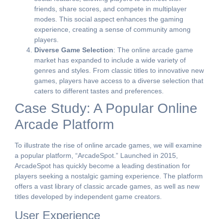
friends, share scores, and compete in multiplayer
modes. This social aspect enhances the gaming
experience, creating a sense of community among
players.
Diverse Game Selection
: The online arcade game
market has expanded to include a wide variety of
genres and styles. From classic titles to innovative new
games, players have access to a diverse selection that
caters to different tastes and preferences.
Case Study: A Popular Online
Arcade Platform
To illustrate the rise of online arcade games, we will examine
a popular platform, “ArcadeSpot.” Launched in 2015,
ArcadeSpot has quickly become a leading destination for
players seeking a nostalgic gaming experience. The platform
offers a vast library of classic arcade games, as well as new
titles developed by independent game creators.
User Experience