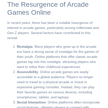
The Resurgence of Arcade
Games Online
In recent years, there has been a notable resurgence of
interest in arcade games, particularly among millennials and
Gen Z players. Several factors have contributed to this
revival:
Nostalgia
: Many players who grew up in the arcade
era have a strong sense of nostalgia for the games of
their youth. Online platforms that offer classic arcade
games tap into this nostalgia, attracting players who
want to relive their childhood experiences.
Accessibility
: Online arcade games are easily
accessible to a global audience. Players no longer
need to travel to a physical arcade or invest in
expensive gaming consoles. Instead, they can play
their favorite games on various devices, including
smartphones, tablets, and laptops.
Social Interaction
: Online platforms often incorporate
social features, allowing players to connect with