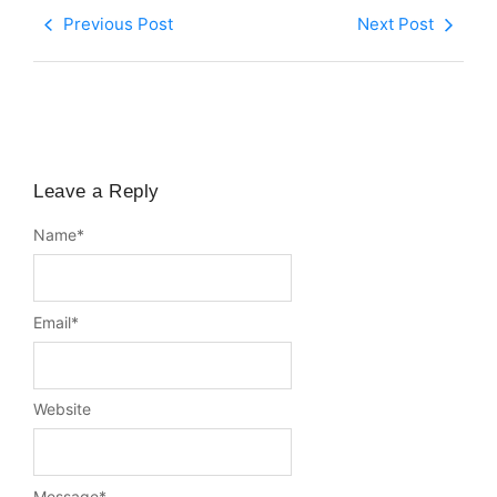
Previous Post
Next Post
Leave a Reply
Name
*
Email
*
Website
Message
*