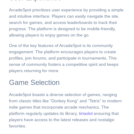
ArcadeSpot prioritizes user experience by providing a simple
and intuitive interface. Players can easily navigate the site,
search for games, and access leaderboards to track their
progress. The platform is designed to be mobile-friendly,
allowing players to enjoy games on the go.
One of the key features of ArcadeSpot is its community
engagement. The platform encourages players to create
profiles, join forums, and participate in tournaments. This
sense of community fosters a competitive spirit and keeps
players returning for more.
Game Selection
ArcadeSpot boasts a diverse selection of games, ranging
from classic titles like “Donkey Kong” and “Tetris” to modern
indie games that incorporate arcade mechanics. The
platform regularly updates its library,
tirtaslot
ensuring that
players have access to the latest releases and nostalgic
favorites.