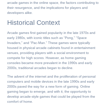
arcade games in the online space, the factors contributing to
their resurgence, and the implications for players and
developers alike.
Historical Context
Arcade games first gained popularity in the late 1970s and
early 1980s, with iconic titles such as “Pong,” “Space
Invaders,” and “Pac-Man.” These games were typically
housed in physical arcade cabinets found in entertainment
venues, providing players with a social environment to
compete for high scores. However, as home gaming
consoles became more prevalent in the 1990s and early
2000s, traditional arcades began to decline.
The advent of the internet and the proliferation of personal
computers and mobile devices in the late 1990s and early
2000s paved the way for a new form of gaming. Online
gaming began to emerge, and with it, the opportunity to
develop arcade-style games that could be played from the
comfort of home.