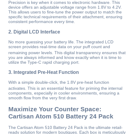
Precision is key when it comes to electronic hardware. This
device offers an adjustable voltage range from 1.8V to 4.2V.
This allows users to fine-tune the power output to match the
specific technical requirements of their attachment, ensuring
consistent performance every time.
2. Digital LCD Interface
No more guessing your battery life. The integrated LCD
screen provides real-time data on your puff count and
remaining power levels.
This digital transparency ensures that
you are always informed and know exactly when it is time to
utilize the Type-C rapid charging port.
3. Integrated Pre-Heat Function
With a simple double-click, the 1.8V pre-heat function
activates.
This is an essential feature for priming the internal
components, especially in cooler environments, ensuring a
smooth flow from the very first draw.
Maximize Your Counter Space:
Cartisan Atom 510 Battery 24 Pack
The Cartisan Atom 510 Battery 24 Pack is the ultimate retail-
ready solution for modern boutiques. Each box is meticulously