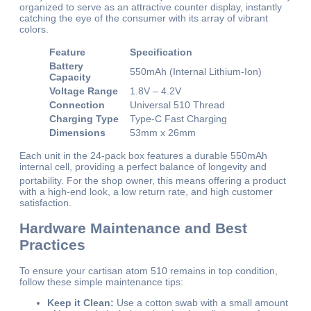
organized to serve as an attractive counter display, instantly
catching the eye of the consumer with its array of vibrant
colors.
Feature
Specification
Battery
550mAh (Internal Lithium-Ion)
Capacity
Voltage Range
1.8V – 4.2V
Connection
Universal 510 Thread
Charging Type
Type-C Fast Charging
Dimensions
53mm x 26mm
Each unit in the 24-pack box features a durable 550mAh
internal cell, providing a perfect balance of longevity and
portability.
For the shop owner, this means offering a product
with a high-end look, a low return rate, and high customer
satisfaction.
Hardware Maintenance and Best
Practices
To ensure your cartisan atom 510 remains in top condition,
follow these simple maintenance tips:
Keep it Clean:
Use a cotton swab with a small amount