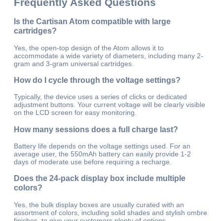
Frequently Asked Questions
Is the Cartisan Atom compatible with large
cartridges?
Yes, the open-top design of the Atom allows it to
accommodate a wide variety of diameters, including many 2-
gram and 3-gram universal cartridges.
How do I cycle through the voltage settings?
Typically, the device uses a series of clicks or dedicated
adjustment buttons. Your current voltage will be clearly visible
on the LCD screen for easy monitoring.
How many sessions does a full charge last?
Battery life depends on the voltage settings used. For an
average user, the 550mAh battery can easily provide 1-2
days of moderate use before requiring a recharge.
Does the 24-pack display box include multiple
colors?
Yes, the bulk display boxes are usually curated with an
assortment of colors, including solid shades and stylish ombre
finishes, to give your customers plenty of options.