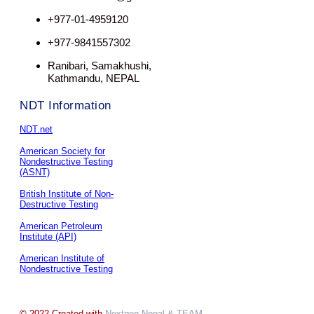
+977-01-4959120
+977-9841557302
Ranibari, Samakhushi,
Kathmandu, NEPAL
NDT Information
NDT.net
American Society for
Nondestructive Testing
(ASNT)
British Institute of Non-
Destructive Testing
American Petroleum
Institute (API)
American Institute of
Nondestructive Testing
© 2022 Created with
Nextgen Nepal
& TEAM