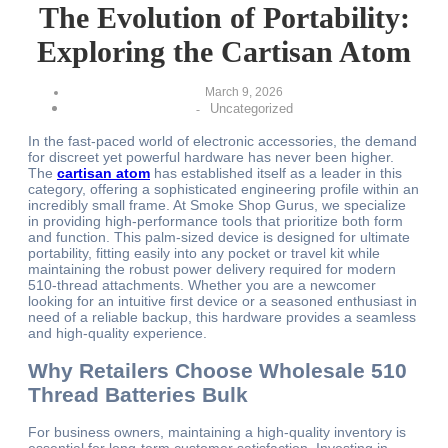
The Evolution of Portability:
Exploring the Cartisan Atom
March 9, 2026
Uncategorized
-
In the fast-paced world of electronic accessories, the demand
for discreet yet powerful hardware has never been higher.
The
cartisan atom
has established itself as a leader in this
category, offering a sophisticated engineering profile within an
incredibly small frame. At Smoke Shop Gurus, we specialize
in providing high-performance tools that prioritize both form
and function. This palm-sized device is designed for ultimate
portability, fitting easily into any pocket or travel kit while
maintaining the robust power delivery required for modern
510-thread attachments. Whether you are a newcomer
looking for an intuitive first device or a seasoned enthusiast in
need of a reliable backup, this hardware provides a seamless
and high-quality experience.
Why Retailers Choose Wholesale 510
Thread Batteries Bulk
For business owners, maintaining a high-quality inventory is