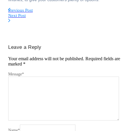
Previous Post
Next Post
Leave a Reply
Your email address will not be published.
Required fields are
marked
*
Message
*
Name
*