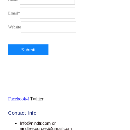
Email
*
Website
Facebook-f
Twitter
Contact Info
Info@nindtr.com or
nindtresources@gmail.com