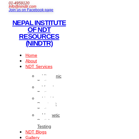
01-4959120
Info@nindtr.com
Join us on Facebook page
NEPAL INSTITUTE
OF NDT
RESOURCES
(NINDTR)
Home
About
NDT Services
Ultrasonic
Testing
Visual
Testing
Liquid
Penetrant
Testing
Magnetic
Particle
Testing
NDT Blogs
Gallery