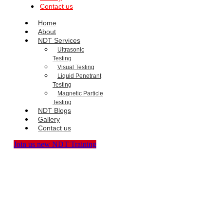
Contact us
Home
About
NDT Services
Ultrasonic
Testing
Visual Testing
Liquid Penetrant
Testing
Magnetic Particle
Testing
NDT Blogs
Gallery
Contact us
Join us new NDT Training