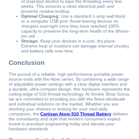
of isopropyl alcohol to wipe the threading every few
weeks. This ensures a clean electrical path and
prevents residue buildup.
Optimal Charging:
Use a standard 1-amp wall block
or a computer USB port. Avoid leaving devices on
chargers overnight once they have reached 100%
capacity to preserve the long-term health of the lithium-
ion cell.
Storage:
Keep your devices in a cool, dry place.
Extreme heat or moisture can damage internal circuitry
and battery cells over time.
Conclusion
The pursuit of a reliable, high-performance portable power
source ends with the Atom series. By combining a wide range
of adjustable power settings with a clear digital interface and
a durable, ultra-compact design, this hardware represents the
cutting edge of 510-thread technology. At Smoke Shop Gurus,
we are committed to providing you with the finest wholesale
and individual solutions on the market. Whether you are
stocking your shelves or looking for your next daily
companion, the
Cartisan Atom 510 Thread Battery
delivers
the consistency and style that modern consumers expect.
Invest in precision engineering today and elevate your
hardware standards.