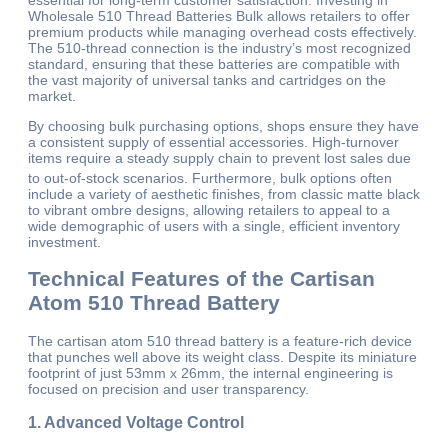
essential for long-term customer satisfaction. Investing in
Wholesale 510 Thread Batteries Bulk allows retailers to offer
premium products while managing overhead costs effectively.
The 510-thread connection is the industry’s most recognized
standard, ensuring that these batteries are compatible with
the vast majority of universal tanks and cartridges on the
market.
By choosing bulk purchasing options, shops ensure they have
a consistent supply of essential accessories. High-turnover
items require a steady supply chain to prevent lost sales due
to out-of-stock scenarios.
Furthermore, bulk options often
include a variety of aesthetic finishes, from classic matte black
to vibrant ombre designs, allowing retailers to appeal to a
wide demographic of users with a single, efficient inventory
investment.
Technical Features of the Cartisan
Atom 510 Thread Battery
The cartisan atom 510 thread battery is a feature-rich device
that punches well above its weight class. Despite its miniature
footprint of just 53mm x 26mm, the internal engineering is
focused on precision and user transparency.
1. Advanced Voltage Control