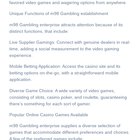
favored video games and wagering options from anywhere.
Unique Functions of m98 Gambling establishment
m98 Gambling enterprise attracts attention because of its
distinct functions, that include:
Live Supplier Gamings: Connect with genuine dealers in real-
time, adding a social measurement to the video gaming
experience.
Mobile Betting Application: Access the casino site and its
betting options on-the-go, with a straightforward mobile
application.
Diverse Game Choice: A wide variety of video games,
consisting of slots, casino poker, and roulette, guaranteeing
there’s something for each sort of gamer.
Popular Online Casino Games Available
m98 Gambling enterprise supplies a diverse selection of
games that accommodate different preferences and choices.
A few of the preferred games include: