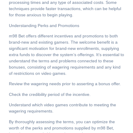
processing times and any type of associated costs. Some
techniques provide faster transactions, which can be helpful
for those anxious to begin playing.
Understanding Perks and Promotions
m98 Bet offers different incentives and promotions to both
brand-new and existing gamers. The welcome benefit is a
significant motivation for brand-new enrollments, supplying
extra funds to discover the system’s offerings. It’s essential to
understand the terms and problems connected to these
bonuses, consisting of wagering requirements and any kind
of restrictions on video games.
Review the wagering needs prior to asserting a bonus offer.
Check the credibility period of the incentive.
Understand which video games
contribute to meeting the
wagering requirements.
By thoroughly assessing the terms, you can optimize the
worth of the perks and promotions supplied by m98 Bet,