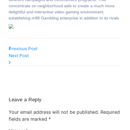
concentrate on neighborhood aids to create a much more
delightful and interactive video gaming environment,
establishing m98 Gambling enterprise in addition to its rivals.
Previous Post
Next Post
Leave a Reply
Your email address will not be published.
Required
fields are marked
*