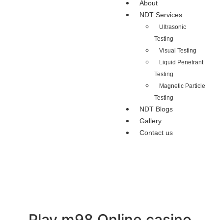
About
NDT Services
Ultrasonic
Testing
Visual Testing
Liquid Penetrant
Testing
Magnetic Particle
Testing
NDT Blogs
Gallery
Contact us
Play m98 Online casino