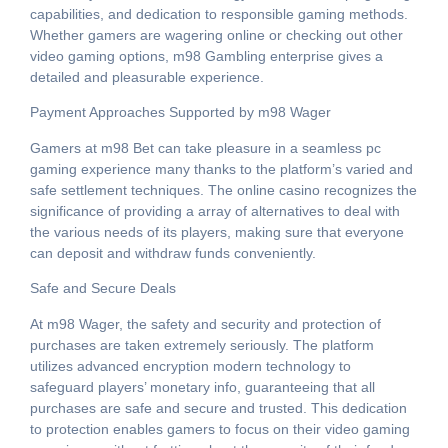
capabilities, and dedication to responsible gaming methods.
Whether gamers are wagering online or checking out other
video gaming options, m98 Gambling enterprise gives a
detailed and pleasurable experience.
Payment Approaches Supported by m98 Wager
Gamers at m98 Bet can take pleasure in a seamless pc
gaming experience many thanks to the platform’s varied and
safe settlement techniques. The online casino recognizes the
significance of providing a array of alternatives to deal with
the various needs of its players, making sure that everyone
can deposit and withdraw funds conveniently.
Safe and Secure Deals
At m98 Wager, the safety and security and protection of
purchases are taken extremely seriously. The platform
utilizes advanced encryption modern technology to
safeguard players’ monetary info, guaranteeing that all
purchases are safe and secure and trusted. This dedication
to protection enables gamers to focus on their video gaming