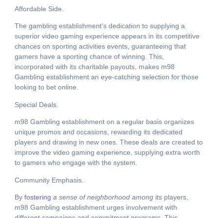
Affordable Side.
The gambling establishment’s dedication to supplying a
superior video gaming experience appears in its competitive
chances on sporting activities events, guaranteeing that
gamers have a sporting chance of winning. This,
incorporated with its charitable payouts, makes m98
Gambling establishment an eye-catching selection for those
looking to bet online.
Special Deals.
m98 Gambling establishment on a regular basis organizes
unique promos and occasions, rewarding its dedicated
players and drawing in new ones. These deals are created to
improve the video gaming experience, supplying extra worth
to gamers who engage with the system.
Community Emphasis.
By
fostering
a sense of neighborhood among
its players,
m98 Gambling establishment urges involvement with
different campaigns and commitment programs. This