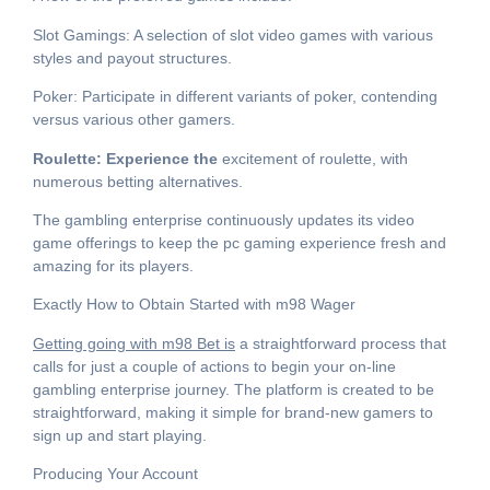
Slot Gamings: A selection of slot video games with various
styles and payout structures.
Poker: Participate in different variants of poker, contending
versus various other gamers.
Roulette: Experience the
excitement of roulette, with
numerous betting alternatives.
The gambling enterprise continuously updates its video
game offerings to keep the pc gaming experience fresh and
amazing for its players.
Exactly How to Obtain Started with m98 Wager
Getting going with m98 Bet is
a straightforward process that
calls for just a couple of actions to begin your on-line
gambling enterprise journey. The platform is created to be
straightforward, making it simple for brand-new gamers to
sign up and start playing.
Producing Your Account