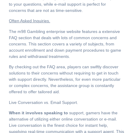
to your questions, while e-mail support is perfect for
concerns that are not as time-sensitive.
Often Asked Inquiries.
The m98 Gambling enterprise website features a extensive
FAQ section that deals with lots of common concerns and
concerns. This section covers a variety of subjects, from
account enrollment and down payment procedures to game
rules and withdrawal treatments.
By checking out the FAQ
area, players can swiftly discover
solutions to their concerns without requiring to get in touch
with support directly. Nevertheless, for even more particular
or complex concerns, the assistance group is constantly
offered to offer tailored aid.
Live Conversation vs. Email Support.
When it involves speaking to
support, gamers have the
alternative of utilizing either online conversation or e-mail.
Live conversation is the finest choice for instant help,
supplying real-time communication with a support agent. This