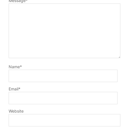
Message
*
Name
*
Email
*
Website