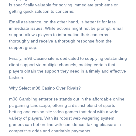
is specifically valuable for solving immediate problems or
getting quick solution to concerns.
Email assistance, on the other hand, is better fit for less
immediate issues. While actions might not be prompt, email
support allows players to information their concerns
thoroughly and receive a thorough response from the
support group.
Finally, m98 Casino site is dedicated to supplying outstanding
client support via multiple channels, making certain that
players obtain the support they need in a timely and effective
fashion.
Why Select m98 Casino Over Rivals?
m98 Gambling enterprise stands out in the affordable online
pc gaming landscape, offering a distinct blend of sports
betting and casino site video games that deal with a wide
variety of players. With its robust web wagering system,
gamers can bet on-line with confidence, taking pleasure in
competitive odds and charitable payments.