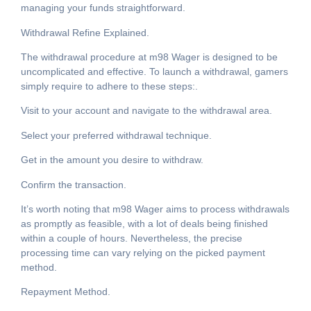
managing your funds straightforward.
Withdrawal Refine Explained.
The withdrawal procedure at m98 Wager is designed to be
uncomplicated and effective. To launch a withdrawal, gamers
simply require to adhere to these steps:.
Visit to your account and navigate to the withdrawal area.
Select your preferred withdrawal technique.
Get in the amount you desire to withdraw.
Confirm the transaction.
It’s worth noting that m98 Wager aims to process withdrawals
as promptly as feasible, with a lot of deals being finished
within a couple of hours. Nevertheless, the precise
processing time can vary relying on the picked payment
method.
Repayment Method.