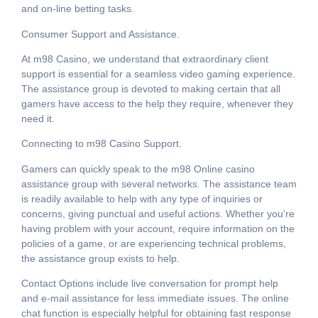
and on-line betting tasks.
Consumer Support and Assistance.
At m98 Casino, we understand that extraordinary client
support is essential for a seamless video gaming experience.
The assistance group is devoted to making certain that all
gamers have access to the help they require, whenever they
need it.
Connecting to m98 Casino Support.
Gamers can quickly speak to the m98 Online casino
assistance group with several networks. The assistance team
is readily available to help with any type of inquiries or
concerns, giving punctual and useful actions. Whether you’re
having problem with your account, require information on the
policies of a game, or are experiencing technical problems,
the assistance group exists to help.
Contact Options include live conversation for prompt help
and e-mail assistance for less immediate issues. The online
chat function is especially helpful for obtaining fast response