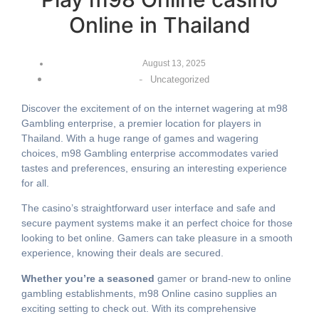
Online in Thailand
August 13, 2025
-
Uncategorized
Discover the excitement of on the internet wagering at m98
Gambling enterprise, a premier location for players in
Thailand. With a huge range of games and wagering
choices, m98 Gambling enterprise accommodates varied
tastes and preferences, ensuring an interesting experience
for all.
The casino’s straightforward user interface and safe and
secure payment systems make it an perfect choice for those
looking to bet online. Gamers can take pleasure in a smooth
experience, knowing their deals are secured.
Whether you’re a seasoned
gamer or brand-new to online
gambling establishments, m98 Online casino supplies an
exciting setting to check out. With its comprehensive