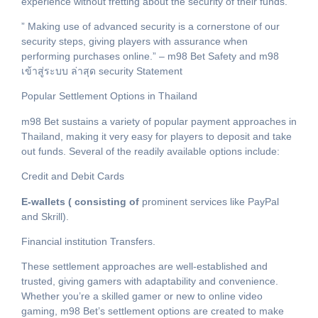
experience without fretting about the security of their funds.
” Making use of advanced security is a cornerstone of our
security steps, giving players with assurance when
performing purchases online.” – m98 Bet Safety and m98
เข้าสู่ระบบ ล่าสุด security Statement
Popular Settlement Options in Thailand
m98 Bet sustains a variety of popular payment approaches in
Thailand, making it very easy for players to deposit and take
out funds. Several of the readily available options include:
Credit and Debit Cards
E-wallets ( consisting of
prominent services like PayPal
and Skrill).
Financial institution Transfers.
These settlement approaches are well-established and
trusted, giving gamers with adaptability and convenience.
Whether you’re a skilled gamer or new to online video
gaming, m98 Bet’s settlement options are created to make