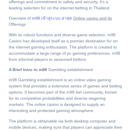
offerings and commitment to safety and security, it’s a
leading selection for on the internet betting in Thailand.
Overview of
m98 เข้าสู่ระบบ ล่าสุด
Online casino and Its
Offerings
With its robust functions and diverse game selection, m98
Casino has developed itself as a premier destination for on
the internet gaming enthusiasts. The platform is created to
accommodate a large range of pc gaming preferences, m98
from informal players to seasoned bettors.
A Brief Intro to m98
Gambling establishment
m98 Gambling establishment is an online video gaming
system that provides a extensive series of games and betting
options. It becomes part of the m98 bet community, known
for its competitive probabilities and diverse wagering
markets. The online casino is designed to supply an
interesting and protected gaming atmosphere.
The platform is obtainable via both desktop computer and
mobile devices, making sure that players can appreciate their