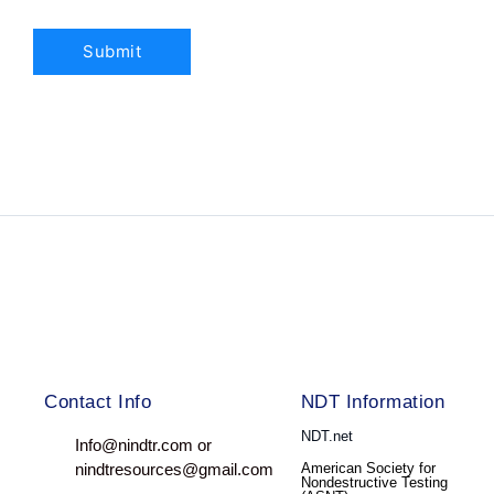
Contact Info
NDT Information
NDT.net
Info@nindtr.com or
nindtresources@gmail.com
American Society for
Nondestructive Testing