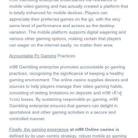
mobile video gaming and has actually created a platform that
is totally enhanced for mobile devices. Players can
appreciate their preferred games on the go, with the very
same level of performance and access as the desktop
variation. The mobile platform supports digital wagering and
various other gaming options, making certain that players
can wager on the internet easily, no matter their area.
Accountable Pc Gaming
Practices
m98 Gambling enterprise promotes accountable pc gaming
practices, recognizing the significance of keeping a healthy
gaming environment. The online casino supplies devices and
sources to help players manage their video gaming habits,
consisting of setting limitations on deposits and m98 เข้าสู่
ระบบ losses. By sustaining responsible pc gaming, m98
Gambling enterprise ensures that gamers can delight in
sportsbook and other gaming activities in a secure and
controlled manner.
Finally, the gaming experience
at m98 Online casino is
defined by its user-centric strategy, robust mobile pc gaming