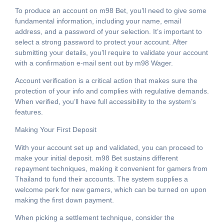
To produce an account on m98 Bet, you’ll need to give some
fundamental information, including your name, email
address, and a password of your selection. It’s important to
select a strong password to protect your account. After
submitting your details, you’ll require to validate your account
with a confirmation e-mail sent out by m98 Wager.
Account verification is a critical action that makes sure the
protection of your info and complies with regulative demands.
When verified, you’ll have full accessibility to the system’s
features.
Making Your First Deposit
With your account set up and validated, you can proceed to
make your initial deposit. m98 Bet sustains different
repayment techniques, making it convenient for gamers from
Thailand to fund their accounts. The system supplies a
welcome perk for new gamers, which can be turned on upon
making the first down payment.
When picking a settlement technique, consider the