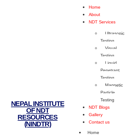
Home
About
NDT Services
Ultrasonic
Testing
Visual
Testing
Liquid
Penetrant
Testing
Magnetic
Particle
Testing
NEPAL INSTITUTE
NDT Blogs
OF NDT
Gallery
RESOURCES
Contact us
(NINDTR)
Home