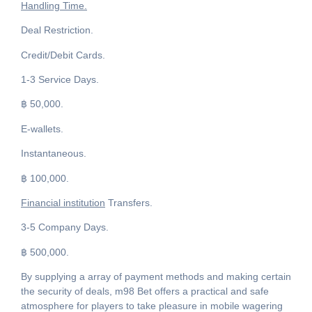
Handling Time.
Deal Restriction.
Credit/Debit Cards.
1-3 Service Days.
฿ 50,000.
E-wallets.
Instantaneous.
฿ 100,000.
Financial institution
Transfers.
3-5 Company Days.
฿ 500,000.
By supplying a array of payment methods and making certain
the security of deals, m98 Bet offers a practical and safe
atmosphere for players to take pleasure in mobile wagering