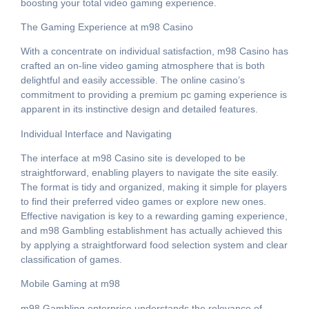
boosting your total video gaming experience.
The Gaming Experience at m98 Casino
With a concentrate on individual satisfaction, m98 Casino has
crafted an on-line video gaming atmosphere that is both
delightful and easily accessible. The online casino’s
commitment to providing a premium pc gaming experience is
apparent in its instinctive design and detailed features.
Individual Interface and Navigating
The interface at m98 Casino site is developed to be
straightforward, enabling players to navigate the site easily.
The format is tidy and organized, making it simple for players
to find their preferred video games or explore new ones.
Effective navigation is key to a rewarding gaming experience,
and m98 Gambling establishment has actually achieved this
by applying a straightforward food selection system and clear
classification of games.
Mobile Gaming at m98
m98 Gambling enterprise understands the relevance of