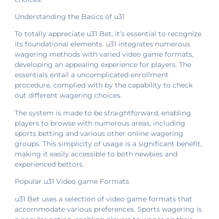
Understanding the Basics of u31
To totally appreciate u31 Bet, it’s essential to recognize
its foundational elements. u31 integrates numerous
wagering methods with varied video game formats,
developing an appealing experience for players. The
essentials entail a uncomplicated enrollment
procedure, complied with by the capability to check
out different wagering choices.
The system is made to be straightforward, enabling
players to browse with numerous areas, including
sports betting and various other online wagering
groups. This simplicity of usage is a significant benefit,
making it easily accessible to both newbies and
experienced bettors.
Popular u31 Video game Formats
u31 Bet uses a selection of video game formats that
accommodate various preferences. Sports wagering is