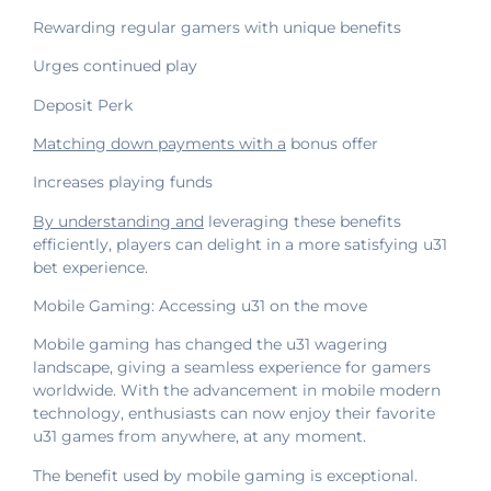
Rewarding regular gamers with unique benefits
Urges continued play
Deposit Perk
Matching down payments with a
bonus offer
Increases playing funds
By understanding and
leveraging these benefits
efficiently, players can delight in a more satisfying u31
bet experience.
Mobile Gaming: Accessing u31 on the move
Mobile gaming has changed the u31 wagering
landscape, giving a seamless experience for gamers
worldwide. With the advancement in mobile modern
technology, enthusiasts can now enjoy their favorite
u31 games from anywhere, at any moment.
The benefit used by mobile gaming is exceptional.