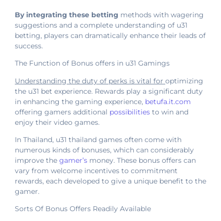
By integrating these betting
methods with wagering
suggestions and a complete understanding of u31
betting, players can dramatically enhance their leads of
success.
The Function of Bonus offers in u31 Gamings
Understanding the duty of
perks is vital for
optimizing
the u31 bet experience. Rewards play a significant duty
in enhancing the gaming experience,
betufa.it.com
offering gamers additional
possibilities
to win and
enjoy their video games.
In Thailand, u31 thailand games often come with
numerous kinds of bonuses, which can considerably
improve the
gamer’s
money. These bonus offers can
vary from welcome incentives to commitment
rewards, each developed to give a unique benefit to the
gamer.
Sorts Of Bonus Offers Readily Available