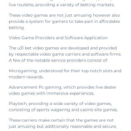
live roulette, providing a variety of betting markets.
These video games are not just amusing however also
provide a system for gamers to take part in affordable
betting.
Video Game Providers and Software Application
The u31 bet video games are developed and provided
by respectable video game carriers and software firms.
A few of the notable service providers consist of:
Microgaming, understood for their top notch slots and
modern rewards.
Advancement Pc gaming, which provides live dealer
video games with immersive experiences.
Playtech, providing a wide variety of video games,
consisting of sports wagering and casino site games.
These carriers make certain that the games are not
just amusing but additionally reasonable and secure,