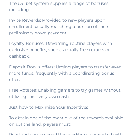
The u31 bet system supplies a range of bonuses,
including:
Invite Rewards: Provided to new players upon
enrollment, usually matching a portion of their
preliminary down payment.
Loyalty Bonuses: Rewarding routine players with
exclusive benefits, such as totally free rotates or
cashback.
Deposit Bonus offers: Urging
players to transfer even
more funds, frequently with a coordinating bonus
offer.
Free Rotates: Enabling gamers to try games without
utilizing their very own cash.
Just how to Maximize Your Incentives
To obtain one of the most out of the rewards available
on u31 thailand, players must:
Read and comprehend the conditions connected with