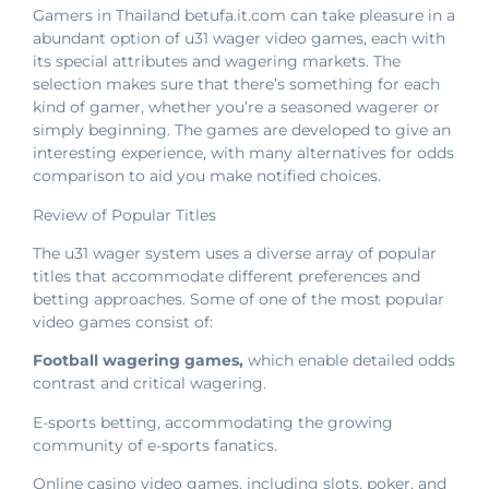
Gamers in Thailand betufa.it.com can take pleasure in a
abundant option of u31 wager video games, each with
its special attributes and wagering markets. The
selection makes sure that there’s something for each
kind of gamer, whether you’re a seasoned wagerer or
simply beginning. The games are developed to give an
interesting experience, with many alternatives for odds
comparison to aid you make notified choices.
Review of Popular Titles
The u31 wager system uses a diverse array of popular
titles that accommodate different preferences and
betting approaches. Some of one of the most popular
video games consist of:
Football wagering games,
which enable detailed odds
contrast and critical wagering.
E-sports betting, accommodating the growing
community of e-sports fanatics.
Online casino video games, including slots, poker, and