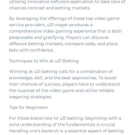
utilizing innovative software application to take care of
chances contrast and betting markets.
By leveraging the offerings of these top video game
service providers, u31 wager produces a
comprehensive video gaming experience that is both
pleasurable and gratifying. Players can discover
different betting markets, compare odds, and place
bets with confidence.
Techniques to Win at u31 Betting
Winning at u31 betting calls for a combination of
knowledge, skill, and the best approaches. To boost
their chances of success, players have to understand
the nuances of the video game and utilize reliable
wagering strategies.
Tips for Beginners
For those brand-new to u31 betting, beginning with a
solid understanding of the fundamentals is crucial.
Handling one’s bankroll is a essential aspect of betting