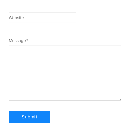
Website
Message
*