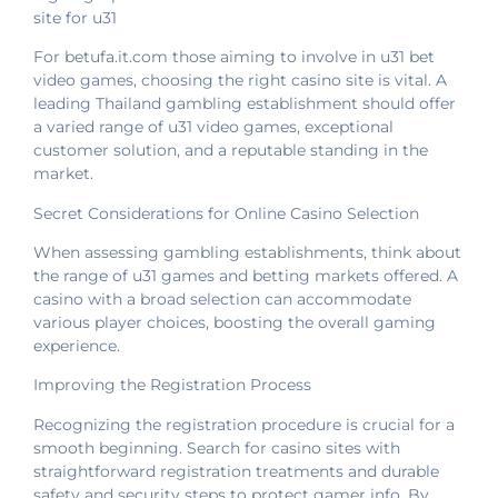
site for u31
For betufa.it.com those aiming to involve in u31 bet
video games, choosing the right casino site is vital. A
leading Thailand gambling establishment should offer
a varied range of u31 video games, exceptional
customer solution, and a reputable standing in the
market.
Secret Considerations for Online Casino Selection
When assessing gambling establishments, think about
the range of u31 games and betting markets offered. A
casino with a broad selection can accommodate
various player choices, boosting the overall gaming
experience.
Improving the Registration Process
Recognizing the registration procedure is crucial for a
smooth beginning. Search for casino sites with
straightforward registration treatments and durable
safety and security steps to protect gamer info. By