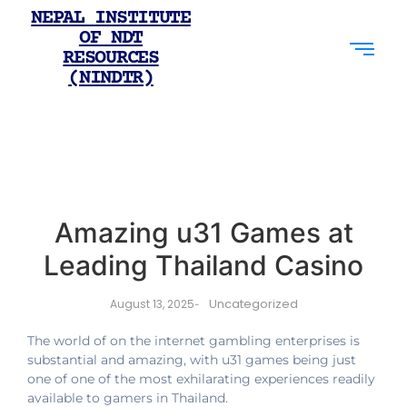
NEPAL INSTITUTE
OF NDT
RESOURCES
(NINDTR)
Amazing u31 Games at
Leading Thailand Casino
Uncategorized
August 13, 2025
-
The world of on the internet gambling enterprises is
substantial and amazing, with u31 games being just
one of one of the most exhilarating experiences readily
available to gamers in Thailand.