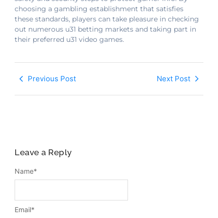
choosing a gambling establishment that satisfies
these standards, players can take pleasure in checking
out numerous u31 betting markets and taking part in
their preferred u31 video games.
Previous Post
Next Post
Leave a Reply
Name
*
Email
*