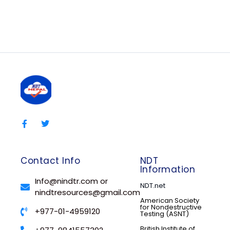
Contact Info
NDT
Information
Info@nindtr.com or
NDT.net
nindtresources@gmail.com
American Society
for Nondestructive
+977-01-4959120
Testing (ASNT)
British Institute of