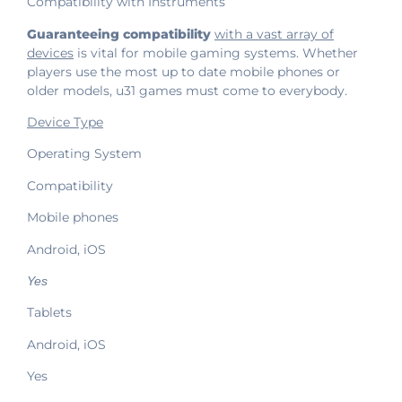
Compatibility with Instruments
Guaranteeing compatibility
with a vast array of
devices
is vital for mobile gaming systems. Whether
players use the most up to date mobile phones or
older models, u31 games must come to everybody.
Device Type
Operating System
Compatibility
Mobile phones
Android, iOS
Yes
Tablets
Android, iOS
Yes