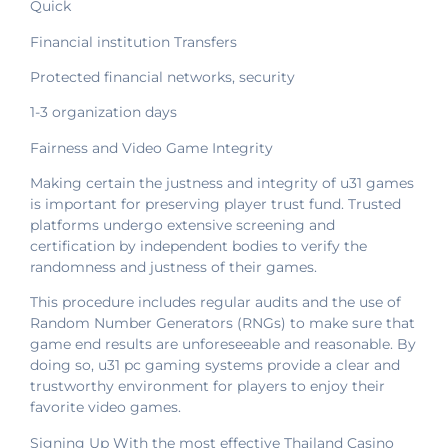
Quick
Financial institution Transfers
Protected financial networks, security
1-3 organization days
Fairness and Video Game Integrity
Making certain the justness and integrity of u31 games
is important for preserving player trust fund. Trusted
platforms undergo extensive screening and
certification by independent bodies to verify the
randomness and justness of their games.
This procedure includes regular audits and the use of
Random Number Generators (RNGs) to make sure that
game end results are unforeseeable and reasonable. By
doing so, u31 pc gaming systems provide a clear and
trustworthy environment for players to enjoy their
favorite video games.
Signing Up With the most effective Thailand Casino