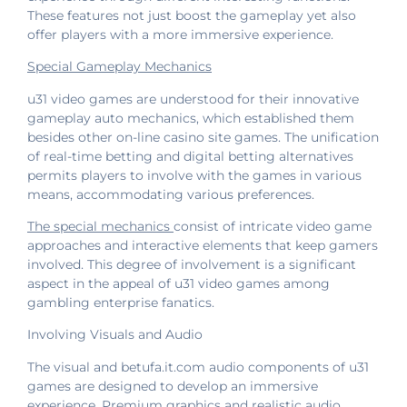
These features not just boost the gameplay yet also
offer players with a more immersive experience.
Special Gameplay Mechanics
u31 video games are understood for their innovative
gameplay auto mechanics, which established them
besides other on-line casino site games. The unification
of real-time betting and digital betting alternatives
permits players to involve with the games in various
means, accommodating various preferences.
The special mechanics
consist of intricate video game
approaches and interactive elements that keep gamers
involved. This degree of involvement is a significant
aspect in the appeal of u31 video games among
gambling enterprise fanatics.
Involving Visuals and Audio
The visual and betufa.it.com audio components of u31
games are designed to develop an immersive
experience. Premium graphics and realistic audio