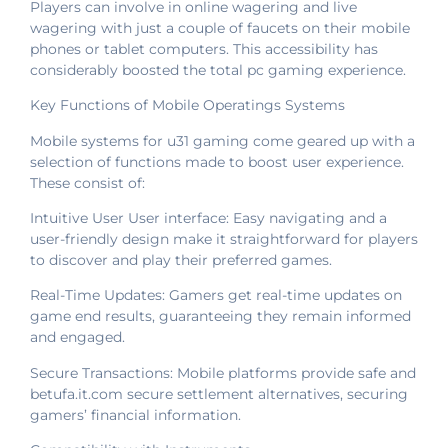
Players can involve in online wagering and live
wagering with just a couple of faucets on their mobile
phones or tablet computers. This accessibility has
considerably boosted the total pc gaming experience.
Key Functions of Mobile Operatings Systems
Mobile systems for u31 gaming come geared up with a
selection of functions made to boost user experience.
These consist of:
Intuitive User User interface: Easy navigating and a
user-friendly design make it straightforward for players
to discover and play their preferred games.
Real-Time Updates: Gamers get real-time updates on
game end results, guaranteeing they remain informed
and engaged.
Secure Transactions: Mobile platforms provide safe and
betufa.it.com secure settlement alternatives, securing
gamers’ financial information.