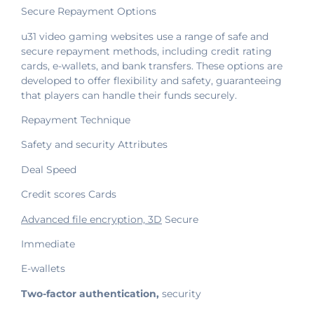
Secure Repayment Options
u31 video gaming websites use a range of safe and
secure repayment methods, including credit rating
cards, e-wallets, and bank transfers. These options are
developed to offer flexibility and safety, guaranteeing
that players can handle their funds securely.
Repayment Technique
Safety and security Attributes
Deal Speed
Credit scores Cards
Advanced file encryption, 3D
Secure
Immediate
E-wallets
Two-factor authentication,
security