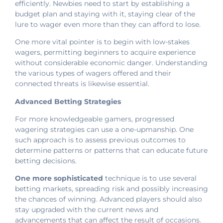
efficiently. Newbies need to start by establishing a
budget plan and staying with it, staying clear of the
lure to wager even more than they can afford to lose.
One more vital pointer is to begin with low-stakes
wagers, permitting beginners to acquire experience
without considerable economic danger. Understanding
the various types of wagers offered and their
connected threats is likewise essential.
Advanced Betting Strategies
For more knowledgeable gamers, progressed
wagering strategies can use a one-upmanship. One
such approach is to assess previous outcomes to
determine patterns or patterns that can educate future
betting decisions.
One more sophisticated
technique is to use several
betting markets, spreading risk and possibly increasing
the chances of winning. Advanced players should also
stay upgraded with the current news and
advancements that can affect the result of occasions.