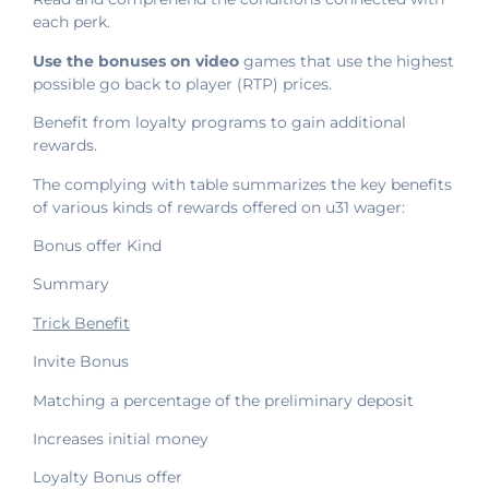
each perk.
Use the bonuses on video
games that use the highest
possible go back to player (RTP) prices.
Benefit from loyalty programs to gain additional
rewards.
The complying with table summarizes the key benefits
of various kinds of rewards offered on u31 wager:
Bonus offer Kind
Summary
Trick Benefit
Invite Bonus
Matching a percentage of the preliminary deposit
Increases initial money
Loyalty Bonus offer