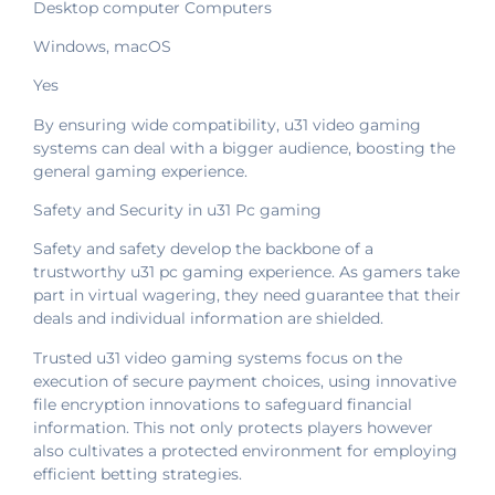
Desktop computer Computers
Windows, macOS
Yes
By ensuring wide compatibility, u31 video gaming
systems can deal with a bigger audience, boosting the
general gaming experience.
Safety and Security in u31 Pc gaming
Safety and safety develop the backbone of a
trustworthy u31 pc gaming experience. As gamers take
part in virtual wagering, they need guarantee that their
deals and individual information are shielded.
Trusted u31 video gaming systems focus on the
execution of secure payment choices, using innovative
file encryption innovations to safeguard financial
information. This not only protects players however
also cultivates a protected environment for employing
efficient betting strategies.