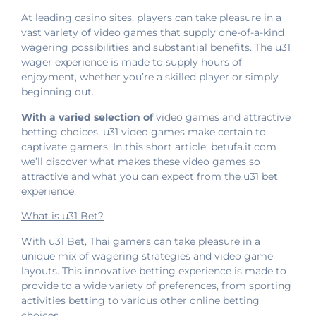
At leading casino sites, players can take pleasure in a
vast variety of video games that supply one-of-a-kind
wagering possibilities and substantial benefits. The u31
wager experience is made to supply hours of
enjoyment, whether you’re a skilled player or simply
beginning out.
With a varied selection of
video games and attractive
betting choices, u31 video games make certain to
captivate gamers. In this short article, betufa.it.com
we’ll discover what makes these video games so
attractive and what you can expect from the u31 bet
experience.
What is u31 Bet?
With u31 Bet, Thai gamers can take pleasure in a
unique mix of wagering strategies and video game
layouts. This innovative betting experience is made to
provide to a wide variety of preferences, from sporting
activities betting to various other online betting
choices.