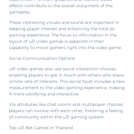
effects contribute to the overall enjoyment of the
gameplay.
These interesting visuals and sound are important in
keeping player interest and enhancing the total pc
gaming experience. The focus to information in the
layout of u31 video games is apparent in their
capability to move gamers right into the video game.
Social Communication Options
u31 video games also use social interaction choices,
enabling players to get in touch with others who share
similar rate of interests. This social facet includes a new
measurement to the video gaming experience, making
it more satisfying and interactive.
Via attributes like chat rooms and multiplayer choices,
players can involve with each other, fostering a feeling
of community within the u31 gaming system.
Top u31 Bet Games in Thailand