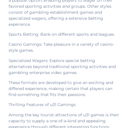
a popular option, enabling players to wager on their
favored sporting activities and groups. Other styles
consist of gambling establishment games and
specialized wagers, offering a extensive betting
experience.
Sports Betting: Bank on different sports and leagues.
Casino Gamings: Take pleasure in a variety of casino-
style games.
Specialized Wagers: Explore special betting
alternatives beyond traditional sporting activities and
gambling enterprise video games.
These formats are developed to give an exciting and
differed experience, making certain that players can
find something that fits their passions.
Thrilling Features of u31 Gamings
Among the key tourist attractions of u31 games is their
capacity to supply a one-of-a-kind and appealing
experience through different interesting functions.