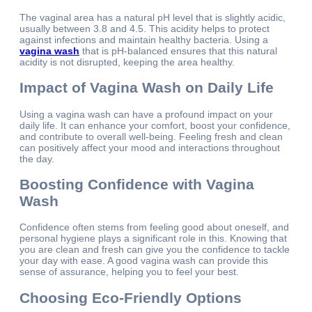
The vaginal area has a natural pH level that is slightly acidic,
usually between 3.8 and 4.5. This acidity helps to protect
against infections and maintain healthy bacteria. Using a
vagina wash
that is pH-balanced ensures that this natural
acidity is not disrupted, keeping the area healthy.
Impact of Vagina Wash on Daily Life
Using a vagina wash can have a profound impact on your
daily life. It can enhance your comfort, boost your confidence,
and contribute to overall well-being. Feeling fresh and clean
can positively affect your mood and interactions throughout
the day.
Boosting Confidence with Vagina
Wash
Confidence often stems from feeling good about oneself, and
personal hygiene plays a significant role in this. Knowing that
you are clean and fresh can give you the confidence to tackle
your day with ease. A good vagina wash can provide this
sense of assurance, helping you to feel your best.
Choosing Eco-Friendly Options