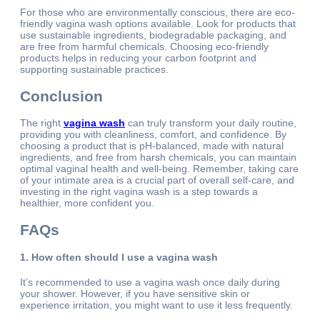
For those who are environmentally conscious, there are eco-
friendly vagina wash options available. Look for products that
use sustainable ingredients, biodegradable packaging, and
are free from harmful chemicals. Choosing eco-friendly
products helps in reducing your carbon footprint and
supporting sustainable practices.
Conclusion
The right
vagina wash
can truly transform your daily routine,
providing you with cleanliness, comfort, and confidence. By
choosing a product that is pH-balanced, made with natural
ingredients, and free from harsh chemicals, you can maintain
optimal vaginal health and well-being. Remember, taking care
of your intimate area is a crucial part of overall self-care, and
investing in the right vagina wash is a step towards a
healthier, more confident you.
FAQs
1. How often should I use a vagina wash
It’s recommended to use a vagina wash once daily during
your shower. However, if you have sensitive skin or
experience irritation, you might want to use it less frequently.