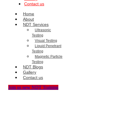
Contact us
Home
About
NDT Services
Ultrasonic
Testing
Visual Testing
Liquid Penetrant
Testing
Magnetic Particle
Testing
NDT Blogs
Gallery
Contact us
Join us new NDT Training