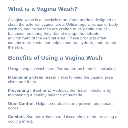
What is a Vagina Wash?
A vagina wash is a specially formulated product designed to
clean the external vaginal area. Unlike regular soaps or body
washes, vagina washes are crafted to be gentle and pH-
balanced, ensuring they do not disrupt the delicate
environment of the vaginal area. These products often
contain ingredients that help to soothe, hydrate, and protect
the skin.
Benefits of Using a Vagina Wash
Using a vagina wash can offer numerous benefits, including:
Maintaining Cleanliness:
Helps to keep the vaginal area
clean and fresh.
Preventing Infections:
Reduces the risk of infections by
maintaining a healthy balance of bacteria.
Odor Control:
Helps to neutralize and prevent unpleasant
odors.
Comfort:
Soothes irritation and discomfort, often providing a
cooling effect.