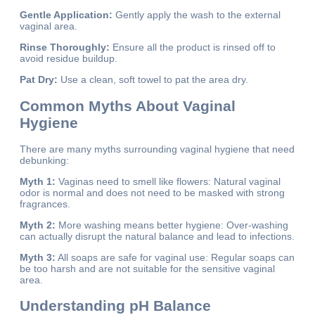
Gentle Application:
Gently apply the wash to the external
vaginal area.
Rinse Thoroughly:
Ensure all the product is rinsed off to
avoid residue buildup.
Pat Dry:
Use a clean, soft towel to pat the area dry.
Common Myths About Vaginal
Hygiene
There are many myths surrounding vaginal hygiene that need
debunking:
Myth 1:
Vaginas need to smell like flowers: Natural vaginal
odor is normal and does not need to be masked with strong
fragrances.
Myth 2:
More washing means better hygiene: Over-washing
can actually disrupt the natural balance and lead to infections.
Myth 3:
All soaps are safe for vaginal use: Regular soaps can
be too harsh and are not suitable for the sensitive vaginal
area.
Understanding pH Balance