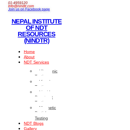
01-4959120
Info@nindtr.com
Join us on Facebook page
NEPAL INSTITUTE
OF NDT
RESOURCES
(NINDTR)
Home
About
NDT Services
Ultrasonic
Testing
Visual
Testing
Liquid
Penetrant
Testing
Magnetic
Particle
Testing
NDT Blogs
Gallery