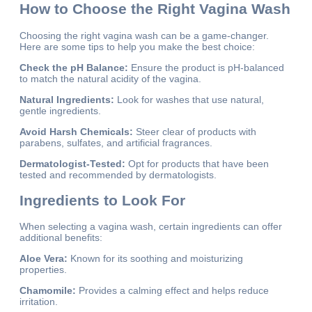
How to Choose the Right Vagina Wash
Choosing the right vagina wash can be a game-changer.
Here are some tips to help you make the best choice:
Check the pH Balance:
Ensure the product is pH-balanced
to match the natural acidity of the vagina.
Natural Ingredients:
Look for washes that use natural,
gentle ingredients.
Avoid Harsh Chemicals:
Steer clear of products with
parabens, sulfates, and artificial fragrances.
Dermatologist-Tested:
Opt for products that have been
tested and recommended by dermatologists.
Ingredients to Look For
When selecting a vagina wash, certain ingredients can offer
additional benefits:
Aloe Vera:
Known for its soothing and moisturizing
properties.
Chamomile:
Provides a calming effect and helps reduce
irritation.