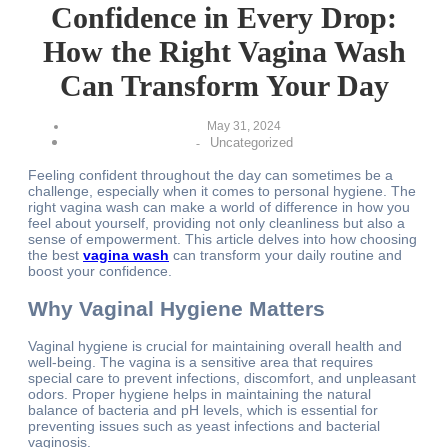
Confidence in Every Drop:
How the Right Vagina Wash
Can Transform Your Day
May 31, 2024
Uncategorized
-
Feeling confident throughout the day can sometimes be a
challenge, especially when it comes to personal hygiene. The
right vagina wash can make a world of difference in how you
feel about yourself, providing not only cleanliness but also a
sense of empowerment. This article delves into how choosing
the best
vagina wash
can transform your daily routine and
boost your confidence.
Why Vaginal Hygiene Matters
Vaginal hygiene is crucial for maintaining overall health and
well-being. The vagina is a sensitive area that requires
special care to prevent infections, discomfort, and unpleasant
odors. Proper hygiene helps in maintaining the natural
balance of bacteria and pH levels, which is essential for
preventing issues such as yeast infections and bacterial
vaginosis.