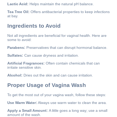
Lactic Acid:
Helps maintain the natural pH balance.
Tea Tree Oil:
Offers antibacterial properties to keep infections
at bay.
Ingredients to Avoid
Not all ingredients are beneficial for vaginal health. Here are
some to avoid:
Parabens:
Preservatives that can disrupt hormonal balance.
Sulfates:
Can cause dryness and irritation.
Artificial Fragrances:
Often contain chemicals that can
irritate sensitive skin.
Alcohol:
Dries out the skin and can cause irritation.
Proper Usage of Vagina Wash
To get the most out of your vagina wash, follow these steps:
Use Warm Water:
Always use warm water to clean the area.
Apply a Small Amount:
A little goes a long way; use a small
amount of the wash.