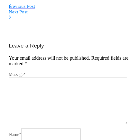
Previous Post
Next Post
Leave a Reply
Your email address will not be published.
Required fields are
marked
*
Message
*
Name
*