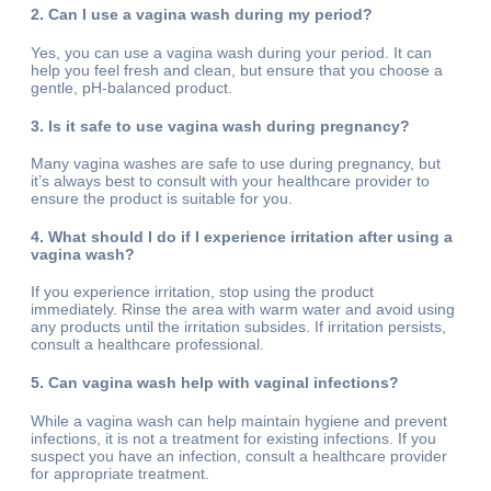
2. Can I use a vagina wash during my period?
Yes, you can use a vagina wash during your period. It can
help you feel fresh and clean, but ensure that you choose a
gentle, pH-balanced product.
3. Is it safe to use vagina wash during pregnancy?
Many vagina washes are safe to use during pregnancy, but
it’s always best to consult with your healthcare provider to
ensure the product is suitable for you.
4. What should I do if I experience irritation after using a
vagina wash?
If you experience irritation, stop using the product
immediately. Rinse the area with warm water and avoid using
any products until the irritation subsides. If irritation persists,
consult a healthcare professional.
5. Can vagina wash help with vaginal infections?
While a vagina wash can help maintain hygiene and prevent
infections, it is not a treatment for existing infections. If you
suspect you have an infection, consult a healthcare provider
for appropriate treatment.