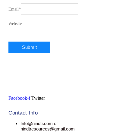
Email
*
Website
Facebook-f
Twitter
Contact Info
Info@nindtr.com or
nindtresources@gmail.com