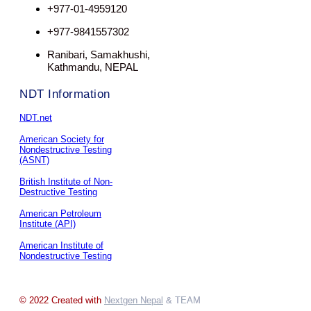
+977-01-4959120
+977-9841557302
Ranibari, Samakhushi,
Kathmandu, NEPAL
NDT Information
NDT.net
American Society for
Nondestructive Testing
(ASNT)
British Institute of Non-
Destructive Testing
American Petroleum
Institute (API)
American Institute of
Nondestructive Testing
© 2022 Created with
Nextgen Nepal
& TEAM