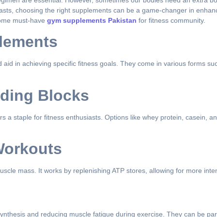
 regimen are essential. However, sometimes our bodies need an extra boo
iasts, choosing the right supplements can be a game-changer in enhan
e some must-have
gym supplements Pakistan
for fitness community.
lements
d in achieving specific fitness goals. They come in various forms such
lding Blocks
s a staple for fitness enthusiasts. Options like whey protein, casein, a
Workouts
 muscle mass. It works by replenishing ATP stores, allowing for more in
nthesis and reducing muscle fatigue during exercise. They can be parti