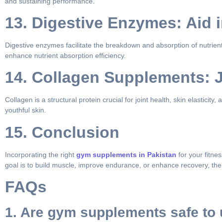
and sustaining performance.
13. Digestive Enzymes: Aid 
Digestive enzymes facilitate the breakdown and absorption of nutrient
enhance nutrient absorption efficiency.
14. Collagen Supplements: J
Collagen is a structural protein crucial for joint health, skin elastici
youthful skin.
15. Conclusion
Incorporating the right
gym supplements in Pakistan
for your fitne
goal is to build muscle, improve endurance, or enhance recovery, ther
FAQs
1. Are gym supplements safe to