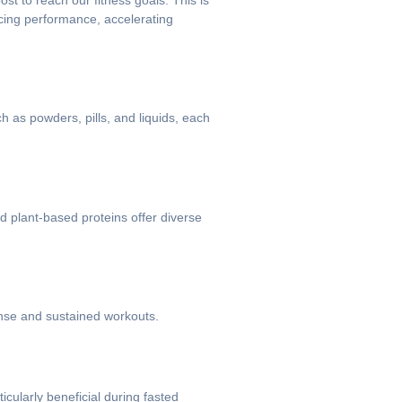
st to reach our fitness goals. This is
cing performance, accelerating
 as powders, pills, and liquids, each
nd plant-based proteins offer diverse
tense and sustained workouts.
cularly beneficial during fasted