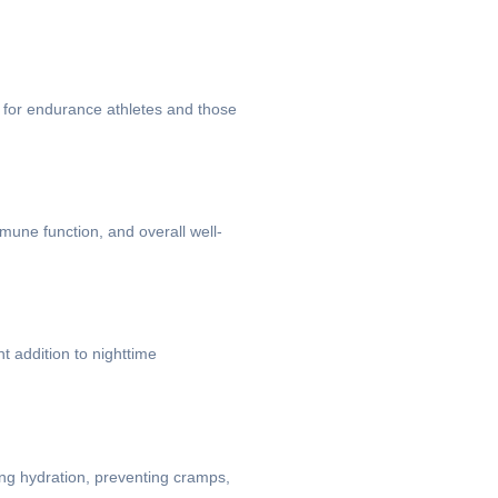
al for endurance athletes and those
mune function, and overall well-
t addition to nighttime
ing hydration, preventing cramps,