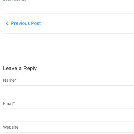
Previous Post
Leave a Reply
Name
*
Email
*
Website