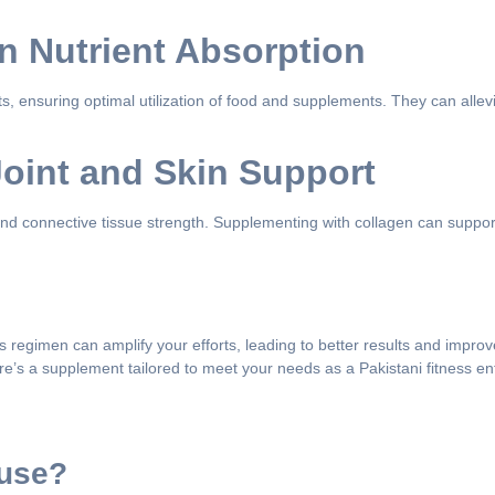
in Nutrient Absorption
s, ensuring optimal utilization of food and supplements. They can allev
oint and Skin Support
ty, and connective tissue strength. Supplementing with collagen can suppo
ss regimen can amplify your efforts, leading to better results and impro
e’s a supplement tailored to meet your needs as a Pakistani fitness en
 use?