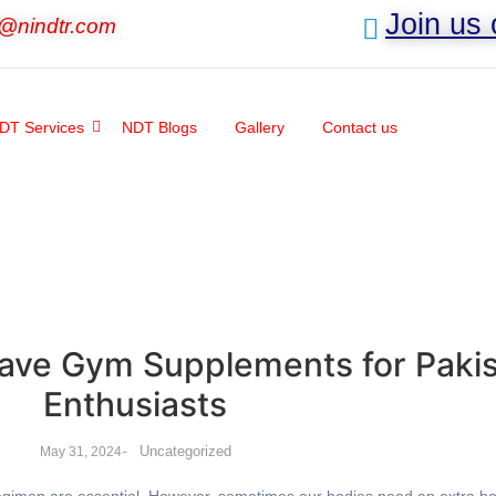
Join us
o@nindtr.com
DT Services
NDT Blogs
Gallery
Contact us
ave Gym Supplements for Pakis
Enthusiasts
-
Uncategorized
May 31, 2024