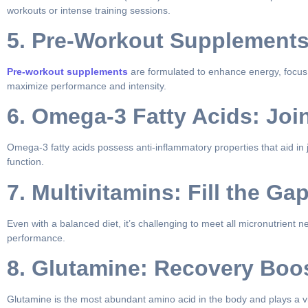
workouts or intense training sessions.
5. Pre-Workout Supplements
Pre-workout supplements
are formulated to enhance energy, focus, 
maximize performance and intensity.
6. Omega-3 Fatty Acids: Joi
Omega-3 fatty acids possess anti-inflammatory properties that aid in
function.
7. Multivitamins: Fill the Ga
Even with a balanced diet, it’s challenging to meet all micronutrient 
performance.
8. Glutamine: Recovery Boo
Glutamine is the most abundant amino acid in the body and plays a v