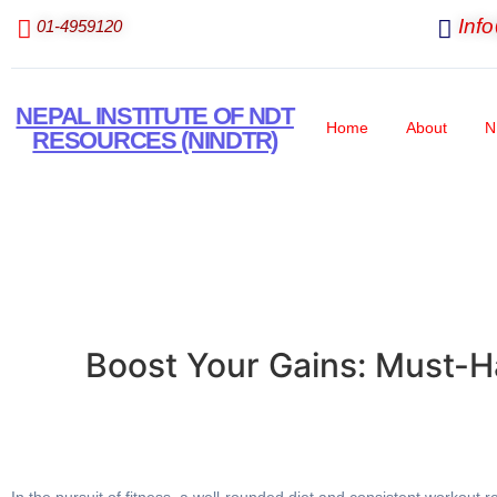
Inf
01-4959120
NEPAL INSTITUTE OF NDT
Home
About
N
RESOURCES (NINDTR)
Boost Your Gains: Must-H