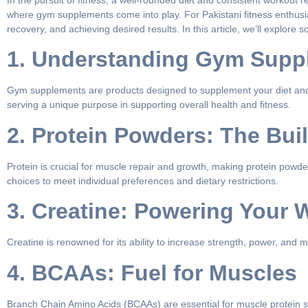
In the pursuit of fitness, a well-rounded diet and consistent workout
where gym supplements come into play. For Pakistani fitness enthus
recovery, and achieving desired results. In this article, we’ll explor
1. Understanding Gym Supp
Gym supplements are products designed to supplement your diet and ai
serving a unique purpose in supporting overall health and fitness.
2. Protein Powders: The Bui
Protein is crucial for muscle repair and growth, making protein powder
choices to meet individual preferences and dietary restrictions.
3. Creatine: Powering Your 
Creatine is renowned for its ability to increase strength, power, and
4. BCAAs: Fuel for Muscles
Branch Chain Amino Acids (BCAAs) are essential for muscle protein sy