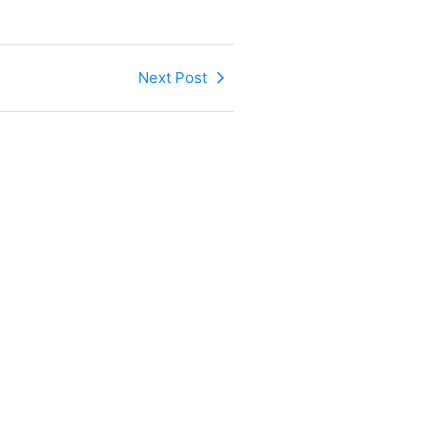
Next Post