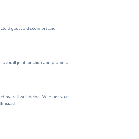
iate digestive discomfort and
rt overall joint function and promote
ved overall well-being. Whether your
thusiast.