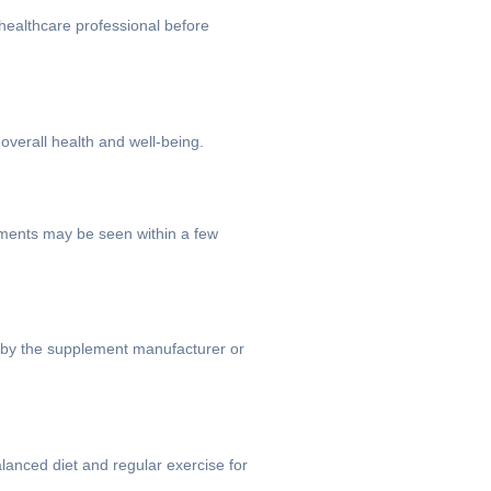
healthcare professional before
overall health and well-being.
ements may be seen within a few
ed by the supplement manufacturer or
lanced diet and regular exercise for