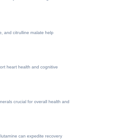
 and citrulline malate help
ort heart health and cognitive
erals crucial for overall health and
glutamine can expedite recovery