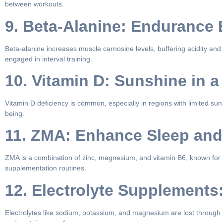
between workouts.
9. Beta-Alanine: Endurance
Beta-alanine increases muscle carnosine levels, buffering acidity and 
engaged in interval training.
10. Vitamin D: Sunshine in a
Vitamin D deficiency is common, especially in regions with limited s
being.
11. ZMA: Enhance Sleep an
ZMA is a combination of zinc, magnesium, and vitamin B6, known for p
supplementation routines.
12. Electrolyte Supplements
Electrolytes like sodium, potassium, and magnesium are lost through s