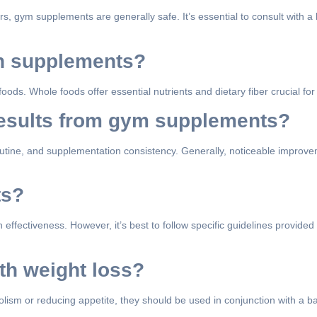
 gym supplements are generally safe. It’s essential to consult with a 
th supplements?
s. Whole foods offer essential nutrients and dietary fiber crucial for 
 results from gym supplements?
routine, and supplementation consistency. Generally, noticeable improv
ts?
 effectiveness. However, it’s best to follow specific guidelines provid
th weight loss?
sm or reducing appetite, they should be used in conjunction with a ba