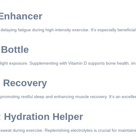
 Enhancer
delaying fatigue during high-intensity exercise. It’s especially benefici
 Bottle
unlight exposure. Supplementing with Vitamin D supports bone health, im
d Recovery
romoting restful sleep and enhancing muscle recovery. It’s an excellen
: Hydration Helper
weat during exercise. Replenishing electrolytes is crucial for maintain