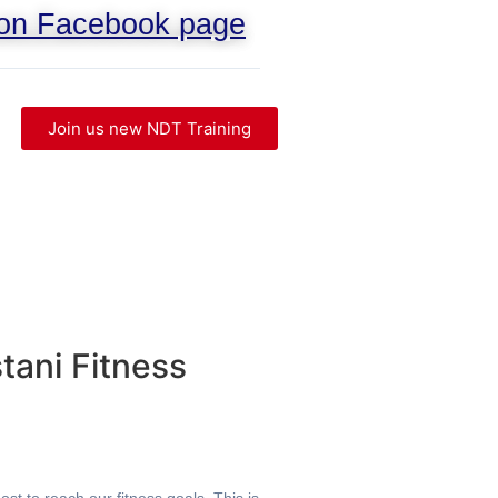
 on Facebook page
Join us new NDT Training
tani Fitness