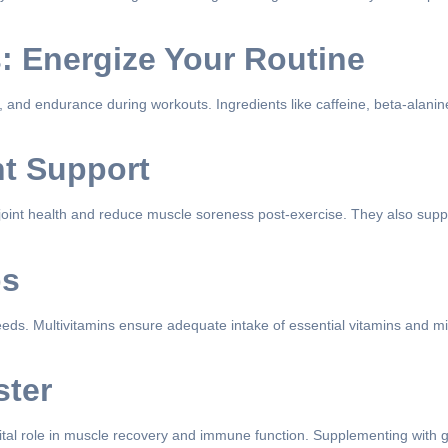
: Energize Your Routine
and endurance during workouts. Ingredients like caffeine, beta-alanine,
nt Support
 joint health and reduce muscle soreness post-exercise. They also supp
ps
needs. Multivitamins ensure adequate intake of essential vitamins and min
ster
ital role in muscle recovery and immune function. Supplementing with 