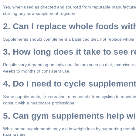
Yes, when used as directed and sourced from reputable manufacturers,
starting any new supplement regimen.
2. Can I replace whole foods wi
Supplements should complement a balanced diet, not replace whole food
3. How long does it take to see
Results vary depending on individual factors such as diet, exercise 
weeks to months of consistent use.
4. Do I need to cycle supplemen
Some supplements, like creatine, may benefit from cycling to maintain
consult with a healthcare professional.
5. Can gym supplements help wi
While some supplements may aid in weight loss by supporting metaboli
best results.