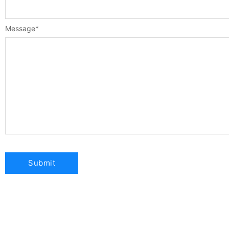
Message
*