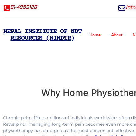
Inf
01-4959120
NEPAL INSTITUTE OF NDT
Home
About
N
RESOURCES (NINDTR)
Why Home Physiothera
Chronic pain affects millions of individuals worldwide, often di
Rawalpindi, managing long-term pain becomes even more challen
physiotherapy has emerged as the most convenient, effective,