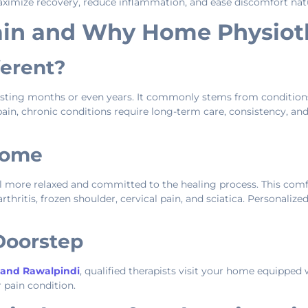
ximize recovery, reduce inflammation, and ease discomfort natu
ain and Why Home Physiot
ferent?
asting months or even years. It commonly stems from conditions
te pain, chronic conditions require long-term care, consistency,
Home
el more relaxed and committed to the healing process. This co
rthritis, frozen shoulder, cervical pain, and sciatica. Personaliz
 Doorstep
 and Rawalpindi
, qualified therapists visit your home equipped
 pain condition.