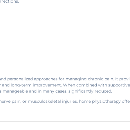
rrections.
and personalized approaches for managing chronic pain. It provi
y and long-term improvement. When combined with supportive tool
s manageable and in many cases, significantly reduced.
erve pain, or musculoskeletal injuries, home physiotherapy offer