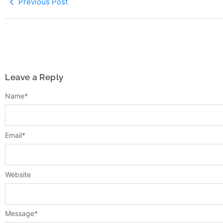
Previous Post
Leave a Reply
Name
*
Email
*
Website
Message
*