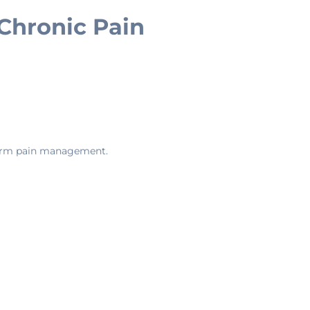
 Chronic Pain
-term pain management.