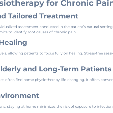
iotherapy for Chronic Pai
nd Tailored Treatment
idualized assessment conducted in the patient’s natural setting
ics to identify root causes of chronic pain.
 Healing
vels, allowing patients to focus fully on healing. Stress-free sess
Elderly and Long-Term Patients
ues often find home physiotherapy life-changing. It offers conve
nvironment
ons, staying at home minimizes the risk of exposure to infect