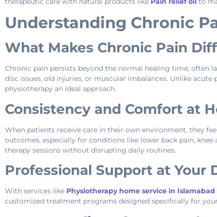
therapeutic care with natural products like
Pain relief oil
to ma
Understanding Chronic P
What Makes Chronic Pain Dif
Chronic pain persists beyond the normal healing time, often l
disc issues, old injuries, or muscular imbalances. Unlike acu
physiotherapy an ideal approach.
Consistency and Comfort at 
When patients receive care in their own environment, they fe
outcomes, especially for conditions like lower back pain, knee a
therapy sessions without disrupting daily routines.
Professional Support at Your
With services like
Physiotherapy home service in Islamabad
customized treatment programs designed specifically for your