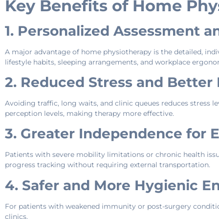
Key Benefits of Home Phys
1. Personalized Assessment a
A major advantage of home physiotherapy is the detailed, indiv
lifestyle habits, sleeping arrangements, and workplace ergonom
2. Reduced Stress and Better
Avoiding traffic, long waits, and clinic queues reduces stress le
perception levels, making therapy more effective.
3. Greater Independence for 
Patients with severe mobility limitations or chronic health iss
progress tracking without requiring external transportation.
4. Safer and More Hygienic E
For patients with weakened immunity or post-surgery conditi
clinics.