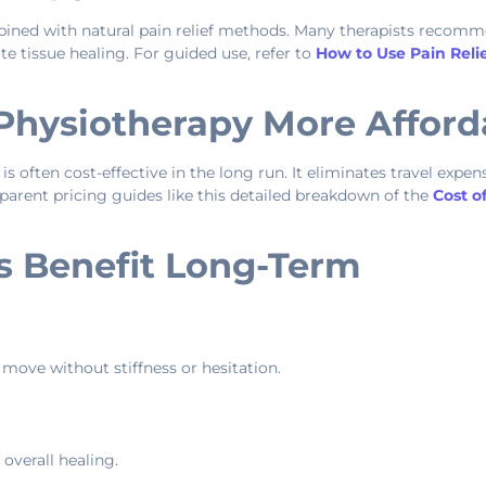
ned with natural pain relief methods. Many therapists recom
e tissue healing. For guided use, refer to
How to Use Pain Relie
Physiotherapy More Afford
 often cost-effective in the long run. It eliminates travel expen
arent pricing guides like this detailed breakdown of the
Cost o
s Benefit Long-Term
 move without stiffness or hesitation.
overall healing.