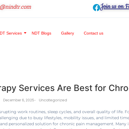
Join us on 
o@nindtr.com
DT Services
NDT Blogs
Gallery
Contact us
py Services Are Best for Chro
Uncategorized
December 6, 2025
-
srupting work routines, sleep cycles, and overall quality of life. 
ging due to busy lifestyles, mobility issues, and limited time 
 and personalized solution for chronic pain management. Many 