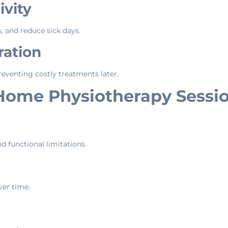
vity
, and reduce sick days.
ration
eventing costly treatments later.
Home Physiotherapy Sessi
nd functional limitations.
ver time.