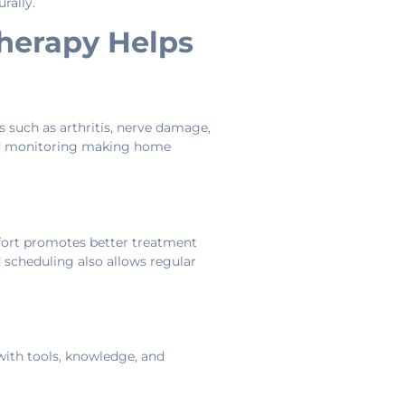
rally.
herapy Helps
 such as arthritis, nerve damage,
 and monitoring making home
mfort promotes better treatment
ed scheduling also allows regular
 with tools, knowledge, and