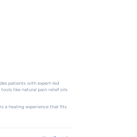
des patients with expert-led
s like natural pain relief oils
s a healing experience that fits