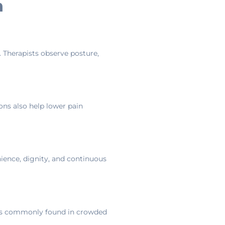
n
. Therapists observe posture,
ions also help lower pain
nience, dignity, and continuous
ions commonly found in crowded