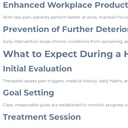
Enhanced Workplace Producti
With less pain, patients perform better at work, maintain focus
Prevention of Further Deterio
Early intervention stops chronic conditions from worsening, pr
What to Expect During a 
Initial Evaluation
Therapists assess pain triggers, medical history, daily habits, a
Goal Setting
Clear, measurable goals are established to monitor progress o
Treatment Session