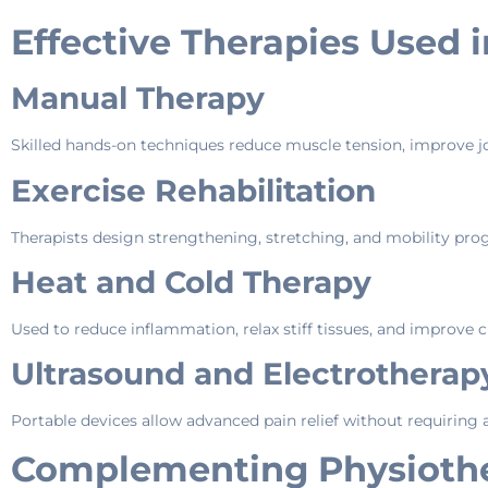
Effective Therapies Used 
Manual Therapy
Skilled hands-on techniques reduce muscle tension, improve joi
Exercise Rehabilitation
Therapists design strengthening, stretching, and mobility pr
Heat and Cold Therapy
Used to reduce inflammation, relax stiff tissues, and improve c
Ultrasound and Electrothera
Portable devices allow advanced pain relief without requiring a c
Complementing Physiother