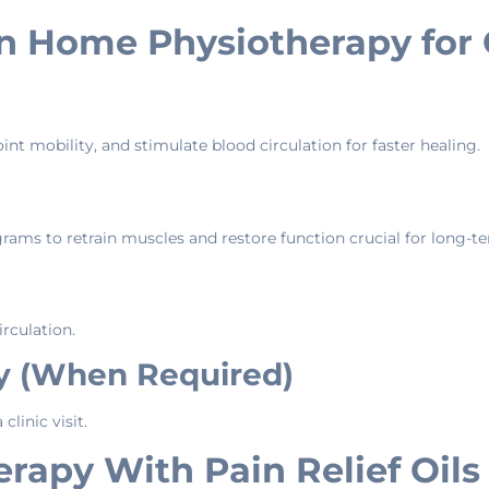
in Home Physiotherapy for
nt mobility, and stimulate blood circulation for faster healing.
ograms to retrain muscles and restore function crucial for long
irculation.
py (When Required)
linic visit.
apy With Pain Relief Oils