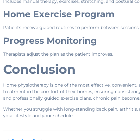
Includes manual therapy, exercises, stretching, and postural co
Home Exercise Program
Patients receive guided routines to perform between sessions.
Progress Monitoring
Therapists adjust the plan as the patient improves.
Conclusion
Home physiotherapy is one of the most effective, convenient, 
treatment in the comfort of their homes, ensuring consistenc
and professionally guided exercise plans, chronic pain become
Whether you struggle with long-standing back pain, arthritis, n
your lifestyle and your schedule.