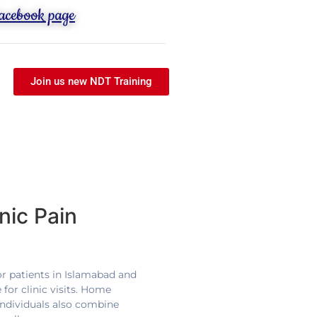
Facebook page
Join us new NDT Training
nic Pain
For patients in Islamabad and
for clinic visits. Home
individuals also combine