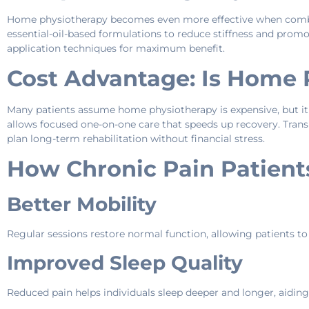
Home physiotherapy becomes even more effective when combi
essential-oil-based formulations to reduce stiffness and promot
application techniques for maximum benefit.
Cost Advantage: Is Home 
Many patients assume home physiotherapy is expensive, but it is
allows focused one-on-one care that speeds up recovery. Transp
plan long-term rehabilitation without financial stress.
How Chronic Pain Patient
Better Mobility
Regular sessions restore normal function, allowing patients to
Improved Sleep Quality
Reduced pain helps individuals sleep deeper and longer, aiding 