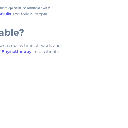
mend gentle massage with
f Oils
and follow proper
able?
ses, reduces time off work, and
f Physiotherapy
help patients