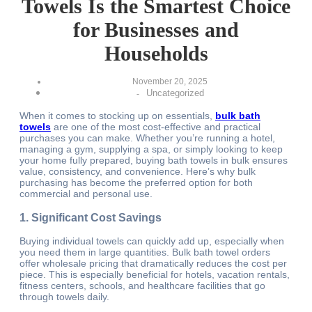
Towels Is the Smartest Choice
for Businesses and
Households
November 20, 2025
Uncategorized
-
When it comes to stocking up on essentials,
bulk bath
towels
are one of the most cost-effective and practical
purchases you can make. Whether you’re running a hotel,
managing a gym, supplying a spa, or simply looking to keep
your home fully prepared, buying bath towels in bulk ensures
value, consistency, and convenience. Here’s why bulk
purchasing has become the preferred option for both
commercial and personal use.
1. Significant Cost Savings
Buying individual towels can quickly add up, especially when
you need them in large quantities. Bulk bath towel orders
offer wholesale pricing that dramatically reduces the cost per
piece. This is especially beneficial for hotels, vacation rentals,
fitness centers, schools, and healthcare facilities that go
through towels daily.