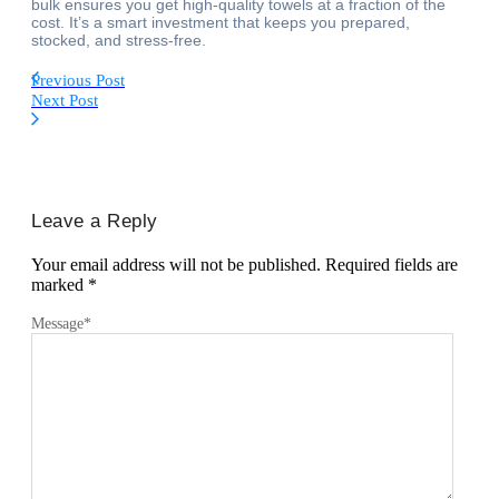
bulk ensures you get high-quality towels at a fraction of the
cost. It’s a smart investment that keeps you prepared,
stocked, and stress-free.
Previous Post
Next Post
Leave a Reply
Your email address will not be published.
Required fields are
marked
*
Message
*