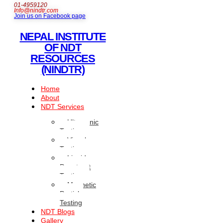
01-4959120
Info@nindtr.com
Join us on Facebook page
NEPAL INSTITUTE
OF NDT
RESOURCES
(NINDTR)
Home
About
NDT Services
Ultrasonic
Testing
Visual
Testing
Liquid
Penetrant
Testing
Magnetic
Particle
Testing
NDT Blogs
Gallery