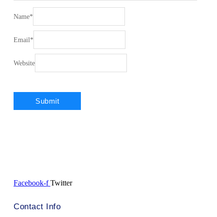
Name
*
Email
*
Website
Facebook-f
Twitter
Contact Info