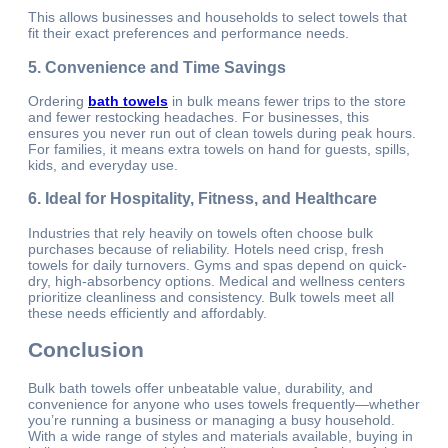
This allows businesses and households to select towels that
fit their exact preferences and performance needs.
5. Convenience and Time Savings
Ordering
bath towels
in bulk means fewer trips to the store
and fewer restocking headaches. For businesses, this
ensures you never run out of clean towels during peak hours.
For families, it means extra towels on hand for guests, spills,
kids, and everyday use.
6. Ideal for Hospitality, Fitness, and Healthcare
Industries that rely heavily on towels often choose bulk
purchases because of reliability. Hotels need crisp, fresh
towels for daily turnovers. Gyms and spas depend on quick-
dry, high-absorbency options. Medical and wellness centers
prioritize cleanliness and consistency. Bulk towels meet all
these needs efficiently and affordably.
Conclusion
Bulk bath towels offer unbeatable value, durability, and
convenience for anyone who uses towels frequently—whether
you’re running a business or managing a busy household.
With a wide range of styles and materials available, buying in