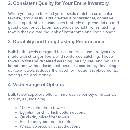
2. Consistent Quality for Your Entire Inventory
When you buy in bulk, all your towels match in size, color,
texture, and quality. This creates a professional, cohesive
look—important for businesses that rely on presentation and
guest experience. Even households benefit from matching
towels that elevate the look of bathrooms and linen closets.
3. Durability and Long-Lasting Performance
Bulk bath towels designed for commercial use are typically
made with stronger fibers and reinforced stitching. These
towels withstand repeated washing, heavy use, and industrial
laundering without losing softness or absorbency. Investing in
durable towels reduces the need for frequent replacements,
saving time and money.
4. Wide Range of Options
Bulk towel suppliers offer an impressive variety of materials
and styles, including:
100% cotton bath towels
Egyptian and Turkish cotton options
Quick-dry microfiber towels
Eco-friendly bamboo blends
White, colored, or striped options