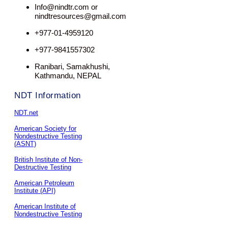
Info@nindtr.com or
nindtresources@gmail.com
+977-01-4959120
+977-9841557302
Ranibari, Samakhushi,
Kathmandu, NEPAL
NDT Information
NDT.net
American Society for
Nondestructive Testing
(ASNT)
British Institute of Non-
Destructive Testing
American Petroleum
Institute (API)
American Institute of
Nondestructive Testing