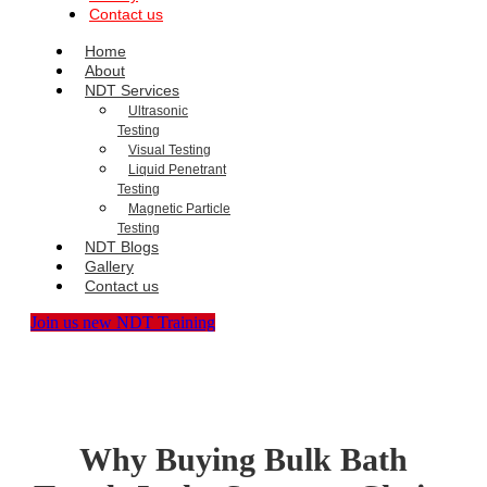
Contact us
Home
About
NDT Services
Ultrasonic
Testing
Visual Testing
Liquid Penetrant
Testing
Magnetic Particle
Testing
NDT Blogs
Gallery
Contact us
Join us new NDT Training
Why Buying Bulk Bath