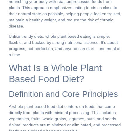
nourishing your body with real, unprocessed foods from
plants. This approach emphasizes eating foods as close to
their natural state as possible, helping people feel energized,
maintain a healthy weight, and reduce the risk of chronic
disease.
Unlike trendy diets, whole plant based eating is simple,
flexible, and backed by strong nutritional science. It’s about
progress, not perfection, and anyone can start—one meal at
a time.
What Is a Whole Plant
Based Food Diet?
Definition and Core Principles
A whole plant based food diet centers on foods that come
directly from plants with minimal processing. This includes
vegetables, fruits, whole grains, legumes, nuts, and seeds.
Animal products are minimized or eliminated, and processed
foods are avoided whenever possible.