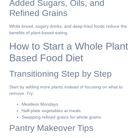
Added Sugars, Oils, and
Refined Grains
White bread, sugary drinks, and deep-fried foods reduce the
benefits of plant-based eating.
How to Start a Whole Plant
Based Food Diet
Transitioning Step by Step
Start by adding more plants instead of focusing on what to
remove. Try:
Meatless Mondays
Half-plate vegetables at meals
Swapping refined grains for whole grains
Pantry Makeover Tips