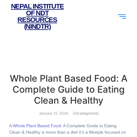
NEPAL INSTITUTE
OF NDT
RESOURCES
(NINDTR)
Whole Plant Based Food: A
Complete Guide to Eating
Clean & Healthy
-
Uncategorized
January 15, 2026
A
Whole Plant Based Food
: A Complete Guide to Eating
Clean & Healthy is more than a diet it’s a lifestyle focused on