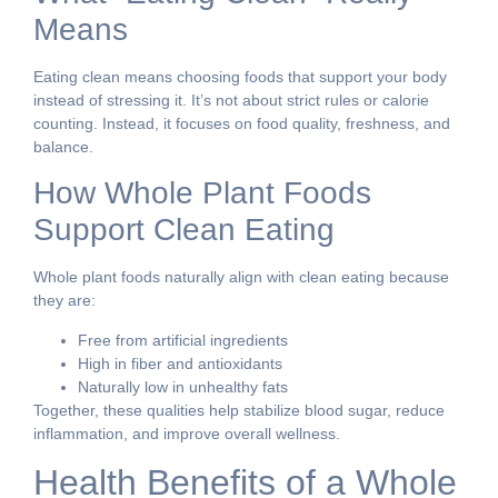
Means
Eating clean means choosing foods that support your body
instead of stressing it. It’s not about strict rules or calorie
counting. Instead, it focuses on food quality, freshness, and
balance.
How Whole Plant Foods
Support Clean Eating
Whole plant foods naturally align with clean eating because
they are:
Free from artificial ingredients
High in fiber and antioxidants
Naturally low in unhealthy fats
Together, these qualities help stabilize blood sugar, reduce
inflammation, and improve overall wellness.
Health Benefits of a Whole