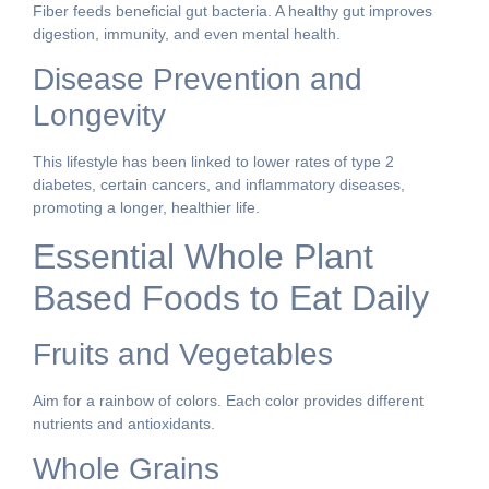
Fiber feeds beneficial gut bacteria. A healthy gut improves
digestion, immunity, and even mental health.
Disease Prevention and
Longevity
This lifestyle has been linked to lower rates of type 2
diabetes, certain cancers, and inflammatory diseases,
promoting a longer, healthier life.
Essential Whole Plant
Based Foods to Eat Daily
Fruits and Vegetables
Aim for a rainbow of colors. Each color provides different
nutrients and antioxidants.
Whole Grains