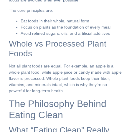
The core principles are:
Eat foods in their whole, natural form
Focus on plants as the foundation of every meal
Avoid refined sugars, oils, and artificial additives
Whole vs Processed Plant
Foods
Not all plant foods are equal. For example, an apple is a
whole plant food, while apple juice or candy made with apple
flavor is processed. Whole plant foods keep their fiber,
vitamins, and minerals intact, which is why they’re so
powerful for long-term health.
The Philosophy Behind
Eating Clean
What “Eating Clean” Really