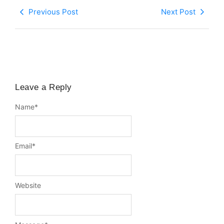
Previous Post
Next Post
Leave a Reply
Name
*
Email
*
Website