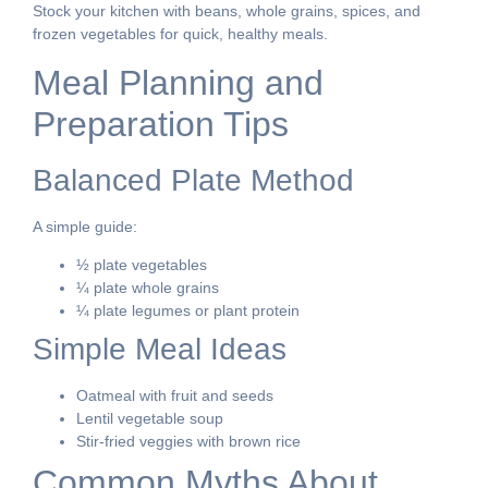
Stock your kitchen with beans, whole grains, spices, and
frozen vegetables for quick, healthy meals.
Meal Planning and
Preparation Tips
Balanced Plate Method
A simple guide:
½ plate vegetables
¼ plate whole grains
¼ plate legumes or plant protein
Simple Meal Ideas
Oatmeal with fruit and seeds
Lentil vegetable soup
Stir-fried veggies with brown rice
Common Myths About