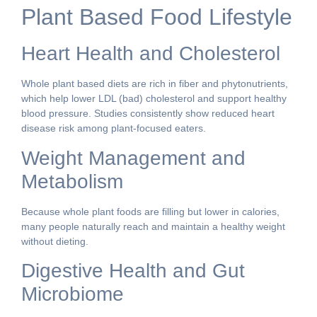
Plant Based Food Lifestyle
Heart Health and Cholesterol
Whole plant based diets are rich in fiber and phytonutrients,
which help lower LDL (bad) cholesterol and support healthy
blood pressure. Studies consistently show reduced heart
disease risk among plant-focused eaters.
Weight Management and
Metabolism
Because whole plant foods are filling but lower in calories,
many people naturally reach and maintain a healthy weight
without dieting.
Digestive Health and Gut
Microbiome