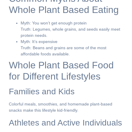
Whole Plant Based Eating
Myth: You won’t get enough protein
Truth: Legumes, whole grains, and seeds easily meet
protein needs.
Myth: It’s expensive
Truth: Beans and grains are some of the most
affordable foods available.
Whole Plant Based Food
for Different Lifestyles
Families and Kids
Colorful meals, smoothies, and homemade plant-based
snacks make this lifestyle kid-friendly.
Athletes and Active Individuals