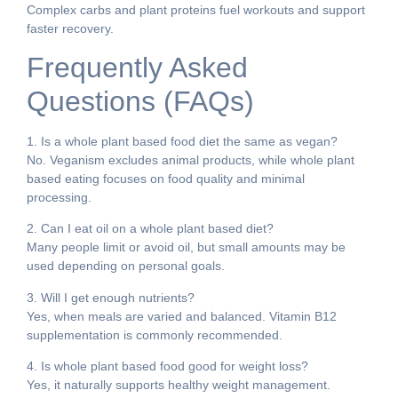
Complex carbs and plant proteins fuel workouts and support
faster recovery.
Frequently Asked
Questions (FAQs)
1. Is a whole plant based food diet the same as vegan?
No. Veganism excludes animal products, while whole plant
based eating focuses on food quality and minimal
processing.
2. Can I eat oil on a whole plant based diet?
Many people limit or avoid oil, but small amounts may be
used depending on personal goals.
3. Will I get enough nutrients?
Yes, when meals are varied and balanced. Vitamin B12
supplementation is commonly recommended.
4. Is whole plant based food good for weight loss?
Yes, it naturally supports healthy weight management.