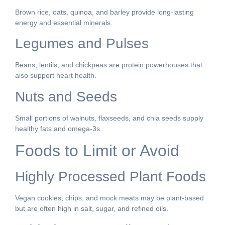
Brown rice, oats, quinoa, and barley provide long-lasting
energy and essential minerals.
Legumes and Pulses
Beans, lentils, and chickpeas are protein powerhouses that
also support heart health.
Nuts and Seeds
Small portions of walnuts, flaxseeds, and chia seeds supply
healthy fats and omega-3s.
Foods to Limit or Avoid
Highly Processed Plant Foods
Vegan cookies, chips, and mock meats may be plant-based
but are often high in salt, sugar, and refined oils.