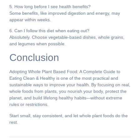
5. How long before I see health benefits?
Some benefits, like improved digestion and energy, may
appear within weeks.
6. Can I follow this diet when eating out?
Absolutely. Choose vegetable-based dishes, whole grains,
and legumes when possible.
Conclusion
Adopting Whole Plant Based Food: A Complete Guide to
Eating Clean & Healthy is one of the most practical and
sustainable ways to improve your health. By focusing on real,
whole foods from plants, you nourish your body, protect the
planet, and build lifelong healthy habits—without extreme
rules or restrictions.
Start small, stay consistent, and let whole plant foods do the
rest.