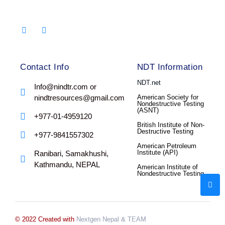
Contact Info
NDT Information
NDT.net
Info@nindtr.com or
nindtresources@gmail.com
American Society for
Nondestructive Testing
(ASNT)
+977-01-4959120
British Institute of Non-
Destructive Testing
+977-9841557302
American Petroleum
Institute (API)
Ranibari, Samakhushi,
Kathmandu, NEPAL
American Institute of
Nondestructive Testing
© 2022 Created with
Nextgen Nepal
& TEAM