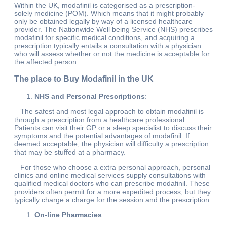
Within the UK, modafinil is categorised as a prescription-
solely medicine (POM). Which means that it might probably
only be obtained legally by way of a licensed healthcare
provider. The Nationwide Well being Service (NHS) prescribes
modafinil for specific medical conditions, and acquiring a
prescription typically entails a consultation with a physician
who will assess whether or not the medicine is acceptable for
the affected person.
The place to Buy Modafinil in the UK
NHS and Personal Prescriptions
:
– The safest and most legal approach to obtain modafinil is
through a prescription from a healthcare professional.
Patients can visit their GP or a sleep specialist to discuss their
symptoms and the potential advantages of modafinil. If
deemed acceptable, the physician will difficulty a prescription
that may be stuffed at a pharmacy.
– For those who choose a extra personal approach, personal
clinics and online medical services supply consultations with
qualified medical doctors who can prescribe modafinil. These
providers often permit for a more expedited process, but they
typically charge a charge for the session and the prescription.
On-line Pharmacies
: