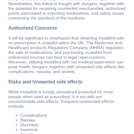
Nonetheless, this follow is fraught with dangers, together with
the potential for receiving counterfeit merchandise, authorized
points associated to importing medications, and safety issues
concerning the standard of the medicine.
Authorized Concerns
It will be significant to emphasize that obtaining modafinil with
no prescription is unlawful within the UK. The Medicines and
Healthcare products Regulatory Company (MHRA) regulates
the sale of medications, and purchasing modafinil from
unlicensed sources can lead to legal repercussions.
Moreover, utilizing modafinil with out medical supervision can
pose health dangers, together with unwanted side effects like
complications, nausea, and anxiety.
Risks and Unwanted side effects
While modafinil is mostly considered protected for most
people when used as prescribed, it is not with out
uncomfortable side effects. Frequent unintended effects
embody:
Complications
Nausea
Dizziness
Insomnia