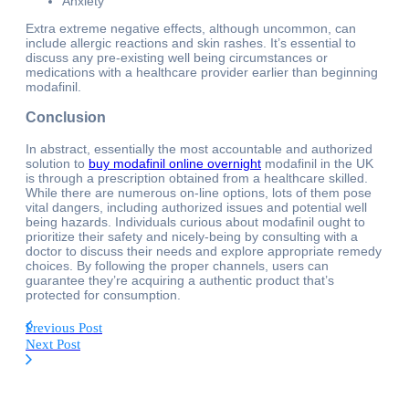
Anxiety
Extra extreme negative effects, although uncommon, can
include allergic reactions and skin rashes. It’s essential to
discuss any pre-existing well being circumstances or
medications with a healthcare provider earlier than beginning
modafinil.
Conclusion
In abstract, essentially the most accountable and authorized
solution to
buy modafinil online overnight
modafinil in the UK
is through a prescription obtained from a healthcare skilled.
While there are numerous on-line options, lots of them pose
vital dangers, including authorized issues and potential well
being hazards. Individuals curious about modafinil ought to
prioritize their safety and nicely-being by consulting with a
doctor to discuss their needs and explore appropriate remedy
choices. By following the proper channels, users can
guarantee they’re acquiring a authentic product that’s
protected for consumption.
Previous Post
Next Post