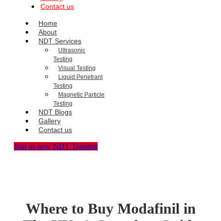
Contact us
Home
About
NDT Services
Ultrasonic
Testing
Visual Testing
Liquid Penetrant
Testing
Magnetic Particle
Testing
NDT Blogs
Gallery
Contact us
Join us new NDT Training
Where to Buy Modafinil in