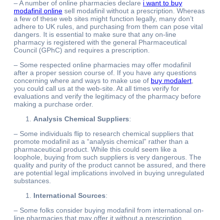
– A number of online pharmacies declare
i want to buy
modafinil online
sell modafinil without a prescription. Whereas
a few of these web sites might function legally, many don’t
adhere to UK rules, and purchasing from them can pose vital
dangers. It is essential to make sure that any on-line
pharmacy is registered with the general Pharmaceutical
Council (GPhC) and requires a prescription.
– Some respected online pharmacies may offer modafinil
after a proper session course of. If you have any questions
concerning where and ways to make use of
buy modalert
,
you could call us at the web-site. At all times verify for
evaluations and verify the legitimacy of the pharmacy before
making a purchase order.
Analysis Chemical Suppliers
:
– Some individuals flip to research chemical suppliers that
promote modafinil as a “analysis chemical” rather than a
pharmaceutical product. While this could seem like a
loophole, buying from such suppliers is very dangerous. The
quality and purity of the product cannot be assured, and there
are potential legal implications involved in buying unregulated
substances.
International Sources
:
– Some folks consider buying modafinil from international on-
line pharmacies that may offer it without a prescription.