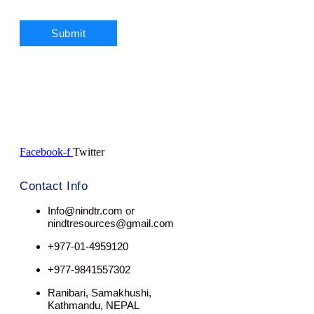
Facebook-f
Twitter
Contact Info
Info@nindtr.com or
nindtresources@gmail.com
+977-01-4959120
+977-9841557302
Ranibari, Samakhushi,
Kathmandu, NEPAL