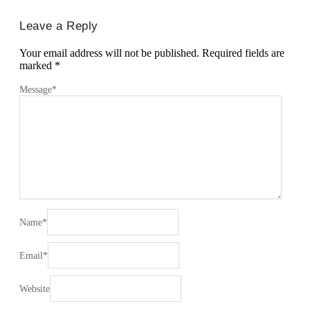
Leave a Reply
Your email address will not be published.
Required fields are
marked
*
Message
*
Name
*
Email
*
Website