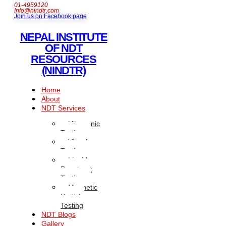
01-4959120
Info@nindtr.com
Join us on Facebook page
NEPAL INSTITUTE
OF NDT
RESOURCES
(NINDTR)
Home
About
NDT Services
Ultrasonic
Testing
Visual
Testing
Liquid
Penetrant
Testing
Magnetic
Particle
Testing
NDT Blogs
Gallery