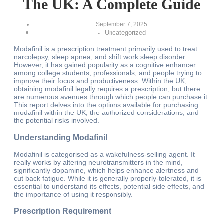
The UK: A Complete Guide
September 7, 2025
Uncategorized
-
Modafinil is a prescription treatment primarily used to treat
narcolepsy, sleep apnea, and shift work sleep disorder.
However, it has gained popularity as a cognitive enhancer
among college students, professionals, and people trying to
improve their focus and productiveness. Within the UK,
obtaining modafinil legally requires a prescription, but there
are numerous avenues through which people can purchase it.
This report delves into the options available for purchasing
modafinil within the UK, the authorized considerations, and
the potential risks involved.
Understanding Modafinil
Modafinil is categorised as a wakefulness-selling agent. It
really works by altering neurotransmitters in the mind,
significantly dopamine, which helps enhance alertness and
cut back fatigue. While it is generally properly-tolerated, it is
essential to understand its effects, potential side effects, and
the importance of using it responsibly.
Prescription Requirement