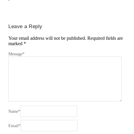
Leave a Reply
Your email address will not be published.
Required fields are
marked
*
Message
*
Name
*
Email
*