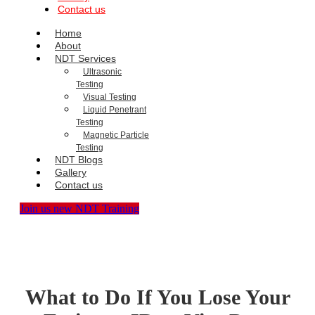
Contact us
Home
About
NDT Services
Ultrasonic
Testing
Visual Testing
Liquid Penetrant
Testing
Magnetic Particle
Testing
NDT Blogs
Gallery
Contact us
Join us new NDT Training
What to Do If You Lose Your