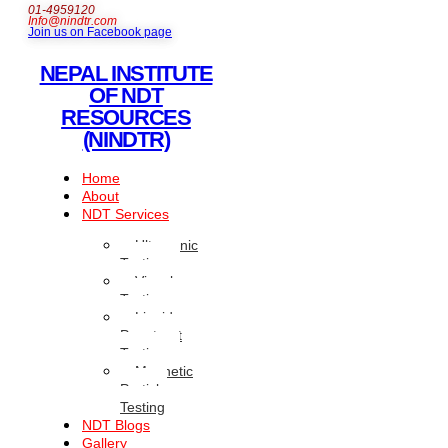
01-4959120
Info@nindtr.com
Join us on Facebook page
NEPAL INSTITUTE
OF NDT
RESOURCES
(NINDTR)
Home
About
NDT Services
Ultrasonic
Testing
Visual
Testing
Liquid
Penetrant
Testing
Magnetic
Particle
Testing
NDT Blogs
Gallery