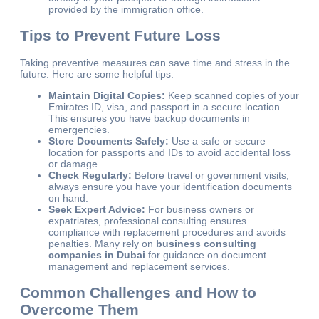
provided by the immigration office.
Tips to Prevent Future Loss
Taking preventive measures can save time and stress in the
future. Here are some helpful tips:
Maintain Digital Copies:
Keep scanned copies of your
Emirates ID, visa, and passport in a secure location.
This ensures you have backup documents in
emergencies.
Store Documents Safely:
Use a safe or secure
location for passports and IDs to avoid accidental loss
or damage.
Check Regularly:
Before travel or government visits,
always ensure you have your identification documents
on hand.
Seek Expert Advice:
For business owners or
expatriates, professional consulting ensures
compliance with replacement procedures and avoids
penalties. Many rely on
business consulting
companies in Dubai
for guidance on document
management and replacement services.
Common Challenges and How to
Overcome Them