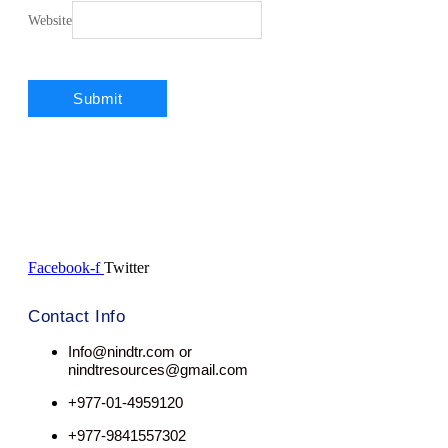
Website
Facebook-f
Twitter
Contact Info
Info@nindtr.com or
nindtresources@gmail.com
+977-01-4959120
+977-9841557302