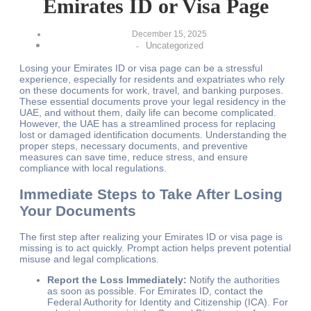
Emirates ID or Visa Page
December 15, 2025
Uncategorized
-
Losing your Emirates ID or visa page can be a stressful
experience, especially for residents and expatriates who rely
on these documents for work, travel, and banking purposes.
These essential documents prove your legal residency in the
UAE, and without them, daily life can become complicated.
However, the UAE has a streamlined process for replacing
lost or damaged identification documents. Understanding the
proper steps, necessary documents, and preventive
measures can save time, reduce stress, and ensure
compliance with local regulations.
Immediate Steps to Take After Losing
Your Documents
The first step after realizing your Emirates ID or visa page is
missing is to act quickly. Prompt action helps prevent potential
misuse and legal complications.
Report the Loss Immediately:
Notify the authorities
as soon as possible. For Emirates ID, contact the
Federal Authority for Identity and Citizenship (ICA). For