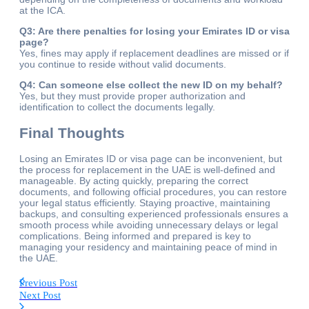
at the ICA.
Q3: Are there penalties for losing your Emirates ID or visa
page?
Yes, fines may apply if replacement deadlines are missed or if
you continue to reside without valid documents.
Q4: Can someone else collect the new ID on my behalf?
Yes, but they must provide proper authorization and
identification to collect the documents legally.
Final Thoughts
Losing an Emirates ID or visa page can be inconvenient, but
the process for replacement in the UAE is well-defined and
manageable. By acting quickly, preparing the correct
documents, and following official procedures, you can restore
your legal status efficiently. Staying proactive, maintaining
backups, and consulting experienced professionals ensures a
smooth process while avoiding unnecessary delays or legal
complications. Being informed and prepared is key to
managing your residency and maintaining peace of mind in
the UAE.
Previous Post
Next Post