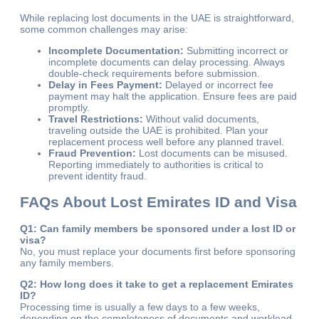
While replacing lost documents in the UAE is straightforward,
some common challenges may arise:
Incomplete Documentation:
Submitting incorrect or
incomplete documents can delay processing. Always
double-check requirements before submission.
Delay in Fees Payment:
Delayed or incorrect fee
payment may halt the application. Ensure fees are paid
promptly.
Travel Restrictions:
Without valid documents,
traveling outside the UAE is prohibited. Plan your
replacement process well before any planned travel.
Fraud Prevention:
Lost documents can be misused.
Reporting immediately to authorities is critical to
prevent identity fraud.
FAQs About Lost Emirates ID and Visa
Q1: Can family members be sponsored under a lost ID or
visa?
No, you must replace your documents first before sponsoring
any family members.
Q2: How long does it take to get a replacement Emirates
ID?
Processing time is usually a few days to a few weeks,
depending on the completeness of documents and workload