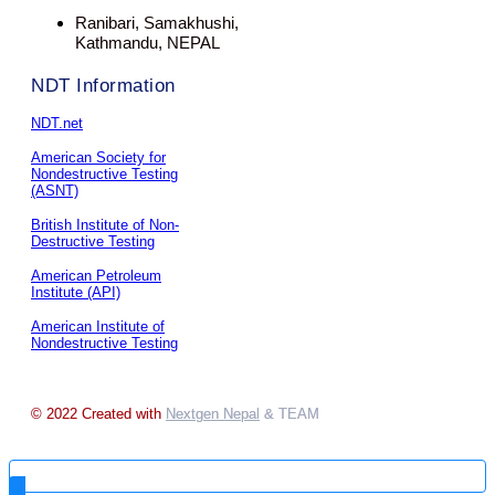
Ranibari, Samakhushi,
Kathmandu, NEPAL
NDT Information
NDT.net
American Society for
Nondestructive Testing
(ASNT)
British Institute of Non-
Destructive Testing
American Petroleum
Institute (API)
American Institute of
Nondestructive Testing
© 2022 Created with
Nextgen Nepal
& TEAM