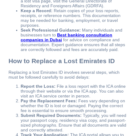
a lost visa page, visit the General Directorate of
Residency and Foreigners Affairs (GDRFA).
Keep a Record:
Retain copies of your loss reports,
receipts, or reference numbers. This documentation
may be needed for banking, employment, or travel
purposes.
Seek Professional Guidance:
Many individuals and
businesses turn to
Best banking consultation
companies in Dubai
for advice on compliance and
documentation. Expert guidance ensures that all steps
are correctly followed and fees are accurately paid.
How to Replace a Lost Emirates ID
Replacing a lost Emirates ID involves several steps, which
must be followed carefully to avoid delays:
Report the Loss:
File a loss report with the ICA online
through their website or via the ICA app. You can also
visit an ICA service center in person.
Pay the Replacement Fees:
Fees vary depending on
whether the ID is lost or damaged. Paying the correct
fee is essential to ensure smooth processing.
Submit Required Documents:
Typically, you will need
your passport copy, residency visa copy, and passport-
sized photographs. Ensure that all documents are valid
and correctly attested.
Track Your Application:
The ICA portal allows you to