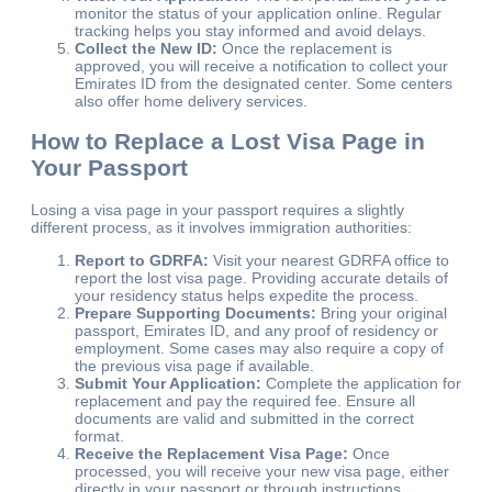
monitor the status of your application online. Regular
tracking helps you stay informed and avoid delays.
Collect the New ID:
Once the replacement is
approved, you will receive a notification to collect your
Emirates ID from the designated center. Some centers
also offer home delivery services.
How to Replace a Lost Visa Page in
Your Passport
Losing a visa page in your passport requires a slightly
different process, as it involves immigration authorities:
Report to GDRFA:
Visit your nearest GDRFA office to
report the lost visa page. Providing accurate details of
your residency status helps expedite the process.
Prepare Supporting Documents:
Bring your original
passport, Emirates ID, and any proof of residency or
employment. Some cases may also require a copy of
the previous visa page if available.
Submit Your Application:
Complete the application for
replacement and pay the required fee. Ensure all
documents are valid and submitted in the correct
format.
Receive the Replacement Visa Page:
Once
processed, you will receive your new visa page, either
directly in your passport or through instructions