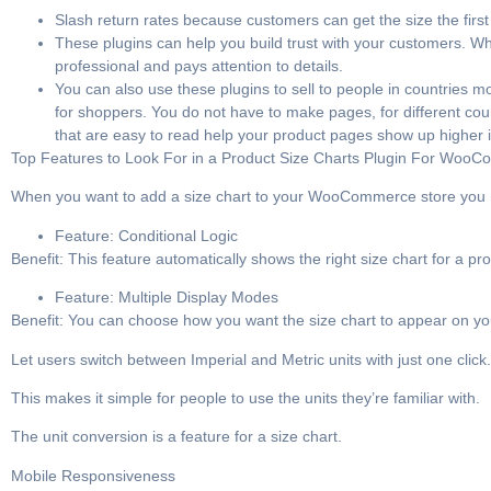
Slash return rates because customers can get the size the first
These plugins can help you build trust with your customers. 
professional and pays attention to details.
You can also use these plugins to sell to people in countries 
for shoppers. You do not have to make pages, for different cou
that are easy to read help your product pages show up higher i
Top Features to Look For in a Product Size Charts Plugin For Woo
When you want to add a size chart to your WooCommerce store you need 
Feature: Conditional Logic
Benefit: This feature automatically shows the right size chart for a pr
Feature: Multiple Display Modes
Benefit: You can choose how you want the size chart to appear on you
Let users switch between Imperial and Metric units with just one click.
This makes it simple for people to use the units they’re familiar with.
The unit conversion is a feature for a size chart.
Mobile Responsiveness