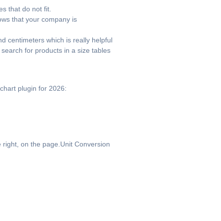
 that do not fit.
ows that your company is
d centimeters which is really helpful
search for products in a size tables
chart plugin for 2026:
 right, on the page.Unit Conversion