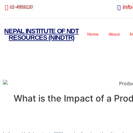
Inf
01-4959120
NEPAL INSTITUTE OF NDT
Home
About
N
RESOURCES (NINDTR)
What is the Impact of a Pr