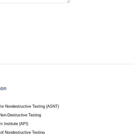
ion
for Nondestructive Testing (ASNT)
f Non-Destructive Testing
 Institute (API)
 of Nondestructive Testing