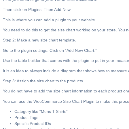
Then click on Plugins. Then Add New.
This is where you can add a plugin to your website.
You need to do this to get the size chart working on your store. You
Step 2: Make a new size chart template.
Go to the plugin settings. Click on “Add New Chart.”
Use the table builder that comes with the plugin to put in your meas
It is an idea to always include a diagram that shows how to measure
Step 3: Assign the size chart to the products.
You do not have to add the size chart information to each product one,
You can use the WooCommerce Size Chart Plugin to make this process
Category like “Mens T-Shirts”
Product Tags
Specific Product IDs