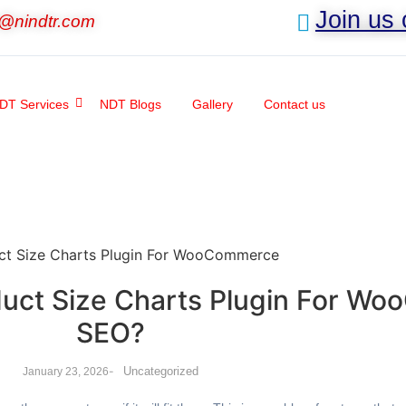
Join us
o@nindtr.com
DT Services
NDT Blogs
Gallery
Contact us
oduct Size Charts Plugin For 
SEO?
-
Uncategorized
January 23, 2026