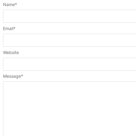
Name
*
Email
*
Website
Message
*