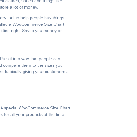
ell clothes, shoes and things like
store a lot of money.
ary tool to help people buy things
l called a WooCommerce Size Chart
 fitting right. Saves you money on
Puts it in a way that people can
and compare them to the sizes you
e basically giving your customers a
ct.. A special WooCommerce Size Chart
 for all your products at the time.