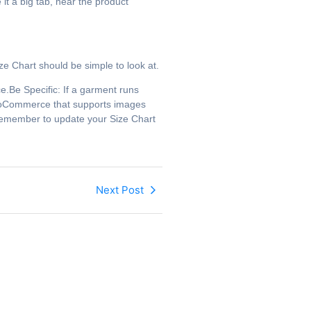
it a big tab, near the product
 Chart should be simple to look at.
Be Specific: If a garment runs
 WooCommerce that supports images
 remember to update your Size Chart
Next Post