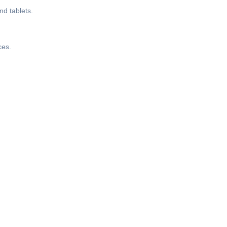
nd tablets.
ces.