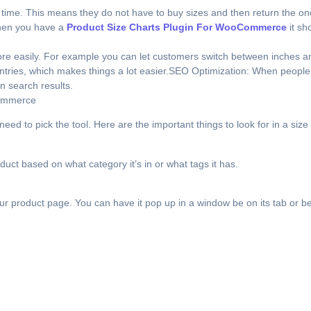
 time. This means they do not have to buy sizes and then return the ones
When you have a
Product Size Charts Plugin For WooCommerce
it sh
more easily. For example you can let customers switch between inches an
ntries, which makes things a lot easier.SEO Optimization: When people 
n search results.
Commerce
to pick the tool. Here are the important things to look for in a size 
oduct based on what category it’s in or what tags it has.
r product page. You can have it pop up in a window be on its tab or be