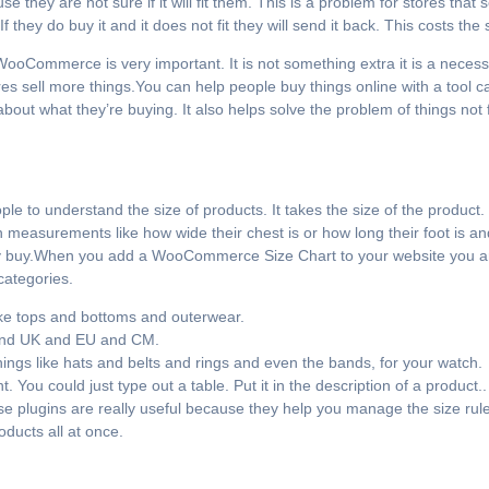
they are not sure if it will fit them. This is a problem for stores that s
 they do buy it and it does not fit they will send it back. This costs the 
WooCommerce is very important. It is not something extra it is a necess
res sell more things.You can help people buy things online with a too
about what they’re buying. It also helps solve the problem of things not
 to understand the size of products. It takes the size of the product. 
n measurements like how wide their chest is or how long their foot is 
ey buy.When you add a WooCommerce Size Chart to your website you ar
 categories.
ike tops and bottoms and outerwear.
S and UK and EU and CM.
things like hats and belts and rings and even the bands, for your watch.
 You could just type out a table. Put it in the description of a produ
ese plugins are really useful because they help you manage the size rules
ducts all at once.