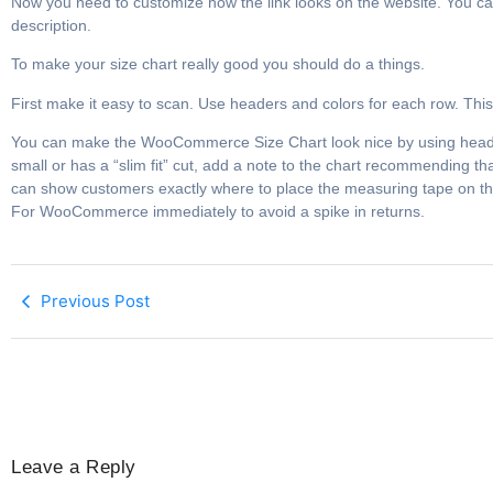
Now you need to customize how the link looks on the website. You can 
description.
To make your size chart really good you should do a things.
First make it easy to scan. Use headers and colors for each row. T
You can make the WooCommerce Size Chart look nice by using heade
small or has a “slim fit” cut, add a note to the chart recommending
can show customers exactly where to place the measuring tape on th
For WooCommerce immediately to avoid a spike in returns.
Previous Post
Leave a Reply