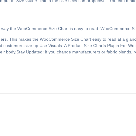
put a “Size Guide” link to the size selection dropdown.. You can make 
his way the WooCommerce Size Chart is easy to read. WooCommerce Size
rs. This makes the WooCommerce Size Chart easy to read at a glance.
 that customers size up.Use Visuals: A Product Size Charts Plugin For
eir body.Stay Updated: If you change manufacturers or fabric blends,