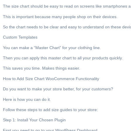
The size chart should be easy to read on screens like smartphones a
This is important because many people shop on their devices.
So the chart needs to be clear and easy to understand on these devi
Custom Templates
You can make a “Master Chart” for your clothing line.
Then you can apply this master chart to all your products quickly.
This saves you time. Makes things easier.
How to Add Size Chart WooCommerce Functionality
Do you want to make your store better, for your customers?
Here is how you can do it.
Follow these steps to add size guides to your store:
Step 1: Install Your Chosen Plugin
First you need to go to your WordPress Dashboard.