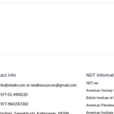
act Info
NDT Informat
NDT.net
nfo@nindtr.com or nindtresources@gmail.com
American Society 
+977-01-4959120
British Institute o
+977-9841557302
American Petroleum
American Institute
Ranibari, Samakhushi, Kathmandu, NEPAL