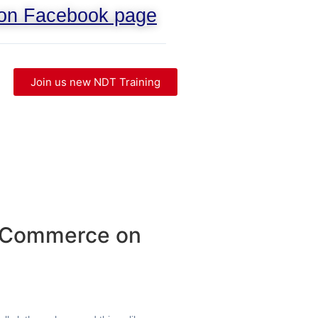
 on Facebook page
Join us new NDT Training
WooCommerce on