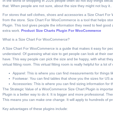
In the world of shopping in 2026 people often do not buy things because 
that. When people are not sure, about the size they might not buy it.. If
For stores that sell clothes, shoes and accessories a Size Chart For 
from the store. Size Chart For WooCommerce is a tool that helps sto
Plugin. This tool gives people the information they need to feel good 
extra work.
Product Size Charts Plugin For WooCommerce
What is a Size Chart For WooCommerce?
A Size Chart For WooCommerce is a guide that makes it easy for people
understand. Of guessing what size to get people can look at their ow
have. This way people can pick the size and be happy, with what th
virtual fitting room. This virtual fitting room is really helpful for a lot of
Apparel: This is where you can find measurements for things l
Footwear: You can find tables that show you the sizes for U
Accessories: This is where you can find sizing information for 
The Strategic Value of a WooCommerce Size Chart Plugin is important.
Plugin is a better way to do it. It is bigger and more professional. Th
This means you can make one change. It will apply to hundreds of pro
Key advantages of these plugins include: