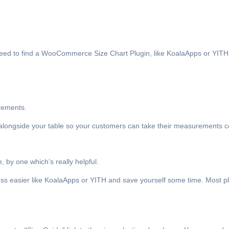
 need to find a WooCommerce Size Chart Plugin, like KoalaApps or YITH 
urements.
 alongside your table so your customers can take their measurements co
 by one which’s really helpful.
 easier like KoalaApps or YITH and save yourself some time. Most plu