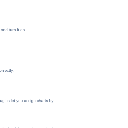
and turn it on.
rrectly.
gins let you assign charts by