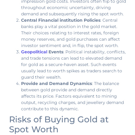
impression gold costs. Investors often flip to gold
throughout economic uncertainty, driving
demand and subsequently rising the spot worth.
Central Financial institution Policies
: Central
banks play a vital position in the gold market.
Their choices relating to interest rates, foreign
money reserves, and gold purchases can affect
investor sentiment and, in flip, the spot worth.
Geopolitical
Events
: Political instability, conflicts,
and trade tensions can lead to elevated demand
for gold as a secure-haven asset. Such events
usually lead to worth spikes as traders search to
guard their wealth.
Provide and Demand Dynamics
: The balance
between gold provide and demand directly
affects its price. Factors equivalent to mining
output, recycling charges, and jewellery demand
contribute to this dynamic.
Risks of Buying Gold at
Spot Worth