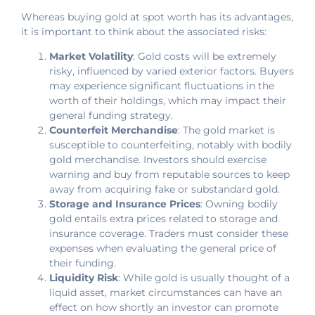
Whereas buying gold at spot worth has its advantages,
it is important to think about the associated risks:
Market Volatility
: Gold costs will be extremely
risky, influenced by varied exterior factors. Buyers
may experience significant fluctuations in the
worth of their holdings, which may impact their
general funding strategy.
Counterfeit Merchandise
: The gold market is
susceptible to counterfeiting, notably with bodily
gold merchandise. Investors should exercise
warning and buy from reputable sources to keep
away from acquiring fake or substandard gold.
Storage and Insurance Prices
: Owning bodily
gold entails extra prices related to storage and
insurance coverage. Traders must consider these
expenses when evaluating the general price of
their funding.
Liquidity Risk
: While gold is usually thought of a
liquid asset, market circumstances can have an
effect on how shortly an investor can promote