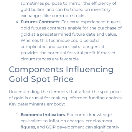
sometimes purpose to mirror the efficiency of
gold bullion and can be traded on inventory
exchanges like common stocks.
Futures Contracts
: For extra experienced buyers,
gold futures contracts enable for the purchase of
gold at a predetermined future date and value.
Whereas this technique could be extra
complicated and carries extra dangers, it
provides the potential for vital profit if market
circumstances are favorable.
Components Influencing
Gold Spot Price
Understanding the elements that affect the spot price
of gold is crucial for making informed funding choices.
Key determinants embody:
Economic Indicators
: Economic knowledge
equivalent to inflation charges, employment
figures, and GDP development can significantly