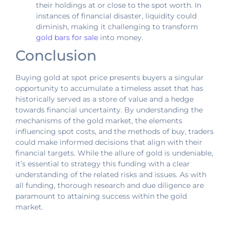
their holdings at or close to the spot worth. In
instances of financial disaster, liquidity could
diminish, making it challenging to transform
gold bars for sale
into money.
Conclusion
Buying gold at spot price presents buyers a singular
opportunity to accumulate a timeless asset that has
historically served as a store of value and a hedge
towards financial uncertainty. By understanding the
mechanisms of the gold market, the elements
influencing spot costs, and the methods of buy, traders
could make informed decisions that align with their
financial targets. While the allure of gold is undeniable,
it’s essential to strategy this funding with a clear
understanding of the related risks and issues. As with
all funding, thorough research and due diligence are
paramount to attaining success within the gold
market.