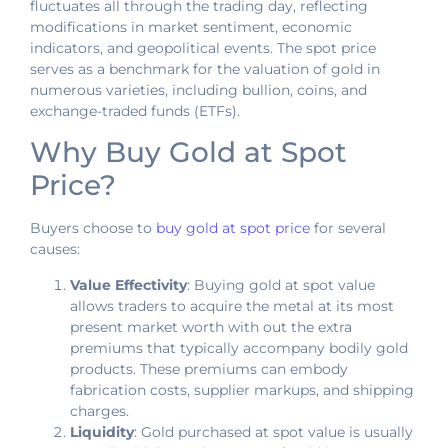
fluctuates all through the trading day, reflecting
modifications in market sentiment, economic
indicators, and geopolitical events. The spot price
serves as a benchmark for the valuation of gold in
numerous varieties, including bullion, coins, and
exchange-traded funds (ETFs).
Why Buy Gold at Spot
Price?
Buyers choose to
buy gold at spot price
for several
causes:
Value Effectivity
: Buying gold at spot value
allows traders to acquire the metal at its most
present market worth with out the extra
premiums that typically accompany bodily gold
products. These premiums can embody
fabrication costs, supplier markups, and shipping
charges.
Liquidity
: Gold purchased at spot value is usually