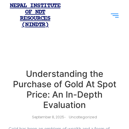
NEPAL INSTITUTE
OF NDT
RESOURCES
(NINDTR)
Understanding the
Purchase of Gold At Spot
Price: An In-Depth
Evaluation
Uncategorized
September 8, 2025
-
Gold has been an emblem of wealth and a form of