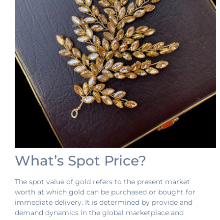
What’s Spot Price?
The spot value of gold refers to the present market
worth at which gold can be purchased or bought for
immediate delivery. It is determined by provide and
demand dynamics in the global marketplace and