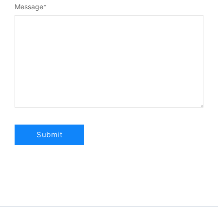
Message
*