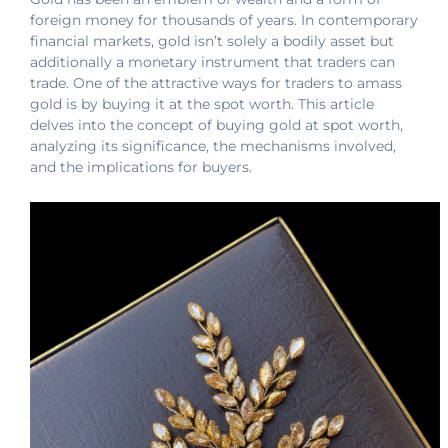
foreign money for thousands of years. In contemporary
financial markets, gold isn’t solely a bodily asset but
additionally a monetary instrument that traders can
trade. One of the attractive ways for traders to amass
gold is by buying it at the spot worth. This article
delves into the concept of buying gold at spot worth,
analyzing its significance, the mechanisms involved,
and the implications for buyers.