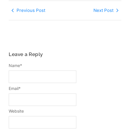
Previous Post
Next Post
Leave a Reply
Name
*
Email
*
Website