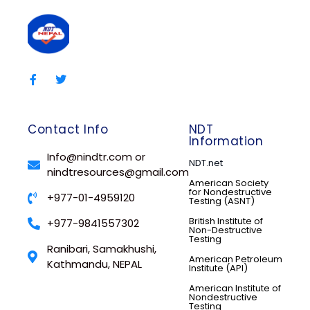
Contact Info
NDT
Information
Info@nindtr.com or
NDT.net
nindtresources@gmail.com
American Society
for Nondestructive
+977-01-4959120
Testing (ASNT)
British Institute of
+977-9841557302
Non-Destructive
Testing
Ranibari, Samakhushi,
American Petroleum
Kathmandu, NEPAL
Institute (API)
American Institute of
Nondestructive
Testing