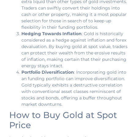
extra liquid than other types of gold investments.
Traders can swiftly convert their holdings into
cash or other property, making it a most popular
selection for those in search of to keep up
flexibility in their funding portfolios.
Hedging Towards Inflation
: Gold is historically
considered as a hedge against inflation and forex
devaluation. By buying gold at spot value, traders
can protect their wealth from the erosive results
of inflation, making certain that their purchasing
energy stays intact.
Portfolio Diversification
: Incorporating gold into
an funding portfolio can improve diversification.
Gold typically exhibits a destructive correlation
with conventional asset classes reminiscent of
stocks and bonds, offering a buffer throughout
market downturns.
How to Buy Gold at Spot
Price