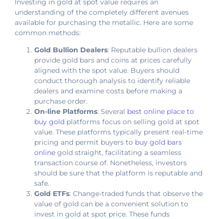
Investing in gold at spot value requires an
understanding of the completely different avenues
available for purchasing the metallic. Here are some
common methods:
Gold Bullion Dealers
: Reputable bullion dealers
provide gold bars and coins at prices carefully
aligned with the spot value. Buyers should
conduct thorough analysis to identify reliable
dealers and examine costs before making a
purchase order.
On-line Platforms
: Several
best online place to
buy gold
platforms focus on selling gold at spot
value. These platforms typically present real-time
pricing and permit buyers to
buy gold bars
online
gold straight, facilitating a seamless
transaction course of. Nonetheless, investors
should be sure that the platform is reputable and
safe.
Gold ETFs
: Change-traded funds that observe the
value of gold can be a convenient solution to
invest in gold at spot price. These funds