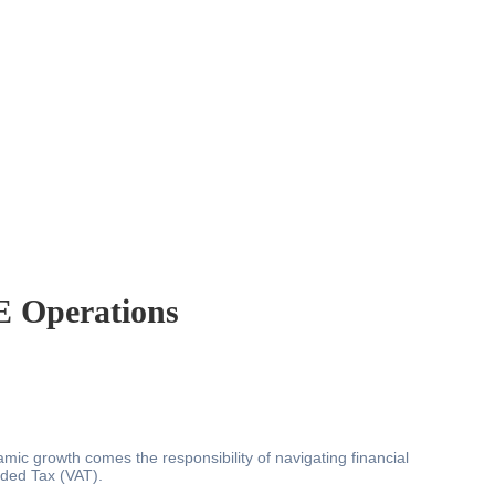
E Operations
ic growth comes the responsibility of navigating financial
dded Tax (VAT).