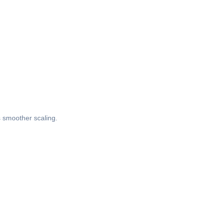
s smoother scaling.