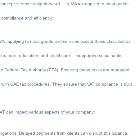
the concept seems straightforward — a 5% tax applied to most goods
compliance and efficiency.
 5%, applying to most goods and services except those classified as
astructure, education, and healthcare — supporting sustainable
 the Federal Tax Authority (FTA). Ensuring these tasks are managed
r with UAE tax procedures. They ensure that VAT compliance is built
 VAT can impact various aspects of your company:
ligations. Delayed payments from clients can disrupt this balance,