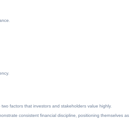
ance.
ency.
two factors that investors and stakeholders value highly.
strate consistent financial discipline, positioning themselves as