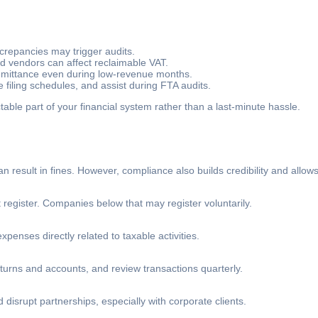
crepancies may trigger audits.
d vendors can affect reclaimable VAT.
emittance even during low-revenue months.
filing schedules, and assist during FTA audits.
le part of your financial system rather than a last-minute hassle.
result in fines. However, compliance also builds credibility and allow
egister. Companies below that may register voluntarily.
penses directly related to taxable activities.
turns and accounts, and review transactions quarterly.
disrupt partnerships, especially with corporate clients.