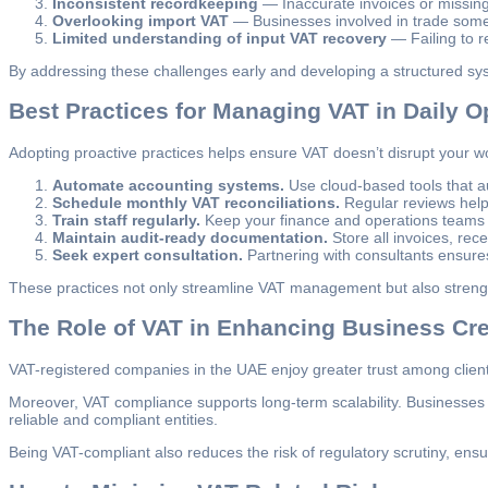
Inconsistent recordkeeping
— Inaccurate invoices or missing 
Overlooking import VAT
— Businesses involved in trade some
Limited understanding of input VAT recovery
— Failing to re
By addressing these challenges early and developing a structured s
Best Practices for Managing VAT in Daily O
Adopting proactive practices helps ensure VAT doesn’t disrupt your wo
Automate accounting systems.
Use cloud-based tools that au
Schedule monthly VAT reconciliations.
Regular reviews help 
Train staff regularly.
Keep your finance and operations teams
Maintain audit-ready documentation.
Store all invoices, rece
Seek expert consultation.
Partnering with consultants ensures
These practices not only streamline VAT management but also strengt
The Role of VAT in Enhancing Business Cred
VAT-registered companies in the UAE enjoy greater trust among clients
Moreover, VAT compliance supports long-term scalability. Businesses 
reliable and compliant entities.
Being VAT-compliant also reduces the risk of regulatory scrutiny, ens