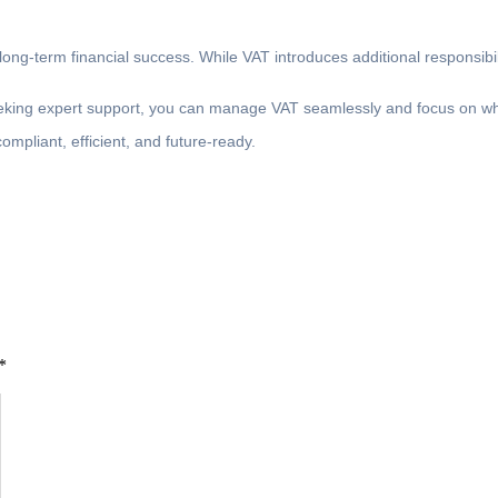
ng-term financial success. While VAT introduces additional responsibili
eeking expert support, you can manage VAT seamlessly and focus on wh
mpliant, efficient, and future-ready.
*