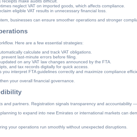
receipts make audits difficult.
times neglect VAT on imported goods, which affects compliance.
claim eligible VAT results in unnecessary financial loss.
ystem, businesses can ensure smoother operations and stronger compli
perations
rkflow. Here are a few essential strategies:
tomatically calculate and track VAT obligations.
prevent last-minute errors before filing.
 updated on any VAT law changes announced by the FTA.
ipts, and tax records digitally for quick access.
 you interpret FTA guidelines correctly and maximize compliance effici
hen your overall financial governance.
ibility
 and partners. Registration signals transparency and accountability — 
planning to expand into new Emirates or international markets can demon
uring your operations run smoothly without unexpected disruptions.