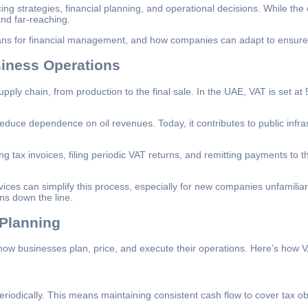
cing strategies, financial planning, and operational decisions. While 
nd far-reaching.
eans for financial management, and how companies can adapt to ensure 
siness Operations
ply chain, from production to the final sale. In the UAE, VAT is set at
educe dependence on oil revenues. Today, it contributes to public infr
g tax invoices, filing periodic VAT returns, and remitting payments to
ices can simplify this process, especially for new companies unfamilia
ns down the line.
 Planning
s how businesses plan, price, and execute their operations. Here’s how
riodically. This means maintaining consistent cash flow to cover tax ob