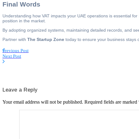
Final Words
Understanding how VAT impacts your UAE operations is essential for lo
position in the market.
By adopting organized systems, maintaining detailed records, and s
Partner with
The Startup Zone
today to ensure your business stays co
Previous Post
Next Post
Leave a Reply
Your email address will not be published.
Required fields are marked