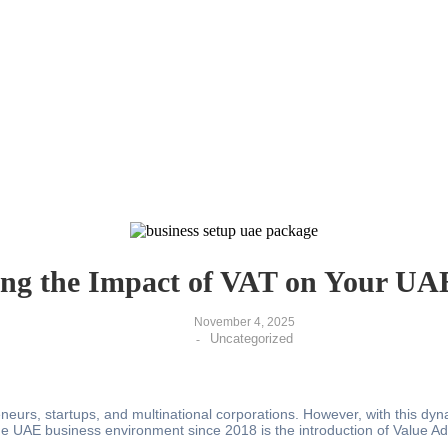
ng the Impact of VAT on Your UA
November 4, 2025
Uncategorized
-
urs, startups, and multinational corporations. However, with this dynam
the UAE business environment since 2018 is the introduction of Value A