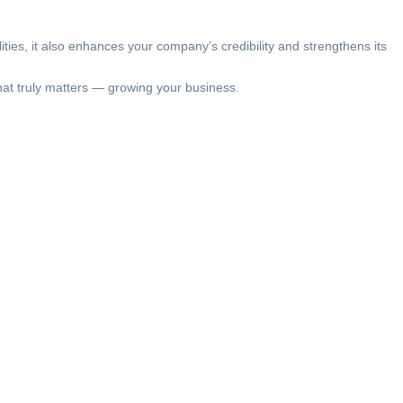
ties, it also enhances your company’s credibility and strengthens its
at truly matters — growing your business.