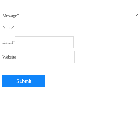
Message
*
Name
*
Email
*
Website