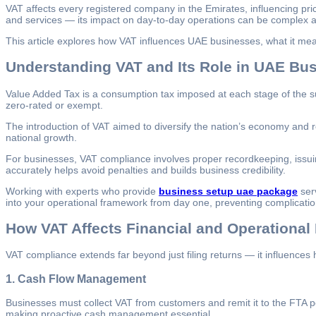
VAT affects every registered company in the Emirates, influencing pri
and services — its impact on day-to-day operations can be complex a
This article explores how VAT influences UAE businesses, what it m
Understanding VAT and Its Role in UAE Bu
Value Added Tax is a consumption tax imposed at each stage of the sup
zero-rated or exempt.
The introduction of VAT aimed to diversify the nation’s economy and r
national growth.
For businesses, VAT compliance involves proper recordkeeping, issuin
accurately helps avoid penalties and builds business credibility.
Working with experts who provide
business setup uae package
serv
into your operational framework from day one, preventing complicatio
How VAT Affects Financial and Operational
VAT compliance extends far beyond just filing returns — it influence
1.
Cash Flow Management
Businesses must collect VAT from customers and remit it to the FTA pe
making proactive cash management essential.