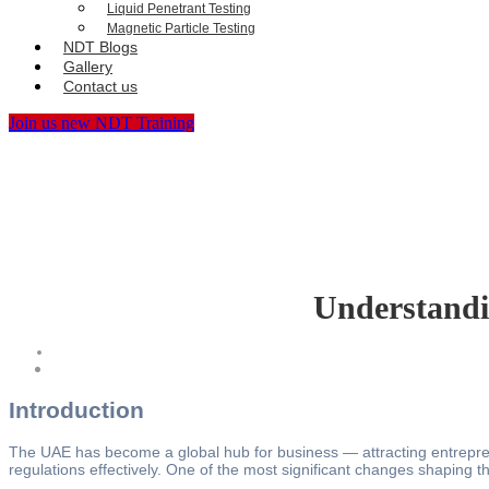
Liquid Penetrant Testing
Magnetic Particle Testing
NDT Blogs
Gallery
Contact us
Join us new NDT Training
Understandi
Introduction
The UAE has become a global hub for business — attracting entreprene
regulations effectively. One of the most significant changes shaping 