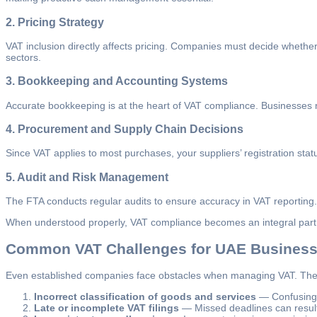
2.
Pricing Strategy
VAT inclusion directly affects pricing. Companies must decide whether t
sectors.
3.
Bookkeeping and Accounting Systems
Accurate bookkeeping is at the heart of VAT compliance. Businesses n
4.
Procurement and Supply Chain Decisions
Since VAT applies to most purchases, your suppliers’ registration statu
5.
Audit and Risk Management
The FTA conducts regular audits to ensure accuracy in VAT reporting.
When understood properly, VAT compliance becomes an integral part of
Common VAT Challenges for UAE Busines
Even established companies face obstacles when managing VAT. The
Incorrect classification of goods and services
— Confusing z
Late or incomplete VAT filings
— Missed deadlines can result i