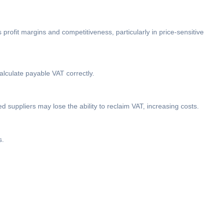
 profit margins and competitiveness, particularly in price-sensitive
lculate payable VAT correctly.
d suppliers may lose the ability to reclaim VAT, increasing costs.
s.