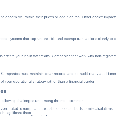
o absorb VAT within their prices or add it on top. Either choice impacts
eed systems that capture taxable and exempt transactions clearly to ca
s affects your input tax credits. Companies that work with non-registere
 Companies must maintain clear records and be audit-ready at all time
 your operational strategy rather than a financial burden.
ses
 following challenges are among the most common:
ero-rated, exempt, and taxable items often leads to miscalculations.
n significant fines.