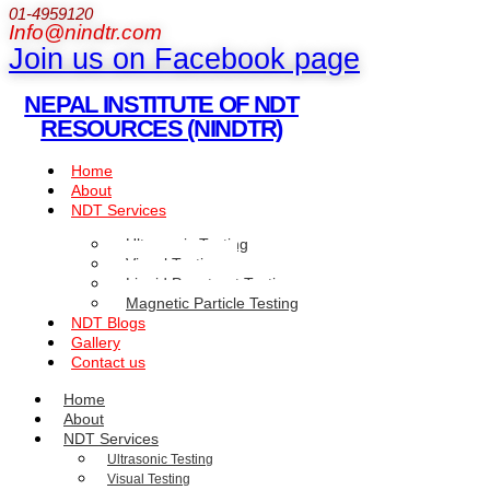
01-4959120
Info@nindtr.com
Join us on Facebook page
NEPAL INSTITUTE OF NDT
RESOURCES (NINDTR)
Home
About
NDT Services
Ultrasonic Testing
Visual Testing
Liquid Penetrant Testing
Magnetic Particle Testing
NDT Blogs
Gallery
Contact us
Home
About
NDT Services
Ultrasonic Testing
Visual Testing