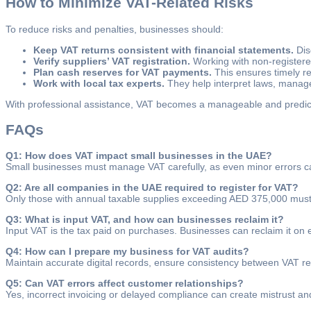
How to Minimize VAT-Related Risks
To reduce risks and penalties, businesses should:
Keep VAT returns consistent with financial statements.
Dis
Verify suppliers’ VAT registration.
Working with non-registere
Plan cash reserves for VAT payments.
This ensures timely r
Work with local tax experts.
They help interpret laws, manage 
With professional assistance, VAT becomes a manageable and predictab
FAQs
Q1: How does VAT impact small businesses in the UAE?
Small businesses must manage VAT carefully, as even minor errors can 
Q2: Are all companies in the UAE required to register for VAT?
Only those with annual taxable supplies exceeding AED 375,000 must r
Q3: What is input VAT, and how can businesses reclaim it?
Input VAT is the tax paid on purchases. Businesses can reclaim it on ex
Q4: How can I prepare my business for VAT audits?
Maintain accurate digital records, ensure consistency between VAT re
Q5: Can VAT errors affect customer relationships?
Yes, incorrect invoicing or delayed compliance can create mistrust and 