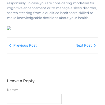
responsibly. In case you are considering modafinil for
cognitive enhancement or to manage a sleep disorder,
search steering from a qualified healthcare skilled to
make knowledgeable decisions about your health.
Previous Post
Next Post
Leave a Reply
Name
*