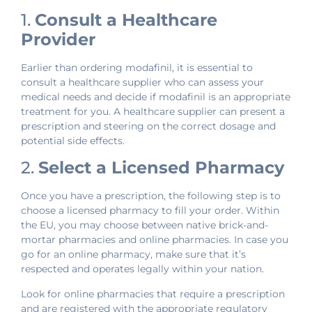
1.
Consult a Healthcare
Provider
Earlier than ordering modafinil, it is essential to
consult a healthcare supplier who can assess your
medical needs and decide if modafinil is an appropriate
treatment for you. A healthcare supplier can present a
prescription and steering on the correct dosage and
potential side effects.
2.
Select a Licensed Pharmacy
Once you have a prescription, the following step is to
choose a licensed pharmacy to fill your order. Within
the EU, you may choose between native brick-and-
mortar pharmacies and online pharmacies. In case you
go for an online pharmacy, make sure that it’s
respected and operates legally within your nation.
Look for online pharmacies that require a prescription
and are registered with the appropriate regulatory