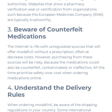
authorities. Websites that show a pharmacy
verification seal or certification from organizations
such because the European Medicines Company (EMA)
are typically trustworthy.
3.
Beware of Counterfeit
Medications
The internet is rife with unregulated sources that will
offer modafinil without a prescription, often at
decrease costs. However, purchasing from these
sources will be risky, because the medications could
also be counterfeit, contaminated, or ineffective. All the
time prioritize safety over cost when ordering
medications online.
4.
Understand the Delivery
Rules
When ordering modafinil, be aware of the shipping
regulations in your country. Some international