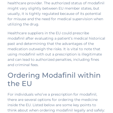
healthcare provider. The authorized status of modafinil
might vary slightly between EU member states, but
usually, it is tightly regulated because of its potential
for misuse and the need for medical supervision when
utilizing the drug.
Healthcare suppliers in the EU could prescribe
modafinil after evaluating a patient’s medical historical
past and determining that the advantages of the
medication outweigh the risks. It is vital to note that
using modafinil with out a prescription is illegitimate
and can lead to authorized penalties, including fines
and criminal fees.
Ordering Modafinil within
the EU
For individuals who’ve a prescription for modafinil,
there are several options for ordering the medicine
inside the EU. Listed below are some key points to
think about when ordering modafinil legally and safely: