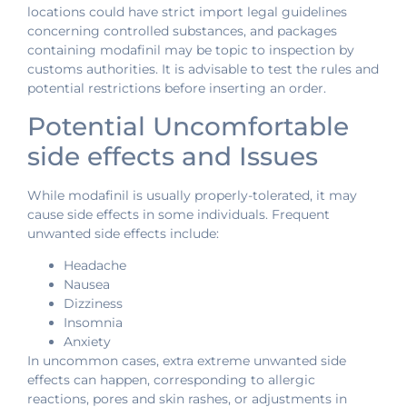
locations could have strict import legal guidelines
concerning controlled substances, and packages
containing modafinil may be topic to inspection by
customs authorities. It is advisable to test the rules and
potential restrictions before inserting an order.
Potential Uncomfortable
side effects and Issues
While modafinil is usually properly-tolerated, it may
cause side effects in some individuals. Frequent
unwanted side effects include:
Headache
Nausea
Dizziness
Insomnia
Anxiety
In uncommon cases, extra extreme unwanted side
effects can happen, corresponding to allergic
reactions, pores and skin rashes, or adjustments in