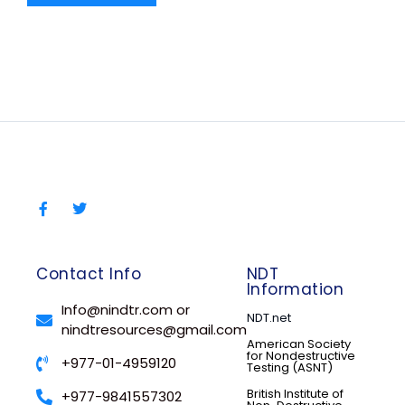
Contact Info
NDT
Information
Info@nindtr.com or
NDT.net
nindtresources@gmail.com
American Society
for Nondestructive
+977-01-4959120
Testing (ASNT)
British Institute of
+977-9841557302