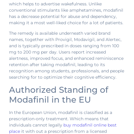
which helps to advertise wakefulness. Unlike
conventional stimulants like amphetamines, modafinil
has a decrease potential for abuse and dependency,
making it a most well-liked choice for a lot of patients.
The remedy is available underneath varied brand
names, together with Provigil, Modavigil, and Alertec,
and is typically prescribed in doses ranging from 100
mg to 200 mg per day. Users report increased
alertness, improved focus, and enhanced reminiscence
retention after taking modafinil, leading to its
recognition among students, professionals, and people
searching for to optimize their cognitive efficiency.
Authorized Standing of
Modafinil in the EU
In the European Union, modafinil is classified as a
prescription-only treatment. Which means that
individuals cannot legally
buy modafinil online best
place
it with out a prescription from a licensed