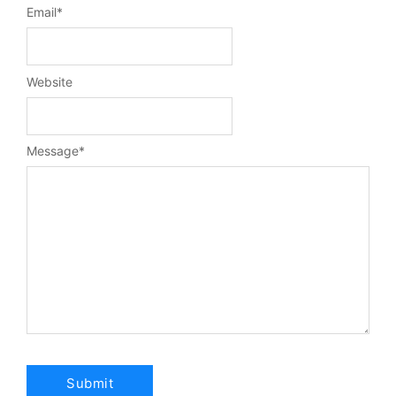
Email
*
Website
Message
*