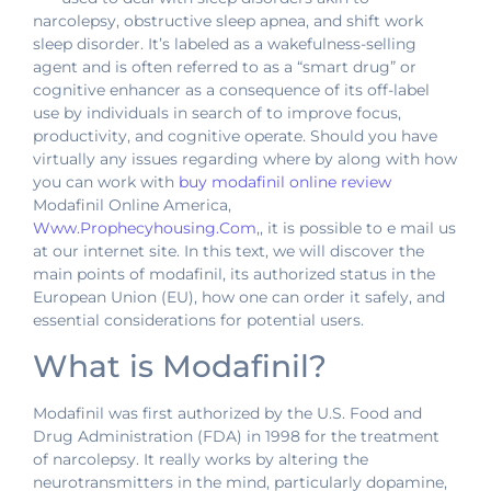
narcolepsy, obstructive sleep apnea, and shift work
sleep disorder. It’s labeled as a wakefulness-selling
agent and is often referred to as a “smart drug” or
cognitive enhancer as a consequence of its off-label
use by individuals in search of to improve focus,
productivity, and cognitive operate. Should you have
virtually any issues regarding where by along with how
you can work with
buy modafinil online review
Modafinil Online America,
Www.Prophecyhousing.Com
,, it is possible to e mail us
at our internet site. In this text, we will discover the
main points of modafinil, its authorized status in the
European Union (EU), how one can order it safely, and
essential considerations for potential users.
What is Modafinil?
Modafinil was first authorized by the U.S. Food and
Drug Administration (FDA) in 1998 for the treatment
of narcolepsy. It really works by altering the
neurotransmitters in the mind, particularly dopamine,