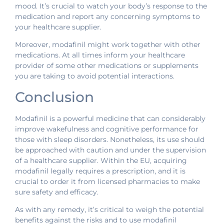
mood. It’s crucial to watch your body’s response to the
medication and report any concerning symptoms to
your healthcare supplier.
Moreover, modafinil might work together with other
medications. At all times inform your healthcare
provider of some other medications or supplements
you are taking to avoid potential interactions.
Conclusion
Modafinil is a powerful medicine that can considerably
improve wakefulness and cognitive performance for
those with sleep disorders. Nonetheless, its use should
be approached with caution and under the supervision
of a healthcare supplier. Within the EU, acquiring
modafinil legally requires a prescription, and it is
crucial to order it from licensed pharmacies to make
sure safety and efficacy.
As with any remedy, it’s critical to weigh the potential
benefits against the risks and to use modafinil