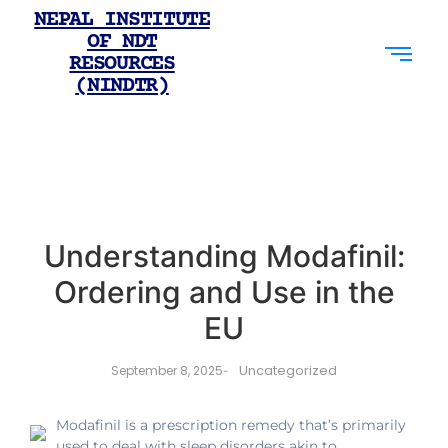
NEPAL INSTITUTE
OF NDT
RESOURCES
(NINDTR)
Understanding Modafinil:
Ordering and Use in the
EU
Uncategorized
September 8, 2025
-
Modafinil is a prescription remedy that’s primarily
used to deal with sleep disorders akin to