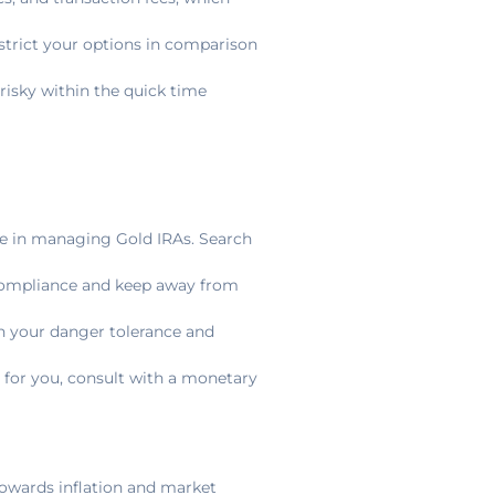
strict your options in comparison
 risky within the quick time
e in managing Gold IRAs. Search
compliance and keep away from
th your danger tolerance and
t for you, consult with a monetary
 towards inflation and market