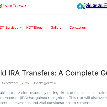
Join us on 
o@nindtr.com
DT Services
NDT Blogs
Gallery
Contact us
d IRA Transfers: A Complete G
Uncategorized
September 5, 2025
-
lth preservation, especially during times of financial uncertainty
ment Account (IRA) has gained recognition. This text will discover 
otential drawbacks, and vital considerations to remember.