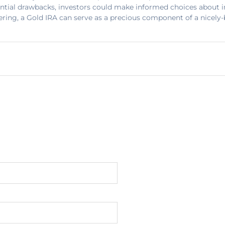
ntial drawbacks, investors could make informed choices about i
ering, a Gold IRA can serve as a precious component of a nicely