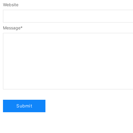
Website
Message
*