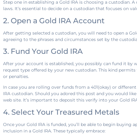
Step one in establishing a Gold IRA is choosing a custodian. 
laws. It’s essential to decide on a custodian that focuses on va
2. Open a Gold IRA Account
After getting selected a custodian, you will need to open a Gol
agreeing to the phrases and circumstances set by the custodia
3. Fund Your Gold IRA
After your account is established, you possibly can fund it by wa
request type offered by your new custodian. This kind permits 
or penalties.
In case you are rolling over funds from a 401(okay) or differe
IRA custodian. Should you adored this post and you would lik
web site. It’s important to deposit this verify into your Gold I
4. Select Your Treasured Metals
Once your Gold IRA is funded, you’ll be able to begin buying ap
inclusion in a Gold IRA. These typically embrace: