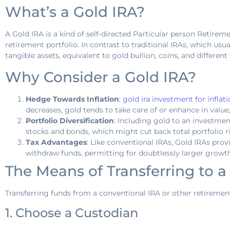
What’s a Gold IRA?
A Gold IRA is a kind of self-directed Particular person Retirem
retirement portfolio. In contrast to traditional IRAs, which us
tangible assets, equivalent to gold bullion, coins, and differen
Why Consider a Gold IRA?
Hedge Towards Inflation
:
gold ira investment for inflat
decreases, gold tends to take care of or enhance in value
Portfolio Diversification
: Including gold to an investmen
stocks and bonds, which might cut back total portfolio ri
Tax Advantages
: Like conventional IRAs, Gold IRAs pro
withdraw funds, permitting for doubtlessly larger growt
The Means of Transferring to a
Transferring funds from a conventional IRA or other retirement
1. Choose a Custodian