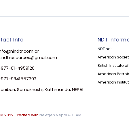
tact Info
NDT Informa
NDT.net
Info@nindtr.com or
nindtresources@gmail.com
American Society
British Institute 
+977-01-4959120
American Petrole
+977-9841557302
American Institu
Ranibari, Samakhushi, Kathmandu, NEPAL
© 2022 Created with
Nextgen Nepal
& TEAM