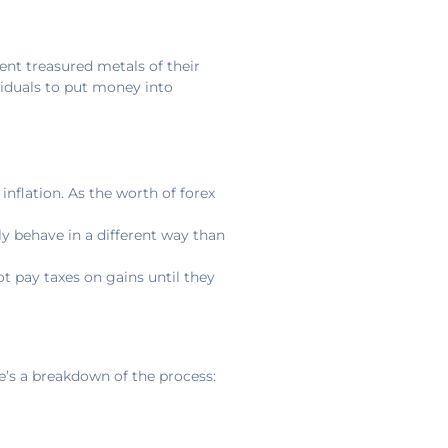
ent treasured metals of their
ividuals to put money into
nflation. As the worth of forex
ly behave in a different way than
t pay taxes on gains until they
e’s a breakdown of the process: