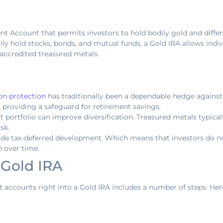
ent Account that permits investors to hold bodily gold and differ
ually hold stocks, bonds, and mutual funds, a Gold IRA allows ind
t accredited treasured metals.
ion protection
has traditionally been a dependable hedge against i
, providing a safeguard for retirement savings.
t portfolio can improve diversification. Treasured metals typical
sk.
vide tax-deferred development. Which means that investors do no
h over time.
 Gold IRA
 accounts right into a Gold IRA includes a number of steps. Her