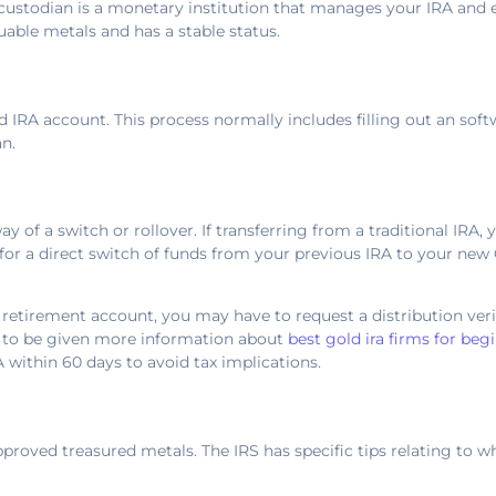
A custodian is a monetary institution that manages your IRA and
luable metals and has a stable status.
d IRA account. This process normally includes filling out an soft
n.
y of a switch or rollover. If transferring from a traditional IRA, 
for a direct switch of funds from your previous IRA to your new 
nt retirement account, you may have to request a distribution ve
e to be given more information about
best gold ira firms for beg
RA within 60 days to avoid tax implications.
proved treasured metals. The IRS has specific tips relating to wh