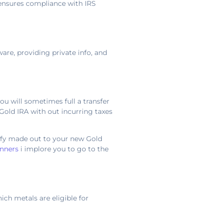
 ensures compliance with IRS
ware, providing private info, and
you will sometimes full a transfer
Gold IRA with out incurring taxes
rify made out to your new Gold
inners
i implore you to go to the
ich metals are eligible for