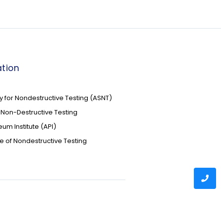
tion
 for Nondestructive Testing (ASNT)
of Non-Destructive Testing
um Institute (API)
te of Nondestructive Testing