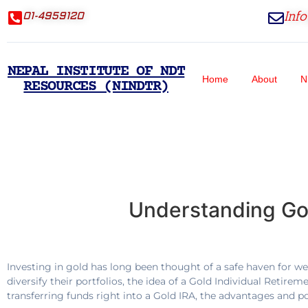
Inf
01-4959120
NEPAL INSTITUTE OF NDT
Home
About
N
RESOURCES (NINDTR)
Understanding Gol
Investing in gold has long been thought of a safe haven for wea
diversify their portfolios, the idea of a Gold Individual Retire
transferring funds right into a Gold IRA, the advantages and p