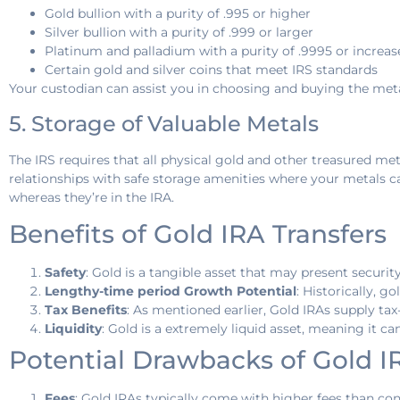
Gold bullion with a purity of .995 or higher
Silver bullion with a purity of .999 or larger
Platinum and palladium with a purity of .9995 or increas
Certain gold and silver coins that meet IRS standards
Your custodian can assist you in choosing and buying the meta
5. Storage of Valuable Metals
The IRS requires that all physical gold and other treasured met
relationships with safe storage amenities where your metals can
whereas they’re in the IRA.
Benefits of Gold IRA Transfers
Safety
: Gold is a tangible asset that may present securit
Lengthy-time period Growth Potential
: Historically, 
Tax Benefits
: As mentioned earlier, Gold IRAs supply ta
Liquidity
: Gold is a extremely liquid asset, meaning it 
Potential Drawbacks of Gold I
Fees
: Gold IRAs typically come with higher fees than con