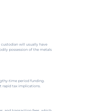
 custodian will usually have
bodily possession of the metals
engthy-time period funding.
 rapid tax implications.
s, and transaction fees, which