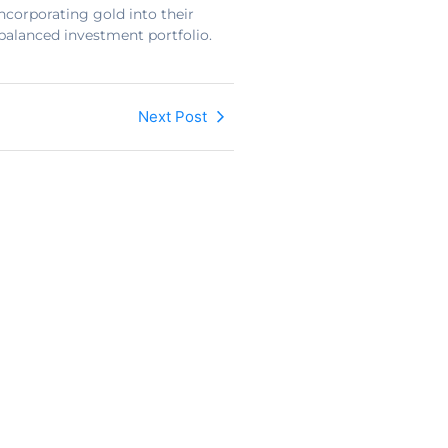
ncorporating gold into their
-balanced investment portfolio.
Next Post