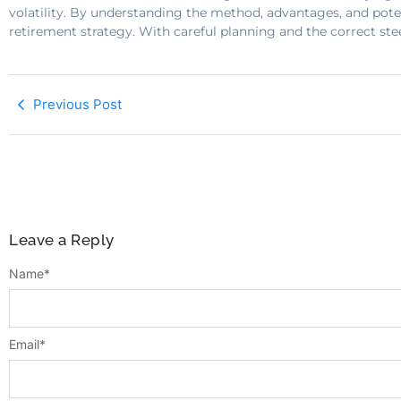
volatility. By understanding the method, advantages, and pote
retirement strategy. With careful planning and the correct ste
Previous Post
Leave a Reply
Name
*
Email
*