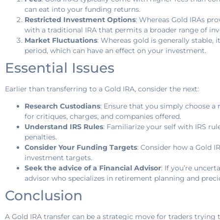
can eat into your funding returns.
Restricted Investment Options
: Whereas Gold IRAs pro
with a traditional IRA that permits a broader range of in
Market Fluctuations
: Whereas gold is generally stable, 
period, which can have an effect on your investment.
Essential Issues
Earlier than transferring to a Gold IRA, consider the next:
Research Custodians
: Ensure that you simply choose a
for critiques, charges, and companies offered.
Understand IRS Rules
: Familiarize your self with IRS rul
penalties.
Consider Your Funding Targets
: Consider how a Gold IR
investment targets.
Seek the advice of a Financial Advisor
: If you’re uncer
advisor who specializes in retirement planning and preci
Conclusion
A Gold IRA transfer can be a strategic move for traders trying 