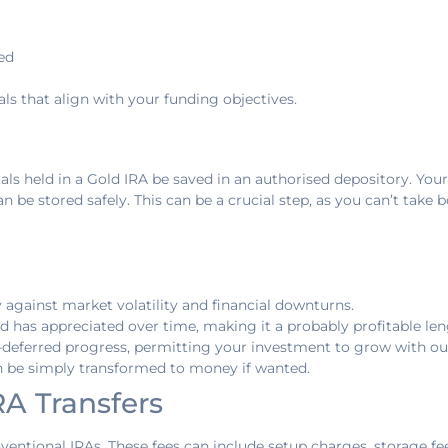
ed
ls that align with your funding objectives.
als held in a Gold IRA be saved in an authorised depository. Your
 be stored safely. This can be a crucial step, as you can’t take 
y against market volatility and financial downturns.
gold has appreciated over time, making it a probably profitable l
x-deferred progress, permitting your investment to grow with out
can be simply transformed to money if wanted.
RA Transfers
ventional IRAs. These fees can include setup charges, storage fee