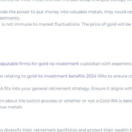
vide the power to put money into valuable metals, they could re
vestments.
it is not immune to market fluctuations. The price of gold will be
reputable firms for gold ira investment
custodian with experienc
es relating to
gold ira investment benefits 2024
IRAs to ensure 
A fits into your general retirement strategy. Ensure it aligns wi
tain about the switch process or whether or not a Gold IRA is bes
ous metals.
to diversify their retirement portfolios and protect their wealth