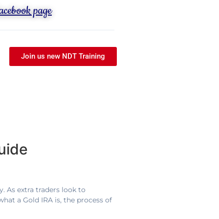
Facebook page
Join us new NDT Training
uide
. As extra traders look to
what a Gold IRA is, the process of