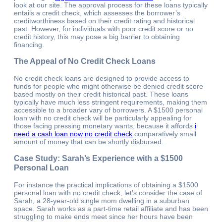
look at our site. The approval process for these loans typically
entails a credit check, which assesses the borrower’s
creditworthiness based on their credit rating and historical
past. However, for individuals with poor credit score or no
credit history, this may pose a big barrier to obtaining
financing.
The Appeal of No Credit Check Loans
No credit check loans are designed to provide access to
funds for people who might otherwise be denied credit score
based mostly on their credit historical past. These loans
typically have much less stringent requirements, making them
accessible to a broader vary of borrowers. A $1500 personal
loan with no credit check will be particularly appealing for
those facing pressing monetary wants, because it affords
i
need a cash loan now no credit check
comparatively small
amount of money that can be shortly disbursed.
Case Study: Sarah’s Experience with a $1500
Personal Loan
For instance the practical implications of obtaining a $1500
personal loan with no credit check, let’s consider the case of
Sarah, a 28-year-old single mom dwelling in a suburban
space. Sarah works as a part-time retail affiliate and has been
struggling to make ends meet since her hours have been