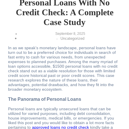
Personal Loans With No
Credit Check: A Complete
Case Study
September 8, 2025
Uncategorized
-
In as we speak’s monetary landscape, personal loans have
turn out to be a preferred choice for individuals in search of
fast entry to cash for various needs, from unexpected
expenses to planned purchases. Among the many myriad of
loan options accessible, $1500 personal loans with no credit
check stand out as a viable resolution for those with limited
credit score historical past or poor credit scores. This case
research explores the nature of these loans, their
advantages, potential drawbacks, and how they fit into the
broader monetary ecosystem.
The Panorama of Personal Loans
Personal loans are typically unsecured loans that can be
utilized for varied purposes, including debt consolidation,
house improvements, medical bills, or emergencies. If you
liked this post and you would like to obtain a lot more facts
pertaining to
approved loans no credit check
kindly take a