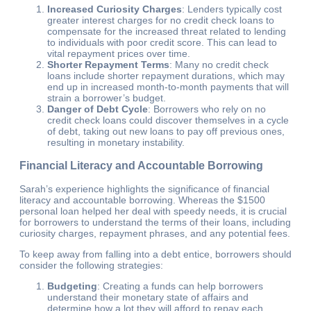
Increased Curiosity Charges
: Lenders typically cost
greater interest charges for no credit check loans to
compensate for the increased threat related to lending
to individuals with poor credit score. This can lead to
vital repayment prices over time.
Shorter Repayment Terms
: Many no credit check
loans include shorter repayment durations, which may
end up in increased month-to-month payments that will
strain a borrower’s budget.
Danger of Debt Cycle
: Borrowers who rely on no
credit check loans could discover themselves in a cycle
of debt, taking out new loans to pay off previous ones,
resulting in monetary instability.
Financial Literacy and Accountable Borrowing
Sarah’s experience highlights the significance of financial
literacy and accountable borrowing. Whereas the $1500
personal loan helped her deal with speedy needs, it is crucial
for borrowers to understand the terms of their loans, including
curiosity charges, repayment phrases, and any potential fees.
To keep away from falling into a debt entice, borrowers should
consider the following strategies:
Budgeting
: Creating a funds can help borrowers
understand their monetary state of affairs and
determine how a lot they will afford to repay each