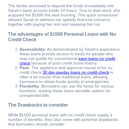
The lender promised to deposit the funds immediately into
Sarah’s bank account inside 24 hours. True to their word, she
acquired the $1500 the next morning. This quick turnaround
allowed Sarah to address her speedy financial concerns,
together with paying her rent and repairing her car.
The advantages of $1500 Personal Loans with No
Credit Check
Accessibility
: As demonstrated by Sarah’s experience,
these loans provide access to funds for people who
may not qualify for conventional
easy loans no credit
check
because of poor credit score history.
Pace
: The appliance and approval course of for no
credit check
30 day payday loans no credit check
is
often a lot sooner than traditional loans, allowing
borrowers to obtain funds quickly in emergencies.
Flexibility
: Borrowers can use the funds for various
functions, making these loans versatile options for
unexpected bills.
The Drawbacks to consider
While $1500 personal loans with no credit check supply a
number of benefits, they also come with potential drawbacks
that borrowers should consider: