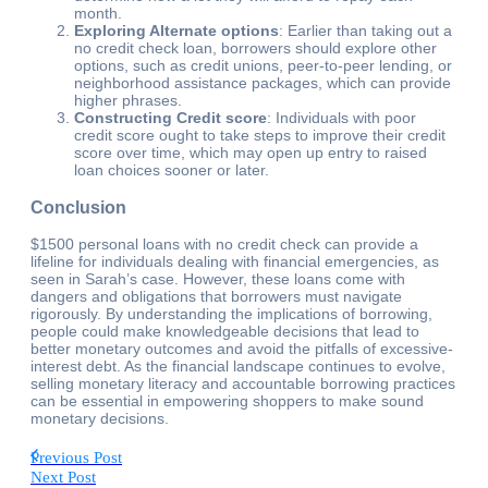
month.
Exploring Alternate options
: Earlier than taking out a
no credit check loan, borrowers should explore other
options, such as credit unions, peer-to-peer lending, or
neighborhood assistance packages, which can provide
higher phrases.
Constructing Credit score
: Individuals with poor
credit score ought to take steps to improve their credit
score over time, which may open up entry to raised
loan choices sooner or later.
Conclusion
$1500 personal loans with no credit check can provide a
lifeline for individuals dealing with financial emergencies, as
seen in Sarah’s case. However, these loans come with
dangers and obligations that borrowers must navigate
rigorously. By understanding the implications of borrowing,
people could make knowledgeable decisions that lead to
better monetary outcomes and avoid the pitfalls of excessive-
interest debt. As the financial landscape continues to evolve,
selling monetary literacy and accountable borrowing practices
can be essential in empowering shoppers to make sound
monetary decisions.
Previous Post
Next Post