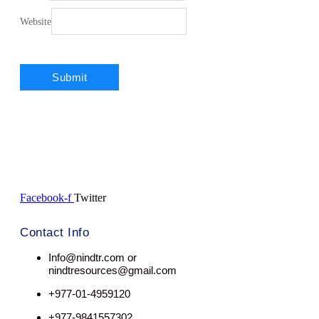
Website
Facebook-f
Twitter
Contact Info
Info@nindtr.com or
nindtresources@gmail.com
+977-01-4959120
+977-9841557302