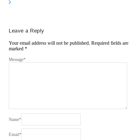
Leave a Reply
Your email address will not be published.
Required fields are
marked
*
Message
*
Name
*
Email
*