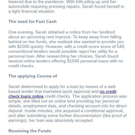
lowered due to the pandemic. With bills piling up and her
automobile requiring pressing repairs, Sarah found herself in
a tight financial situation.
The need for Fast Cash
One evening, Sarah obtained a notice from her landlord
about an upcoming rent improve. To keep away from falling
behind on her funds, she realized she wanted to provide you
with $1500 quickly. However, with a credit score score of 540,
conventional lenders would possible reject her utility for a
personal loan. After researching her choices, Sarah found
several online lenders offering $1500 personal loans with no
credit checks.
The applying Course of
Sarah determined to apply for a loan by means of a web
based lender that marketed quick approval and
no credit
check loans online
credit checks. The application process was
simple; she filled out an online kind providing her personal
details, employment data, and checking account info for direct
deposit. Inside minutes, she acquired a conditional approval,
and after submitting some further documentation (like proof of
earnings), her loan was absolutely accepted.
Receiving the Funds