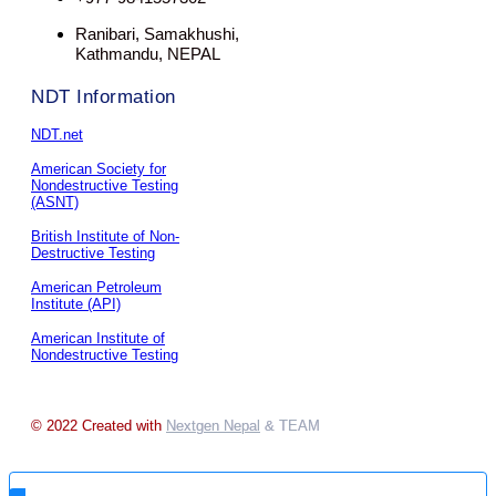
Ranibari, Samakhushi,
Kathmandu, NEPAL
NDT Information
NDT.net
American Society for
Nondestructive Testing
(ASNT)
British Institute of Non-
Destructive Testing
American Petroleum
Institute (API)
American Institute of
Nondestructive Testing
© 2022 Created with
Nextgen Nepal
& TEAM