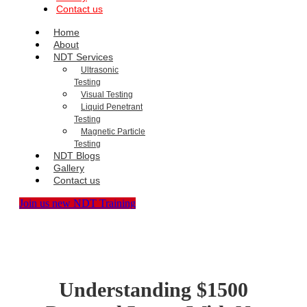
Contact us
Home
About
NDT Services
Ultrasonic
Testing
Visual Testing
Liquid Penetrant
Testing
Magnetic Particle
Testing
NDT Blogs
Gallery
Contact us
Join us new NDT Training
Understanding $1500