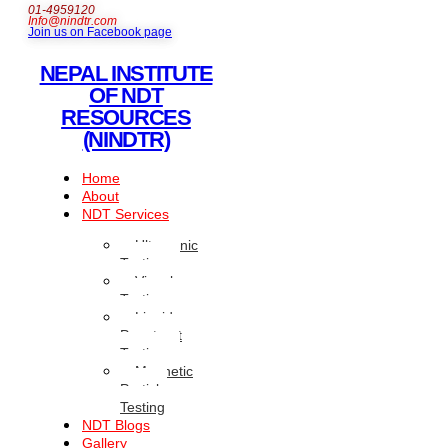
01-4959120
Info@nindtr.com
Join us on Facebook page
NEPAL INSTITUTE
OF NDT
RESOURCES
(NINDTR)
Home
About
NDT Services
Ultrasonic
Testing
Visual
Testing
Liquid
Penetrant
Testing
Magnetic
Particle
Testing
NDT Blogs
Gallery