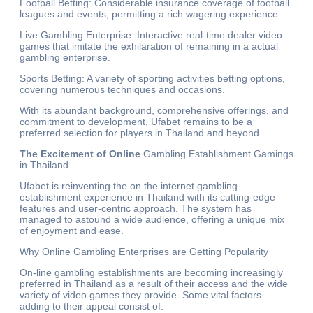
Football Betting: Considerable insurance coverage of football
leagues and events, permitting a rich wagering experience.
Live Gambling Enterprise: Interactive real-time dealer video
games that imitate the exhilaration of remaining in a actual
gambling enterprise.
Sports Betting: A variety of sporting activities betting options,
covering numerous techniques and occasions.
With its abundant background, comprehensive offerings, and
commitment to development, Ufabet remains to be a
preferred selection for players in Thailand and beyond.
The Excitement of Online
Gambling Establishment Gamings
in Thailand
Ufabet is reinventing the on the internet gambling
establishment experience in Thailand with its cutting-edge
features and user-centric approach. The system has
managed to astound a wide audience, offering a unique mix
of enjoyment and ease.
Why Online Gambling Enterprises are Getting Popularity
On-line gambling
establishments are becoming increasingly
preferred in Thailand as a result of their access and the wide
variety of video games they provide. Some vital factors
adding to their appeal consist of: