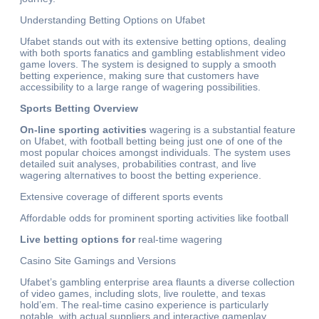
Understanding Betting Options on Ufabet
Ufabet stands out with its extensive betting options, dealing
with both sports fanatics and gambling establishment video
game lovers. The system is designed to supply a smooth
betting experience, making sure that customers have
accessibility to a large range of wagering possibilities.
Sports Betting Overview
On-line sporting activities
wagering is a substantial feature
on Ufabet, with football betting being just one of one of the
most popular choices amongst individuals. The system uses
detailed suit analyses, probabilities contrast, and live
wagering alternatives to boost the betting experience.
Extensive coverage of different sports events
Affordable odds for prominent sporting activities like football
Live betting options for
real-time wagering
Casino Site Gamings and Versions
Ufabet’s gambling enterprise area flaunts a diverse collection
of video games, including slots, live roulette, and texas
hold’em. The real-time casino experience is particularly
notable, with actual suppliers and interactive gameplay.