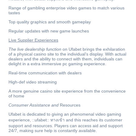
Range of gambling enterprise video games to match various
tastes
Top quality graphics and smooth gameplay
Regular updates with new game launches
Live Supplier Experiences
The live dealership function
on Ufabet brings the exhilaration
of a physical casino site to the individual’s display. With actual
dealers and the ability to connect with them, individuals can
delight in a extra immersive pc gaming experience.
Real-time communication with dealers
High-def video streaming
A more genuine casino site experience from the convenience
of home
Consumer Assistance and
Resources
Ufabet is dedicated to giving an phenomenal video gaming
experience, ::ufabet:: ทางเข้า and this reaches its customer
support and resources. Players can access aid and support
24/7, making sure help is constantly available.