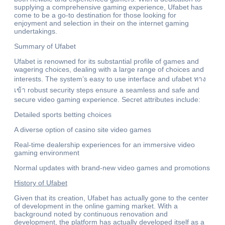
supplying a comprehensive gaming experience, Ufabet has
come to be a go-to destination for those looking for
enjoyment and selection in their on the internet gaming
undertakings.
Summary of Ufabet
Ufabet is renowned for its substantial profile of games and
wagering choices, dealing with a large range of choices and
interests. The system’s easy to use interface and ufabet ทาง
เข้า robust security steps ensure a seamless and safe and
secure video gaming experience. Secret attributes include:
Detailed sports betting choices
A diverse option of casino site video games
Real-time dealership experiences for an immersive video
gaming environment
Normal updates with brand-new video games and promotions
History of Ufabet
Given that its creation, Ufabet has actually gone to the center
of development in the online gaming market. With a
background noted by continuous renovation and
development, the platform has actually developed itself as a