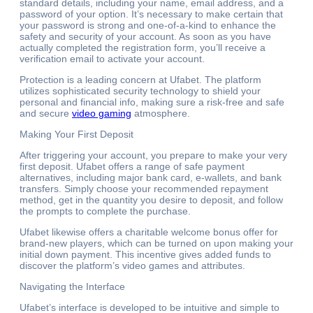
standard details, including your name, email address, and a
password of your option. It’s necessary to make certain that
your password is strong and one-of-a-kind to enhance the
safety and security of your account. As soon as you have
actually completed the registration form, you’ll receive a
verification email to activate your account.
Protection is a leading concern at Ufabet. The platform
utilizes sophisticated security technology to shield your
personal and financial info, making sure a risk-free and safe
and secure
video gaming
atmosphere.
Making Your First Deposit
After triggering your account, you prepare to make your very
first deposit. Ufabet offers a range of safe payment
alternatives, including major bank card, e-wallets, and bank
transfers. Simply choose your recommended repayment
method, get in the quantity you desire to deposit, and follow
the prompts to complete the purchase.
Ufabet likewise offers a charitable welcome bonus offer for
brand-new players, which can be turned on upon making your
initial down payment. This incentive gives added funds to
discover the platform’s video games and attributes.
Navigating the Interface
Ufabet’s interface is developed to be intuitive and simple to