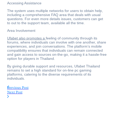
Accessing Assistance
The system uses multiple networks for users to obtain help,
including a comprehensive FAQ area that deals with usual
questions. For even more details issues, customers can get
to out to the support team, available all the time.
Area Involvement
Ufabet also promotes a
feeling of community through its
forums, where individuals can involve with one another, share
experiences, and join conversations. The platform’s mobile
compatibility ensures that individuals can remain connected
and gain access to sources on-the-go, making it a hassle-free
option for players in Thailand.
By giving durable support and resources, Ufabet Thailand
remains to set a high standard for on-line pc gaming
platforms, catering to the diverse requirements of its
individuals.
Previous Post
Next Post