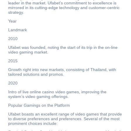
leader in the market. Ufabet’s commitment to excellence is
mirrored in its cutting-edge technology and customer-centric
strategy.
Year
Landmark
2010
Ufabet was founded, noting the start of its trip in the on-line
video gaming market.
2015
Growth right into new markets, consisting of Thailand, with
tailored solutions and promos.
2020
Intro of live online casino video games, improving the
system’s video gaming offerings.
Popular Gamings on the Platform
Ufabet boasts an excellent range of video games that provide
to diverse preferences and preferences. Several of the most
prominent choices include: