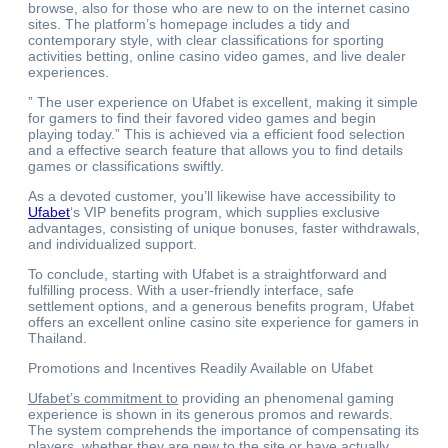
browse, also for those who are new to on the internet casino
sites. The platform’s homepage includes a tidy and
contemporary style, with clear classifications for sporting
activities betting, online casino video games, and live dealer
experiences.
” The user experience on Ufabet is excellent, making it simple
for gamers to find their favored video games and begin
playing today.” This is achieved via a efficient food selection
and a effective search feature that allows you to find details
games or classifications swiftly.
As a devoted customer, you’ll likewise have accessibility to
Ufabet
‘s VIP benefits program, which supplies exclusive
advantages, consisting of unique bonuses, faster withdrawals,
and individualized support.
To conclude, starting with Ufabet is a straightforward and
fulfilling process. With a user-friendly interface, safe
settlement options, and a generous benefits program, Ufabet
offers an excellent online casino site experience for gamers in
Thailand.
Promotions and Incentives Readily Available on Ufabet
Ufabet’s commitment to
providing an phenomenal gaming
experience is shown in its generous promos and rewards.
The system comprehends the importance of compensating its
players, whether they are new to the site or have actually