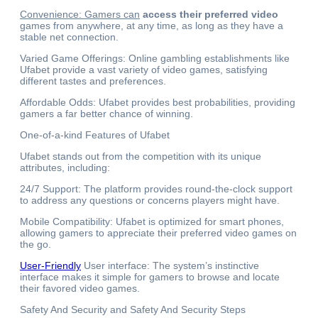
Convenience: Gamers can
access their preferred video
games from anywhere, at any time, as long as they have a
stable net connection.
Varied Game Offerings: Online gambling establishments like
Ufabet provide a vast variety of video games, satisfying
different tastes and preferences.
Affordable Odds: Ufabet provides best probabilities, providing
gamers a far better chance of winning.
One-of-a-kind Features of Ufabet
Ufabet stands out from the
competition with its unique
attributes, including:
24/7 Support: The platform provides round-the-clock support
to address any questions or concerns players might have.
Mobile Compatibility: Ufabet is optimized for smart phones,
allowing gamers to appreciate their preferred video games on
the go.
User-Friendly
User interface: The system’s instinctive
interface makes it simple for gamers to browse and locate
their favored video games.
Safety And Security and Safety And Security Steps