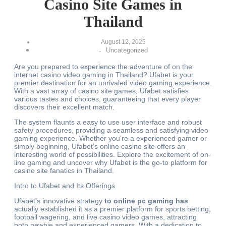
Casino Site Games in
Thailand
August 12, 2025
Uncategorized
-
Are you prepared to experience the adventure of on the
internet casino video gaming in Thailand? Ufabet is your
premier destination for an unrivaled video gaming experience.
With a vast array of casino site games, Ufabet satisfies
various tastes and choices, guaranteeing that every player
discovers their excellent match.
The system flaunts a easy to use user interface and robust
safety procedures, providing a seamless and satisfying video
gaming experience. Whether you’re a experienced gamer or
simply beginning, Ufabet’s online casino site offers an
interesting world of possibilities. Explore the excitement of on-
line gaming and uncover why Ufabet is the go-to platform for
casino site fanatics in Thailand.
Intro to Ufabet and Its Offerings
Ufabet’s innovative strategy
to online pc gaming has
actually established it as a premier platform for sports betting,
football wagering, and live casino video games, attracting
both newbie and experienced gamers. With a dedication to