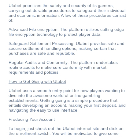
Ufabet prioritizes the safety and security of its gamers,
carrying out durable procedures to safeguard their individual
and economic information. A few of these procedures consist
of:
Advanced File encryption: The platform utilizes cutting edge
file encryption technology to protect player data.
Safeguard Settlement Processing: Ufabet provides safe and
secure settlement handling options, making certain that
purchases are safe and reputable.
Regular Audits and Conformity: The platform undertakes
routine audits to make sure conformity with market
requirements and policies.
How to Get Going with Ufabet
Ufabet uses a smooth entry point for new players wanting to
dive into the awesome world of online gambling
establishments. Getting going is a simple procedure that
entails developing an account, making your first deposit, and
navigating the easy to use interface.
Producing Your Account
To begin, just check out the Ufabet internet site and click on
the enrollment switch. You will be motivated to give some