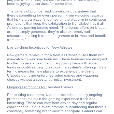
been enjoying its services for some time.
The variety of promos readily available guarantees that
there’s something for every person. From welcome rewards
that kick-start a player’s journey on the platform to continuous
promotions that keep the exhilaration to life, Ufabet has it all.
As one pc gaming fanatic noted, “The bonus offers on Ufabet
are not simply generous, they’re also extremely well-
structured, making it simple for gamers to browse and benefit
from them.”
Eye-catching Incentives for New Athletes
New gamers remain in for a treat as Ufabet invites them with
eye-catching welcome bonuses. These bonuses are designed
to offer players a head begin, supplying them with added
funds or cost-free bets to explore the system’s offerings. It’s a
terrific means for new players to experience the thrill of
Ufabet’s gambling enterprise video games and wagering
choices without a substantial initial investment.
Ongoing Promotions for
Devoted Players
For existing customers, Ufabet proceeds to supply ongoing
promos that maintain the gaming experience fresh and
interesting. These can vary from day-to-day and regular
challenges to unique event promos, guaranteeing that there’s
constantly something brand-new to anticipate. Gamers can