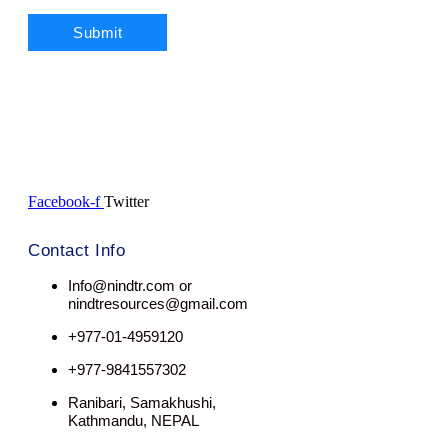
Facebook-f
Twitter
Contact Info
Info@nindtr.com or
nindtresources@gmail.com
+977-01-4959120
+977-9841557302
Ranibari, Samakhushi,
Kathmandu, NEPAL