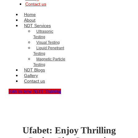
Contact us
Home
About
NDT Services
Ultrasonic
Testing
Visual Testing
Liquid Penetrant
Testing
Magnetic Particle
Testing
NDT Blogs
Gallery
Contact us
Join us new NDT Training
Ufabet: Enjoy Thrilling