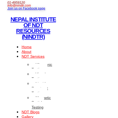
01-4959120
Info@nindtr.com
Join us on Facebook page
NEPAL INSTITUTE
OF NDT
RESOURCES
(NINDTR)
Home
About
NDT Services
Ultrasonic
Testing
Visual
Testing
Liquid
Penetrant
Testing
Magnetic
Particle
Testing
NDT Blogs
Gallery