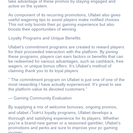
take advantage of these promos by staying engaged and
active on the system.
As component of its recurring promotions, Ufabet also gives
useful wagering tips to assist players make notified choices.
This not only boosts their pc gaming experience but also
boosts their opportunities of winning.
Loyalty Programs and Unique Benefits
Ufabet’s commitment programs are created to reward players
for their proceeded interaction with the platform. By joining
these programs, players can earn factors or benefits that can
be redeemed for various advantages, such as cashback, free
wagers, or unique bonus offers. It’s Ufabet’s method of
claiming thank you to its loyal players.
” The commitment program on Ufabet is just one of one of the
most rewarding I have actually experienced. It’s great to see
the platform value its devoted customers.”
— Gaming Community Evaluation
By supplying a mix of welcome bonuses, ongoing promos,
and ufabet เว็บตรง loyalty programs, Ufabet develops a
thorough and satisfying experience for its players. Whether
you’re a brand-new gamer or a seasoned gambler, Ufabet’s
promotions and perks are sure to improve your pc gaming
journey.