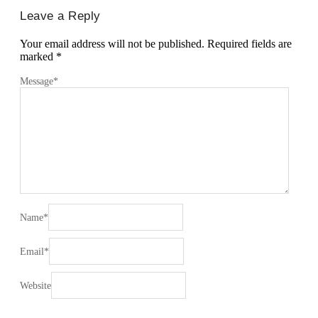
Leave a Reply
Your email address will not be published.
Required fields are
marked
*
Message
*
Name
*
Email
*
Website