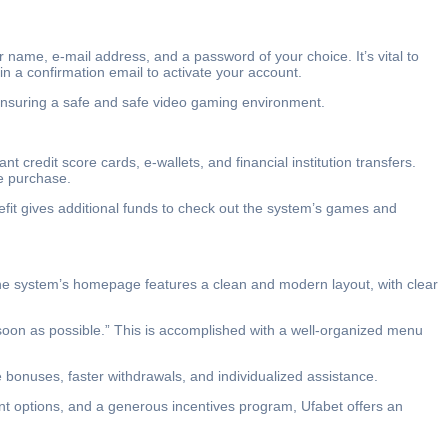
r name, e-mail address, and a password of your choice. It’s vital to
in a confirmation email to activate your account.
 ensuring a safe and safe video gaming environment.
t credit score cards, e-wallets, and financial institution transfers.
e purchase.
fit gives additional funds to check out the system’s games and
 The system’s homepage features a clean and modern layout, with clear
 soon as possible.” This is accomplished with a well-organized menu
 bonuses, faster withdrawals, and individualized assistance.
ent options, and a generous incentives program, Ufabet offers an