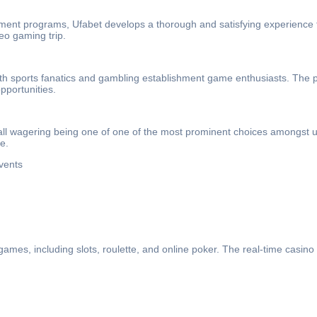
ment programs, Ufabet develops a thorough and satisfying experience 
eo gaming trip.
g both sports fanatics and gambling establishment game enthusiasts. The
pportunities.
ball wagering being one of one of the most prominent choices amongst us
e.
vents
ames, including slots, roulette, and online poker. The real-time casino si