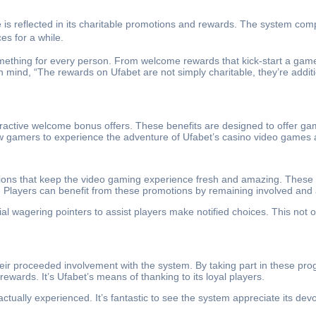
is reflected in its charitable promotions and rewards. The system com
es for a while.
mething for every person. From welcome rewards that kick-start a gamer
n mind, “The rewards on Ufabet are not simply charitable, they’re additio
active welcome bonus offers. These benefits are designed to offer game
ew gamers to experience the adventure of Ufabet’s casino video games a
ions that keep the video gaming experience fresh and amazing. These c
. Players can benefit from these promotions by remaining involved and a
cial wagering pointers to assist players make notified choices. This not
r proceeded involvement with the system. By taking part in these prog
wards. It’s Ufabet’s means of thanking to its loyal players.
tually experienced. It’s fantastic to see the system appreciate its de