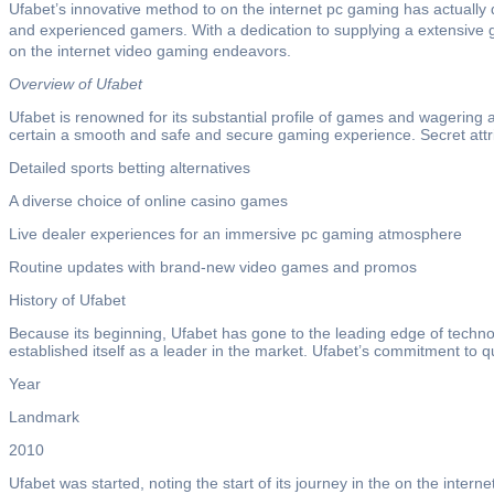
Ufabet’s innovative method to on the internet pc gaming has actually d
and experienced gamers. With a dedication to supplying a extensive ga
on the internet video gaming endeavors.
Overview of Ufabet
Ufabet is renowned for its
substantial profile of games and wagering 
certain a smooth and safe and secure gaming experience. Secret attri
Detailed sports betting alternatives
A diverse choice of online casino games
Live dealer experiences for an immersive pc gaming atmosphere
Routine updates with brand-new video games and promos
History of Ufabet
Because its beginning, Ufabet has gone to the leading edge of techn
established itself as a leader in the market. Ufabet’s commitment to q
Year
Landmark
2010
Ufabet was started, noting the start of its journey in the on the intern