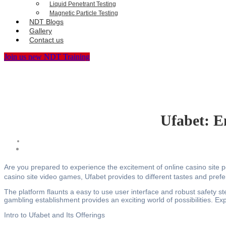
Liquid Penetrant Testing
Magnetic Particle Testing
NDT Blogs
Gallery
Contact us
Join us new NDT Training
Ufabet: E
Are you prepared to experience the excitement of online casino site p
casino site video games, Ufabet provides to different tastes and prefe
The platform flaunts a easy to use user interface and robust safety s
gambling establishment provides an exciting world of possibilities. Ex
Intro to Ufabet and Its Offerings