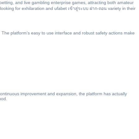
l betting, and live gambling enterprise games, attracting both amateur
king for exhilaration and ufabet เข้าสู่ระบบ ฝาก-ถอน variety in their
 The platform’s easy to use interface and robust safety actions make
continuous improvement and expansion, the platform has actually
hod.