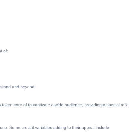
t of:
hailand and beyond.
s taken care of to captivate a wide audience, providing a special mix
use. Some crucial variables adding to their appeal include: