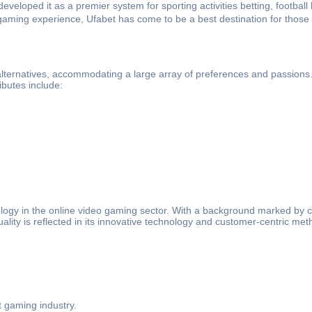
eveloped it as a premier system for sporting activities betting, footbal
ming experience, Ufabet has come to be a best destination for those loo
alternatives, accommodating a large array of preferences and passions.
butes include:
ology in the online video gaming sector. With a background marked by 
uality is reflected in its innovative technology and customer-centric met
et gaming industry.