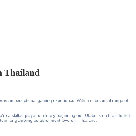
n Thailand
็บตรง an exceptional gaming experience. With a substantial range of
e a skilled player or simply beginning out, Ufabet’s on the internet
ystem for gambling establishment lovers in Thailand.