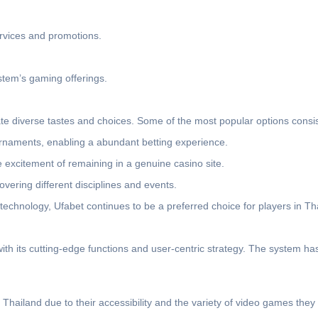
ervices and promotions.
stem’s gaming offerings.
 diverse tastes and choices. Some of the most popular options consis
urnaments, enabling a abundant betting experience.
e excitement of remaining in a genuine casino site.
overing different disciplines and events.
technology, Ufabet continues to be a preferred choice for players in T
with its cutting-edge functions and user-centric strategy. The system ha
hailand due to their accessibility and the variety of video games they 