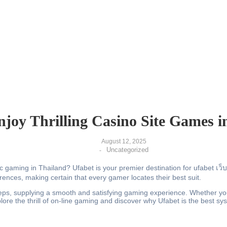
njoy Thrilling Casino Site Games i
August 12, 2025
Uncategorized
-
c gaming in Thailand? Ufabet is your premier destination for ufabet เว
rences, making certain that every gamer locates their best suit.
teps, supplying a smooth and satisfying gaming experience. Whether you’r
plore the thrill of on-line gaming and discover why Ufabet is the best s