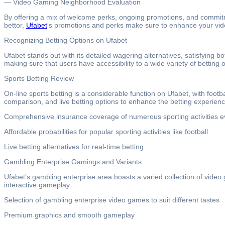
— Video Gaming Neighborhood Evaluation
By offering a mix of welcome perks, ongoing promotions, and commit
bettor,
Ufabet
‘s promotions and perks make sure to enhance your vid
Recognizing Betting Options on Ufabet
Ufabet stands out with its detailed wagering alternatives, satisfyin
making sure that users have accessibility to a wide variety of betting o
Sports Betting Review
On-line sports betting is a
considerable function on Ufabet, with foot
comparison, and live betting options to enhance the betting experienc
Comprehensive insurance coverage of numerous sporting activities e
Affordable probabilities for popular sporting activities like football
Live betting alternatives for real-time betting
Gambling Enterprise Gamings and Variants
Ufabet’s gambling enterprise area boasts a varied collection of video g
interactive gameplay.
Selection of gambling enterprise video games to suit different tastes
Premium graphics and smooth gameplay