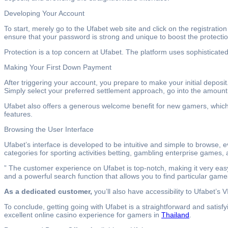
Developing Your Account
To start, merely go to the Ufabet web site and click on the registratio
ensure that your password is strong and unique to boost the protection
Protection is a top concern at Ufabet. The platform uses sophisticat
Making Your First Down Payment
After triggering your account, you prepare to make your initial deposit.
Simply select your preferred settlement approach, go into the amou
Ufabet also offers a generous welcome benefit for new gamers, which
features.
Browsing the User Interface
Ufabet’s interface is developed to be intuitive and simple to browse
categories for sporting activities betting, gambling enterprise games,
” The customer experience on Ufabet is top-notch, making it very eas
and a powerful search function that allows you to find particular games
As a dedicated customer,
you’ll also have accessibility to Ufabet’s
To conclude, getting going with Ufabet is a straightforward and satis
excellent online casino experience for gamers in
Thailand
.