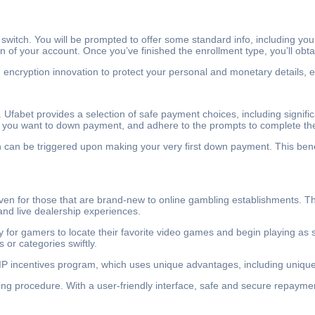
n switch. You will be prompted to offer some standard info, including you
 of your account. Once you’ve finished the enrollment type, you’ll obta
ed encryption innovation to protect your personal and monetary details,
 Ufabet provides a selection of safe payment choices, including significan
nt you want to down payment, and adhere to the prompts to complete th
 can be triggered upon making your very first down payment. This bene
, even for those that are brand-new to online gambling establishments.
 and live dealership experiences.
y for gamers to locate their favorite video games and begin playing as
 or categories swiftly.
 VIP incentives program, which uses unique advantages, including unique
fying procedure. With a user-friendly interface, safe and secure repaym