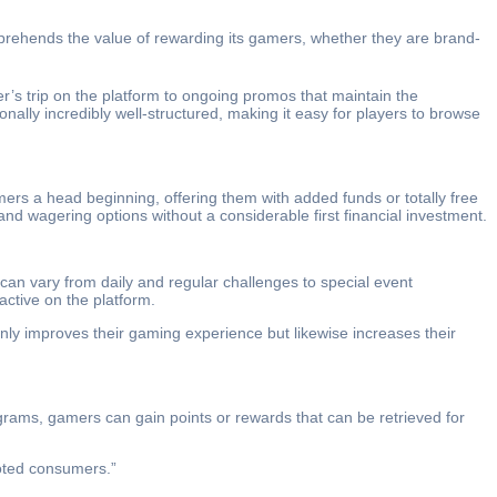
prehends the value of rewarding its gamers, whether they are brand-
’s trip on the platform to ongoing promos that maintain the
nally incredibly well-structured, making it easy for players to browse
rs a head beginning, offering them with added funds or totally free
nd wagering options without a considerable first financial investment.
an vary from daily and regular challenges to special event
ctive on the platform.
 only improves their gaming experience but likewise increases their
rams, gamers can gain points or rewards that can be retrieved for
voted consumers.”