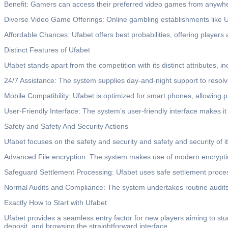
Benefit: Gamers can access their preferred video games from anywher
Diverse Video Game Offerings: Online gambling establishments like Uf
Affordable Chances: Ufabet offers best probabilities, offering players a
Distinct Features of Ufabet
Ufabet stands apart from the competition with its distinct attributes, in
24/7 Assistance: The system supplies day-and-night support to resolv
Mobile Compatibility: Ufabet is optimized for smart phones, allowing 
User-Friendly Interface: The system’s user-friendly interface makes i
Safety and Safety And Security Actions
Ufabet focuses on the safety and security and safety and security of its
Advanced File encryption: The system makes use of modern encryptio
Safeguard Settlement Processing: Ufabet uses safe settlement proce
Normal Audits and Compliance: The system undertakes routine audits
Exactly How to Start with
Ufabet
Ufabet provides a seamless entry factor for new players aiming to study
deposit, and browsing the straightforward interface.