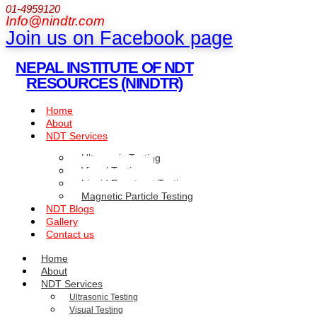
01-4959120
Info@nindtr.com
Join us on Facebook page
NEPAL INSTITUTE OF NDT
RESOURCES (NINDTR)
Home
About
NDT Services
Ultrasonic Testing
Visual Testing
Liquid Penetrant Testing
Magnetic Particle Testing
NDT Blogs
Gallery
Contact us
Home
About
NDT Services
Ultrasonic Testing
Visual Testing