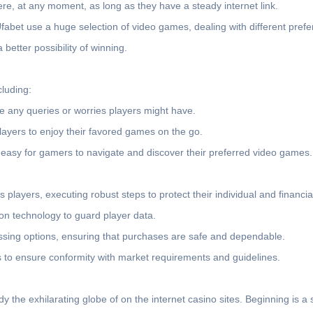
e, at any moment, as long as they have a steady internet link.
abet use a huge selection of video games, dealing with different pref
 better possibility of winning.
cluding:
e any queries or worries players might have.
players to enjoy their favored games on the go.
t easy for gamers to navigate and discover their preferred video games.
 players, executing robust steps to protect their individual and financial
n technology to guard player data.
ssing options, ensuring that purchases are safe and dependable.
 to ensure conformity with market requirements and guidelines.
 the exhilarating globe of on the internet casino sites. Beginning is a 