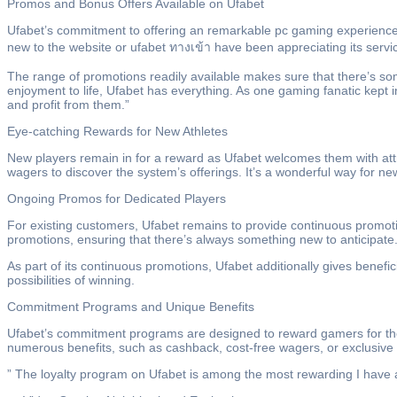
Promos and Bonus Offers Available on Ufabet
Ufabet’s commitment to offering an remarkable pc gaming experience 
new to the website or ufabet ทางเข้า have been appreciating its servic
The range of promotions readily available makes sure that there’s so
enjoyment to life, Ufabet has everything. As one gaming fanatic kept i
and profit from them.”
Eye-catching Rewards for New Athletes
New players remain in for a reward as Ufabet welcomes them with attr
wagers to discover the system’s offerings. It’s a wonderful way for n
Ongoing Promos for Dedicated Players
For existing customers, Ufabet remains to provide continuous promot
promotions, ensuring that there’s always something new to anticipate
As part of its continuous promotions, Ufabet additionally gives benefi
possibilities of winning.
Commitment Programs and Unique Benefits
Ufabet’s commitment programs are designed to reward gamers for thei
numerous benefits, such as cashback, cost-free wagers, or exclusive re
” The loyalty program on Ufabet is among the most rewarding I have ac