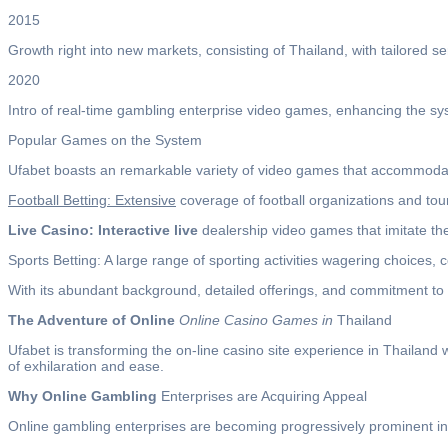
2015
Growth right into new markets, consisting of Thailand, with tailored s
2020
Intro of real-time gambling enterprise video games, enhancing the sy
Popular Games on the System
Ufabet boasts an remarkable variety of video games that accommodate
Football Betting: Extensive
coverage of football organizations and to
Live Casino: Interactive live
dealership video games that imitate th
Sports Betting: A large range of sporting activities wagering choices, c
With its abundant background, detailed offerings, and commitment to 
The Adventure of Online
Online Casino Games in
Thailand
Ufabet is transforming the on-line casino site experience in Thailand 
of exhilaration and ease.
Why Online Gambling
Enterprises are Acquiring Appeal
Online gambling enterprises are becoming progressively prominent in T