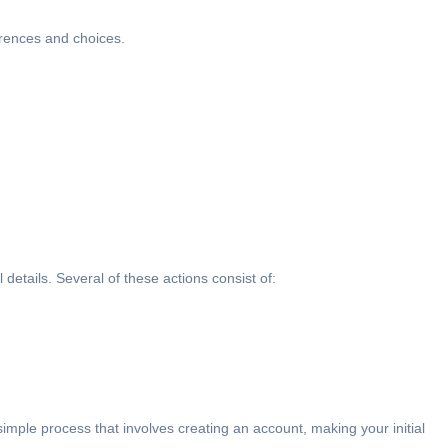
erences and choices.
 details. Several of these actions consist of:
simple process that involves creating an account, making your initial