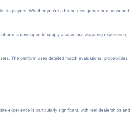
for its players. Whether you’re a brand-new gamer or a seasoned
 platform is developed to supply a seamless wagering experience,
ers. The platform uses detailed match evaluations, probabilities
te experience is particularly significant, with real dealerships and