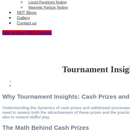
Liquid Penetrant Testing
Magnetic Particle Testing
NDT Blogs
Gallery
Contact us
Join us new NDT Training
Tournament Insig
Why Tournament Insights: Cash Prizes and
Understanding the dynamics of cash prizes and withdrawal processes 
need to assess both the attractiveness of these prizes and the practica
also to reward skillful play.
The Math Behind Cash Prizes