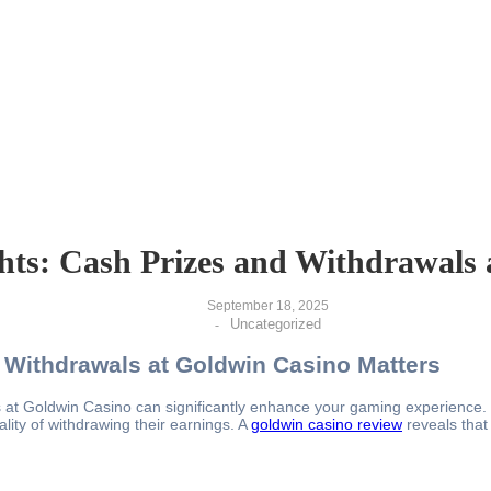
hts: Cash Prizes and Withdrawals 
September 18, 2025
Uncategorized
-
 Withdrawals at Goldwin Casino Matters
at Goldwin Casino can significantly enhance your gaming experience. W
lity of withdrawing their earnings. A
goldwin casino review
reveals that