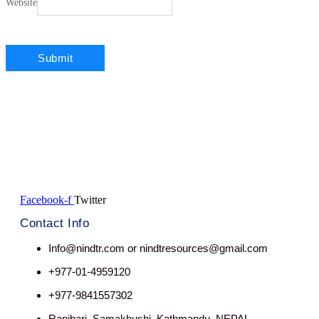
Website
Facebook-f
Twitter
Contact Info
Info@nindtr.com or nindtresources@gmail.com
+977-01-4959120
+977-9841557302
Ranibari, Samakhushi, Kathmandu, NEPAL