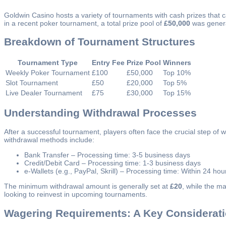
Goldwin Casino hosts a variety of tournaments with cash prizes that c
in a recent poker tournament, a total prize pool of
£50,000
was gener
Breakdown of Tournament Structures
Tournament Type
Entry Fee
Prize Pool
Winners
Weekly Poker Tournament
£100
£50,000
Top 10%
Slot Tournament
£50
£20,000
Top 5%
Live Dealer Tournament
£75
£30,000
Top 15%
Understanding Withdrawal Processes
After a successful tournament, players often face the crucial step of 
withdrawal methods include:
Bank Transfer – Processing time: 3-5 business days
Credit/Debit Card – Processing time: 1-3 business days
e-Wallets (e.g., PayPal, Skrill) – Processing time: Within 24 hou
The minimum withdrawal amount is generally set at
£20
, while the m
looking to reinvest in upcoming tournaments.
Wagering Requirements: A Key Considerat