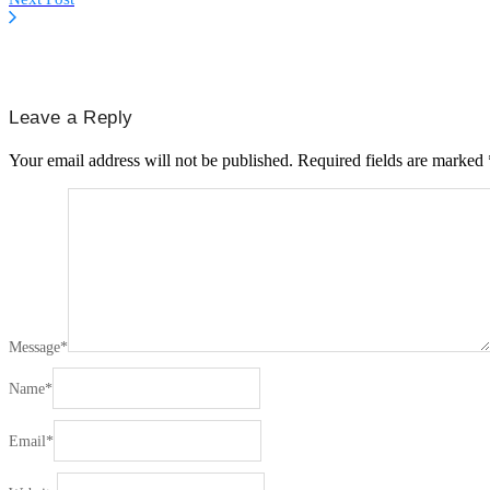
Leave a Reply
Your email address will not be published.
Required fields are marked
Message
*
Name
*
Email
*