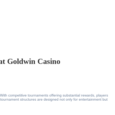
at Goldwin Casino
ith competitive tournaments offering substantial rewards, players
 tournament structures are designed not only for entertainment but