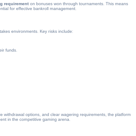
g requirement
on bonuses won through tournaments. This means
tial for effective bankroll management.
-stakes environments. Key risks include:
eir funds.
e withdrawal options, and clear wagering requirements, the platform
ent in the competitive gaming arena.