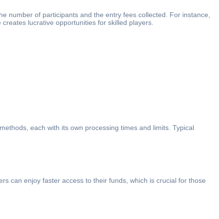
e number of participants and the entry fees collected. For instance,
creates lucrative opportunities for skilled players.
 methods, each with its own processing times and limits. Typical
 can enjoy faster access to their funds, which is crucial for those