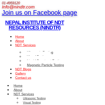
01-4959120
Info@nindtr.com
Join us on Facebook page
NEPAL INSTITUTE OF NDT
RESOURCES (NINDTR)
Home
About
NDT Services
Ultrasonic Testing
Visual Testing
Liquid Penetrant Testing
Magnetic Particle Testing
NDT Blogs
Gallery
Contact us
Home
About
NDT Services
Ultrasonic Testing
Visual Testing