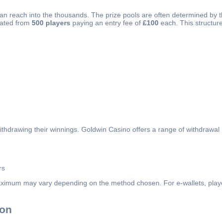
an reach into the thousands. The prize pools are often determined by th
ated from
500 players
paying an entry fee of
£100
each. This structure 
withdrawing their winnings. Goldwin Casino offers a range of withdrawal
rs
aximum may vary depending on the method chosen. For e-wallets, players
ion