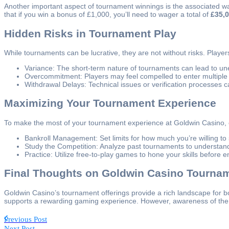
Another important aspect of tournament winnings is the associated w
that if you win a bonus of £1,000, you’ll need to wager a total of
£35,
Hidden Risks in Tournament Play
While tournaments can be lucrative, they are not without risks. Players
Variance: The short-term nature of tournaments can lead to un
Overcommitment: Players may feel compelled to enter multiple to
Withdrawal Delays: Technical issues or verification processes ca
Maximizing Your Tournament Experience
To make the most of your tournament experience at Goldwin Casino, co
Bankroll Management: Set limits for how much you’re willing to
Study the Competition: Analyze past tournaments to understand
Practice: Utilize free-to-play games to hone your skills before 
Final Thoughts on Goldwin Casino Tourna
Goldwin Casino’s tournament offerings provide a rich landscape for b
supports a rewarding gaming experience. However, awareness of the r
Previous Post
Next Post