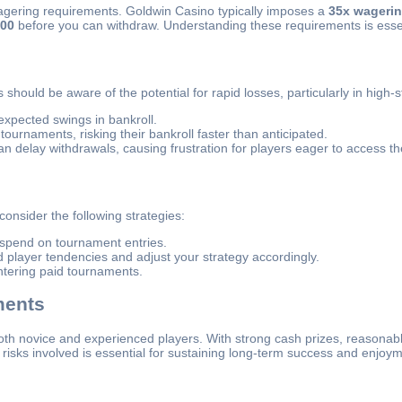
agering requirements. Goldwin Casino typically imposes a
35x wagerin
000
before you can withdraw. Understanding these requirements is essen
 should be aware of the potential for rapid losses, particularly in high
expected swings in bankroll.
urnaments, risking their bankroll faster than anticipated.
n delay withdrawals, causing frustration for players eager to access th
nsider the following strategies:
 spend on tournament entries.
 player tendencies and adjust your strategy accordingly.
entering paid tournaments.
ments
oth novice and experienced players. With strong cash prizes, reasonabl
isks involved is essential for sustaining long-term success and enjoym