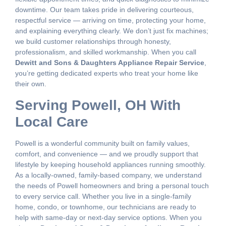
downtime. Our team takes pride in delivering courteous,
respectful service — arriving on time, protecting your home,
and explaining everything clearly. We don’t just fix machines;
we build customer relationships through honesty,
professionalism, and skilled workmanship. When you call
Dewitt and Sons & Daughters Appliance Repair Service
,
you’re getting dedicated experts who treat your home like
their own.
Serving Powell, OH With
Local Care
Powell is a wonderful community built on family values,
comfort, and convenience — and we proudly support that
lifestyle by keeping household appliances running smoothly.
As a locally-owned, family-based company, we understand
the needs of Powell homeowners and bring a personal touch
to every service call. Whether you live in a single-family
home, condo, or townhome, our technicians are ready to
help with same-day or next-day service options. When you