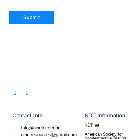
Contact Info
NDT Information
NDT.net
Info@nindtr.com or
nindtresources@gmail.com
American Society for
Nondestructive Testing