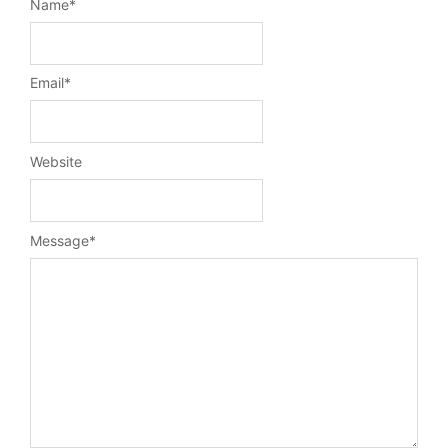
Name
*
Email
*
Website
Message
*