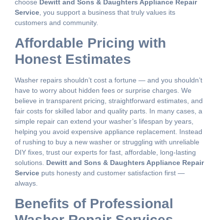
choose
Dewitt and Sons & Daughters Appliance Repair
Service
, you support a business that truly values its
customers and community.
Affordable Pricing with
Honest Estimates
Washer repairs shouldn’t cost a fortune — and you shouldn’t
have to worry about hidden fees or surprise charges. We
believe in transparent pricing, straightforward estimates, and
fair costs for skilled labor and quality parts. In many cases, a
simple repair can extend your washer’s lifespan by years,
helping you avoid expensive appliance replacement. Instead
of rushing to buy a new washer or struggling with unreliable
DIY fixes, trust our experts for fast, affordable, long-lasting
solutions.
Dewitt and Sons & Daughters Appliance Repair
Service
puts honesty and customer satisfaction first —
always.
Benefits of Professional
Washer Repair Services