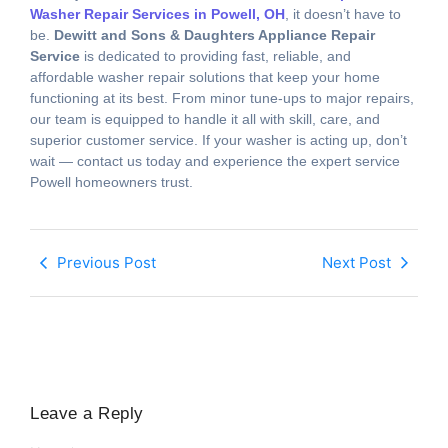
Washer Repair Services in Powell, OH
, it doesn’t have to
be.
Dewitt and Sons & Daughters Appliance Repair
Service
is dedicated to providing fast, reliable, and
affordable washer repair solutions that keep your home
functioning at its best. From minor tune-ups to major repairs,
our team is equipped to handle it all with skill, care, and
superior customer service. If your washer is acting up, don’t
wait — contact us today and experience the expert service
Powell homeowners trust.
Previous Post
Next Post
Leave a Reply