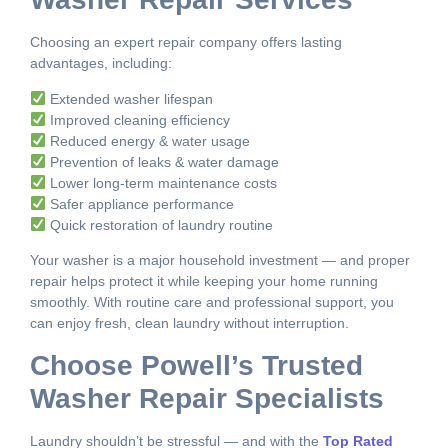
Choosing an expert repair company offers lasting
advantages, including:
Extended washer lifespan
Improved cleaning efficiency
Reduced energy & water usage
Prevention of leaks & water damage
Lower long-term maintenance costs
Safer appliance performance
Quick restoration of laundry routine
Your washer is a major household investment — and proper
repair helps protect it while keeping your home running
smoothly. With routine care and professional support, you
can enjoy fresh, clean laundry without interruption.
Choose Powell’s Trusted
Washer Repair Specialists
Laundry shouldn’t be stressful — and with the
Top Rated