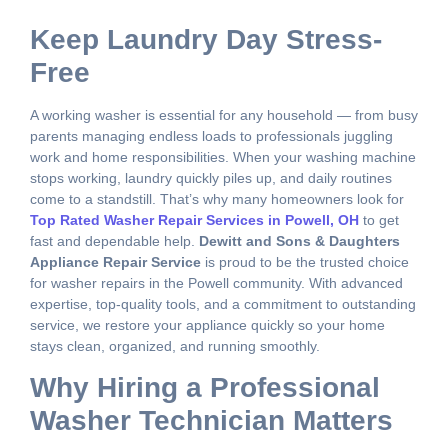
Keep Laundry Day Stress-
Free
A working washer is essential for any household — from busy
parents managing endless loads to professionals juggling
work and home responsibilities. When your washing machine
stops working, laundry quickly piles up, and daily routines
come to a standstill. That’s why many homeowners look for
Top Rated Washer Repair Services in Powell, OH
to get
fast and dependable help.
Dewitt and Sons & Daughters
Appliance Repair Service
is proud to be the trusted choice
for washer repairs in the Powell community. With advanced
expertise, top-quality tools, and a commitment to outstanding
service, we restore your appliance quickly so your home
stays clean, organized, and running smoothly.
Why Hiring a Professional
Washer Technician Matters