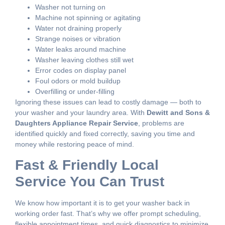
Washer not turning on
Machine not spinning or agitating
Water not draining properly
Strange noises or vibration
Water leaks around machine
Washer leaving clothes still wet
Error codes on display panel
Foul odors or mold buildup
Overfilling or under-filling
Ignoring these issues can lead to costly damage — both to
your washer and your laundry area. With
Dewitt and Sons &
Daughters Appliance Repair Service
, problems are
identified quickly and fixed correctly, saving you time and
money while restoring peace of mind.
Fast & Friendly Local
Service You Can Trust
We know how important it is to get your washer back in
working order fast. That’s why we offer prompt scheduling,
flexible appointment times, and quick diagnostics to minimize