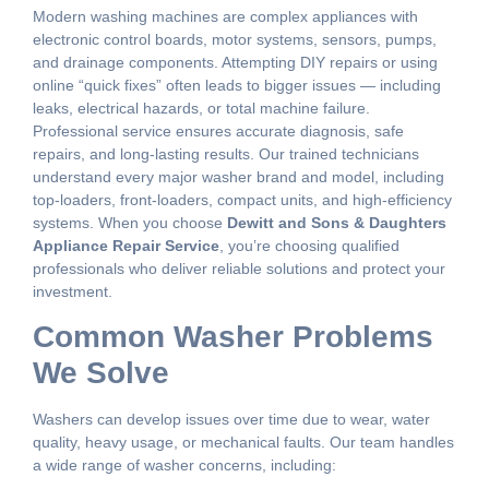
Modern washing machines are complex appliances with
electronic control boards, motor systems, sensors, pumps,
and drainage components. Attempting DIY repairs or using
online “quick fixes” often leads to bigger issues — including
leaks, electrical hazards, or total machine failure.
Professional service ensures accurate diagnosis, safe
repairs, and long-lasting results. Our trained technicians
understand every major washer brand and model, including
top-loaders, front-loaders, compact units, and high-efficiency
systems. When you choose
Dewitt and Sons & Daughters
Appliance Repair Service
, you’re choosing qualified
professionals who deliver reliable solutions and protect your
investment.
Common Washer Problems
We Solve
Washers can develop issues over time due to wear, water
quality, heavy usage, or mechanical faults. Our team handles
a wide range of washer concerns, including: