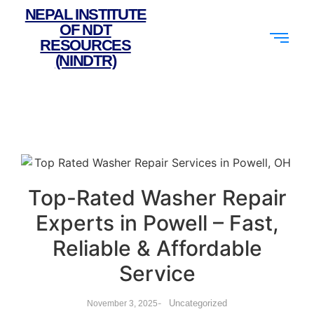
NEPAL INSTITUTE
OF NDT
RESOURCES
(NINDTR)
Top-Rated Washer Repair
Experts in Powell – Fast,
Reliable & Affordable
Service
-
Uncategorized
November 3, 2025