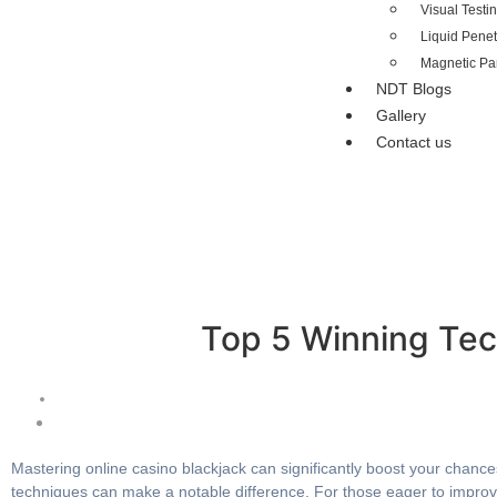
Visual Testi
Liquid Penet
Magnetic Par
NDT Blogs
Gallery
Contact us
Top 5 Winning Tec
Mastering online casino blackjack can significantly boost your chances
techniques can make a notable difference. For those eager to improve 