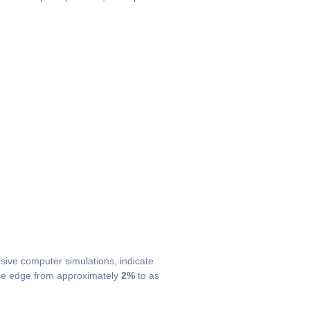
sive computer simulations, indicate
ouse edge from approximately
2%
to as