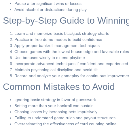
Pause after significant wins or losses
Avoid alcohol or distractions during play
Step-by-Step Guide to Winning
Learn and memorize basic blackjack strategy charts
Practice in free demo modes to build confidence
Apply proper bankroll management techniques
Choose games with the lowest house edge and favorable rules
Use bonuses wisely to extend playtime
Incorporate advanced techniques if confident and experienced
Maintain psychological discipline and avoid tilt
Record and analyze your gameplay for continuous improveme
Common Mistakes to Avoid
Ignoring basic strategy in favor of guesswork
Betting more than your bankroll can sustain
Chasing losses by increasing bets impulsively
Failing to understand game rules and payout structures
Overestimating the effectiveness of card counting online