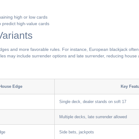
aining high or low cards
o predict high-value cards
Variants
dges and more favorable rules. For instance, European blackjack often
rules may include surrender options and late surrender, reducing house
House Edge
Key Feat
Single deck, dealer stands on soft 17
Multiple decks, late surrender allowed
dge
Side bets, jackpots