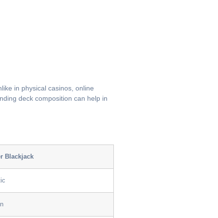
like in physical casinos, online
anding deck composition can help in
r Blackjack
ic
on