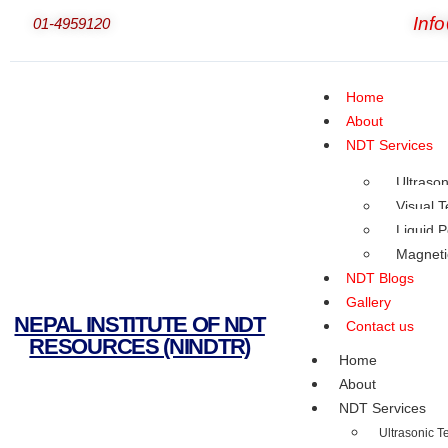
Inf
01-4959120
Home
About
NDT Services
Ultrason
Visual T
Liquid P
Magnetic
NDT Blogs
Gallery
NEPAL INSTITUTE OF NDT
Contact us
RESOURCES (NINDTR)
Home
About
NDT Services
Ultrasonic T