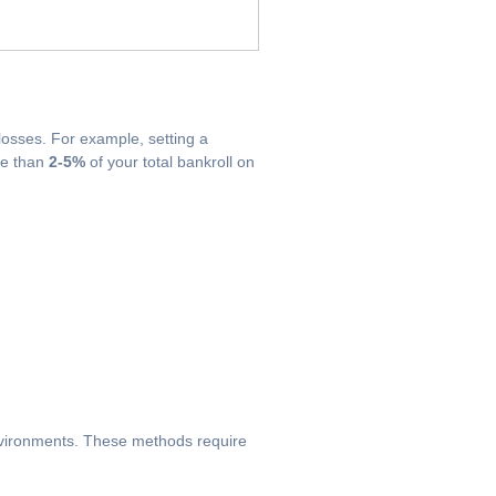
 losses. For example, setting a
re than
2-5%
of your total bankroll on
environments. These methods require