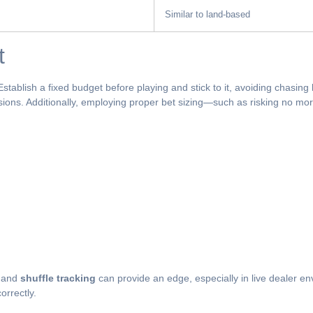
Similar to land-based
t
 Establish a fixed budget before playing and stick to it, avoiding chasing
ions. Additionally, employing proper bet sizing—such as risking no mo
and
shuffle tracking
can provide an edge, especially in live dealer 
orrectly.