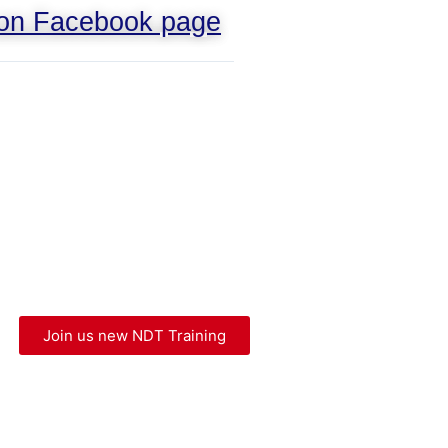
 on Facebook page
Join us new NDT Training