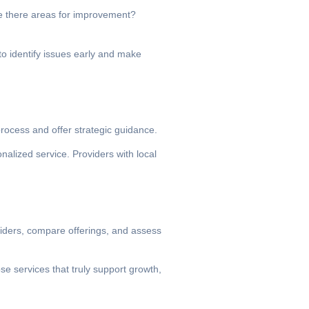
Are there areas for improvement?
to identify issues early and make
rocess and offer strategic guidance.
nalized service. Providers with local
oviders, compare offerings, and assess
se services that truly support growth,