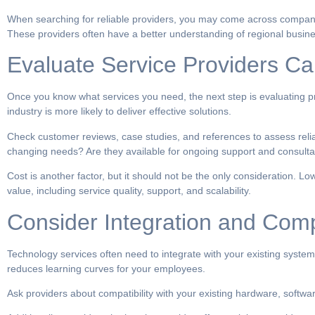
When searching for reliable providers, you may come across compan
These providers often have a better understanding of regional busine
Evaluate Service Providers Car
Once you know what services you need, the next step is evaluating pro
industry is more likely to deliver effective solutions.
Check customer reviews, case studies, and references to assess reliabil
changing needs? Are they available for ongoing support and consulta
Cost is another factor, but it should not be the only consideration. L
value, including service quality, support, and scalability.
Consider Integration and Compa
Technology services often need to integrate with your existing system
reduces learning curves for your employees.
Ask providers about compatibility with your existing hardware, softw