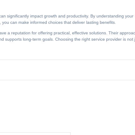
 can significantly impact growth and productivity. By understanding you
on, you can make informed choices that deliver lasting benefits.
e a reputation for offering practical, effective solutions. Their appro
 supports long-term goals. Choosing the right service provider is not 