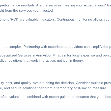
ir performance regularly. Are the services meeting your expectations? 
fit from the services you invested in.
tment (ROI) are valuable indicators. Continuous monitoring allows you 
 be complex. Partnering with experienced providers can simplify the p
pecialized Services in Ann Arbor MI again for local expertise and perso
er solutions that work in practice, not just in theory.
ity, cost, and quality. Avoid rushing the decision. Consider multiple pr
able, and secure solutions than from a temporary cost-saving measure.
areful evaluation, combined with expert guidance, ensures that you choo