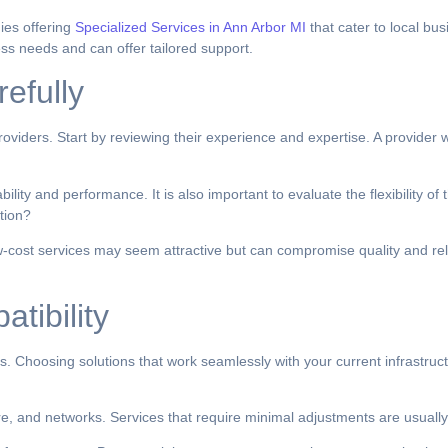
ies offering
Specialized Services in Ann Arbor MI
that cater to local bu
ss needs and can offer tailored support.
efully
viders. Start by reviewing their experience and expertise. A provider w
ity and performance. It is also important to evaluate the flexibility of
tion?
ow-cost services may seem attractive but can compromise quality and relia
tibility
s. Choosing solutions that work seamlessly with your current infrastruc
are, and networks. Services that require minimal adjustments are usuall