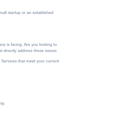
mall startup or an established
ny is facing. Are you looking to
t directly address these issues.
 Services that meet your current
ly.