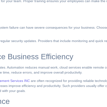
nce for your team. Proper training ensures your employees can make the 
r system failure can have severe consequences for your business. Choose
 regular security updates. Providers that include monitoring and quick 
e Business Efficiency
tes. Automation reduces manual work, cloud services enable remote co
 time, reduce errors, and improve overall productivity.
ement Services INC
are often recognized for providing reliable technol
ses improve efficiency and productivity. Such providers usually offer c
d with your goals.
nce