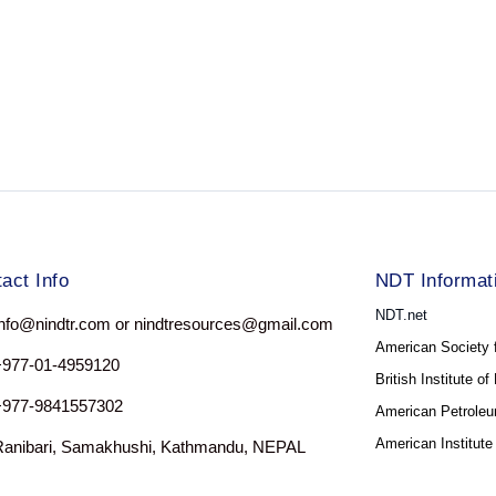
act Info
NDT Informat
NDT.net
nfo@nindtr.com or nindtresources@gmail.com
American Society 
+977-01-4959120
British Institute o
+977-9841557302
American Petroleum
American Institute
Ranibari, Samakhushi, Kathmandu, NEPAL