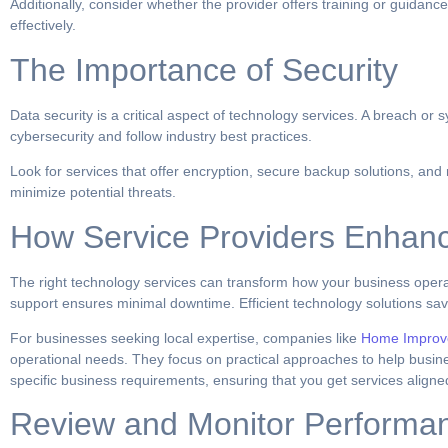
Additionally, consider whether the provider offers training or guida
effectively.
The Importance of Security
Data security is a critical aspect of technology services. A breach o
cybersecurity and follow industry best practices.
Look for services that offer encryption, secure backup solutions, and
minimize potential threats.
How Service Providers Enhanc
The right technology services can transform how your business opera
support ensures minimal downtime. Efficient technology solutions save
For businesses seeking local expertise, companies like
Home Improv
operational needs. They focus on practical approaches to help busines
specific business requirements, ensuring that you get services aligne
Review and Monitor Performa