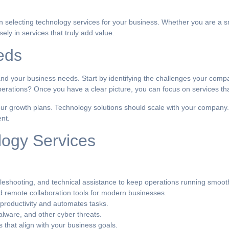
en selecting technology services for your business. Whether you are a s
ly in services that truly add value.
eds
stand your business needs. Start by identifying the challenges your compa
erations? Once you have a clear picture, you can focus on services tha
ur growth plans. Technology solutions should scale with your company.
nt.
logy Services
eshooting, and technical assistance to keep operations running smooth
remote collaboration tools for modern businesses.
 productivity and automates tasks.
lware, and other cyber threats.
 that align with your business goals.