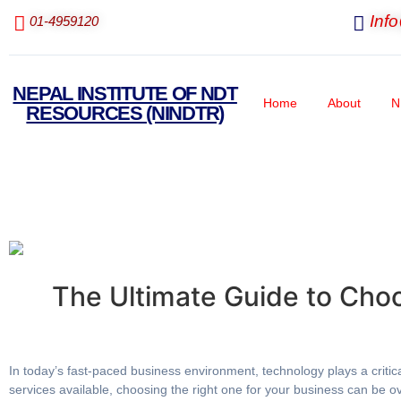
Inf
01-4959120
NEPAL INSTITUTE OF NDT
Home
About
N
RESOURCES (NINDTR)
The Ultimate Guide to Cho
In today’s fast-paced business environment, technology plays a critic
services available, choosing the right one for your business can be 