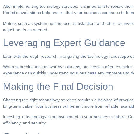
After implementing technology services, it is important to review the
Periodic evaluations help ensure that your business continues to bene
Metrics such as system uptime, user satisfaction, and return on inves
adjustments as needed.
Leveraging Expert Guidance
Even with thorough research, navigating the technology landscape can
When searching for trustworthy solutions, businesses often consider S
experience can quickly understand your business environment and deliv
Making the Final Decision
Choosing the right technology services requires a balance of practical
long-term value. Your business will benefit more from reliable, scal
Investing in technology is an investment in your business’s future. C
efficiency, and security.