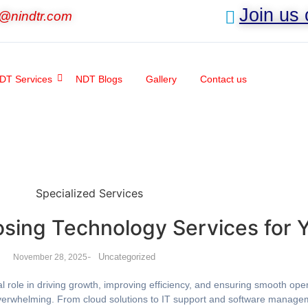
Join us
o@nindtr.com
DT Services
NDT Blogs
Gallery
Contact us
osing Technology Services for 
-
Uncategorized
November 28, 2025
al role in driving growth, improving efficiency, and ensuring smooth op
overwhelming. From cloud solutions to IT support and software managem