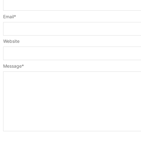
Email
*
Website
Message
*