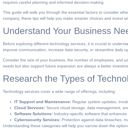
requires careful planning and informed decision-making.
This guide will walk you through the essential factors to consider wh
company, these tips will help you make smarter choices and invest wise
Understand Your Business Ne
Before exploring different technology services, it is crucial to under
improve communication, increase data security, or streamline daily op
Consider the size of your business, the number of employees, and yo
needs but also support future expansion are always a better investme
Research the Types of Techno
Technology services cover a wide range of offerings, including:
IT Support and Maintenance:
Regular system updates, troubl
Cloud Services:
Secure cloud storage, data management, and 
Software Solutions:
Industry-specific software that enhances
Cybersecurity Services:
Protection against data breaches, ma
Understanding these categories will help you narrow down the options