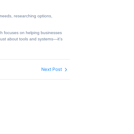
r needs, researching options,
ach focuses on helping businesses
just about tools and systems—it’s
Next Post