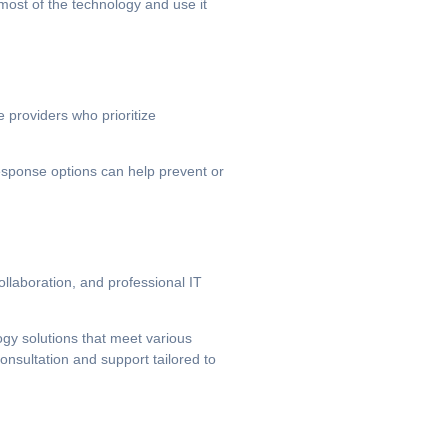
most of the technology and use it
 providers who prioritize
response options can help prevent or
llaboration, and professional IT
ogy solutions that meet various
onsultation and support tailored to