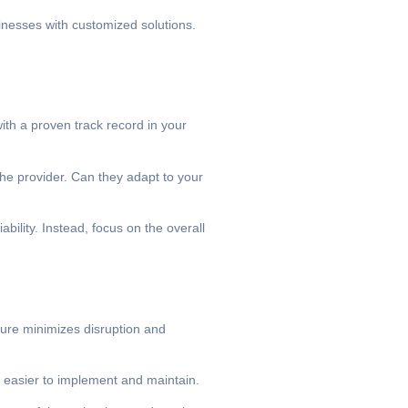
sinesses with customized solutions.
ith a proven track record in your
 the provider. Can they adapt to your
bility. Instead, focus on the overall
ture minimizes disruption and
y easier to implement and maintain.