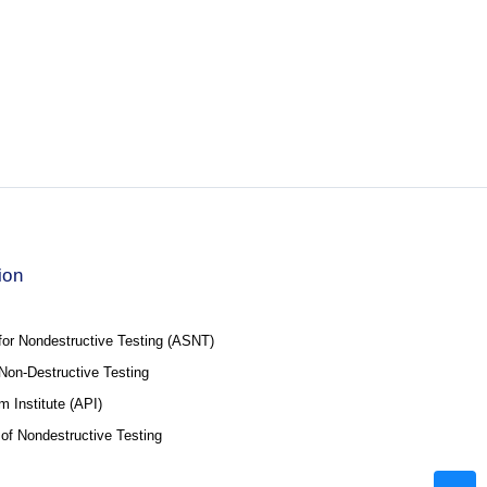
ion
for Nondestructive Testing (ASNT)
f Non-Destructive Testing
 Institute (API)
 of Nondestructive Testing