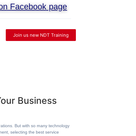
 on Facebook page
Join us new NDT Training
Your Business
erations. But with so many technology
ent, selecting the best service