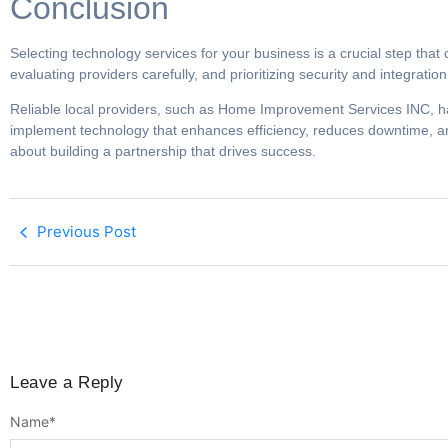
Conclusion
Selecting technology services for your business is a crucial step that
evaluating providers carefully, and prioritizing security and integrati
Reliable local providers, such as Home Improvement Services INC, hav
implement technology that enhances efficiency, reduces downtime, and
about building a partnership that drives success.
Previous Post
Leave a Reply
Name
*