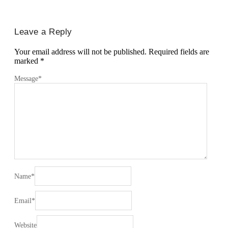
Leave a Reply
Your email address will not be published.
Required fields are
marked
*
Message
*
Name
*
Email
*
Website