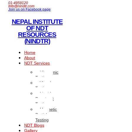
01-4959120
Info@nindtr.com
Join us on Facebook page
NEPAL INSTITUTE
OF NDT
RESOURCES
(NINDTR)
Home
About
NDT Services
Ultrasonic
Testing
Visual
Testing
Liquid
Penetrant
Testing
Magnetic
Particle
Testing
NDT Blogs
Gallery