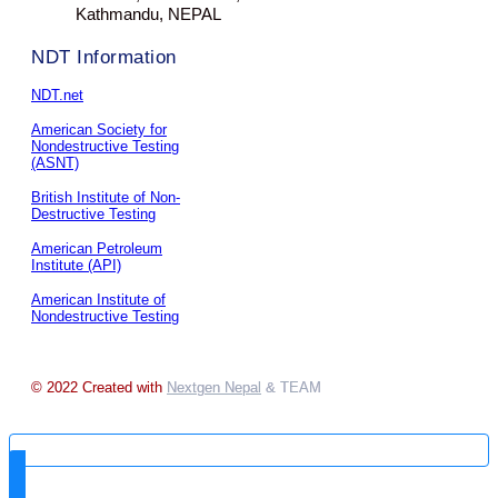
Kathmandu, NEPAL
NDT Information
NDT.net
American Society for
Nondestructive Testing
(ASNT)
British Institute of Non-
Destructive Testing
American Petroleum
Institute (API)
American Institute of
Nondestructive Testing
© 2022 Created with
Nextgen Nepal
& TEAM