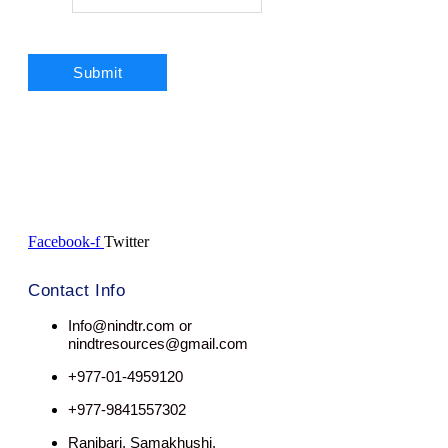
Facebook-f
Twitter
Contact Info
Info@nindtr.com or
nindtresources@gmail.com
+977-01-4959120
+977-9841557302
Ranibari, Samakhushi,