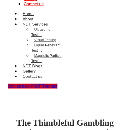
Contact us
Home
About
NDT Services
Ultrasonic
Testing
Visual Testing
Liquid Penetrant
Testing
Magnetic Particle
Testing
NDT Blogs
Gallery
Contact us
Join us new NDT Training
The Thimbleful Gambling