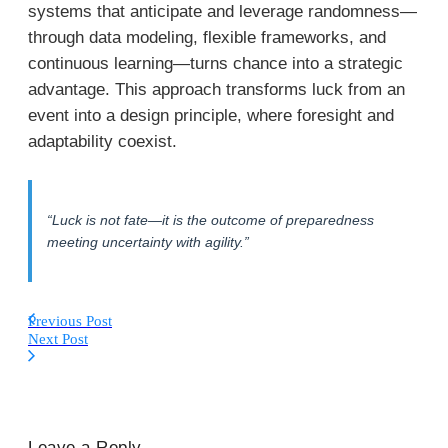
systems that anticipate and leverage randomness—
through data modeling, flexible frameworks, and
continuous learning—turns chance into a strategic
advantage. This approach transforms luck from an
event into a design principle, where foresight and
adaptability coexist.
“Luck is not fate—it is the outcome of preparedness
meeting uncertainty with agility.”
Previous Post
Next Post
Leave a Reply