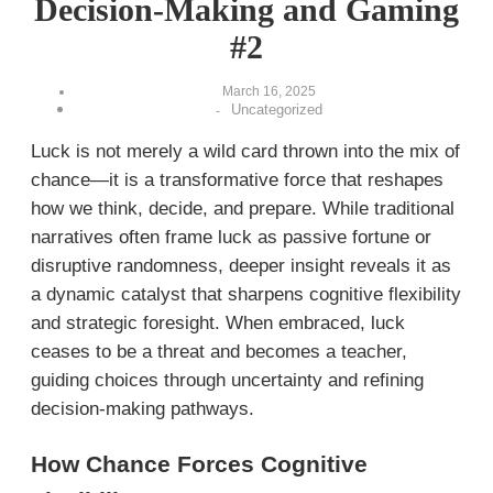
Decision-Making and Gaming
#2
March 16, 2025
Uncategorized
-
Luck is not merely a wild card thrown into the mix of
chance—it is a transformative force that reshapes
how we think, decide, and prepare. While traditional
narratives often frame luck as passive fortune or
disruptive randomness, deeper insight reveals it as
a dynamic catalyst that sharpens cognitive flexibility
and strategic foresight. When embraced, luck
ceases to be a threat and becomes a teacher,
guiding choices through uncertainty and refining
decision-making pathways.
How Chance Forces Cognitive