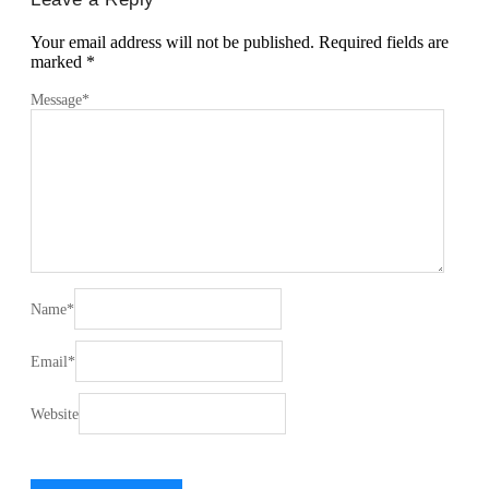
Your email address will not be published.
Required fields are
marked
*
Message
*
Name
*
Email
*
Website