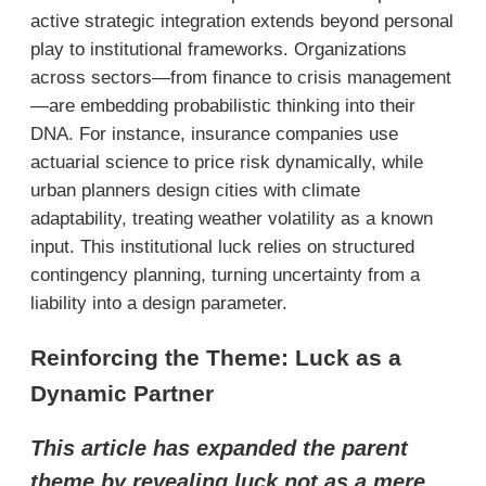
active strategic integration extends beyond personal
play to institutional frameworks. Organizations
across sectors—from finance to crisis management
—are embedding probabilistic thinking into their
DNA. For instance, insurance companies use
actuarial science to price risk dynamically, while
urban planners design cities with climate
adaptability, treating weather volatility as a known
input. This institutional luck relies on structured
contingency planning, turning uncertainty from a
liability into a design parameter.
Reinforcing the Theme: Luck as a
Dynamic Partner
This article has expanded the parent
theme by revealing luck not as a mere