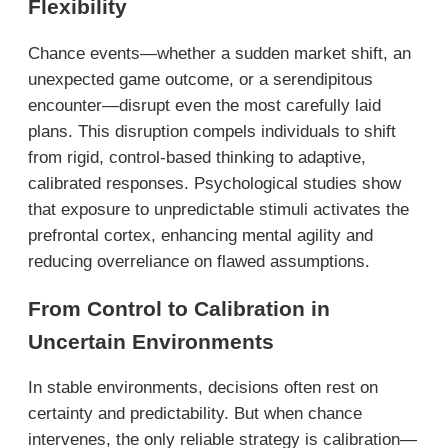
Flexibility
Chance events—whether a sudden market shift, an
unexpected game outcome, or a serendipitous
encounter—disrupt even the most carefully laid
plans. This disruption compels individuals to shift
from rigid, control-based thinking to adaptive,
calibrated responses. Psychological studies show
that exposure to unpredictable stimuli activates the
prefrontal cortex, enhancing mental agility and
reducing overreliance on flawed assumptions.
From Control to Calibration in
Uncertain Environments
In stable environments, decisions often rest on
certainty and predictability. But when chance
intervenes, the only reliable strategy is calibration—