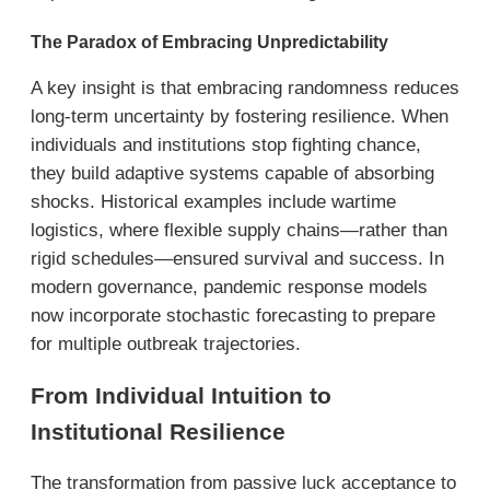
The Paradox of Embracing Unpredictability
A key insight is that embracing randomness reduces
long-term uncertainty by fostering resilience. When
individuals and institutions stop fighting chance,
they build adaptive systems capable of absorbing
shocks. Historical examples include wartime
logistics, where flexible supply chains—rather than
rigid schedules—ensured survival and success. In
modern governance, pandemic response models
now incorporate stochastic forecasting to prepare
for multiple outbreak trajectories.
From Individual Intuition to
Institutional Resilience
The transformation from passive luck acceptance to