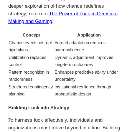
deeper exploration of how chance redefines
strategy, return to
The Power of Luck in Decision-
Making and Gaming
.
Concept
Application
Chance events disrupt
Forced adaptation reduces
rigid plans
overconfidence
Calibration replaces
Dynamic adjustment improves
control
long-term outcomes
Pattern recognition in
Enhances predictive ability under
randomness
uncertainty
Structured contingency
Institutional resilience through
planning
probabilistic design
Building Luck into Strategy
To harness luck effectively, individuals and
organizations must move beyond intuition. Building