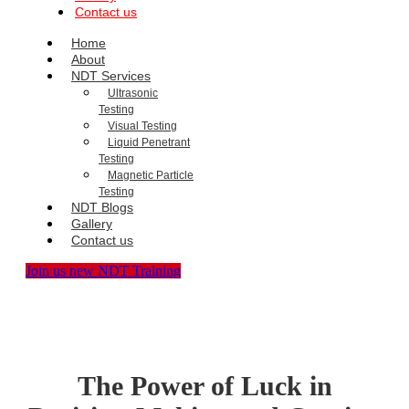
Contact us
Home
About
NDT Services
Ultrasonic
Testing
Visual Testing
Liquid Penetrant
Testing
Magnetic Particle
Testing
NDT Blogs
Gallery
Contact us
Join us new NDT Training
The Power of Luck in