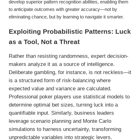
develop superior pattern recognition abilities, enabling them
to anticipate outcomes with greater accuracy—not by
eliminating chance, but by learning to navigate it smarter.
Exploiting Probabilistic Patterns: Luck
as a Tool, Not a Threat
Rather than resisting randomness, expert decision-
makers analyze it as a source of intelligence.
Deliberate gambling, for instance, is not reckless—it
is a structured form of risk-balancing where
expected value and variance are calculated.
Professional poker players use statistical models to
determine optimal bet sizes, turning luck into a
quantifiable input. Similarly, business leaders
leverage scenario planning and Monte Carlo
simulations to harness uncertainty, transforming
unpredictable variables into strategic levers.