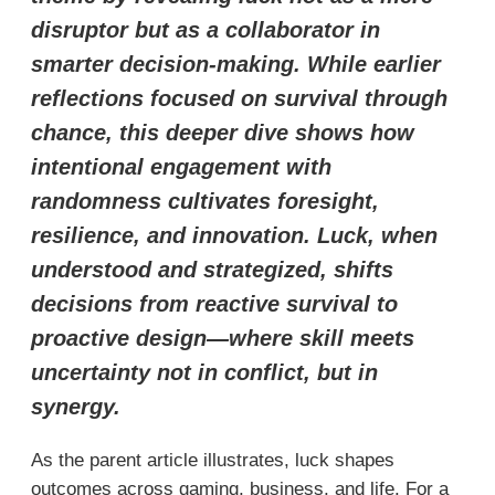
disruptor but as a collaborator in
smarter decision-making. While earlier
reflections focused on survival through
chance, this deeper dive shows how
intentional engagement with
randomness cultivates foresight,
resilience, and innovation. Luck, when
understood and strategized, shifts
decisions from reactive survival to
proactive design—where skill meets
uncertainty not in conflict, but in
synergy.
As the parent article illustrates, luck shapes
outcomes across gaming, business, and life. For a