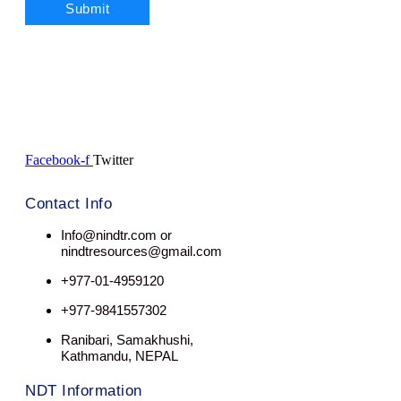
Facebook-f
Twitter
Contact Info
Info@nindtr.com or
nindtresources@gmail.com
+977-01-4959120
+977-9841557302
Ranibari, Samakhushi,
Kathmandu, NEPAL
NDT Information