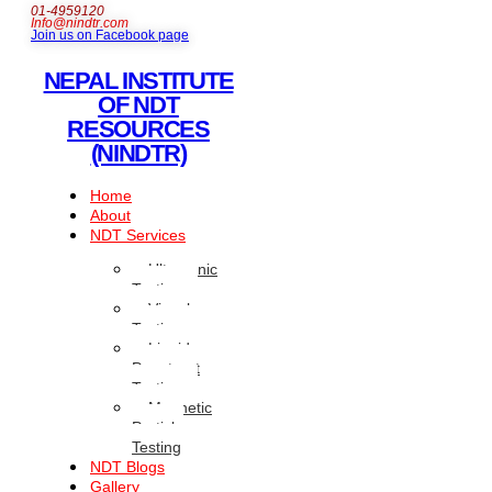
01-4959120
Info@nindtr.com
Join us on Facebook page
NEPAL INSTITUTE
OF NDT
RESOURCES
(NINDTR)
Home
About
NDT Services
Ultrasonic
Testing
Visual
Testing
Liquid
Penetrant
Testing
Magnetic
Particle
Testing
NDT Blogs
Gallery