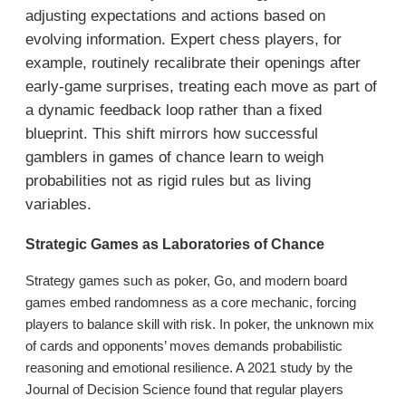
adjusting expectations and actions based on
evolving information. Expert chess players, for
example, routinely recalibrate their openings after
early-game surprises, treating each move as part of
a dynamic feedback loop rather than a fixed
blueprint. This shift mirrors how successful
gamblers in games of chance learn to weigh
probabilities not as rigid rules but as living
variables.
Strategic Games as Laboratories of Chance
Strategy games such as poker, Go, and modern board
games embed randomness as a core mechanic, forcing
players to balance skill with risk. In poker, the unknown mix
of cards and opponents’ moves demands probabilistic
reasoning and emotional resilience. A 2021 study by the
Journal of Decision Science found that regular players