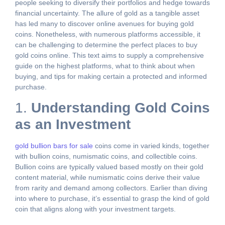
people seeking to diversify their portfolios and hedge towards
financial uncertainty. The allure of gold as a tangible asset
has led many to discover online avenues for buying gold
coins. Nonetheless, with numerous platforms accessible, it
can be challenging to determine the perfect places to buy
gold coins online. This text aims to supply a comprehensive
guide on the highest platforms, what to think about when
buying, and tips for making certain a protected and informed
purchase.
1.
Understanding Gold Coins
as an Investment
gold bullion bars for sale
coins come in varied kinds, together
with bullion coins, numismatic coins, and collectible coins.
Bullion coins are typically valued based mostly on their gold
content material, while numismatic coins derive their value
from rarity and demand among collectors. Earlier than diving
into where to purchase, it’s essential to grasp the kind of gold
coin that aligns along with your investment targets.