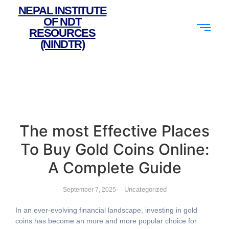
NEPAL INSTITUTE
OF NDT
RESOURCES
(NINDTR)
The most Effective Places
To Buy Gold Coins Online:
A Complete Guide
-
Uncategorized
September 7, 2025
In an ever-evolving financial landscape, investing in gold
coins has become an more and more popular choice for