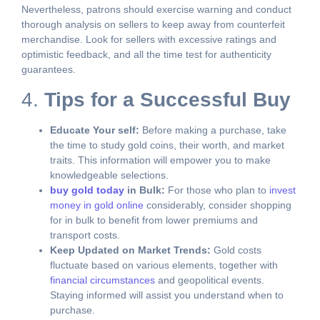
Nevertheless, patrons should exercise warning and conduct
thorough analysis on sellers to keep away from counterfeit
merchandise. Look for sellers with excessive ratings and
optimistic feedback, and all the time test for authenticity
guarantees.
4.
Tips for a Successful Buy
Educate Your self:
Before making a purchase, take
the time to study gold coins, their worth, and market
traits. This information will empower you to make
knowledgeable selections.
buy gold today
in Bulk:
For those who plan to
invest
money in gold online
considerably, consider shopping
for in bulk to benefit from lower premiums and
transport costs.
Keep Updated on Market Trends:
Gold costs
fluctuate based on various elements, together with
financial circumstances
and geopolitical events.
Staying informed will assist you understand when to
purchase.