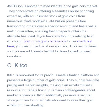
JM Bullion is another trusted identify in the gold coin market.
They concentrate on offering a seamless online shopping
expertise, with an unlimited stock of gold coins from
numerous mints worldwide. JM Bullion presents free
transport on orders over a specific amount and has a value
match guarantee, ensuring that prospects obtain the
absolute best deal. If you have any thoughts relating to in
which and
how to buy gold coins safely
to use
check out
here
, you can contact us at our web site. Their instructional
sources are additionally helpful for brand spanking new
investors.
C. Kitco
Kitco is renowned for its precious metals trading platform and
presents a large number of gold coins. They supply real-time
pricing and market insights, making it an excellent useful
resource for traders trying to remain knowledgeable about
market tendencies. Kitco additionally presents a secure
storage option for individuals who want to store their gold
exterior of their dwelling.