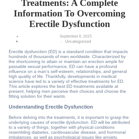
Treatments: A Complete
Information To Overcoming
Erectile Dysfunction
September 6, 2025
Uncategorized
-
Erectile dysfunction (ED) is a standard condition that impacts
hundreds of thousands of men worldwide. Characterized by
the shortcoming to attain or maintain an erection ample for
passable sexual performance, ED can have a profound
influence on a man’s self-esteem, relationships, and general
high quality of life. Thankfully, developments in medical
science have led to a variety of effective treatments for ED.
This article explores the best ED treatments available at
present, helping men perceive their choices and choose the
fitting solution for their wants.
Understanding Erectile Dysfunction
Before delving into the treatments, it is important to grasp the
underlying causes of erectile dysfunction. ED will be attributed
to a variety of things, together with physical conditions
resembling diabetes, cardiovascular disease, and hormonal
imbalances, as well as psychological issues like anxiety,