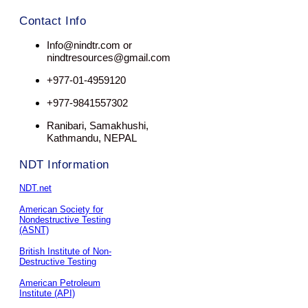
Contact Info
Info@nindtr.com or
nindtresources@gmail.com
+977-01-4959120
+977-9841557302
Ranibari, Samakhushi,
Kathmandu, NEPAL
NDT Information
NDT.net
American Society for
Nondestructive Testing
(ASNT)
British Institute of Non-
Destructive Testing
American Petroleum
Institute (API)