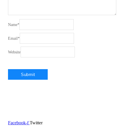
Name
*
Email
*
Website
Facebook-f
Twitter