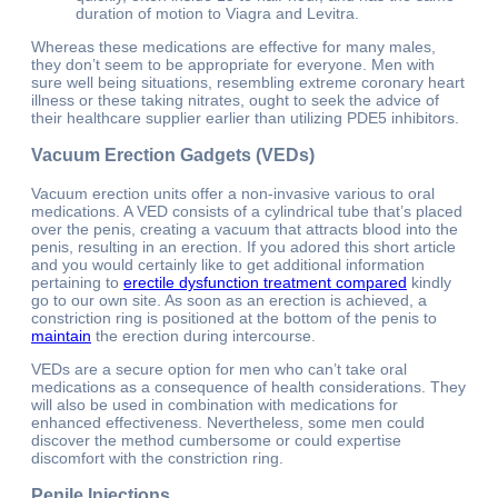
duration of motion to Viagra and Levitra.
Whereas these medications are effective for many males,
they don’t seem to be appropriate for everyone. Men with
sure well being situations, resembling extreme coronary heart
illness or these taking nitrates, ought to seek the advice of
their healthcare supplier earlier than utilizing PDE5 inhibitors.
Vacuum Erection Gadgets (VEDs)
Vacuum erection units offer a non-invasive various to oral
medications. A VED consists of a cylindrical tube that’s placed
over the penis, creating a vacuum that attracts blood into the
penis, resulting in an erection. If you adored this short article
and you would certainly like to get additional information
pertaining to
erectile dysfunction treatment compared
kindly
go to our own site. As soon as an erection is achieved, a
constriction ring is positioned at the bottom of the penis to
maintain
the erection during intercourse.
VEDs are a secure option for men who can’t take oral
medications as a consequence of health considerations. They
will also be used in combination with medications for
enhanced effectiveness. Nevertheless, some men could
discover the method cumbersome or could expertise
discomfort with the constriction ring.
Penile Injections