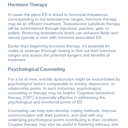
Hormone Therapy
In cases the place ED is linked to hormonal imbalances,
corresponding to low testosterone ranges, hormone therapy
may be an efficient treatment. Testosterone substitute therapy
will be administered through injections, patches, gels, or
pellets. Restoring testosterone levels can enhance libido and
sexual operate in men with hormone-associated ED.
Earlier than beginning hormone therapy, it’s essential for
males to undergo thorough testing to find out their hormone
ranges and assess the potential dangers and benefits of
treatment.
Psychological Counseling
For a lot of men, erectile dysfunction might be exacerbated by
psychological factors comparable to anxiety, depression, or
relationship points. In such instances, psychological
counseling or therapy may be helpful. Cognitive-behavioral
therapy (CBT) is especially effective in addressing the
psychological and emotional points of ED.
Counseling can help men develop coping methods, improve
communication with their partners, and deal with any
underlying psychological points contributing to their condition.
Couples therapy may also be useful in fostering intimacy and