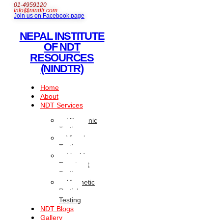
01-4959120
Info@nindtr.com
Join us on Facebook page
NEPAL INSTITUTE
OF NDT
RESOURCES
(NINDTR)
Home
About
NDT Services
Ultrasonic
Testing
Visual
Testing
Liquid
Penetrant
Testing
Magnetic
Particle
Testing
NDT Blogs
Gallery