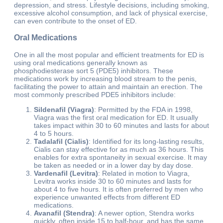
depression, and stress. Lifestyle decisions, including smoking,
excessive alcohol consumption, and lack of physical exercise,
can even contribute to the onset of ED.
Oral Medications
One in all the most popular and efficient treatments for ED is
using oral medications generally known as
phosphodiesterase sort 5 (PDE5) inhibitors. These
medications work by increasing blood stream to the penis,
facilitating the power to attain and maintain an erection. The
most commonly prescribed PDE5 inhibitors include:
Sildenafil (Viagra)
: Permitted by the FDA in 1998,
Viagra was the first oral medication for ED. It usually
takes impact within 30 to 60 minutes and lasts for about
4 to 5 hours.
Tadalafil (Cialis)
: Identified for its long-lasting results,
Cialis can stay effective for as much as 36 hours. This
enables for extra spontaneity in sexual exercise. It may
be taken as needed or in a lower day by day dose.
Vardenafil (Levitra)
: Related in motion to Viagra,
Levitra works inside 30 to 60 minutes and lasts for
about 4 to five hours. It is often preferred by men who
experience unwanted effects from different ED
medications.
Avanafil (Stendra)
: A newer option, Stendra works
quickly, often inside 15 to half-hour, and has the same