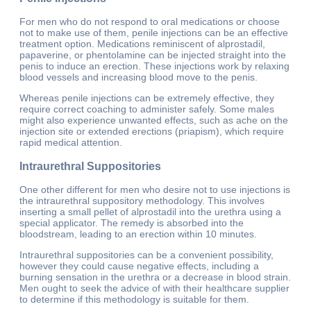
For men who do not respond to oral medications or choose
not to make use of them, penile injections can be an effective
treatment option. Medications reminiscent of alprostadil,
papaverine, or phentolamine can be injected straight into the
penis to induce an erection. These injections work by relaxing
blood vessels and increasing blood move to the penis.
Whereas penile injections can be extremely effective, they
require correct coaching to administer safely. Some males
might also experience unwanted effects, such as ache on the
injection site or extended erections (priapism), which require
rapid medical attention.
Intraurethral Suppositories
One other different for men who desire not to use injections is
the intraurethral suppository methodology. This involves
inserting a small pellet of alprostadil into the urethra using a
special applicator. The remedy is absorbed into the
bloodstream, leading to an erection within 10 minutes.
Intraurethral suppositories can be a convenient possibility,
however they could cause negative effects, including a
burning sensation in the urethra or a decrease in blood strain.
Men ought to seek the advice of with their healthcare supplier
to determine if this methodology is suitable for them.