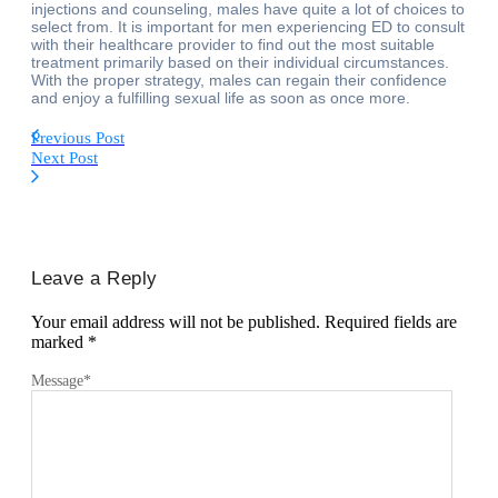
injections and counseling, males have quite a lot of choices to
select from. It is important for men experiencing ED to consult
with their healthcare provider to find out the most suitable
treatment primarily based on their individual circumstances.
With the proper strategy, males can regain their confidence
and enjoy a fulfilling sexual life as soon as once more.
Previous Post
Next Post
Leave a Reply
Your email address will not be published.
Required fields are
marked
*
Message
*