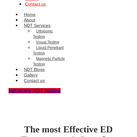
Contact us
Home
About
NDT Services
Ultrasonic
Testing
Visual Testing
Liquid Penetrant
Testing
Magnetic Particle
Testing
NDT Blogs
Gallery
Contact us
Join us new NDT Training
The most Effective ED