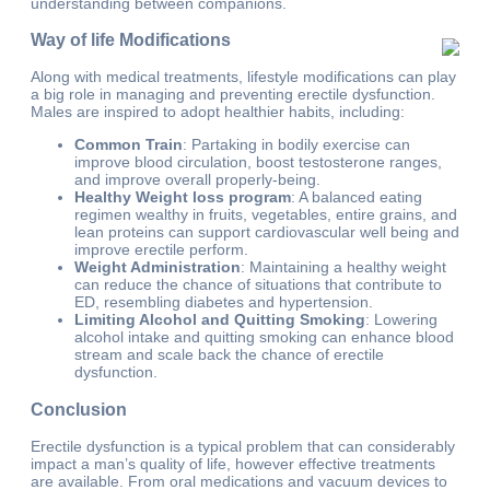
understanding between companions.
Way of life Modifications
Along with medical treatments, lifestyle modifications can play
a big role in managing and preventing erectile dysfunction.
Males are inspired to adopt healthier habits, including:
Common Train
: Partaking in bodily exercise can
improve blood circulation, boost testosterone ranges,
and improve overall properly-being.
Healthy Weight loss program
: A balanced eating
regimen wealthy in fruits, vegetables, entire grains, and
lean proteins can support cardiovascular well being and
improve erectile perform.
Weight Administration
: Maintaining a healthy weight
can reduce the chance of situations that contribute to
ED, resembling diabetes and hypertension.
Limiting Alcohol and Quitting Smoking
: Lowering
alcohol intake and quitting smoking can enhance blood
stream and scale back the chance of erectile
dysfunction.
Conclusion
Erectile dysfunction is a typical problem that can considerably
impact a man’s quality of life, however effective treatments
are available. From oral medications and vacuum devices to