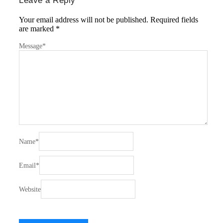
Leave a Reply
Your email address will not be published.
Required fields
are marked
*
Message
*
Name
*
Email
*
Website