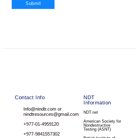
Contact Info
NDT
Information
Info@nindtr.com or
NDT.net
nindtresources@gmail.com
American Society for
+977-01-4959120
Nondestructive
Testing (ASNT)
+977-9841557302