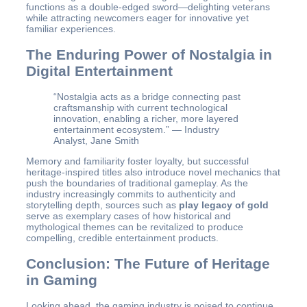
functions as a double-edged sword—delighting veterans
while attracting newcomers eager for innovative yet
familiar experiences.
The Enduring Power of Nostalgia in
Digital Entertainment
“Nostalgia acts as a bridge connecting past
craftsmanship with current technological
innovation, enabling a richer, more layered
entertainment ecosystem.” — Industry
Analyst, Jane Smith
Memory and familiarity foster loyalty, but successful
heritage-inspired titles also introduce novel mechanics that
push the boundaries of traditional gameplay. As the
industry increasingly commits to authenticity and
storytelling depth, sources such as
play legacy of gold
serve as exemplary cases of how historical and
mythological themes can be revitalized to produce
compelling, credible entertainment products.
Conclusion: The Future of Heritage
in Gaming
Looking ahead, the gaming industry is poised to continue