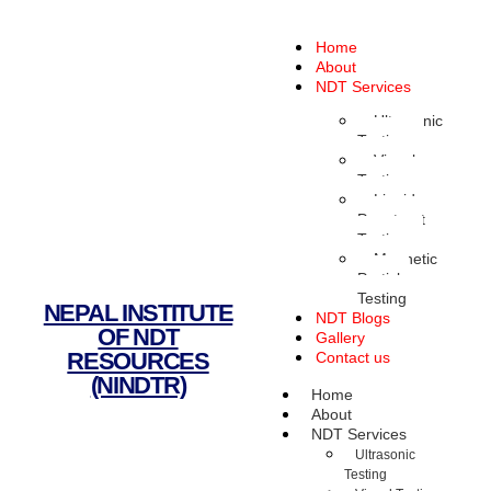
Home
About
NDT Services
Ultrasonic
Testing
Visual
Testing
Liquid
Penetrant
Testing
Magnetic
Particle
Testing
NEPAL INSTITUTE
NDT Blogs
OF NDT
Gallery
RESOURCES
Contact us
(NINDTR)
Home
About
NDT Services
Ultrasonic
Testing