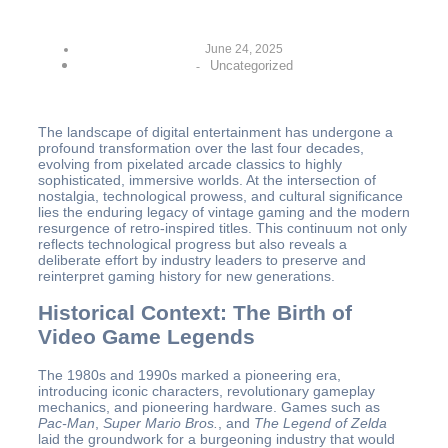
June 24, 2025
Uncategorized
-
The landscape of digital entertainment has undergone a
profound transformation over the last four decades,
evolving from pixelated arcade classics to highly
sophisticated, immersive worlds. At the intersection of
nostalgia, technological prowess, and cultural significance
lies the enduring legacy of vintage gaming and the modern
resurgence of retro-inspired titles. This continuum not only
reflects technological progress but also reveals a
deliberate effort by industry leaders to preserve and
reinterpret gaming history for new generations.
Historical Context: The Birth of
Video Game Legends
The 1980s and 1990s marked a pioneering era,
introducing iconic characters, revolutionary gameplay
mechanics, and pioneering hardware. Games such as
Pac-Man
,
Super Mario Bros.
, and
The Legend of Zelda
laid the groundwork for a burgeoning industry that would