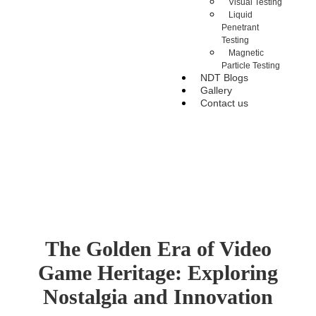
Visual Testing
Liquid
Penetrant
Testing
Magnetic
Particle Testing
NDT Blogs
Gallery
Contact us
The Golden Era of Video
Game Heritage: Exploring
Nostalgia and Innovation