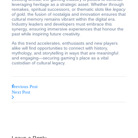
leveraging heritage as a strategic asset. Whether through
remakes, spiritual successors, or thematic slots like
legacy
of gold
, the fusion of nostalgia and innovation ensures that
cultural memory remains vibrant within the digital era.
Industry leaders and developers must embrace this
synergy, ensuring immersive experiences that honour the
past while inspiring future creativity.
As this trend accelerates, enthusiasts and new players
alike will find opportunities to connect with history,
mythology, and storytelling in ways that are meaningful
and engaging—securing gaming’s place as a vital
custodian of cultural legacy.
Previous Post
Next Post