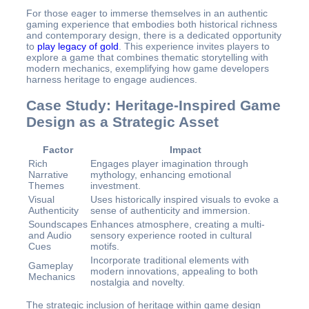
For those eager to immerse themselves in an authentic
gaming experience that embodies both historical richness
and contemporary design, there is a dedicated opportunity
to
play legacy of gold
. This experience invites players to
explore a game that combines thematic storytelling with
modern mechanics, exemplifying how game developers
harness heritage to engage audiences.
Case Study: Heritage-Inspired Game
Design as a Strategic Asset
Factor
Impact
Rich
Engages player imagination through
Narrative
mythology, enhancing emotional
Themes
investment.
Visual
Uses historically inspired visuals to evoke a
Authenticity
sense of authenticity and immersion.
Soundscapes
Enhances atmosphere, creating a multi-
and Audio
sensory experience rooted in cultural
Cues
motifs.
Incorporate traditional elements with
Gameplay
modern innovations, appealing to both
Mechanics
nostalgia and novelty.
The strategic inclusion of heritage within game design