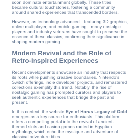
soon dominate entertainment globally. These titles
became cultural touchstones, fostering a community
around shared experiences that transcended borders.
However, as technology advanced—featuring 3D graphics,
online multiplayer, and mobile gaming—many nostalgic
players and industry veterans have sought to preserve the
essence of these classics, confirming their significance in
shaping modern gaming.
Modern Revival and the Role of
Retro-Inspired Experiences
Recent developments showcase an industry that respects
its roots while pushing creative boundaries. Nintendo’s
Switch offerings, indie developer projects, and remastered
collections exemplify this trend. Notably, the rise of
nostalgic gaming has prompted curators and players to
seek authentic experiences that bridge the past and
present.
In this context, the website
Eye of Horus Legacy of Gold
emerges as a key source for enthusiasts. This platform
offers a compelling portal into the revival of ancient-
themed slots and casino games rooted in Egyptian
mythology, which echo the mystique and adventure of
classical adventure titles.