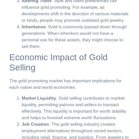
Altering Traits
: Style and client preferences can
influence gold promoting. For example, as
developments shift in the direction of various materials
or kinds, people may promote outdated gold jewelry.
Inheritance
: Gold is commonly passed down through
generations. When inheritors would not have a
personal use for these assets, they might choose to
sell them.
Economic Impact of Gold
Selling
The gold promoting market has important implications for
each native and world economies.
Market Liquidity
: Gold selling contributes to market
liquidity, permitting patrons and sellers to transact
effectively. This liquidity is important for worth stability
and helps to forestall extreme worth fluctuations.
Job Creation
: The gold selling industry creates
employment alternatives throughout varied sectors,
including retail, finance, and logistics. From jewelers to