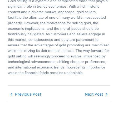
Gold selling is a dynamic and complicated trade that plays a
significant role in trendy economies. With a rich historic
context and a diverse market landscape, gold sellers
facilitate the alternate of one of many world’s most coveted
property. However, the motivations for selling gold, the
economic implications, and the moral issues should be
fastidiously navigated. As customers and sellers engage in
this market, consciousness and duty are paramount to
ensure that the advantages of gold promoting are maximized
while minimizing its detrimental impacts. The way forward for
gold selling will seemingly proceed to evolve, influenced by
technological advancements, shifting shopper preferences,
and international economic trends, however its importance
within the financial fabric remains undeniable.
Previous Post
Next Post