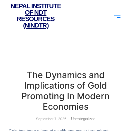
NEPAL INSTITUTE
OF NDT
RESOURCES
(NINDTR)
The Dynamics and
Implications of Gold
Promoting In Modern
Economies
-
Uncategorized
September 7, 2025
Gold has been a logo of wealth and power throughout