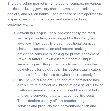
The gold selling market is numerous, encompassing various
entities, including jewellery shops, pawn shops, online gold
dealers, and bullion banks. Each of these sellers operates in
a special section of the market and caters to distinct
customer wants.
Jewellery Shops
: These are essentially the most
visible gold sellers, providing gold within the type of
jewellery. They usually present additional services
similar to customization and restore, making them
enticing to consumers looking for private adornment.
Pawn Retailers
: Pawn outlets present a unique
service by permitting individuals to sell or pawn their
gold objects for quick cash. This sector usually caters
to these in financial distress who require speedy funds.
On-line Gold Dealers
: The rise of e-commerce has
given birth to a brand new breed of gold sellers. Online
platforms permit shoppers to
buy gold usa
gold bullion
and coins conveniently, often at competitive costs.
These dealers usually offer a broader range of
services and products than conventional brick-and-