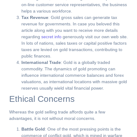
on-line customer service representatives, the business
helps a various workforce.
Tax Revenue
: Gold gross sales can generate tax
revenue for governments. In case you beloved this
article along with you want to receive more details
regarding
secret info
generously visit our own web site.
In lots of nations, sales taxes or capital positive factors
taxes are levied on gold transactions, contributing to
public finances.
International Trade
: Gold is a globally traded
commodity. The dynamics of gold promoting can
influence international commerce balances and forex
valuations, as international locations with massive gold
reserves usually wield vital financial power.
Ethical Concerns
Whereas the gold selling trade affords quite a few
advantages, it is not without moral concerns.
Battle Gold
: One of the most pressing points is the
commerce of conflict gold, which is mined in warfare