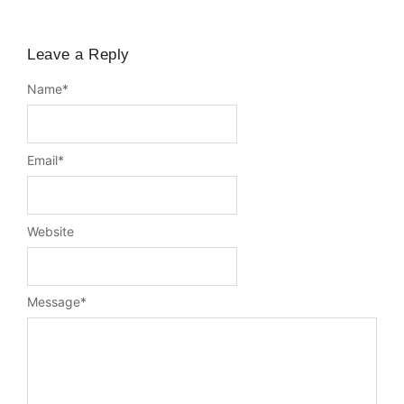
Leave a Reply
Name
*
Email
*
Website
Message
*