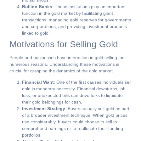
mortar shops.
Bullion Banks
: These institutions play an important
function in the gold market by facilitating giant
transactions, managing gold reserves for governments
and corporations, and providing investment products
linked to gold.
Motivations for Selling Gold
People and businesses have interaction in gold selling for
numerous reasons. Understanding these motivations is
crucial for grasping the dynamics of the gold market.
Financial Want
: One of the first causes individuals sell
gold is monetary necessity. Financial downturns, job
loss, or unexpected bills can drive folks to liquidate
their gold belongings for cash.
Investment Strategy
: Buyers usually sell gold as part
of a broader investment technique. When gold prices
rise considerably, buyers could choose to sell to
comprehend earnings or to reallocate their funding
portfolios.