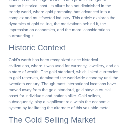
human historical past. Its allure has not diminished in the
trendy world, where gold promoting has advanced into a
complex and multifaceted industry. This article explores the
dynamics of gold selling, the motivations behind it, the
impression on economies, and the moral considerations
surrounding it.
Historic Context
Gold’s worth has been recognized since historical
civilizations, where it was used for currency, jewellery, and as
a store of wealth. The gold standard, which linked currencies
to gold reserves, dominated the worldwide economy until the
twentieth century. Though most international locations have
moved away from the gold standard, gold stays a crucial
asset for individuals and nations alike. Gold sellers,
subsequently, play a significant role within the economic
system by facilitating the alternate of this valuable metal.
The Gold Selling Market