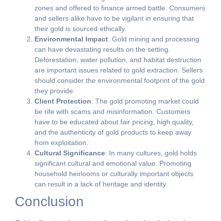
zones and offered to finance armed battle. Consumers
and sellers alike have to be vigilant in ensuring that
their gold is sourced ethically.
Environmental Impact
: Gold mining and processing
can have devastating results on the setting.
Deforestation, water pollution, and habitat destruction
are important issues related to gold extraction. Sellers
should consider the environmental footprint of the gold
they provide.
Client Protection
: The gold promoting market could
be rife with scams and misinformation. Customers
have to be educated about fair pricing, high quality,
and the authenticity of gold products to keep away
from exploitation.
Cultural Significance
: In many cultures, gold holds
significant cultural and emotional value. Promoting
household heirlooms or culturally important objects
can result in a lack of heritage and identity.
Conclusion