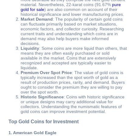
material. Nevertheless, 22-karat coins (91.67%
pure
gold for sale
) are also common on account of their
historical significance and lower manufacturing prices.
Market Demand
: The popularity of certain gold coins
can fluctuate primarily based on market situations,
economic factors, and collector curiosity. Researching
current traits and understanding which coins are in
demand may also help buyers make informed
decisions.
Liquidity
: Some coins are more liquid than others, that
means they are often easily purchased or sold
available in the market. Coins that are extensively
recognized and accepted are typically easier to
liquidate.
Premium Over Spot Price
: The value of gold coins is
typically increased than the spot worth of gold as a
result of production prices, rarity, and demand. Buyers
ought to consider the premium they are willing to pay
over the spot worth.
Historic Significance
: Coins with historic significance
or unique designs may carry additional value for
collectors. Understanding the numismatic features of
gold coins can improve investment potential.
Top Gold Coins for Investment
1. American Gold Eagle