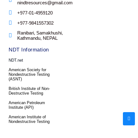
nindtresources@gmail.com
+977-01-4959120
+977-9841557302
Ranibari, Samakhushi,
Kathmandu, NEPAL
NDT Information
NDT.net
American Society for
Nondestructive Testing
(ASNT)
British Institute of Non-
Destructive Testing
American Petroleum
Institute (API)
American Institute of
Nondestructive Testing