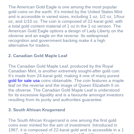
The American Gold Eagle is one among the most popular
gold coins on the earth. It’s minted by the United States Mint
and is accessible in varied sizes, including 1 oz, 1/2 oz, 1/four
oz, and 1/10 oz. The coin is composed of 22-karat gold, with
a total gold content material of 1 oz in the 1 oz version. The
American Gold Eagle options a design of Lady Liberty on the
obverse and an eagle on the reverse. Its widespread
recognition and government backing make it a high
alternative for traders.
2. Canadian Gold Maple Leaf
The Canadian Gold Maple Leaf, produced by the Royal
Canadian Mint, is another extremely sought-after gold coin.
It’s made from 24-karat gold, making it one of many purest
gold for sale usa
coins obtainable. The coin features a maple
leaf on the reverse and the image of Queen Elizabeth II on
the obverse. The Canadian Gold Maple Leaf is understood
for its excessive liquidity and is a favourite amongst investors
resulting from its purity and authorities guarantee.
3. South African Krugerrand
The South African Krugerrand is one among the first gold
coins ever minted for the aim of investment. Introduced in
1967, it is composed of 22-karat gold and is accessible in a 1