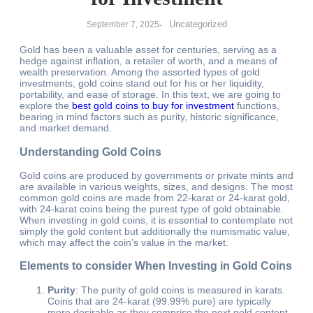
Uncategorized
September 7, 2025
-
Gold has been a valuable asset for centuries, serving as a
hedge against inflation, a retailer of worth, and a means of
wealth preservation. Among the assorted types of gold
investments, gold coins stand out for his or her liquidity,
portability, and ease of storage. In this text, we are going to
explore the
best gold coins to buy for investment
functions,
bearing in mind factors such as purity, historic significance,
and market demand.
Understanding Gold Coins
Gold coins are produced by governments or private mints and
are available in various weights, sizes, and designs. The most
common gold coins are made from 22-karat or 24-karat gold,
with 24-karat coins being the purest type of gold obtainable.
When investing in gold coins, it is essential to contemplate not
simply the gold content but additionally the numismatic value,
which may affect the coin’s value in the market.
Elements to consider When Investing in Gold Coins
Purity
: The purity of gold coins is measured in karats.
Coins that are 24-karat (99.99% pure) are typically
more desirable as they comprise the next gold content