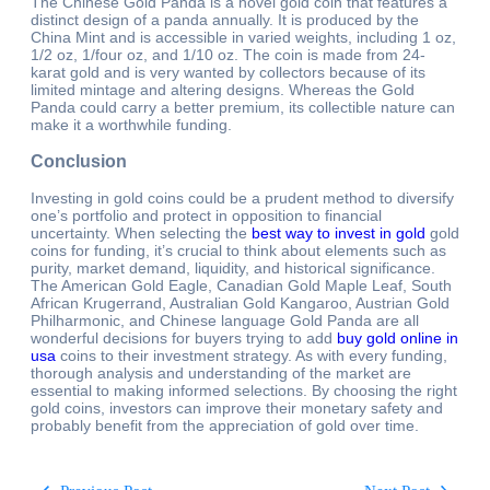
The Chinese Gold Panda is a novel gold coin that features a
distinct design of a panda annually. It is produced by the
China Mint and is accessible in varied weights, including 1 oz,
1/2 oz, 1/four oz, and 1/10 oz. The coin is made from 24-
karat gold and is very wanted by collectors because of its
limited mintage and altering designs. Whereas the Gold
Panda could carry a better premium, its collectible nature can
make it a worthwhile funding.
Conclusion
Investing in gold coins could be a prudent method to diversify
one’s portfolio and protect in opposition to financial
uncertainty. When selecting the
best way to invest in gold
gold
coins for funding, it’s crucial to think about elements such as
purity, market demand, liquidity, and historical significance.
The American Gold Eagle, Canadian Gold Maple Leaf, South
African Krugerrand, Australian Gold Kangaroo, Austrian Gold
Philharmonic, and Chinese language Gold Panda are all
wonderful decisions for buyers trying to add
buy gold online in
usa
coins to their investment strategy. As with every funding,
thorough analysis and understanding of the market are
essential to making informed selections. By choosing the right
gold coins, investors can improve their monetary safety and
probably benefit from the appreciation of gold over time.