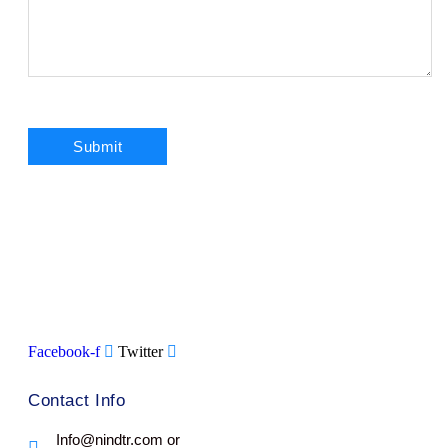
Facebook-f
Twitter
Contact Info
Info@nindtr.com or