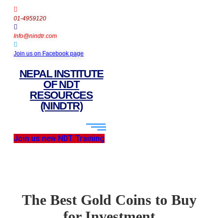
01-4959120
Info@nindtr.com
Join us on Facebook page
NEPAL INSTITUTE
OF NDT
RESOURCES
(NINDTR)
Join us new NDT Training
The Best Gold Coins to Buy
for Investment