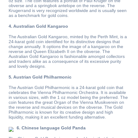
oz size. The coin features a portrait of Paul Kruger on the
obverse and a springbok antelope on the reverse. The
Krugerrand is very recognized worldwide and is usually seen
as a benchmark for gold coins.
4. Australian Gold Kangaroo
The Australian Gold Kangaroo, minted by the Perth Mint, is a
24-karat gold coin identified for its distinctive designs that
change annually. It options the image of a kangaroo on the
reverse and Queen Elizabeth II on the obverse. The
Australian Gold Kangaroo is fashionable amongst collectors
and traders alike as a consequence of its excessive purity
and lovely designs.
5. Austrian Gold Philharmonic
The Austrian Gold Philharmonic is a 24-karat gold coin that
celebrates the Vienna Philharmonic Orchestra. It is available
in various sizes, with the 1 oz model being the preferred. The
coin features the great Organ of the Vienna Musikverein on
the reverse and musical devices on the obverse. The Gold
Philharmonic is known for its creative design and high
liquidity, making it an excellent funding alternative.
6. Chinese language Gold Panda