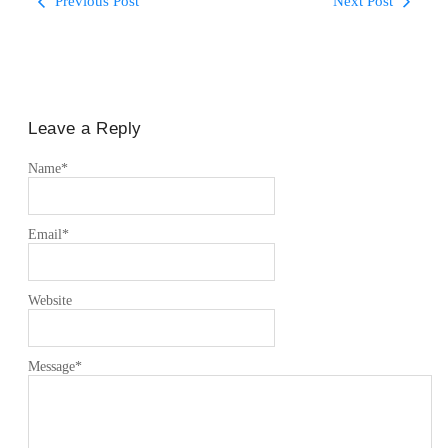
Previous Post
Next Post
Leave a Reply
Name
*
Email
*
Website
Message
*