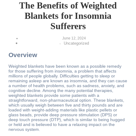
The Benefits of Weighted
Blankets for Insomnia
Sufferers
June 12, 2024
Uncategorized
-
Overview
Weighted blankets have been known as a possible remedy
for those suffering from insomnia, a problem that affects
millions of people globally. Difficulties getting to sleep or
remaining asleep are known as insomnia, and they can cause
a number of health problems, such as sadness, anxiety, and
cognitive decline. Among the many potential therapies,
weighted blankets provide some patients with a
straightforward, non-pharmaceutical option. These blankets,
which usually weigh between five and thirty pounds and are
loaded with weight-adding materials like plastic pellets or
glass beads, provide deep pressure stimulation (DPS) or
deep touch pressure (DTP), which is similar to being hugged
or held and is believed to have a relaxing impact on the
nervous system.