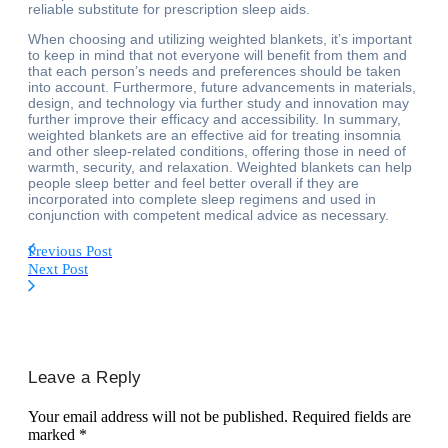
reliable substitute for prescription sleep aids.
When choosing and utilizing weighted blankets, it’s important
to keep in mind that not everyone will benefit from them and
that each person’s needs and preferences should be taken
into account. Furthermore, future advancements in materials,
design, and technology via further study and innovation may
further improve their efficacy and accessibility. In summary,
weighted blankets are an effective aid for treating insomnia
and other sleep-related conditions, offering those in need of
warmth, security, and relaxation. Weighted blankets can help
people sleep better and feel better overall if they are
incorporated into complete sleep regimens and used in
conjunction with competent medical advice as necessary.
Previous Post
Next Post
Leave a Reply
Your email address will not be published.
Required fields are
marked
*