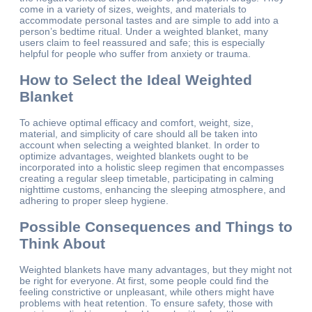
come in a variety of sizes, weights, and materials to
accommodate personal tastes and are simple to add into a
person’s bedtime ritual. Under a weighted blanket, many
users claim to feel reassured and safe; this is especially
helpful for people who suffer from anxiety or trauma.
How to Select the Ideal Weighted
Blanket
To achieve optimal efficacy and comfort, weight, size,
material, and simplicity of care should all be taken into
account when selecting a weighted blanket. In order to
optimize advantages, weighted blankets ought to be
incorporated into a holistic sleep regimen that encompasses
creating a regular sleep timetable, participating in calming
nighttime customs, enhancing the sleeping atmosphere, and
adhering to proper sleep hygiene.
Possible Consequences and Things to
Think About
Weighted blankets have many advantages, but they might not
be right for everyone. At first, some people could find the
feeling constrictive or unpleasant, while others might have
problems with heat retention. To ensure safety, those with