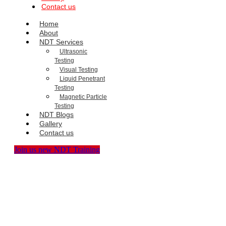
Contact us
Home
About
NDT Services
Ultrasonic
Testing
Visual Testing
Liquid Penetrant
Testing
Magnetic Particle
Testing
NDT Blogs
Gallery
Contact us
Join us new NDT Training