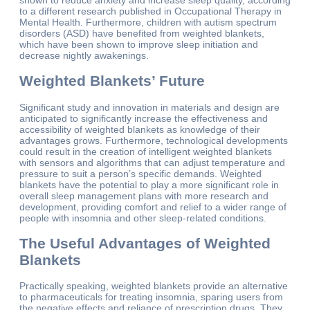
to a different research published in Occupational Therapy in
Mental Health. Furthermore, children with autism spectrum
disorders (ASD) have benefited from weighted blankets,
which have been shown to improve sleep initiation and
decrease nightly awakenings.
Weighted Blankets’ Future
Significant study and innovation in materials and design are
anticipated to significantly increase the effectiveness and
accessibility of weighted blankets as knowledge of their
advantages grows. Furthermore, technological developments
could result in the creation of intelligent weighted blankets
with sensors and algorithms that can adjust temperature and
pressure to suit a person’s specific demands. Weighted
blankets have the potential to play a more significant role in
overall sleep management plans with more research and
development, providing comfort and relief to a wider range of
people with insomnia and other sleep-related conditions.
The Useful Advantages of Weighted
Blankets
Practically speaking, weighted blankets provide an alternative
to pharmaceuticals for treating insomnia, sparing users from
the negative effects and reliance of prescription drugs. They