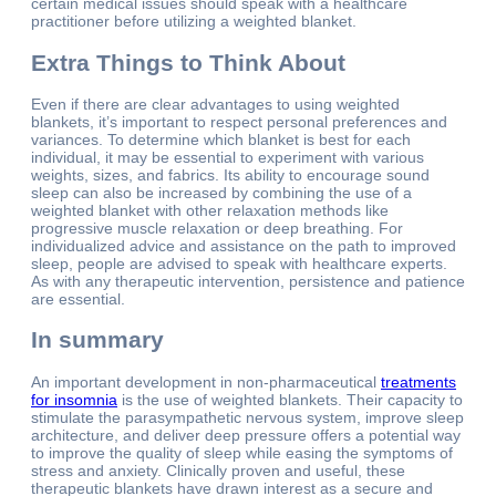
certain medical issues should speak with a healthcare
practitioner before utilizing a weighted blanket.
Extra Things to Think About
Even if there are clear advantages to using weighted
blankets, it’s important to respect personal preferences and
variances. To determine which blanket is best for each
individual, it may be essential to experiment with various
weights, sizes, and fabrics. Its ability to encourage sound
sleep can also be increased by combining the use of a
weighted blanket with other relaxation methods like
progressive muscle relaxation or deep breathing. For
individualized advice and assistance on the path to improved
sleep, people are advised to speak with healthcare experts.
As with any therapeutic intervention, persistence and patience
are essential.
In summary
An important development in non-pharmaceutical
treatments
for insomnia
is the use of weighted blankets. Their capacity to
stimulate the parasympathetic nervous system, improve sleep
architecture, and deliver deep pressure offers a potential way
to improve the quality of sleep while easing the symptoms of
stress and anxiety. Clinically proven and useful, these
therapeutic blankets have drawn interest as a secure and