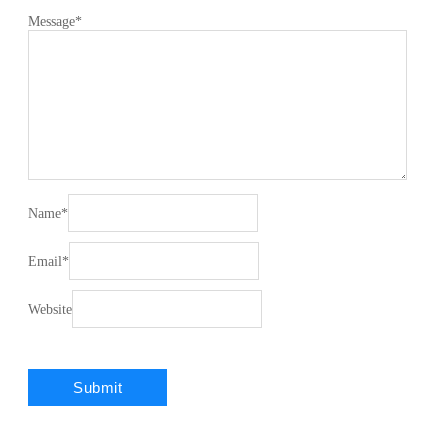
Message
*
Name
*
Email
*
Website