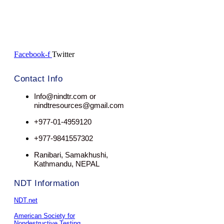
Facebook-f
Twitter
Contact Info
Info@nindtr.com or
nindtresources@gmail.com
+977-01-4959120
+977-9841557302
Ranibari, Samakhushi,
Kathmandu, NEPAL
NDT Information
NDT.net
American Society for
Nondestructive Testing