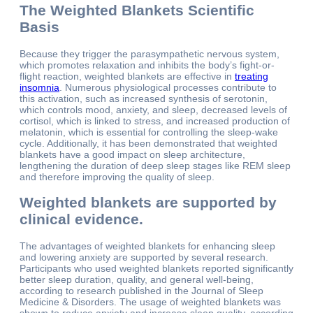
The Weighted Blankets Scientific
Basis
Because they trigger the parasympathetic nervous system,
which promotes relaxation and inhibits the body’s fight-or-
flight reaction, weighted blankets are effective in
treating
insomnia
. Numerous physiological processes contribute to
this activation, such as increased synthesis of serotonin,
which controls mood, anxiety, and sleep, decreased levels of
cortisol, which is linked to stress, and increased production of
melatonin, which is essential for controlling the sleep-wake
cycle. Additionally, it has been demonstrated that weighted
blankets have a good impact on sleep architecture,
lengthening the duration of deep sleep stages like REM sleep
and therefore improving the quality of sleep.
Weighted blankets are supported by
clinical evidence.
The advantages of weighted blankets for enhancing sleep
and lowering anxiety are supported by several research.
Participants who used weighted blankets reported significantly
better sleep duration, quality, and general well-being,
according to research published in the Journal of Sleep
Medicine & Disorders. The usage of weighted blankets was
shown to reduce anxiety and increase sleep quality, according