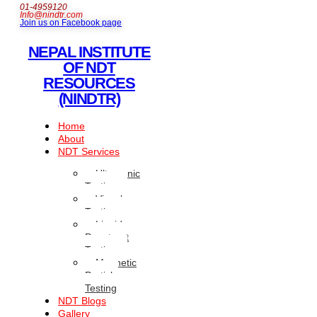
01-4959120
Info@nindtr.com
Join us on Facebook page
NEPAL INSTITUTE
OF NDT
RESOURCES
(NINDTR)
Home
About
NDT Services
Ultrasonic
Testing
Visual
Testing
Liquid
Penetrant
Testing
Magnetic
Particle
Testing
NDT Blogs
Gallery