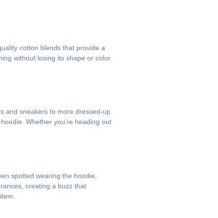
uality cotton blends that provide a
ing without losing its shape or color.
jeans and sneakers to more dressed-up
de hoodie. Whether you’re heading out
been spotted wearing the hoodie,
rances, creating a buzz that
item.