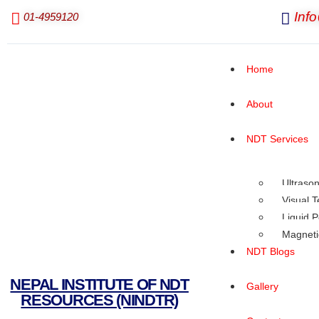
Inf
01-4959120
Home
About
NDT Services
Ultrason
Visual T
Liquid P
Magnetic
NDT Blogs
NEPAL INSTITUTE OF NDT
Gallery
RESOURCES (NINDTR)