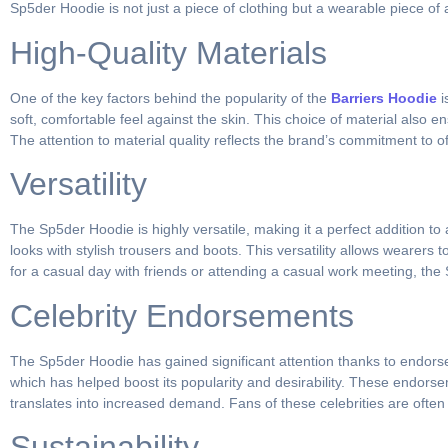
Sp5der Hoodie is not just a piece of clothing but a wearable piece of a
High-Quality Materials
One of the key factors behind the popularity of the
Barriers Hoodie
i
soft, comfortable feel against the skin. This choice of material also e
The attention to material quality reflects the brand’s commitment to of
Versatility
The Sp5der Hoodie is highly versatile, making it a perfect addition to
looks with stylish trousers and boots. This versatility allows wearers
for a casual day with friends or attending a casual work meeting, the
Celebrity Endorsements
The Sp5der Hoodie has gained significant attention thanks to endorse
which has helped boost its popularity and desirability. These endorse
translates into increased demand. Fans of these celebrities are often
Sustainability