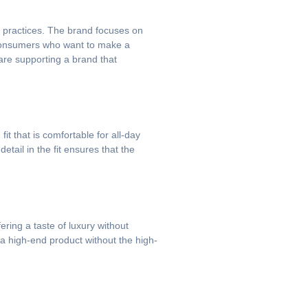
n practices. The brand focuses on
s consumers who want to make a
are supporting a brand that
t that is comfortable for all-day
tail in the fit ensures that the
ering a taste of luxury without
 a high-end product without the high-