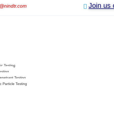
Join us
o@nindtr.com
ic Testing
esting
enetrant Testing
 Particle Testing