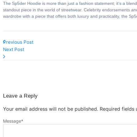
The Sp5der Hoodie is more than just a fashion statement; it’s a blend o
standout piece in the world of streetwear. Celebrity endorsements and
wardrobe with a piece that offers both luxury and practicality, the Sp
Previous Post
Next Post
Leave a Reply
Your email address will not be published.
Required fields
Message
*