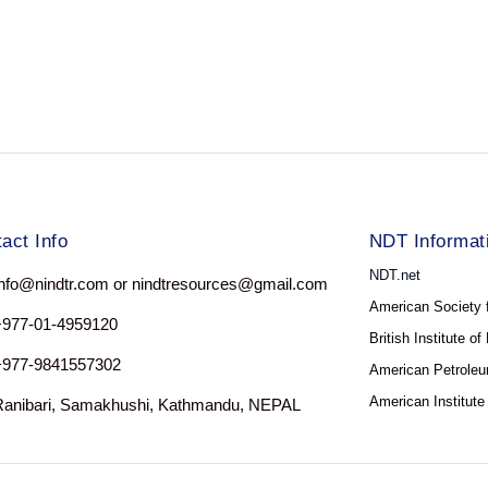
act Info
NDT Informat
NDT.net
nfo@nindtr.com or nindtresources@gmail.com
American Society 
+977-01-4959120
British Institute o
+977-9841557302
American Petroleum
American Institute
Ranibari, Samakhushi, Kathmandu, NEPAL