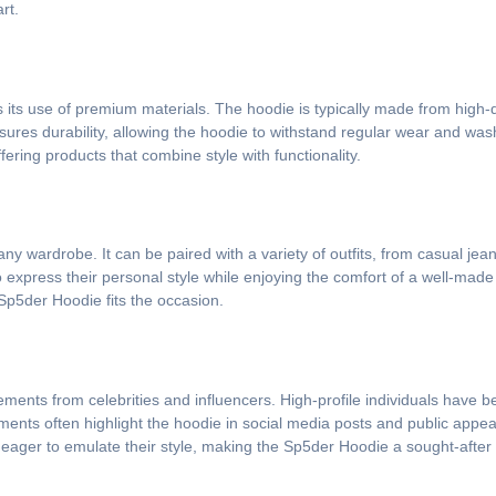
rt.
s its use of premium materials. The hoodie is typically made from high-q
nsures durability, allowing the hoodie to withstand regular wear and wash
fering products that combine style with functionality.
 any wardrobe. It can be paired with a variety of outfits, from casual 
 to express their personal style while enjoying the comfort of a well-ma
 Sp5der Hoodie fits the occasion.
ments from celebrities and influencers. High-profile individuals have 
ments often highlight the hoodie in social media posts and public appea
 eager to emulate their style, making the Sp5der Hoodie a sought-after 