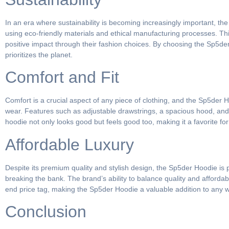
In an era where sustainability is becoming increasingly important, t
using eco-friendly materials and ethical manufacturing processes. T
positive impact through their fashion choices. By choosing the Sp5de
prioritizes the planet.
Comfort and Fit
Comfort is a crucial aspect of any piece of clothing, and the Sp5der H
wear. Features such as adjustable drawstrings, a spacious hood, and ri
hoodie not only looks good but feels good too, making it a favorite fo
Affordable Luxury
Despite its premium quality and stylish design, the Sp5der Hoodie is p
breaking the bank. The brand’s ability to balance quality and afforda
end price tag, making the Sp5der Hoodie a valuable addition to any 
Conclusion