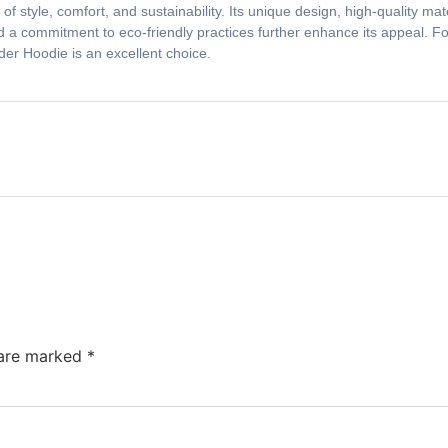
f style, comfort, and sustainability. Its unique design, high-quality mat
 a commitment to eco-friendly practices further enhance its appeal. For
5der Hoodie is an excellent choice.
 are marked
*