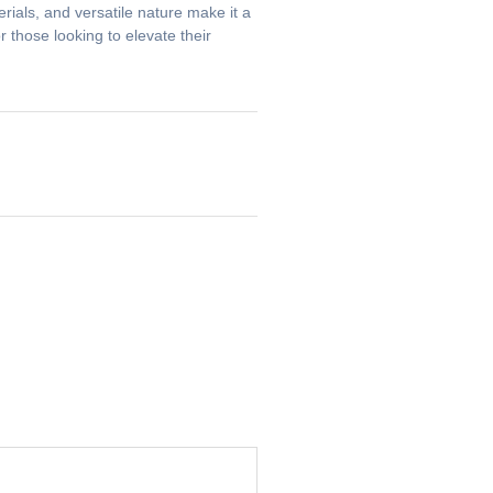
erials, and versatile nature make it a
 those looking to elevate their