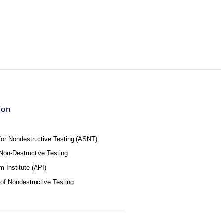
ion
for Nondestructive Testing (ASNT)
f Non-Destructive Testing
 Institute (API)
 of Nondestructive Testing