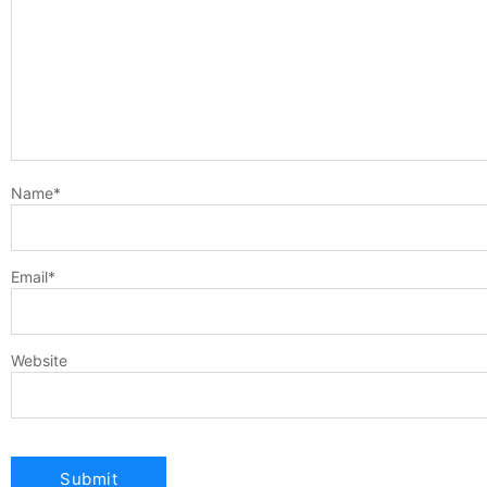
Name
*
Email
*
Website