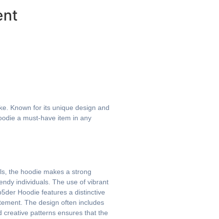
ent
ke. Known for its unique design and
Hoodie a must-have item in any
ils, the hoodie makes a strong
ndy individuals. The use of vibrant
5der Hoodie features a distinctive
tatement. The design often includes
 creative patterns ensures that the