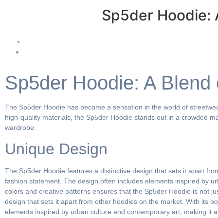
Sp5der Hoodie: 
Sp5der Hoodie: A Blend 
The Sp5der Hoodie has become a sensation in the world of streetwear,
high-quality materials, the Sp5der Hoodie stands out in a crowded ma
wardrobe.
Unique Design
The Sp5der Hoodie features a distinctive design that sets it apart fro
fashion statement. The design often includes elements inspired by ur
colors and creative patterns ensures that the Sp5der Hoodie is not jus
design that sets it apart from other hoodies on the market. With its b
elements inspired by urban culture and contemporary art, making it a 