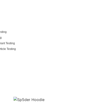
esting
ng
rant Testing
ticle Testing