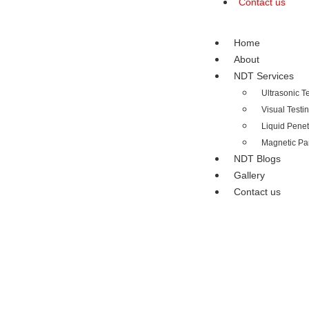
Contact us
Home
About
NDT Services
Ultrasonic T
Visual Testi
Liquid Penet
Magnetic Par
NDT Blogs
Gallery
Contact us