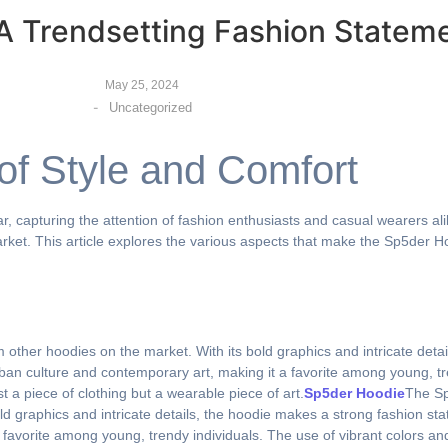
A Trendsetting Fashion Statem
May 25, 2024
-
Uncategorized
of Style and Comfort
 capturing the attention of fashion enthusiasts and casual wearers ali
rket. This article explores the various aspects that make the Sp5der 
m other hoodies on the market. With its bold graphics and intricate deta
ban culture and contemporary art, making it a favorite among young, tre
t a piece of clothing but a wearable piece of art.
Sp5der Hoodie
The Sp
old graphics and intricate details, the hoodie makes a strong fashion s
favorite among young, trendy individuals. The use of vibrant colors and