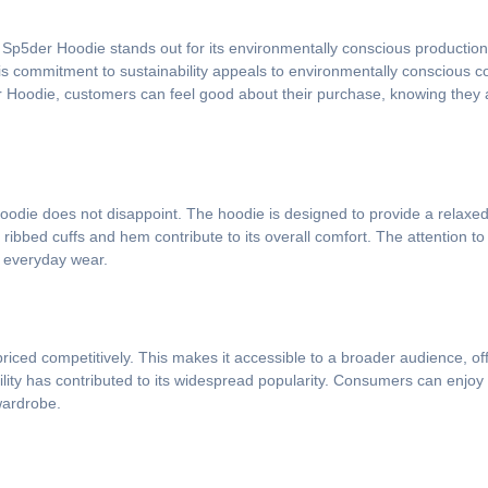
he Sp5der Hoodie stands out for its environmentally conscious productio
his commitment to sustainability appeals to environmentally consciou
r Hoodie, customers can feel good about their purchase, knowing they 
oodie does not disappoint. The hoodie is designed to provide a relaxed fi
bbed cuffs and hem contribute to its overall comfort. The attention to de
r everyday wear.
riced competitively. This makes it accessible to a broader audience, off
bility has contributed to its widespread popularity. Consumers can enjoy
wardrobe.