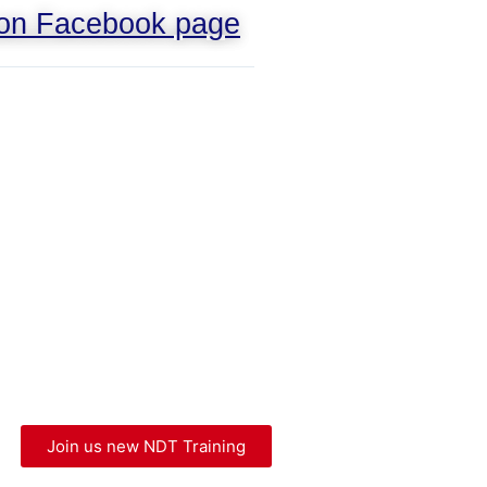
 on Facebook page
Join us new NDT Training