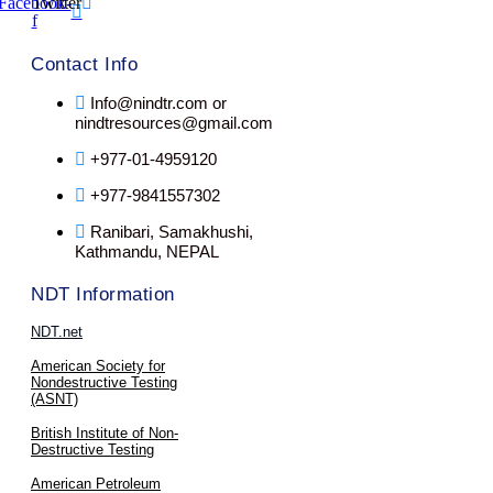
Facebook-
Twitter
f
Contact Info
Info@nindtr.com or
nindtresources@gmail.com
+977-01-4959120
+977-9841557302
Ranibari, Samakhushi,
Kathmandu, NEPAL
NDT Information
NDT.net
American Society for
Nondestructive Testing
(ASNT)
British Institute of Non-
Destructive Testing
American Petroleum