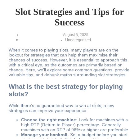
Slot Strategies and Tips for
Success
August 5, 2025
Uncategorized
-
When it comes to playing slots, many players are on the
lookout for strategies that can help them maximise their
chances of success. However, it is essential to approach this
with a critical eye, as the outcomes are primarily based on
chance. Here, we’ll explore some common questions, provide
valuable tips, and debunk myths surrounding slot strategies.
What is the best strategy for playing
slots?
While there’s no guaranteed way to win at slots, a few
strategies can improve your experience:
Choose the right machine:
Look for machines with a
high RTP (Return to Player) percentage. Generally,
machines with an RTP of 96% or higher are preferable.
Manage your bankroll:
Set a budget before you start