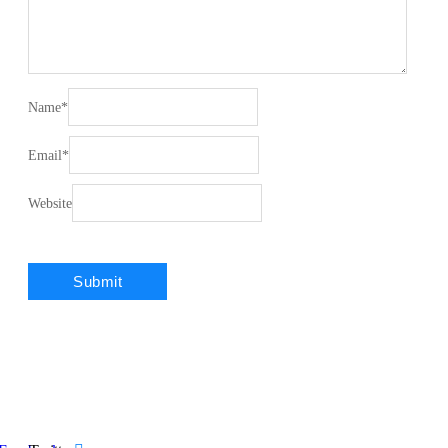
Name
*
Email
*
Website