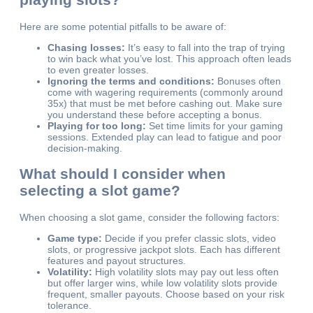
Here are some potential pitfalls to be aware of:
Chasing losses:
It’s easy to fall into the trap of trying
to win back what you’ve lost. This approach often leads
to even greater losses.
Ignoring the terms and conditions:
Bonuses often
come with wagering requirements (commonly around
35x) that must be met before cashing out. Make sure
you understand these before accepting a bonus.
Playing for too long:
Set time limits for your gaming
sessions. Extended play can lead to fatigue and poor
decision-making.
What should I consider when
selecting a slot game?
When choosing a slot game, consider the following factors:
Game type:
Decide if you prefer classic slots, video
slots, or progressive jackpot slots. Each has different
features and payout structures.
Volatility:
High volatility slots may pay out less often
but offer larger wins, while low volatility slots provide
frequent, smaller payouts. Choose based on your risk
tolerance.