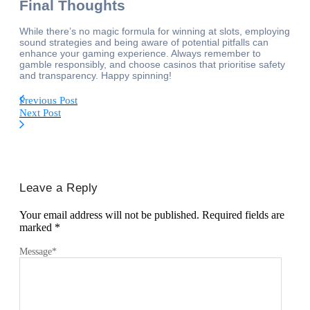
Final Thoughts
While there’s no magic formula for winning at slots, employing
sound strategies and being aware of potential pitfalls can
enhance your gaming experience. Always remember to
gamble responsibly, and choose casinos that prioritise safety
and transparency. Happy spinning!
Previous Post
Next Post
Leave a Reply
Your email address will not be published.
Required fields are
marked
*
Message
*