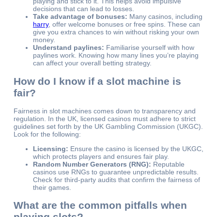
playing and stick to it. This helps avoid impulsive
decisions that can lead to losses.
Take advantage of bonuses:
Many casinos, including
harry
, offer welcome bonuses or free spins. These can
give you extra chances to win without risking your own
money.
Understand paylines:
Familiarise yourself with how
paylines work. Knowing how many lines you’re playing
can affect your overall betting strategy.
How do I know if a slot machine is
fair?
Fairness in slot machines comes down to transparency and
regulation. In the UK, licensed casinos must adhere to strict
guidelines set forth by the UK Gambling Commission (UKGC).
Look for the following:
Licensing:
Ensure the casino is licensed by the UKGC,
which protects players and ensures fair play.
Random Number Generators (RNG):
Reputable
casinos use RNGs to guarantee unpredictable results.
Check for third-party audits that confirm the fairness of
their games.
What are the common pitfalls when
playing slots?