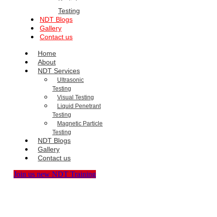
Particle
Testing
NDT Blogs
Gallery
Contact us
Home
About
NDT Services
Ultrasonic
Testing
Visual Testing
Liquid Penetrant
Testing
Magnetic Particle
Testing
NDT Blogs
Gallery
Contact us
Join us new NDT Training