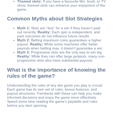
Themed slots:
If you have a favourite film, book, or TV
show, themed slots can enhance your enjoyment of the
game.
Common Myths about Slot Strategies
Myth 1:
Slots are “due” for a win if they haven’t paid
out recently.
Reality:
Each spin is independent, and
past outcomes do not influence future results.
Myth 2:
Betting maximum coins guarantees a higher
payout.
Reality:
While some machines offer better
payouts when betting max, it doesn’t guarantee a win.
Myth 3:
Progressive slots are the only way to win big.
Reality:
While they can offer large jackpots, many non-
progressive slots also have substantial payouts.
What is the importance of knowing the
rules of the game?
Understanding the rules of any slot game you play is crucial.
Each game has its own set of rules, bonus features, and
payout structures. Familiarity with these can help you make
informed decisions and enjoy the game more effectively.
Spend some time reading the game’s paytable and rules
before you start spinning.