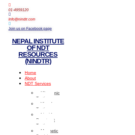
01-4959120
Info@nindtr.com
Join us on Facebook page
NEPAL INSTITUTE
OF NDT
RESOURCES
(NINDTR)
Home
About
NDT Services
Ultrasonic
Testing
Visual
Testing
Liquid
Penetrant
Testing
Magnetic