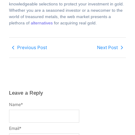
knowledgeable selections to protect your investment in gold.
Whether you are a seasoned investor or a newcomer to the
world of treasured metals, the web market presents a
plethora of
alternatives
for acquiring real gold.
Previous Post
Next Post
Leave a Reply
Name
*
Email
*