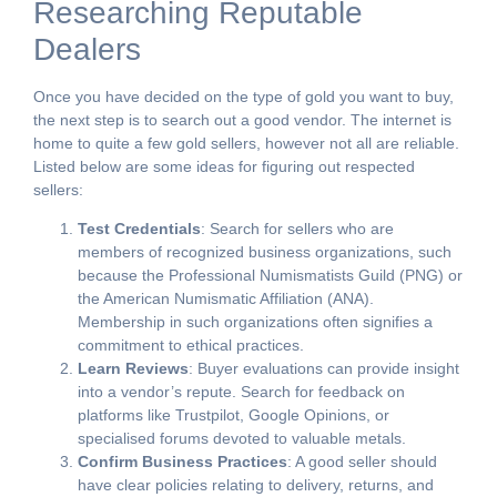
Researching Reputable
Dealers
Once you have decided on the type of gold you want to buy,
the next step is to search out a good vendor. The internet is
home to quite a few gold sellers, however not all are reliable.
Listed below are some ideas for figuring out respected
sellers:
Test Credentials
: Search for sellers who are
members of recognized business organizations, such
because the Professional Numismatists Guild (PNG) or
the American Numismatic Affiliation (ANA).
Membership in such organizations often signifies a
commitment to ethical practices.
Learn Reviews
: Buyer evaluations can provide insight
into a vendor’s repute. Search for feedback on
platforms like Trustpilot, Google Opinions, or
specialised forums devoted to valuable metals.
Confirm Business Practices
: A good seller should
have clear policies relating to delivery, returns, and