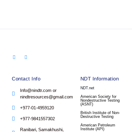
Contact Info
NDT Information
NDT.net
Info@nindtr.com or
nindtresources@gmail.com
American Society for
Nondestructive Testing
(ASNT)
+977-01-4959120
British Institute of Non-
Destructive Testing
+977-9841557302
American Petroleum
Institute (API)
Ranibari, Samakhushi,