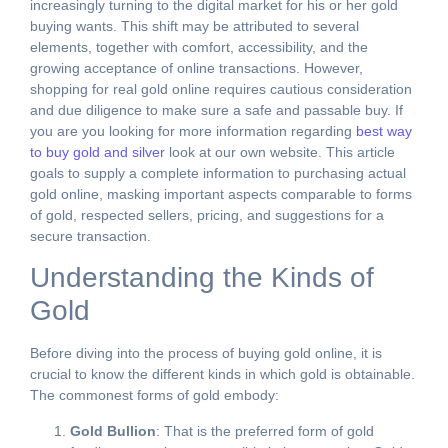
increasingly turning to the digital market for his or her gold
buying wants. This shift may be attributed to several
elements, together with comfort, accessibility, and the
growing acceptance of online transactions. However,
shopping for real gold online requires cautious consideration
and due diligence to make sure a safe and passable buy. If
you are you looking for more information regarding
best way
to buy gold and silver
look at our own website. This article
goals to supply a complete information to purchasing actual
gold online, masking important aspects comparable to forms
of gold, respected sellers, pricing, and suggestions for a
secure transaction.
Understanding the Kinds of
Gold
Before diving into the process of buying gold online, it is
crucial to know the different kinds in which gold is obtainable.
The commonest forms of gold embody:
Gold Bullion
: That is the preferred form of gold