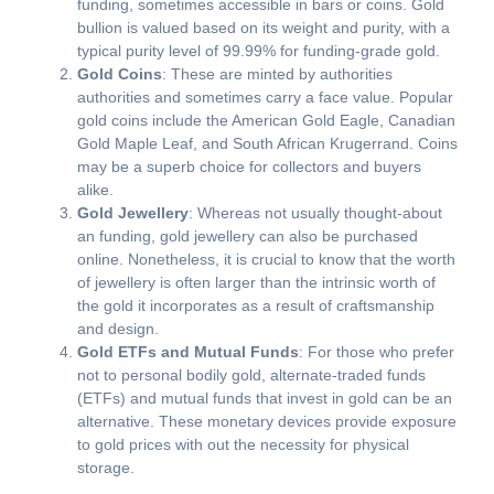
funding, sometimes accessible in bars or coins. Gold
bullion is valued based on its weight and purity, with a
typical purity level of 99.99% for funding-grade gold.
Gold Coins
: These are minted by authorities
authorities and sometimes carry a face value. Popular
gold coins include the American Gold Eagle, Canadian
Gold Maple Leaf, and South African Krugerrand. Coins
may be a superb choice for collectors and buyers
alike.
Gold Jewellery
: Whereas not usually thought-about
an funding, gold jewellery can also be purchased
online. Nonetheless, it is crucial to know that the worth
of jewellery is often larger than the intrinsic worth of
the gold it incorporates as a result of craftsmanship
and design.
Gold ETFs and Mutual Funds
: For those who prefer
not to personal bodily gold, alternate-traded funds
(ETFs) and mutual funds that invest in gold can be an
alternative. These monetary devices provide exposure
to gold prices with out the necessity for physical
storage.