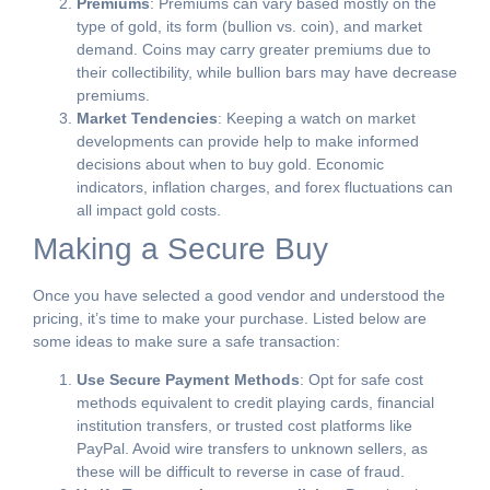
Premiums
: Premiums can vary based mostly on the
type of gold, its form (bullion vs. coin), and market
demand. Coins may carry greater premiums due to
their collectibility, while bullion bars may have decrease
premiums.
Market Tendencies
: Keeping a watch on market
developments can provide help to make informed
decisions about when to buy gold. Economic
indicators, inflation charges, and forex fluctuations can
all impact gold costs.
Making a Secure Buy
Once you have selected a good vendor and understood the
pricing, it’s time to make your purchase. Listed below are
some ideas to make sure a safe transaction:
Use Secure Payment Methods
: Opt for safe cost
methods equivalent to credit playing cards, financial
institution transfers, or trusted cost platforms like
PayPal. Avoid wire transfers to unknown sellers, as
these will be difficult to reverse in case of fraud.