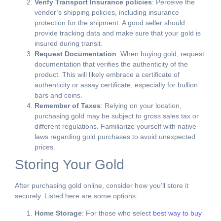
Verify Transport Insurance policies
: Perceive the
vendor’s shipping policies, including insurance
protection for the shipment. A good seller should
provide tracking data and make sure that your gold is
insured during transit.
Request Documentation
: When buying gold, request
documentation that verifies the authenticity of the
product. This will likely embrace a certificate of
authenticity or assay certificate, especially for bullion
bars and coins.
Remember of Taxes
: Relying on your location,
purchasing gold may be subject to gross sales tax or
different regulations. Familiarize yourself with native
laws regarding gold purchases to avoid unexpected
prices.
Storing Your Gold
After purchasing gold online, consider how you’ll store it
securely. Listed here are some options:
Home Storage
: For those who select
best way to buy