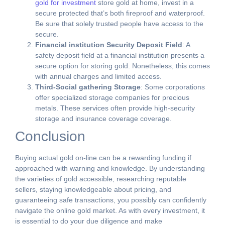
gold for investment
store gold at home, invest in a
secure protected that’s both fireproof and waterproof.
Be sure that solely trusted people have access to the
secure.
Financial institution Security Deposit Field
: A
safety deposit field at a financial institution presents a
secure option for storing gold. Nonetheless, this comes
with annual charges and limited access.
Third-Social gathering Storage
: Some corporations
offer specialized storage companies for precious
metals. These services often provide high-security
storage and insurance coverage coverage.
Conclusion
Buying actual gold on-line can be a rewarding funding if
approached with warning and knowledge. By understanding
the varieties of gold accessible, researching reputable
sellers, staying knowledgeable about pricing, and
guaranteeing safe transactions, you possibly can confidently
navigate the online gold market. As with every investment, it
is essential to do your due diligence and make