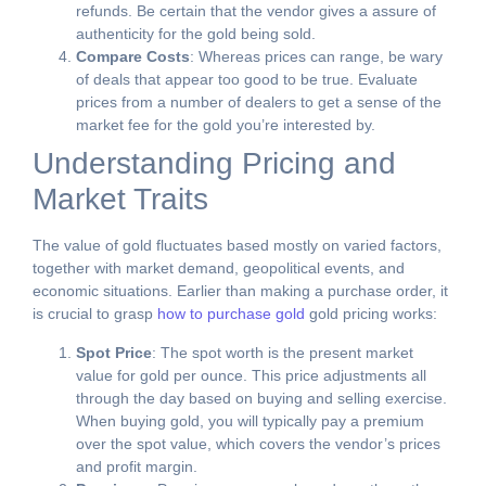
refunds. Be certain that the vendor gives a assure of
authenticity for the gold being sold.
Compare Costs
: Whereas prices can range, be wary
of deals that appear too good to be true. Evaluate
prices from a number of dealers to get a sense of the
market fee for the gold you’re interested by.
Understanding Pricing and
Market Traits
The value of gold fluctuates based mostly on varied factors,
together with market demand, geopolitical events, and
economic situations. Earlier than making a purchase order, it
is crucial to grasp
how to purchase gold
gold pricing works:
Spot Price
: The spot worth is the present market
value for gold per ounce. This price adjustments all
through the day based on buying and selling exercise.
When buying gold, you will typically pay a premium
over the spot value, which covers the vendor’s prices
and profit margin.