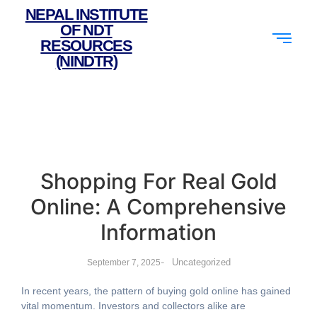
NEPAL INSTITUTE
OF NDT
RESOURCES
(NINDTR)
Shopping For Real Gold
Online: A Comprehensive
Information
-
Uncategorized
September 7, 2025
In recent years, the pattern of buying gold online has gained
vital momentum. Investors and collectors alike are