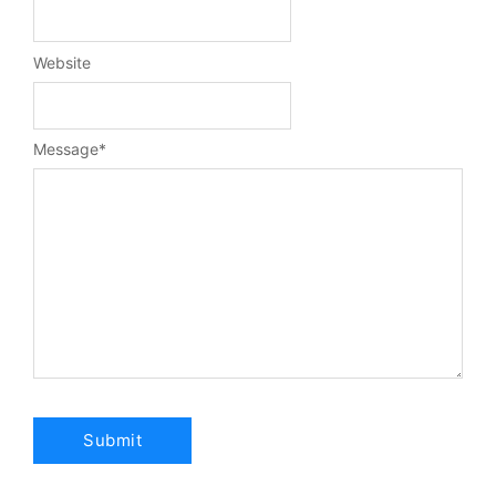
Website
Message
*