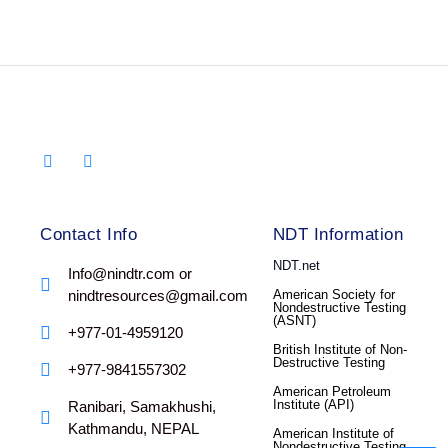
Contact Info
NDT Information
NDT.net
Info@nindtr.com or
nindtresources@gmail.com
American Society for
Nondestructive Testing
(ASNT)
+977-01-4959120
British Institute of Non-
Destructive Testing
+977-9841557302
American Petroleum
Institute (API)
Ranibari, Samakhushi,
Kathmandu, NEPAL
American Institute of
Nondestructive Testing