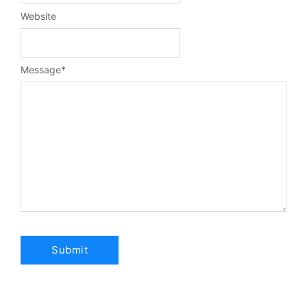
Website
Message
*