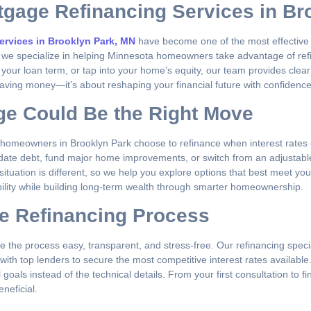
tgage Refinancing Services in Br
ervices in Brooklyn Park, MN
have become one of the most effective 
, we specialize in helping Minnesota homeowners take advantage of refina
 your loan term, or tap into your home’s equity, our team provides cle
aving money—it’s about reshaping your financial future with confidence
ge Could Be the Right Move
y homeowners in Brooklyn Park choose to refinance when interest rates d
idate debt, fund major home improvements, or switch from an adjustabl
uation is different, so we help you explore options that best meet you
ibility while building long-term wealth through smarter homeownership.
e Refinancing Process
 the process easy, transparent, and stress-free. Our refinancing specia
ith top lenders to secure the most competitive interest rates availabl
ls instead of the technical details. From your first consultation to fin
neficial.