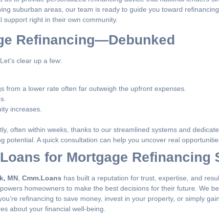
wing suburban areas, our team is ready to guide you toward refinancing 
 support right in their own community.
ge Refinancing—Debunked
et’s clear up a few:
s from a lower rate often far outweigh the upfront expenses.
s.
ity increases.
ntly, often within weeks, thanks to our streamlined systems and dedicat
g potential. A quick consultation can help you uncover real opportunitie
oans for Mortgage Refinancing 
rk, MN
,
Cmm.Loans
has built a reputation for trust, expertise, and re
powers homeowners to make the best decisions for their future. We bel
ou’re refinancing to save money, invest in your property, or simply ga
es about your financial well-being.