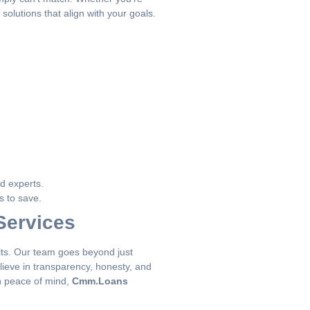
solutions that align with your goals.
ed experts.
s to save.
Services
sults. Our team goes beyond just
ieve in transparency, honesty, and
in peace of mind,
Cmm.Loans