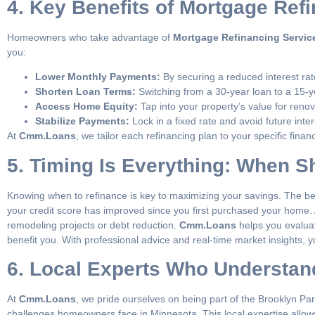
4. Key Benefits of Mortgage Ref
Homeowners who take advantage of
Mortgage Refinancing Servic
you:
Lower Monthly Payments:
By securing a reduced interest ra
Shorten Loan Terms:
Switching from a 30-year loan to a 15-y
Access Home Equity:
Tap into your property’s value for renov
Stabilize Payments:
Lock in a fixed rate and avoid future inter
At
Cmm.Loans
, we tailor each refinancing plan to your specific fin
5. Timing Is Everything: When 
Knowing when to refinance is key to maximizing your savings. The best
your credit score has improved since you first purchased your home. 
remodeling projects or debt reduction.
Cmm.Loans
helps you evaluat
benefit you. With professional advice and real-time market insights, 
6. Local Experts Who Understa
At
Cmm.Loans
, we pride ourselves on being part of the Brooklyn Par
challenges homeowners face in Minnesota. This local expertise allows