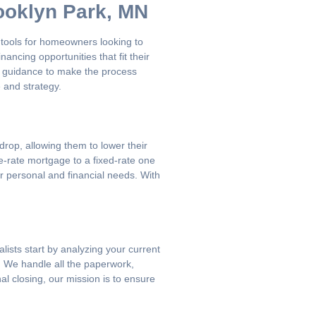
ooklyn Park, MN
tools for homeowners looking to
ncing opportunities that fit their
ar guidance to make the process
 and strategy.
rop, allowing them to lower their
e-rate mortgage to a fixed-rate one
r personal and financial needs. With
lists start by analyzing your current
e. We handle all the paperwork,
al closing, our mission is to ensure