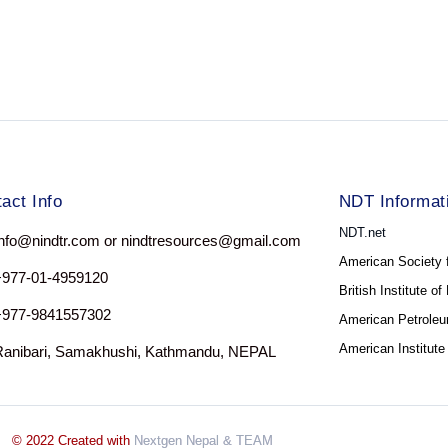
act Info
NDT Informat
NDT.net
nfo@nindtr.com or nindtresources@gmail.com
American Society 
+977-01-4959120
British Institute o
+977-9841557302
American Petroleum
American Institute
Ranibari, Samakhushi, Kathmandu, NEPAL
© 2022 Created with
Nextgen Nepal
& TEAM