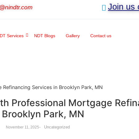
Join us
o@nindtr.com
DT Services
NDT Blogs
Gallery
Contact us
th Professional Mortgage Refin
n Brooklyn Park, MN
-
Uncategorized
November 11, 2025