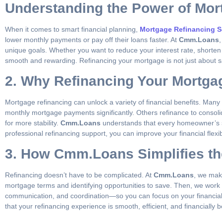
Understanding the Power of Mor
When it comes to smart financial planning,
Mortgage Refinancing S
lower monthly payments or pay off their loans faster. At
Cmm.Loans
unique goals. Whether you want to reduce your interest rate, shorten
smooth and rewarding. Refinancing your mortgage is not just about s
2. Why Refinancing Your Mortga
Mortgage refinancing can unlock a variety of financial benefits. Man
monthly mortgage payments significantly. Others refinance to consol
for more stability.
Cmm.Loans
understands that every homeowner’s sit
professional refinancing support, you can improve your financial flex
3. How Cmm.Loans Simplifies th
Refinancing doesn’t have to be complicated. At
Cmm.Loans
, we make
mortgage terms and identifying opportunities to save. Then, we work w
communication, and coordination—so you can focus on your financial goa
that your refinancing experience is smooth, efficient, and financially be