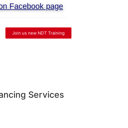
 on Facebook page
Join us new NDT Training
ancing Services