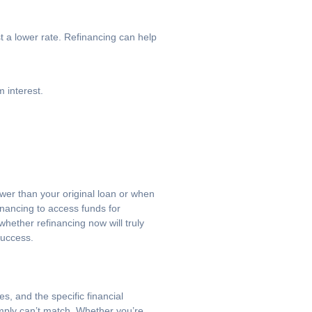
t a lower rate. Refinancing can help
 interest.
ower than your original loan or when
inancing to access funds for
hether refinancing now will truly
success.
s, and the specific financial
imply can’t match. Whether you’re