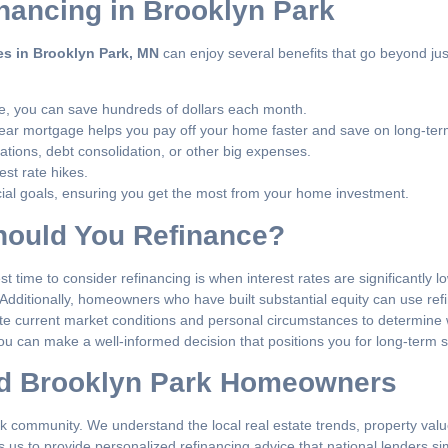
inancing in Brooklyn Park
es in Brooklyn Park, MN
can enjoy several benefits that go beyond jus
te, you can save hundreds of dollars each month.
ear mortgage helps you pay off your home faster and save on long-term
ations, debt consolidation, or other big expenses.
est rate hikes.
ancial goals, ensuring you get the most from your home investment.
Should You Refinance?
 time to consider refinancing is when interest rates are significantly l
Additionally, homeowners who have built substantial equity can use ref
e current market conditions and personal circumstances to determine w
you can make a well-informed decision that positions you for long-term 
nd Brooklyn Park Homeowners
k community. We understand the local real estate trends, property value
 us to provide personalized refinancing advice that national lenders s