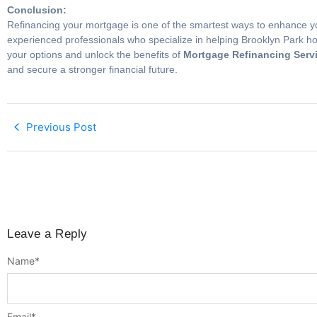
Conclusion:
Refinancing your mortgage is one of the smartest ways to enhance you
experienced professionals who specialize in helping Brooklyn Park hom
your options and unlock the benefits of
Mortgage Refinancing Servi
and secure a stronger financial future.
Previous Post
Leave a Reply
Name
*
Email
*