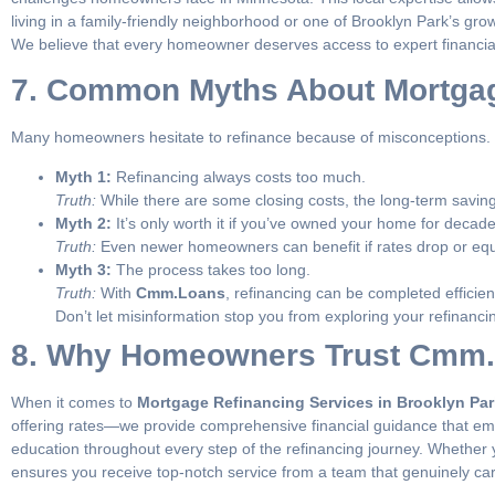
living in a family-friendly neighborhood or one of Brooklyn Park’s gro
We believe that every homeowner deserves access to expert financial
7. Common Myths About Mortga
Many homeowners hesitate to refinance because of misconceptions. L
Myth 1:
Refinancing always costs too much.
Truth:
While there are some closing costs, the long-term saving
Myth 2:
It’s only worth it if you’ve owned your home for decade
Truth:
Even newer homeowners can benefit if rates drop or equ
Myth 3:
The process takes too long.
Truth:
With
Cmm.Loans
, refinancing can be completed efficie
Don’t let misinformation stop you from exploring your refinancin
8. Why Homeowners Trust Cmm.L
When it comes to
Mortgage Refinancing Services in Brooklyn Pa
offering rates—we provide comprehensive financial guidance that em
education throughout every step of the refinancing journey. Whether y
ensures you receive top-notch service from a team that genuinely car