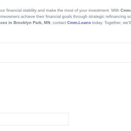
r financial stability and make the most of your investment. With
Cmm.
eowners achieve their financial goals through strategic refinancing sol
ces in Brooklyn Park, MN
, contact
Cmm.Loans
today. Together, we’l