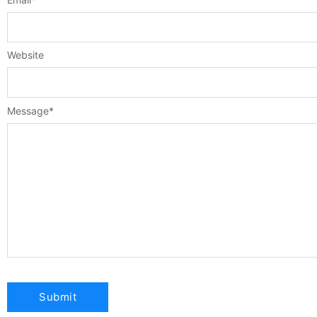
Website
Message
*