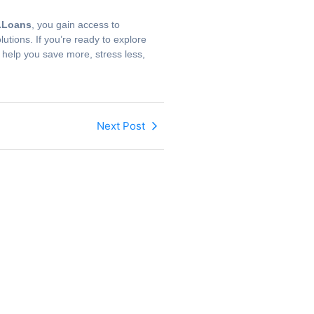
Loans
, you gain access to
utions. If you’re ready to explore
l help you save more, stress less,
Next Post