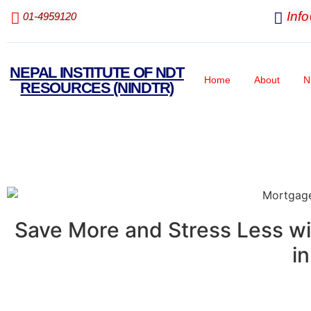
Inf
01-4959120
NEPAL INSTITUTE OF NDT
Home
About
N
RESOURCES (NINDTR)
Save More and Stress Less wi
i