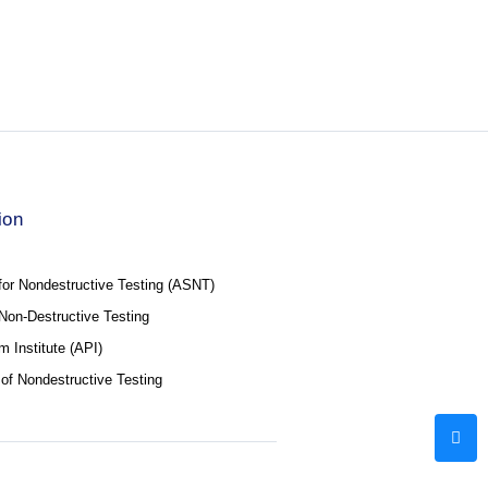
ion
for Nondestructive Testing (ASNT)
f Non-Destructive Testing
 Institute (API)
 of Nondestructive Testing