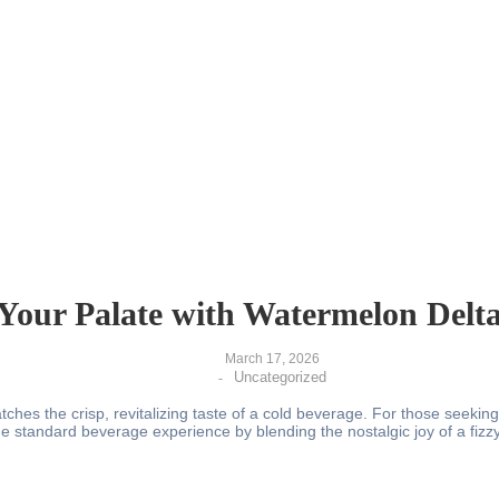
Your Palate with Watermelon Delt
March 17, 2026
Uncategorized
-
es the crisp, revitalizing taste of a cold beverage. For those seeking 
 standard beverage experience by blending the nostalgic joy of a fizz