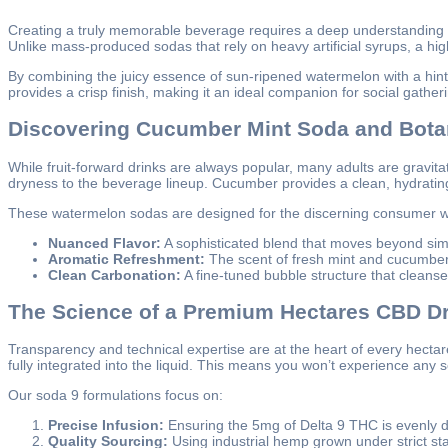
Creating a truly memorable beverage requires a deep understanding o
Unlike mass-produced sodas that rely on heavy artificial syrups, a hig
By combining the juicy essence of sun-ripened watermelon with a hint 
provides a crisp finish, making it an ideal companion for social gather
Discovering Cucumber Mint Soda and Bota
While fruit-forward drinks are always popular, many adults are gravi
dryness to the beverage lineup. Cucumber provides a clean, hydrating b
These watermelon sodas are designed for the discerning consumer w
Nuanced Flavor:
A sophisticated blend that moves beyond sim
Aromatic Refreshment:
The scent of fresh mint and cucumber
Clean Carbonation:
A fine-tuned bubble structure that cleanse
The Science of a Premium Hectares CBD Dr
Transparency and technical expertise are at the heart of every hect
fully integrated into the liquid. This means you won’t experience any se
Our soda 9 formulations focus on:
Precise Infusion:
Ensuring the 5mg of Delta 9 THC is evenly di
Quality Sourcing:
Using industrial hemp grown under strict sta