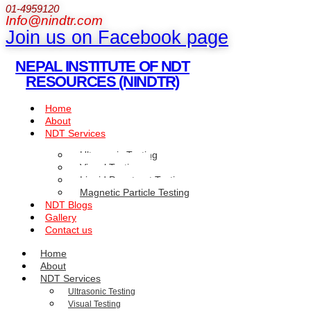
01-4959120
Info@nindtr.com
Join us on Facebook page
NEPAL INSTITUTE OF NDT
RESOURCES (NINDTR)
Home
About
NDT Services
Ultrasonic Testing
Visual Testing
Liquid Penetrant Testing
Magnetic Particle Testing
NDT Blogs
Gallery
Contact us
Home
About
NDT Services
Ultrasonic Testing
Visual Testing