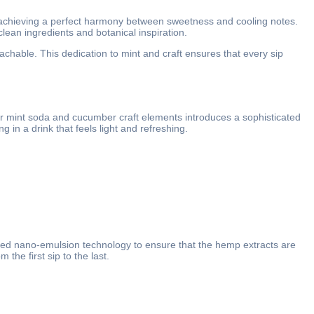
 achieving a perfect harmony between sweetness and cooling notes.
lean ingredients and botanical inspiration.
achable. This dedication to mint and craft ensures that every sip
ber mint soda and cucumber craft elements introduces a sophisticated
in a drink that feels light and refreshing.
ced nano-emulsion technology to ensure that the hemp extracts are
the first sip to the last.