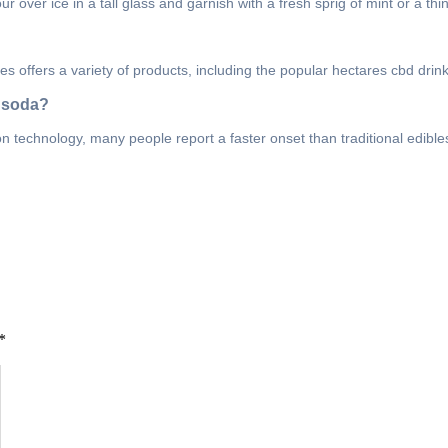
over ice in a tall glass and garnish with a fresh sprig of mint or a thi
s offers a variety of products, including the popular hectares cbd drink 
d soda?
 technology, many people report a faster onset than traditional edibles
*