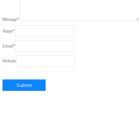
Message
*
Name
*
Email
*
Website