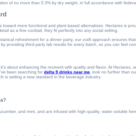
ion of no more than 0.3% by dry weight, in full accordance with federal
ard
its toward more functional and plant-based alternatives. Hectares is pro
il as a fine cocktail, they fit perfectly into any social setting.
tanical refreshment for a dinner party, our craft approach ensures that
y providing third-party lab results for every batch, so you can feel con
 it’s about enhancing the moment with quality and flavor. At Hectares,
u’ve been searching for
delta 9 drinks near me
, look no further than o
ch is setting a new standard in the beverage industry.
da?
cucumber, and mint, and are infused with high-quality, water-soluble he