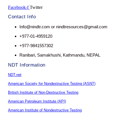
Facebook-f
Twitter
Contact Info
Info@nindtr.com or nindtresources@gmail.com
+977-01-4959120
+977-9841557302
Ranibari, Samakhushi, Kathmandu, NEPAL
NDT Information
NDT.net
American Society for Nondestructive Testing (ASNT)
British Institute of Non-Destructive Testing
American Petroleum Institute (API)
American Institute of Nondestructive Testing