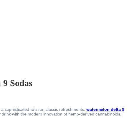
a 9 Sodas
a sophisticated twist on classic refreshments,
watermelon delta 9
y drink with the modern innovation of hemp-derived cannabinoids,