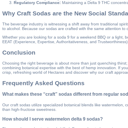
Regulatory Compliance:
Maintaining a Delta 9 THC concentrat
Why Craft Sodas are the New Social Stand
The beverage industry is witnessing a shift away from traditional spir
to alcohol. Because our sodas are crafted with the same attention to deta
Whether you are looking for a soda 9 for a weekend BBQ or a light, bo
EEAT (Experience, Expertise, Authoritativeness, and Trustworthiness) b
Conclusion
Choosing the right beverage is about more than just quenching thirst;
combining botanical expertise with the best of hemp innovation. If yo
crisp, refreshing world of Hectares and discover why our craft approa
Frequently Asked Questions
What makes these “craft” sodas different from regular so
Our craft sodas utilize specialized botanical blends like watermelon, 
than high-fructose sweetness.
How should I serve watermelon delta 9 sodas?