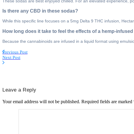
These sodas are best enjoyed chilled. For an elevated experience, pour 
Is there any CBD in these sodas?
While this specific line focuses on a 5mg Delta 9 THC infusion, Hectare
How long does it take to feel the effects of a hemp-infuse
Because the cannabinoids are infused in a liquid format using emulsion
Previous Post
Next Post
Leave a Reply
Your email address will not be published.
Required fields are marked