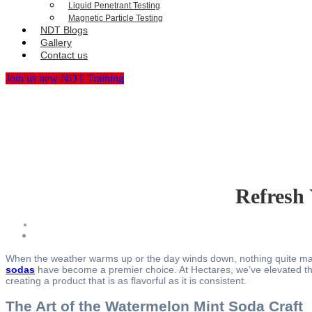
Liquid Penetrant Testing
Magnetic Particle Testing
NDT Blogs
Gallery
Contact us
Join us new NDT Training
Refresh 
When the weather warms up or the day winds down, nothing quite match
sodas
have become a premier choice. At Hectares, we’ve elevated the
creating a product that is as flavorful as it is consistent.
The Art of the Watermelon Mint Soda Craft