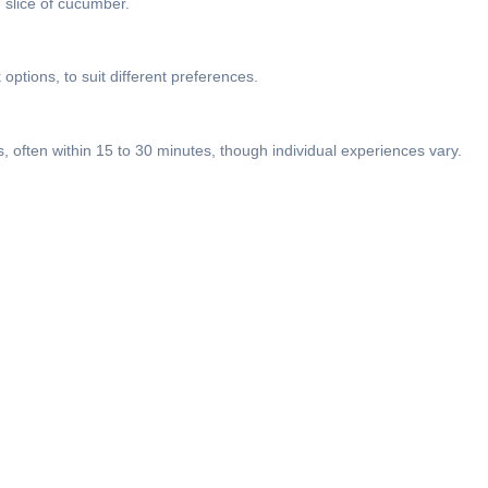
n slice of cucumber.
options, to suit different preferences.
, often within 15 to 30 minutes, though individual experiences vary.