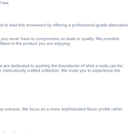
 law.
ud to lead this movement by offering a professional-grade alternative
 you never have to compromise on taste or quality. We prioritize
fident in the product you are enjoying.
 we are dedicated to pushing the boundaries of what a soda can be,
ur meticulously crafted collection. We invite you to experience the
mp extracts.
We focus on a more sophisticated flavor profile rather