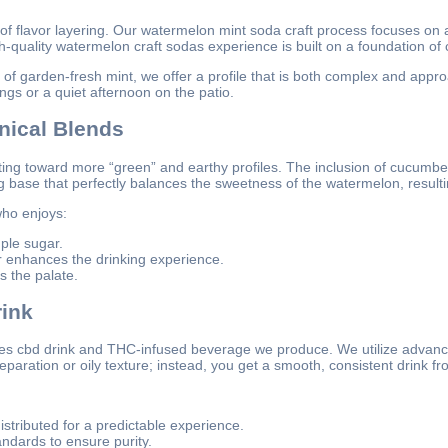
f flavor layering. Our watermelon mint soda craft process focuses on
h-quality watermelon craft sodas experience is built on a foundation of c
of garden-fresh mint, we offer a profile that is both complex and appro
ings or a quiet afternoon on the patio.
nical Blends
tating toward more “green” and earthy profiles. The inclusion of cucum
ase that perfectly balances the sweetness of the watermelon, resulting 
ho enjoys:
ple sugar.
 enhances the drinking experience.
s the palate.
ink
ares cbd drink and THC-infused beverage we produce. We utilize advan
paration or oily texture; instead, you get a smooth, consistent drink from 
stributed for a predictable experience.
ndards to ensure purity.