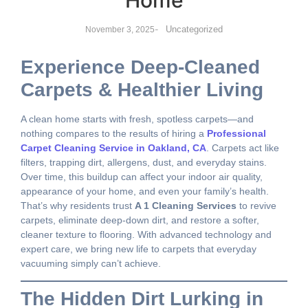
Home
-
Uncategorized
November 3, 2025
Experience Deep-Cleaned
Carpets & Healthier Living
A clean home starts with fresh, spotless carpets—and
nothing compares to the results of hiring a
Professional
Carpet Cleaning Service in Oakland, CA
. Carpets act like
filters, trapping dirt, allergens, dust, and everyday stains.
Over time, this buildup can affect your indoor air quality,
appearance of your home, and even your family’s health.
That’s why residents trust
A 1 Cleaning Services
to revive
carpets, eliminate deep-down dirt, and restore a softer,
cleaner texture to flooring. With advanced technology and
expert care, we bring new life to carpets that everyday
vacuuming simply can’t achieve.
The Hidden Dirt Lurking in