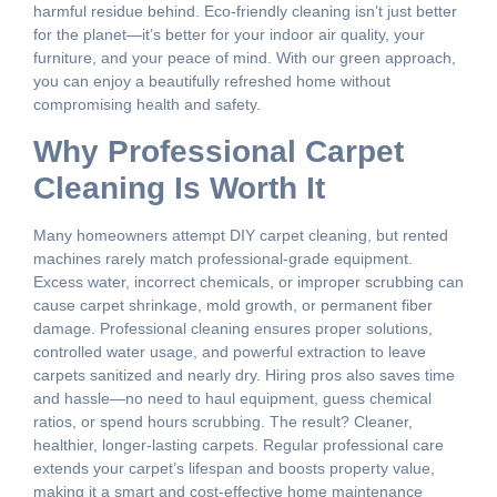
harmful residue behind. Eco-friendly cleaning isn’t just better
for the planet—it’s better for your indoor air quality, your
furniture, and your peace of mind. With our green approach,
you can enjoy a beautifully refreshed home without
compromising health and safety.
Why Professional Carpet
Cleaning Is Worth It
Many homeowners attempt DIY carpet cleaning, but rented
machines rarely match professional-grade equipment.
Excess water, incorrect chemicals, or improper scrubbing can
cause carpet shrinkage, mold growth, or permanent fiber
damage. Professional cleaning ensures proper solutions,
controlled water usage, and powerful extraction to leave
carpets sanitized and nearly dry. Hiring pros also saves time
and hassle—no need to haul equipment, guess chemical
ratios, or spend hours scrubbing. The result? Cleaner,
healthier, longer-lasting carpets. Regular professional care
extends your carpet’s lifespan and boosts property value,
making it a smart and cost-effective home maintenance