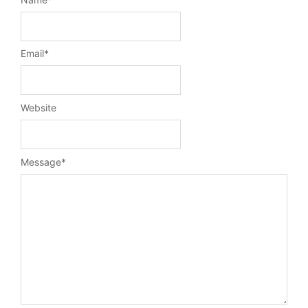
Email
*
Website
Message
*