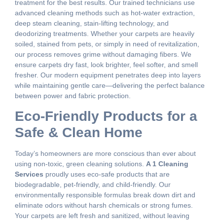
treatment for the best results. Our trained technicians use
advanced cleaning methods such as hot-water extraction,
deep steam cleaning, stain-lifting technology, and
deodorizing treatments. Whether your carpets are heavily
soiled, stained from pets, or simply in need of revitalization,
our process removes grime without damaging fibers. We
ensure carpets dry fast, look brighter, feel softer, and smell
fresher. Our modern equipment penetrates deep into layers
while maintaining gentle care—delivering the perfect balance
between power and fabric protection.
Eco-Friendly Products for a
Safe & Clean Home
Today’s homeowners are more conscious than ever about
using non-toxic, green cleaning solutions.
A 1 Cleaning
Services
proudly uses eco-safe products that are
biodegradable, pet-friendly, and child-friendly. Our
environmentally responsible formulas break down dirt and
eliminate odors without harsh chemicals or strong fumes.
Your carpets are left fresh and sanitized, without leaving