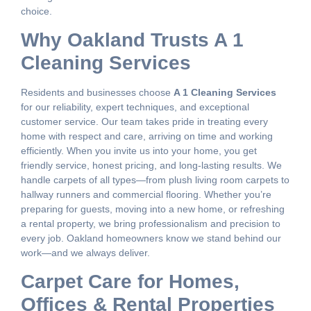
choice.
Why Oakland Trusts A 1
Cleaning Services
Residents and businesses choose
A 1 Cleaning Services
for our reliability, expert techniques, and exceptional
customer service. Our team takes pride in treating every
home with respect and care, arriving on time and working
efficiently. When you invite us into your home, you get
friendly service, honest pricing, and long-lasting results. We
handle carpets of all types—from plush living room carpets to
hallway runners and commercial flooring. Whether you’re
preparing for guests, moving into a new home, or refreshing
a rental property, we bring professionalism and precision to
every job. Oakland homeowners know we stand behind our
work—and we always deliver.
Carpet Care for Homes,
Offices & Rental Properties