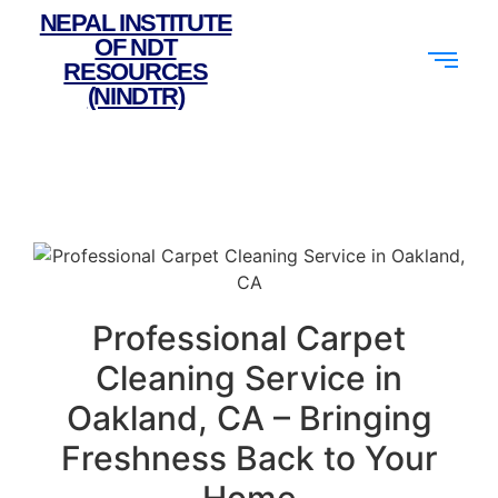
NEPAL INSTITUTE
OF NDT
RESOURCES
(NINDTR)
Professional Carpet
Cleaning Service in
Oakland, CA – Bringing
Freshness Back to Your