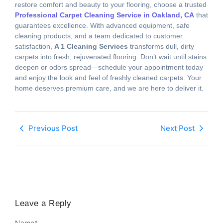
restore comfort and beauty to your flooring, choose a trusted
Professional Carpet Cleaning Service in Oakland, CA
that
guarantees excellence. With advanced equipment, safe
cleaning products, and a team dedicated to customer
satisfaction,
A 1 Cleaning Services
transforms dull, dirty
carpets into fresh, rejuvenated flooring. Don’t wait until stains
deepen or odors spread—schedule your appointment today
and enjoy the look and feel of freshly cleaned carpets. Your
home deserves premium care, and we are here to deliver it.
Previous Post
Next Post
Leave a Reply
Name
*