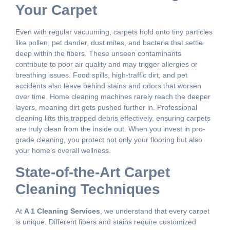
Your Carpet
Even with regular vacuuming, carpets hold onto tiny particles
like pollen, pet dander, dust mites, and bacteria that settle
deep within the fibers. These unseen contaminants
contribute to poor air quality and may trigger allergies or
breathing issues. Food spills, high-traffic dirt, and pet
accidents also leave behind stains and odors that worsen
over time. Home cleaning machines rarely reach the deeper
layers, meaning dirt gets pushed further in. Professional
cleaning lifts this trapped debris effectively, ensuring carpets
are truly clean from the inside out. When you invest in pro-
grade cleaning, you protect not only your flooring but also
your home’s overall wellness.
State-of-the-Art Carpet
Cleaning Techniques
At
A 1 Cleaning Services
, we understand that every carpet
is unique. Different fibers and stains require customized