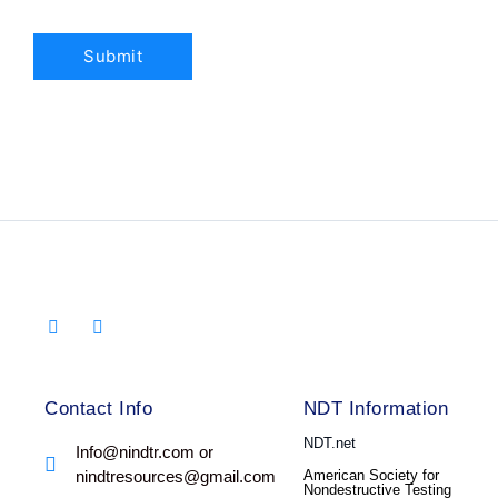
Contact Info
NDT Information
NDT.net
Info@nindtr.com or
nindtresources@gmail.com
American Society for
Nondestructive Testing