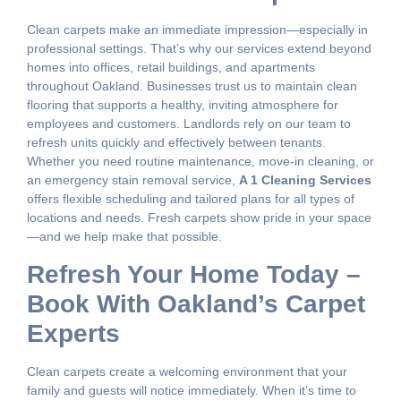
Clean carpets make an immediate impression—especially in
professional settings. That’s why our services extend beyond
homes into offices, retail buildings, and apartments
throughout Oakland. Businesses trust us to maintain clean
flooring that supports a healthy, inviting atmosphere for
employees and customers. Landlords rely on our team to
refresh units quickly and effectively between tenants.
Whether you need routine maintenance, move-in cleaning, or
an emergency stain removal service,
A 1 Cleaning Services
offers flexible scheduling and tailored plans for all types of
locations and needs. Fresh carpets show pride in your space
—and we help make that possible.
Refresh Your Home Today –
Book With Oakland’s Carpet
Experts
Clean carpets create a welcoming environment that your
family and guests will notice immediately. When it’s time to