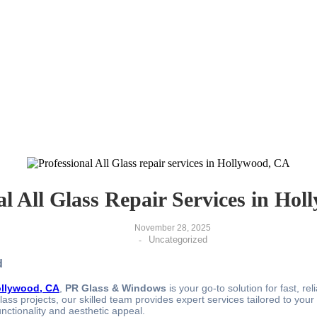
al All Glass Repair Services in Ho
November 28, 2025
Uncategorized
-
d
Hollywood, CA
,
PR Glass & Windows
is your go-to solution for fast, re
ss projects, our skilled team provides expert services tailored to your n
nctionality and aesthetic appeal.