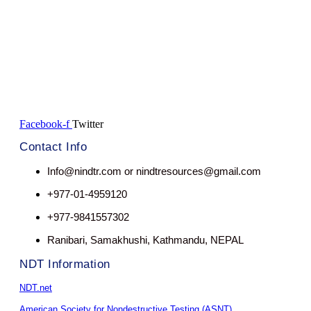
Facebook-f
Twitter
Contact Info
Info@nindtr.com or nindtresources@gmail.com
+977-01-4959120
+977-9841557302
Ranibari, Samakhushi, Kathmandu, NEPAL
NDT Information
NDT.net
American Society for Nondestructive Testing (ASNT)