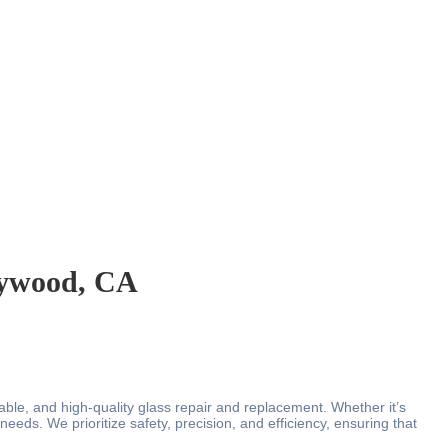
llywood, CA
liable, and high-quality glass repair and replacement. Whether it’s
eeds. We prioritize safety, precision, and efficiency, ensuring that