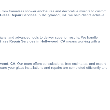
y. From frameless shower enclosures and decorative mirrors to custom
l Glass Repair Services in Hollywood, CA
, we help clients achieve
icians, and advanced tools to deliver superior results. We handle
 Glass Repair Services in Hollywood, CA
means working with a
ywood, CA
. Our team offers consultations, free estimates, and expert
sure your glass installations and repairs are completed efficiently and