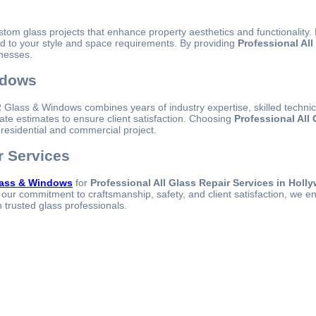
ustom glass projects that enhance property aesthetics and functionalit
red to your style and space requirements. By providing
Professional Al
inesses.
ndows
. PR Glass & Windows combines years of industry expertise, skilled techn
ate estimates to ensure client satisfaction. Choosing
Professional All
 residential and commercial project.
r Services
ass & Windows
for
Professional All Glass Repair Services in Holl
our commitment to craftsmanship, safety, and client satisfaction, we en
h trusted glass professionals.