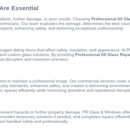
Are Essential
idents, further damage, or poor results. Choosing
Professional All Gl
technicians. Our team evaluates the damage, determines the best course 
roperty, enhancing safety, and delivering exceptional craftsmanship.
 sliding doors that affect safety, insulation, and appearance. At PR G
 and custom glass solutions. By providing
Professional All Glass Repa
nimal disruption and maximum precision.
tions to maintain a professional image. Our commercial services cover st
dustry standards, enhances safety, and creates a welcoming environmen
ir spaces efficiently while minimizing downtime and operational disrupt
 prevent hazards or further property damage. PR Glass & Windows offer
provides temporary solutions if needed, and completes repairs efficien
e handled safely and professionally.