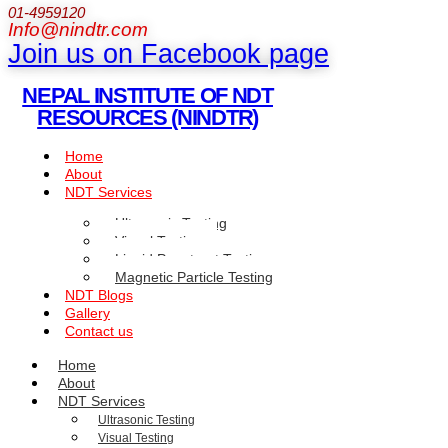
01-4959120
Info@nindtr.com
Join us on Facebook page
NEPAL INSTITUTE OF NDT
RESOURCES (NINDTR)
Home
About
NDT Services
Ultrasonic Testing
Visual Testing
Liquid Penetrant Testing
Magnetic Particle Testing
NDT Blogs
Gallery
Contact us
Home
About
NDT Services
Ultrasonic Testing
Visual Testing