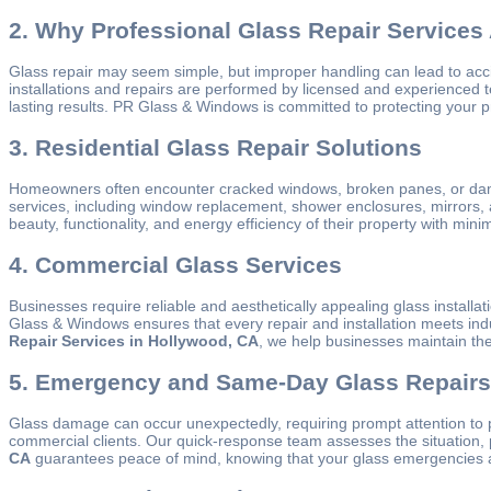
2. Why Professional Glass Repair Services 
Glass repair may seem simple, but improper handling can lead to acc
installations and repairs are performed by licensed and experienced 
lasting results. PR Glass & Windows is committed to protecting your p
3. Residential Glass Repair Solutions
Homeowners often encounter cracked windows, broken panes, or damaged
services, including window replacement, shower enclosures, mirrors,
beauty, functionality, and energy efficiency of their property with mi
4. Commercial Glass Services
Businesses require reliable and aesthetically appealing glass installa
Glass & Windows ensures that every repair and installation meets in
Repair Services in Hollywood, CA
, we help businesses maintain the
5. Emergency and Same-Day Glass Repairs
Glass damage can occur unexpectedly, requiring prompt attention to
commercial clients. Our quick-response team assesses the situation, 
CA
guarantees peace of mind, knowing that your glass emergencies ar