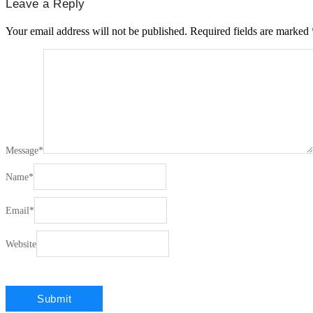
Leave a Reply
Your email address will not be published.
Required fields are marked
Message
*
Name
*
Email
*
Website