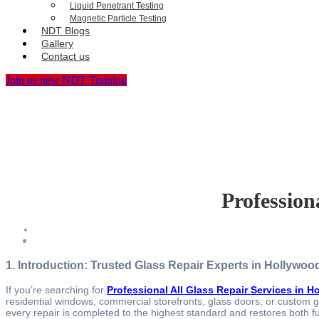
Liquid Penetrant Testing
Magnetic Particle Testing
NDT Blogs
Gallery
Contact us
Join us new NDT Training
Profession
1. Introduction: Trusted Glass Repair Experts in Hollywoo
If you’re searching for
Professional All Glass Repair Services in 
residential windows, commercial storefronts, glass doors, or custom gla
every repair is completed to the highest standard and restores both fu