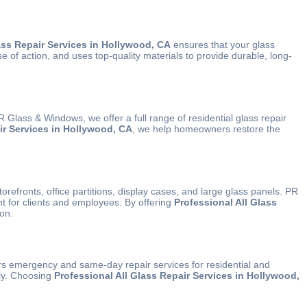
ass Repair Services in Hollywood, CA
ensures that your glass
of action, and uses top-quality materials to provide durable, long-
lass & Windows, we offer a full range of residential glass repair
ir Services in Hollywood, CA
, we help homeowners restore the
orefronts, office partitions, display cases, and large glass panels. PR
t for clients and employees. By offering
Professional All Glass
ion.
s emergency and same-day repair services for residential and
tly. Choosing
Professional All Glass Repair Services in Hollywood,