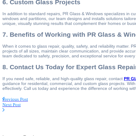
6. Custom Glass Projects
In addition to standard repairs, PR Glass & Windows specializes in c
windows and partitions, our team designs and installs solutions tailo
unique, visually stunning results that complement their homes or bus
7. Benefits of Working with PR Glass & Wi
When it comes to glass repair, quality, safety, and reliability matter
projects of all sizes, maintain clear communication, and provide accur
team dedicated to safety, precision, and exceptional service for every
8. Contact Us Today for Expert Glass Repai
If you need safe, reliable, and high-quality glass repair, contact
PR Gl
guidance for residential, commercial, and custom glass projects. With 
effectively. Call us today and experience the difference of working wit
Previous Post
Next Post