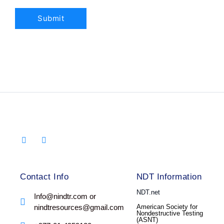
Contact Info
NDT Information
NDT.net
Info@nindtr.com or
nindtresources@gmail.com
American Society for
Nondestructive Testing
(ASNT)