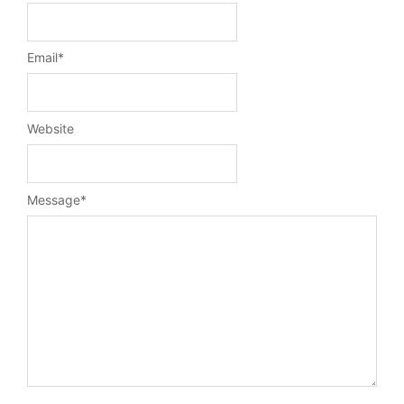
Email
*
Website
Message
*