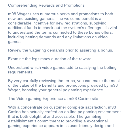
Comprehending Rewards and Promotions
m98 Wager uses numerous perks and promotions to both
new and existing gamers. The welcome benefit is a
considerable incentive for new registrations, supplying
additional funds to check out the system’s offerings. It’s vital
to understand the terms connected to these bonus offers,
including betting demands and any limitations on video
games.
Review the wagering demands prior to asserting a bonus.
Examine the legitimacy duration of the reward.
Understand which video games add to satisfying the betting
requirements.
By very carefully reviewing the terms, you can make the most
of the value of the benefits and promotions provided by m98
Wager, boosting your general pc gaming experience.
The Video gaming Experience at m98 Casino site
With a concentrate on customer complete satisfaction, m98
Casino has actually crafted an on-line pc gaming environment
that is both delightful and accessible. The gambling
establishment’s commitment to providing a exceptional
gaming experience appears in its user-friendly design and