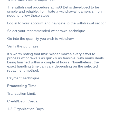
The withdrawal procedure at m98 Bet is developed to be
simple and reliable. To initiate a withdrawal, gamers simply
need to follow these steps:.
Log in to your account and navigate to the withdrawal section.
Select your recommended withdrawal technique.
Go into the quantity you wish to withdraw.
Verify the purchase.
It’s worth noting that m98 Wager makes every effort to
process withdrawals as quickly as feasible, with many deals
being finished within a couple of hours. Nonetheless, the
exact handling time can vary depending on the selected
repayment method.
Payment Technique.
Processing Time.
Transaction Limit.
Credit/Debit Cards.
1-3 Organization Days.