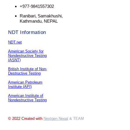
+977-9841557302
Ranibari, Samakhushi,
Kathmandu, NEPAL
NDT Information
NDT.net
American Society for
Nondestructive Testing
(ASNT)
British Institute of Non-
Destructive Testing
American Petroleum
Institute (API)
American Institute of
Nondestructive Testing
© 2022 Created with
Nextgen Nepal
& TEAM