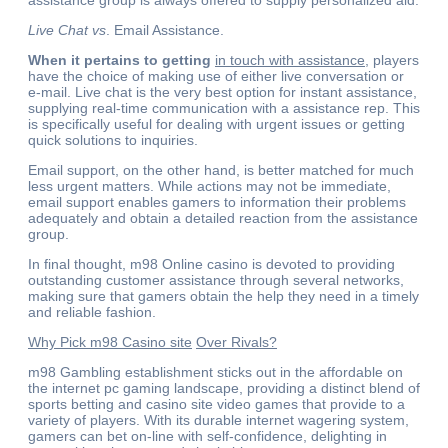
assistance group is always offered to supply personalized aid.
Live Chat vs
. Email Assistance.
When it pertains to getting
in touch with assistance,
players
have the choice of making use of either live conversation or
e-mail. Live chat is the very best option for instant assistance,
supplying real-time communication with a assistance rep. This
is specifically useful for dealing with urgent issues or getting
quick solutions to inquiries.
Email support, on the other hand, is better matched for much
less urgent matters. While actions may not be immediate,
email support enables gamers to information their problems
adequately and obtain a detailed reaction from the assistance
group.
In final thought, m98 Online casino is devoted to providing
outstanding customer assistance through several networks,
making sure that gamers obtain the help they need in a timely
and reliable fashion.
Why Pick m98 Casino site
Over Rivals?
m98 Gambling establishment sticks out in the affordable on
the internet pc gaming landscape, providing a distinct blend of
sports betting and casino site video games that provide to a
variety of players. With its durable internet wagering system,
gamers can bet on-line with self-confidence, delighting in