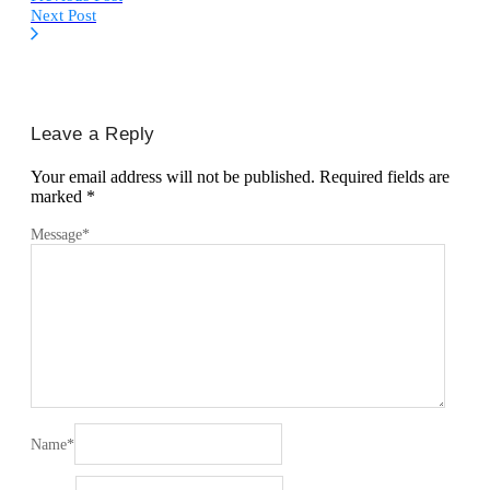
Next Post
Leave a Reply
Your email address will not be published.
Required fields are
marked
*
Message
*
Name
*