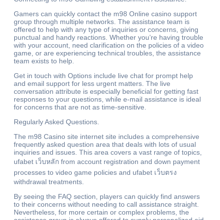
Gamers can quickly contact the m98 Online casino support
group through multiple networks. The assistance team is
offered to help with any type of inquiries or concerns, giving
punctual and handy reactions. Whether you’re having trouble
with your account, need clarification on the policies of a video
game, or are experiencing technical troubles, the assistance
team exists to help.
Get in touch with Options include live chat for prompt help
and email support for less urgent matters. The live
conversation attribute is especially beneficial for getting fast
responses to your questions, while e-mail assistance is ideal
for concerns that are not as time-sensitive.
Regularly Asked Questions.
The m98 Casino site internet site includes a comprehensive
frequently asked question area that deals with lots of usual
inquiries and issues. This area covers a vast range of topics,
ufabet เว็บหลัก from account registration and down payment
processes to video game policies and ufabet เว็บตรง
withdrawal treatments.
By seeing the FAQ section, players can quickly find answers
to their concerns without needing to call assistance straight.
Nevertheless, for more certain or complex problems, the