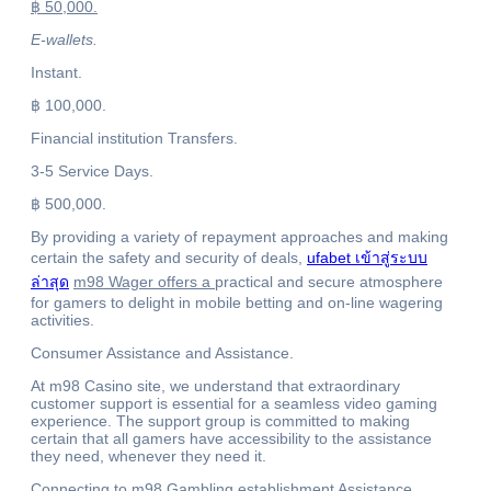
฿ 50,000.
E-wallets.
Instant.
฿ 100,000.
Financial institution Transfers.
3-5 Service Days.
฿ 500,000.
By providing a variety of repayment approaches and making
certain the safety and security of deals,
ufabet เข้าสู่ระบบ
ล่าสุด
m98 Wager offers a
practical and secure atmosphere
for gamers to delight in mobile betting and on-line wagering
activities.
Consumer Assistance and Assistance.
At m98 Casino site, we understand that extraordinary
customer support is essential for a seamless video gaming
experience. The support group is committed to making
certain that all gamers have accessibility to the assistance
they need, whenever they need it.
Connecting to m98 Gambling establishment Assistance.