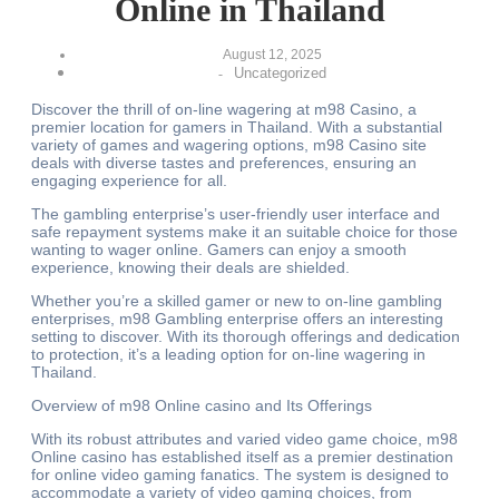
Online in Thailand
August 12, 2025
Uncategorized
-
Discover the thrill of on-line wagering at m98 Casino, a
premier location for gamers in Thailand. With a substantial
variety of games and wagering options, m98 Casino site
deals with diverse tastes and preferences, ensuring an
engaging experience for all.
The gambling enterprise’s user-friendly user interface and
safe repayment systems make it an suitable choice for those
wanting to wager online. Gamers can enjoy a smooth
experience, knowing their deals are shielded.
Whether you’re a skilled gamer or new to on-line gambling
enterprises, m98 Gambling enterprise offers an interesting
setting to discover. With its thorough offerings and dedication
to protection, it’s a leading option for on-line wagering in
Thailand.
Overview of m98 Online casino and Its Offerings
With its robust attributes and varied video game choice, m98
Online casino has established itself as a premier destination
for online video gaming fanatics. The system is designed to
accommodate a variety of video gaming choices, from