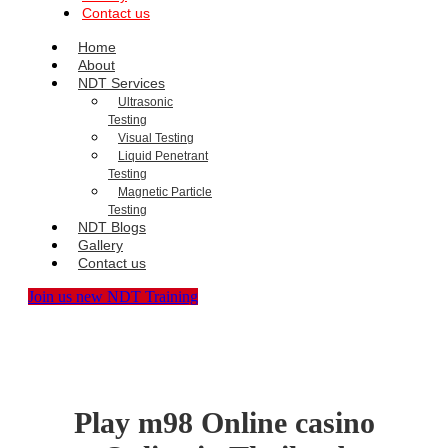
Contact us
Home
About
NDT Services
Ultrasonic
Testing
Visual Testing
Liquid Penetrant
Testing
Magnetic Particle
Testing
NDT Blogs
Gallery
Contact us
Join us new NDT Training
Play m98 Online casino