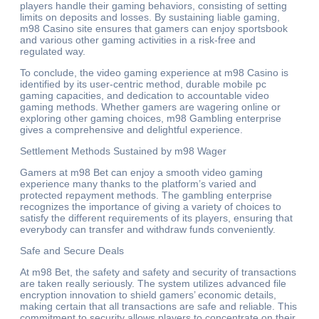
players handle their gaming behaviors, consisting of setting
limits on deposits and losses. By sustaining liable gaming,
m98 Casino site ensures that gamers can enjoy sportsbook
and various other gaming activities in a risk-free and
regulated way.
To conclude, the video gaming experience at m98 Casino is
identified by its user-centric method, durable mobile pc
gaming capacities, and dedication to accountable video
gaming methods. Whether gamers are wagering online or
exploring other gaming choices, m98 Gambling enterprise
gives a comprehensive and delightful experience.
Settlement Methods Sustained by m98 Wager
Gamers at m98 Bet can enjoy a smooth video gaming
experience many thanks to the platform’s varied and
protected repayment methods. The gambling enterprise
recognizes the importance of giving a variety of choices to
satisfy the different requirements of its players, ensuring that
everybody can transfer and withdraw funds conveniently.
Safe and Secure Deals
At m98 Bet, the safety and safety and security of transactions
are taken really seriously. The system utilizes advanced file
encryption innovation to shield gamers’ economic details,
making certain that all transactions are safe and reliable. This
commitment to security allows players to concentrate on their