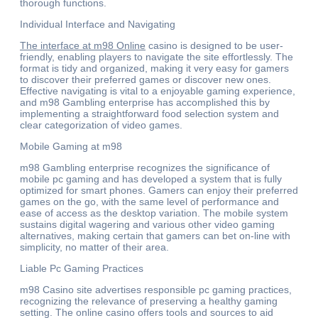
thorough functions.
Individual Interface and Navigating
The interface at m98 Online
casino is designed to be user-
friendly, enabling players to navigate the site effortlessly. The
format is tidy and organized, making it very easy for gamers
to discover their preferred games or discover new ones.
Effective navigating is vital to a enjoyable gaming experience,
and m98 Gambling enterprise has accomplished this by
implementing a straightforward food selection system and
clear categorization of video games.
Mobile Gaming at m98
m98 Gambling enterprise recognizes the significance of
mobile pc gaming and has developed a system that is fully
optimized for smart phones. Gamers can enjoy their preferred
games on the go, with the same level of performance and
ease of access as the desktop variation. The mobile system
sustains digital wagering and various other video gaming
alternatives, making certain that gamers can bet on-line with
simplicity, no matter of their area.
Liable Pc Gaming Practices
m98 Casino site advertises responsible pc gaming practices,
recognizing the relevance of preserving a healthy gaming
setting. The online casino offers tools and sources to aid