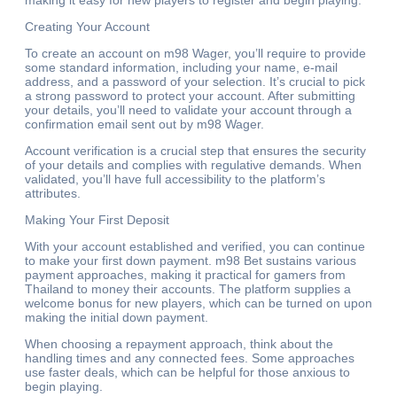
making it easy for new players to register and begin playing.
Creating Your Account
To create an account on m98 Wager, you’ll require to provide
some standard information, including your name, e-mail
address, and a password of your selection. It’s crucial to pick
a strong password to protect your account. After submitting
your details, you’ll need to validate your account through a
confirmation email sent out by m98 Wager.
Account verification is a crucial step that ensures the security
of your details and complies with regulative demands. When
validated, you’ll have full accessibility to the platform’s
attributes.
Making Your First Deposit
With your account established
and verified, you can continue
to make your first down payment. m98 Bet sustains various
payment approaches, making it practical for gamers from
Thailand to money their accounts. The platform supplies a
welcome bonus for new players, which can be turned on upon
making the initial down payment.
When choosing a repayment approach, think about the
handling times and any connected fees. Some approaches
use faster deals, which can be helpful for those anxious to
begin playing.