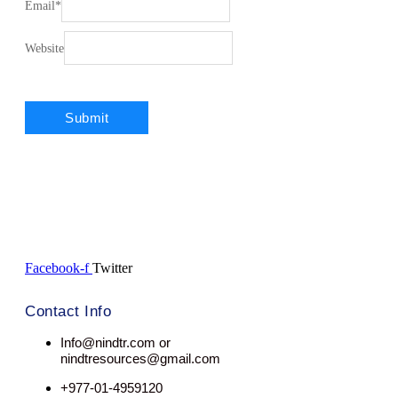
Email
*
Website
Facebook-f
Twitter
Contact Info
Info@nindtr.com or
nindtresources@gmail.com
+977-01-4959120