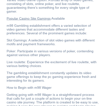
Varied Video Game Option: A broad array of video games,
consisting of slots, online poker, and live roulette,
guaranteeing there’s something for every single type of
gamer.
Popular Casino Site Gamings
Available
m98 Gambling establishment offers a varied selection of
video games that accommodate different tastes and
preferences. Several of the prominent games include:
Slot Gamings: A selection of slot video games with different
motifs and payment frameworks.
Poker: Participate in various versions of poker, contending
against various other players.
Live roulette: Experience the excitement of live roulette, with
various betting choices.
The gambling establishment constantly updates its video
game offerings to keep the pc gaming experience fresh and
interesting for its gamers.
How to Begin with m98 Wager
Getting going with m98 Wager is a straightforward process
that calls for just a couple of actions to begin your on-line
casino site journey. The platform is created to be easy to use,