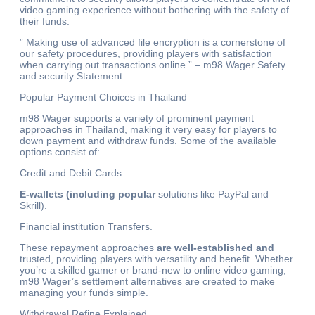
video gaming experience without bothering with the safety of
their funds.
” Making use of advanced file encryption is a cornerstone of
our safety procedures, providing players with satisfaction
when carrying out transactions online.” – m98 Wager Safety
and security Statement
Popular Payment Choices in Thailand
m98 Wager supports a variety of prominent payment
approaches in Thailand, making it very easy for players to
down payment and withdraw funds. Some of the available
options consist of:
Credit and Debit Cards
E-wallets (including popular
solutions like PayPal and
Skrill).
Financial institution Transfers.
These repayment approaches
are well-established and
trusted, providing players with versatility and benefit. Whether
you’re a skilled gamer or brand-new to online video gaming,
m98 Wager’s settlement alternatives are created to make
managing your funds simple.
Withdrawal Refine Explained.