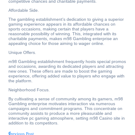
competitive chances and charitable payments.
Affordable Side.
The gambling establishment’s dedication to giving a superior
gaming experience appears in its affordable chances on
sports occasions, making certain that players have a
reasonable possibility of winning. This, integrated with its
charitable payments, makes m98 Gambling enterprise an
appealing choice for those aiming to wager online.
Unique Offers.
m98 Gambling establishment frequently hosts special promos
and occasions, awarding its dedicated players and attracting
new ones. These offers are made to boost the gaming
experience, offering added value to players who engage with
the platform.
Neighborhood Focus.
By cultivating a sense of community among its gamers, m98
Gambling enterprise motivates interaction via numerous
campaigns and commitment programs. This concentrate on
community assists to produce a more pleasurable and
interactive pc gaming atmosphere, setting m98 Casino site in
addition to its competitors.
Previous Post