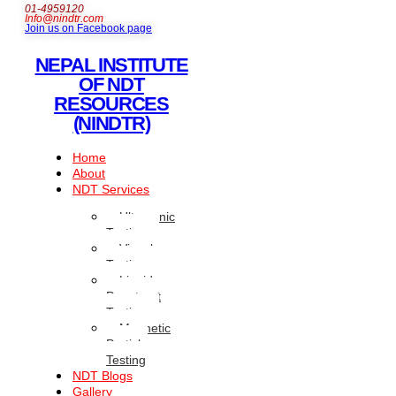
01-4959120
Info@nindtr.com
Join us on Facebook page
NEPAL INSTITUTE
OF NDT
RESOURCES
(NINDTR)
Home
About
NDT Services
Ultrasonic
Testing
Visual
Testing
Liquid
Penetrant
Testing
Magnetic
Particle
Testing
NDT Blogs
Gallery