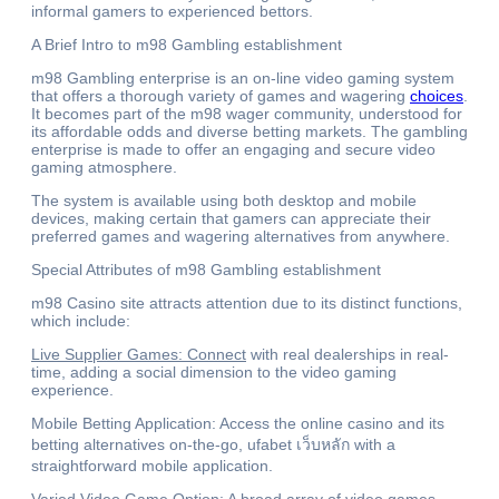
informal gamers to experienced bettors.
A Brief Intro to m98 Gambling establishment
m98 Gambling enterprise is an on-line video gaming system
that offers a thorough variety of games and wagering
choices
.
It becomes part of the m98 wager community, understood for
its affordable odds and diverse betting markets. The gambling
enterprise is made to offer an engaging and secure video
gaming atmosphere.
The system is available using both desktop and mobile
devices, making certain that gamers can appreciate their
preferred games and wagering alternatives from anywhere.
Special Attributes of m98 Gambling establishment
m98 Casino site attracts attention due to its distinct functions,
which include:
Live Supplier Games: Connect
with real dealerships in real-
time, adding a social dimension to the video gaming
experience.
Mobile Betting Application:
Access the online casino and its
betting alternatives on-the-go, ufabet เว็บหลัก with a
straightforward mobile application.