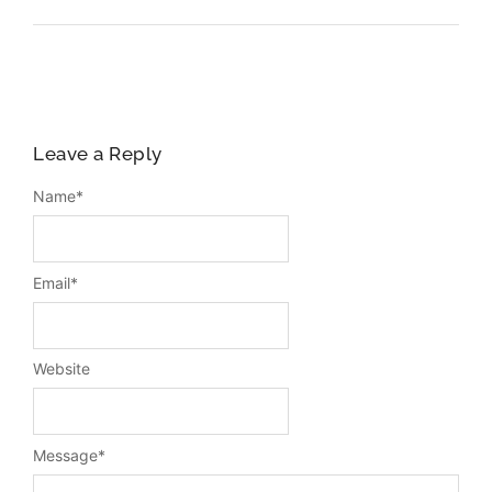
Leave a Reply
Name
*
Email
*
Website
Message
*