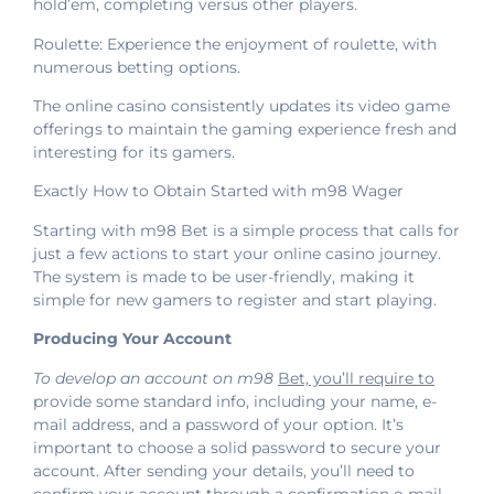
hold’em, completing versus other players.
Roulette: Experience the enjoyment of roulette, with
numerous betting options.
The online casino consistently updates its video game
offerings to maintain the gaming experience fresh and
interesting for its gamers.
Exactly How to Obtain Started with m98 Wager
Starting with m98 Bet is a simple process that calls for
just a few actions to start your online casino journey.
The system is made to be user-friendly, making it
simple for new gamers to register and start playing.
Producing Your Account
To develop an account on m98
Bet, you’ll require to
provide some standard info, including your name, e-
mail address, and a password of your option. It’s
important to choose a solid password to secure your
account. After sending your details, you’ll need to
confirm your account through a confirmation e-mail