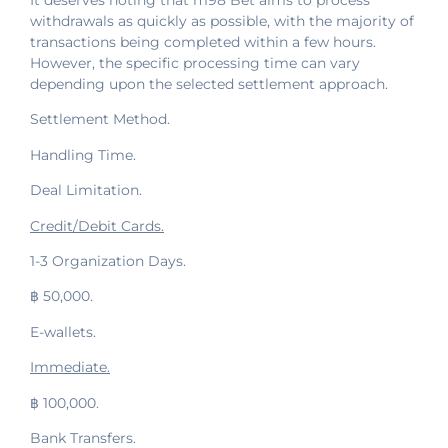
It deserves noting that m98 Bet aims to process
withdrawals as quickly as possible, with the majority of
transactions being completed within a few hours.
However, the specific processing time can vary
depending upon the selected settlement approach.
Settlement Method.
Handling Time.
Deal Limitation.
Credit/Debit Cards.
1-3 Organization Days.
฿ 50,000.
E-wallets.
Immediate.
฿ 100,000.
Bank Transfers.