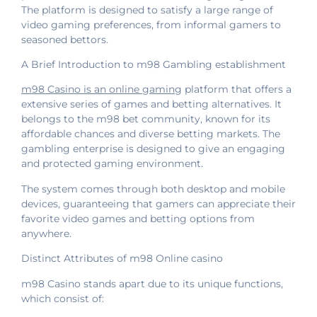
The platform is designed to satisfy a large range of
video gaming preferences, from informal gamers to
seasoned bettors.
A Brief Introduction to m98 Gambling establishment
m98 Casino is an online gaming
platform that offers a
extensive series of games and betting alternatives. It
belongs to the m98 bet community, known for its
affordable chances and diverse betting markets. The
gambling enterprise is designed to give an engaging
and protected gaming environment.
The system comes through both desktop and mobile
devices, guaranteeing that gamers can appreciate their
favorite video games and betting options from
anywhere.
Distinct Attributes of m98 Online casino
m98 Casino stands apart due to its unique functions,
which consist of: