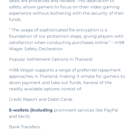
deals are protected and reliable. This dedication to
safety allows gamers to focus on their video gaming
experience without bothering with the security of their
funds.
” The usage of sophisticated file encryption is a
foundation of our protection steps, giving players with
satisfaction when conducting purchases online.” – m98
Wager Safety Declaration
Popular Settlement Options in Thailand
m98 Wager supports a range of preferred repayment
approaches in Thailand, making it simple for gamers to
down payment and take out funds. Several of the
readily available options consist of:
Credit Report and Debit Cards
E-wallets (including
prominent services like PayPal
and Skrill).
Bank Transfers.