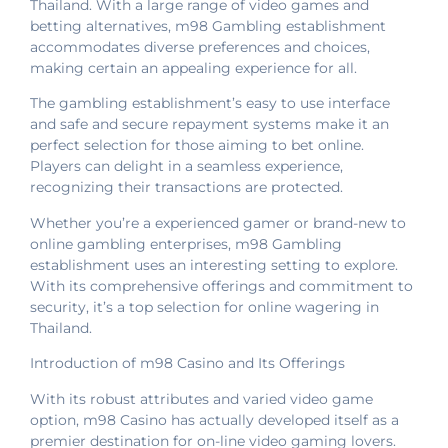
Thailand. With a large range of video games and
betting alternatives, m98 Gambling establishment
accommodates diverse preferences and choices,
making certain an appealing experience for all.
The gambling establishment’s easy to use interface
and safe and secure repayment systems make it an
perfect selection for those aiming to bet online.
Players can delight in a seamless experience,
recognizing their transactions are protected.
Whether you’re a experienced gamer or brand-new to
online gambling enterprises, m98 Gambling
establishment uses an interesting setting to explore.
With its comprehensive offerings and commitment to
security, it’s a top selection for online wagering in
Thailand.
Introduction of m98 Casino and Its Offerings
With its robust attributes and varied video game
option, m98 Casino has actually developed itself as a
premier destination for on-line video gaming lovers.