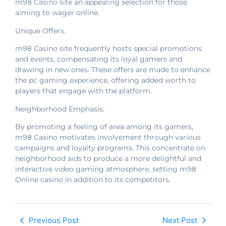
m98 Casino site an appealing selection for those
aiming to wager online.
Unique Offers.
m98 Casino site frequently hosts special promotions
and events, compensating its loyal gamers and
drawing in new ones. These offers are made to enhance
the pc gaming experience, offering added worth to
players that engage with the platform.
Neighborhood Emphasis.
By promoting a feeling of area among its gamers,
m98 Casino motivates involvement through various
campaigns and loyalty programs. This concentrate on
neighborhood aids to produce a more delightful and
interactive video gaming atmosphere, setting m98
Online casino in addition to its competitors.
Previous Post
Next Post