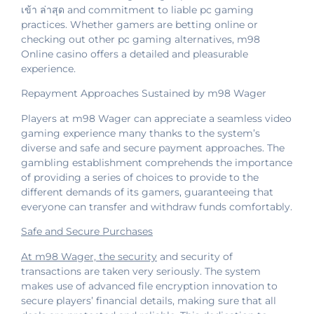
เข้า ล่าสุด and commitment to liable pc gaming
practices. Whether gamers are betting online or
checking out other pc gaming alternatives, m98
Online casino offers a detailed and pleasurable
experience.
Repayment Approaches Sustained by m98 Wager
Players at m98 Wager can appreciate a seamless video
gaming experience many thanks to the system’s
diverse and safe and secure payment approaches. The
gambling establishment comprehends the importance
of providing a series of choices to provide to the
different demands of its gamers, guaranteeing that
everyone can transfer and withdraw funds comfortably.
Safe and Secure Purchases
At m98 Wager, the security
and security of
transactions are taken very seriously. The system
makes use of advanced file encryption innovation to
secure players’ financial details, making sure that all