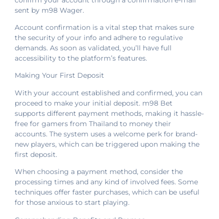
sent by m98 Wager.
Account confirmation is a vital step that makes sure
the security of your info and adhere to regulative
demands. As soon as validated, you’ll have full
accessibility to the platform’s features.
Making Your First Deposit
With your account established and confirmed, you can
proceed to make your initial deposit. m98 Bet
supports different payment methods, making it hassle-
free for gamers from Thailand to money their
accounts. The system uses a welcome perk for brand-
new players, which can be triggered upon making the
first deposit.
When choosing a payment method, consider the
processing times and any kind of involved fees. Some
techniques offer faster purchases, which can be useful
for those anxious to start playing.