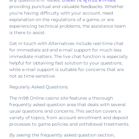
providing punctual and valuable feedbacks. Whether
you’re having difficulty with your account, need
explanation on the regulations of a game, or are
experiencing technical problems, the assistance team
is there to assist.
Get in touch with Alternatives include real-time chat
for immediate aid and e-mail support for much less
immediate matters. The live chat function is especially
helpful for obtaining fast solution to your questions,
while e-mail support is suitable for concerns that are
not as time-sensitive.
Regularly Asked Questions.
The m98 Online casino site features a thorough
frequently asked question area that deals with several
usual questions and concerns. This section covers a
variety of topics, from account enrollment and deposit
processes to game policies and withdrawal treatments.
By seeing the frequently
asked question section,