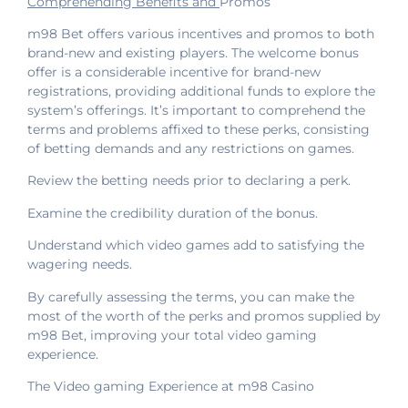
Comprehending Benefits and
Promos
m98 Bet offers various incentives and promos to both
brand-new and existing players. The welcome bonus
offer is a considerable incentive for brand-new
registrations, providing additional funds to explore the
system’s offerings. It’s important to comprehend the
terms and problems affixed to these perks, consisting
of betting demands and any restrictions on games.
Review the betting needs prior to declaring a perk.
Examine the credibility duration of the bonus.
Understand which video games add to satisfying the
wagering needs.
By carefully assessing the terms, you can make the
most of the worth of the perks and promos supplied by
m98 Bet, improving your total video gaming
experience.
The Video gaming Experience at m98 Casino