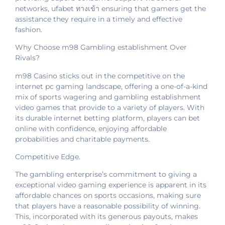
networks, ufabet ทางเข้า ensuring that gamers get the
assistance they require in a timely and effective
fashion.
Why Choose m98 Gambling establishment Over
Rivals?
m98 Casino sticks out in the competitive on the
internet pc gaming landscape, offering a one-of-a-kind
mix of sports wagering and gambling establishment
video games that provide to a variety of players. With
its durable internet betting platform, players can bet
online with confidence, enjoying affordable
probabilities and charitable payments.
Competitive Edge.
The gambling enterprise’s commitment to giving a
exceptional video gaming experience is apparent in its
affordable chances on sports occasions, making sure
that players have a reasonable possibility of winning.
This, incorporated with its generous payouts, makes