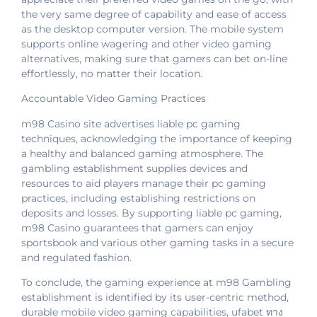
the very same degree of capability and ease of access
as the desktop computer version. The mobile system
supports online wagering and other video gaming
alternatives, making sure that gamers can bet on-line
effortlessly, no matter their location.
Accountable Video Gaming Practices
m98 Casino site advertises liable pc gaming
techniques, acknowledging the importance of keeping
a healthy and balanced gaming atmosphere. The
gambling establishment supplies devices and
resources to aid players manage their pc gaming
practices, including establishing restrictions on
deposits and losses. By supporting liable pc gaming,
m98 Casino guarantees that gamers can enjoy
sportsbook and various other gaming tasks in a secure
and regulated fashion.
To conclude, the gaming experience at m98 Gambling
establishment is identified by its user-centric method,
durable mobile video gaming capabilities, ufabet ทาง