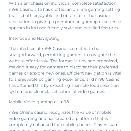
With a emphasis on individual complete satisfaction,
m98 Casino site has crafted an on-line gaming setting
that is both enjoyable and obtainable. The casino’s
dedication to giving a premium pc gaming experience
appears in its user-friendly style and detailed features.
Interface and Navigating
The interface at m98 Casino is created to be
straightforward, permitting gamers to navigate the
website effortlessly. The format is tidy and organized,
making it easy for gamers to discover their preferred
games or explore new ones. Efficient navigation is vital
to a enjoyable pc gaming experience, and m98 Casino
has attained this by executing a simple food selection
system and clear classification of video games.
Mobile Video gaming at m98
m98 Online casino recognizes the value of mobile
video gaming and has created a platform that is
completely enhanced for mobile phones. Players can
appreciate their preferred video games on the go, with