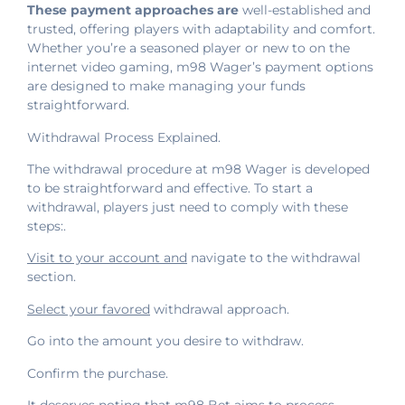
These payment approaches are
well-established and
trusted, offering players with adaptability and comfort.
Whether you’re a seasoned player or new to on the
internet video gaming, m98 Wager’s payment options
are designed to make managing your funds
straightforward.
Withdrawal Process Explained.
The withdrawal procedure at m98 Wager is developed
to be straightforward and effective. To start a
withdrawal, players just need to comply with these
steps:.
Visit to your account and
navigate to the withdrawal
section.
Select your favored
withdrawal approach.
Go into the amount you desire to withdraw.
Confirm the purchase.