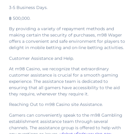
3-5 Business Days.
฿ 500,000.
By providing a variety of repayment methods and
making certain the security of purchases, m98 Wager
offers a convenient and safe environment for players to
delight in mobile betting and on-line betting activities.
Customer Assistance and Help.
At m98 Casino, we recognize that extraordinary
customer assistance is crucial for a smooth gaming
experience. The assistance team is dedicated to
ensuring that all gamers have accessibility to the aid
they require, whenever they require it.
Reaching Out to m98 Casino site Assistance.
Gamers can conveniently speak to the m98 Gambling
establishment assistance team through several
channels. The assistance group is offered to help with
any questions or issues,
ufabet เข้าสู่ระบบ ฝาก-ถอน