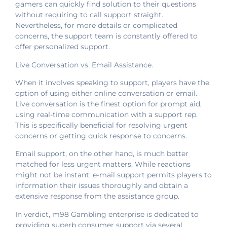
gamers can quickly find solution to their questions
without requiring to call support straight.
Nevertheless, for more details or complicated
concerns, the support team is constantly offered to
offer personalized support.
Live Conversation vs. Email Assistance.
When it involves speaking to support, players have the
option of using either online conversation or email.
Live conversation is the finest option for prompt aid,
using real-time communication with a support rep.
This is specifically beneficial for resolving urgent
concerns or getting quick response to concerns.
Email support, on the other hand, is much better
matched for less urgent matters. While reactions
might not be instant, e-mail support permits players to
information their issues thoroughly and obtain a
extensive response from the assistance group.
In verdict, m98 Gambling enterprise is dedicated to
providing superb consumer support via several