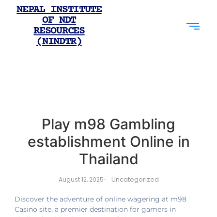
NEPAL INSTITUTE
OF NDT
RESOURCES
(NINDTR)
Play m98 Gambling
establishment Online in
Thailand
Uncategorized
August 12, 2025
-
Discover the adventure of online wagering at m98
Casino site, a premier destination for gamers in