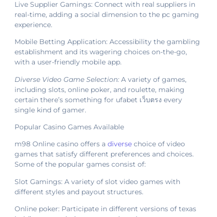
Live Supplier Gamings: Connect with real suppliers in
real-time, adding a social dimension to the pc gaming
experience.
Mobile Betting Application: Accessibility the gambling
establishment and its wagering choices on-the-go,
with a user-friendly mobile app.
Diverse Video Game Selection:
A variety of games,
including slots, online poker, and roulette, making
certain there’s something for ufabet เว็บตรง every
single kind of gamer.
Popular Casino Games Available
m98 Online casino offers a
diverse
choice of video
games that satisfy different preferences and choices.
Some of the popular games consist of:
Slot Gamings: A variety of slot video games with
different styles and payout structures.
Online poker: Participate in different versions of texas