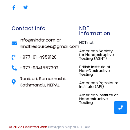
Contact Info
NDT
Information
Info@nindtr.com or
NDT.net
nindtresources@gmail.com
American Society
for Nondestructive
+977-01-4959120
Testing (ASNT)
British Institute of
+977-9841557302
Non-Destructive
Testing
Ranibari, Samakhushi,
American Petroleum
Kathmandu, NEPAL
Institute (API)
American Institute of
Nondestructive
Testing
© 2022 Created with
Nextgen Nepal
& TEAM