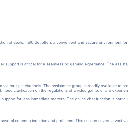
ion of deals, m98 Bet offers a convenient and secure environment for p
support is critical for a seamless pc gaming experience. The assistan
via multiple channels. The assistance group is readily available to ass
 need clarification on the regulations of a video game, or are experien
 support for less immediate matters. The online chat function is particul
several common inquiries and problems. This section covers a vast var