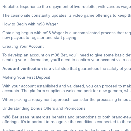
Roulette: Experience the enjoyment of live roulette, with various wager
The casino site constantly updates its video game offerings to keep t
How to Begin with m98 Wager
Obtaining begun with m98 Wager is a uncomplicated process that requir
new players to register and start playing.
Creating Your Account
To develop an account on m98 Bet, you’ll need to give some basic detai
sending your information, you’ll need to confirm your account via a c
Account verification is a
vital step that guarantees the safety of yo
Making Your First Deposit
With your account established and validated, you can proceed to make
accounts. The platform supplies a welcome perk for new gamers, whic
When picking a repayment approach, consider the processing times and
Understanding Bonus Offers and Promotions
m98 Bet uses numerous
benefits and promotions to both brand-new 
offerings. It’s important to recognize the conditions connected to thes
Testimonial the wagering requirements prior to declaring a bonus offe