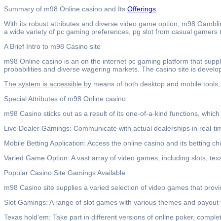
Summary of m98 Online casino and Its
Offerings
With its robust attributes and diverse video game option, m98 Gambling
a wide variety of pc gaming preferences, pg slot from casual gamers 
A Brief Intro to m98 Casino site
m98 Online casino is an on the internet pc gaming platform that suppl
probabilities and diverse wagering markets. The casino site is devel
The system is accessible by
means of both desktop and mobile tools, 
Special Attributes of m98 Online casino
m98 Casino sticks out as a result of its one-of-a-kind functions, which 
Live Dealer Gamings: Communicate with actual dealerships in real-tim
Mobile Betting Application: Access the online casino and its betting c
Varied Game Option: A vast array of video games, including slots, texa
Popular Casino Site Gamings Available
m98 Casino site supplies a varied selection of video games that provi
Slot Gamings: A range of slot games with various themes and payout
Texas hold’em: Take part in different versions of online poker, comple