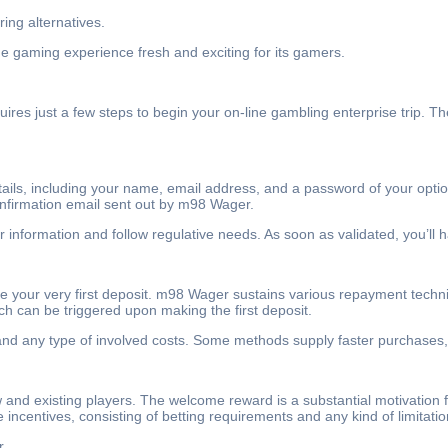
ing alternatives.
he gaming experience fresh and exciting for its gamers.
es just a few steps to begin your on-line gambling enterprise trip. The
ls, including your name, email address, and a password of your option. I
onfirmation email sent out by m98 Wager.
ur information and follow regulative needs. As soon as validated, you’ll
 your very first deposit. m98 Wager sustains various repayment techniq
h can be triggered upon making the first deposit.
 any type of involved costs. Some methods supply faster purchases, wh
and existing players. The welcome reward is a substantial motivation fo
e incentives, consisting of betting requirements and any kind of limitat
r.