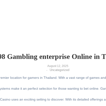
8 Gambling enterprise Online in 
August 12, 2025
Uncategorized
-
premier location for gamers in Thailand. With a vast range of games a
systems make it an perfect selection for those wanting to bet online. G
sino uses an exciting setting to discover. With its detailed offerings a