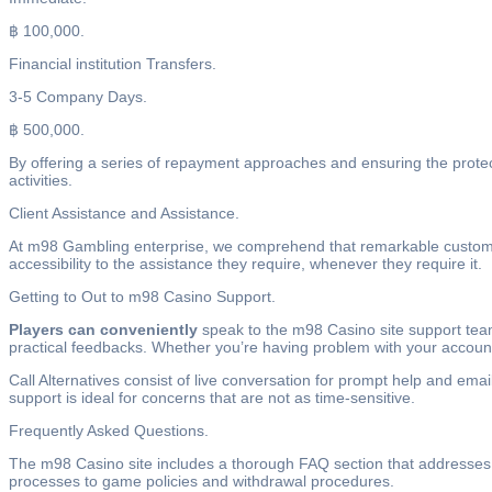
฿ 100,000.
Financial institution Transfers.
3-5 Company Days.
฿ 500,000.
By offering a series of repayment approaches and ensuring the protect
activities.
Client Assistance and Assistance.
At m98 Gambling enterprise, we comprehend that remarkable customer 
accessibility to the assistance they require, whenever they require it.
Getting to Out to m98 Casino Support.
Players can conveniently
speak to the m98 Casino site support team 
practical feedbacks. Whether you’re having problem with your account,
Call Alternatives consist of live conversation for prompt help and email
support is ideal for concerns that are not as time-sensitive.
Frequently Asked Questions.
The m98 Casino site includes a thorough FAQ section that addresses 
processes to game policies and withdrawal procedures.