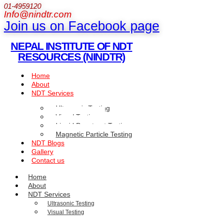
01-4959120
Info@nindtr.com
Join us on Facebook page
NEPAL INSTITUTE OF NDT
RESOURCES (NINDTR)
Home
About
NDT Services
Ultrasonic Testing
Visual Testing
Liquid Penetrant Testing
Magnetic Particle Testing
NDT Blogs
Gallery
Contact us
Home
About
NDT Services
Ultrasonic Testing
Visual Testing