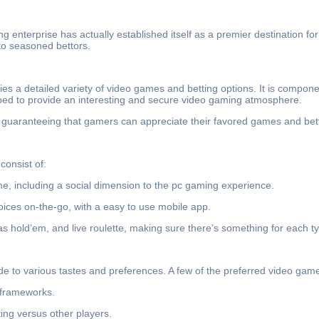
 enterprise has actually established itself as a premier destination for
to seasoned bettors.
ies a detailed variety of video games and betting options. It is compon
oped to provide an interesting and secure video gaming atmosphere.
guaranteeing that gamers can appreciate their favored games and bett
consist of:
e, including a social dimension to the pc gaming experience.
hoices on-the-go, with a easy to use mobile app.
s hold’em, and live roulette, making sure there’s something for each ty
de to various tastes and preferences. A few of the preferred video game
 frameworks.
ting versus other players.