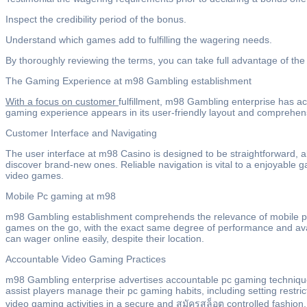
Inspect the credibility period of the bonus.
Understand which games add to fulfilling the wagering needs.
By thoroughly reviewing the terms, you can take full advantage of t
The Gaming Experience at m98 Gambling establishment
With a focus on customer
fulfillment, m98 Gambling enterprise has act
gaming experience appears in its user-friendly layout and comprehens
Customer Interface and Navigating
The user interface at m98 Casino is designed to be straightforward, a
discover brand-new ones. Reliable navigation is vital to a enjoyable
video games.
Mobile Pc gaming at m98
m98 Gambling establishment comprehends the relevance of mobile pc 
games on the go, with the exact same degree of performance and avail
can wager online easily, despite their location.
Accountable Video Gaming Practices
m98 Gambling enterprise advertises accountable pc gaming technique
assist players manage their pc gaming habits, including setting rest
video gaming activities in a secure and สมัครสล็อต controlled fashion.