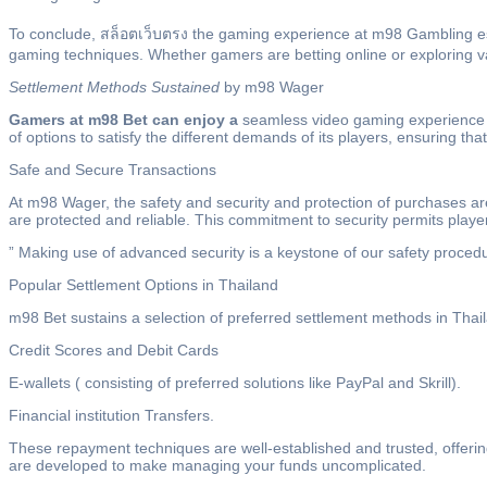
To conclude, สล็อตเว็บตรง the gaming experience at m98 Gambling est
gaming techniques. Whether gamers are betting online or exploring v
Settlement Methods Sustained
by m98 Wager
Gamers at m98 Bet can enjoy a
seamless video gaming experience th
of options to satisfy the different demands of its players, ensuring t
Safe and Secure Transactions
At m98 Wager, the safety and security and protection of purchases are 
are protected and reliable. This commitment to security permits player
” Making use of advanced security is a keystone of our safety proce
Popular Settlement Options in Thailand
m98 Bet sustains a selection of preferred settlement methods in Thaila
Credit Scores and Debit Cards
E-wallets ( consisting of preferred solutions like PayPal and Skrill).
Financial institution Transfers.
These repayment techniques are well-established and trusted, offeri
are developed to make managing your funds uncomplicated.