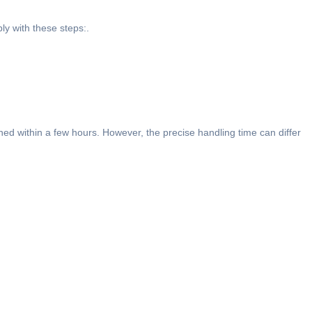
ly with these steps:.
shed within a few hours. However, the precise handling time can differ