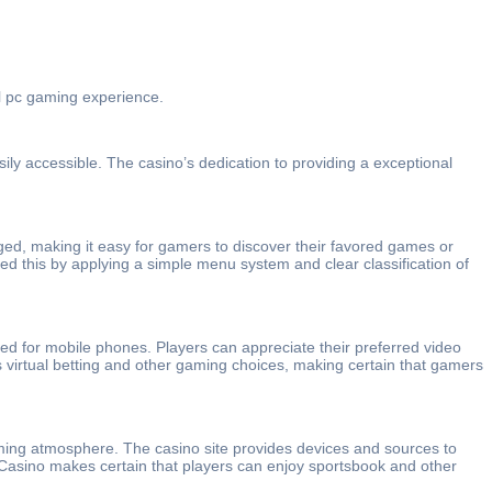
l pc gaming experience.
sily accessible. The casino’s dedication to providing a exceptional
nged, making it easy for gamers to discover their favored games or
d this by applying a simple menu system and clear classification of
 for mobile phones. Players can appreciate their preferred video
 virtual betting and other gaming choices, making certain that gamers
ming atmosphere. The casino site provides devices and sources to
 Casino makes certain that players can enjoy sportsbook and other