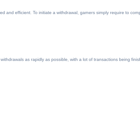
 and efficient. To initiate a withdrawal, gamers simply require to comp
ithdrawals as rapidly as possible, with a lot of transactions being fini