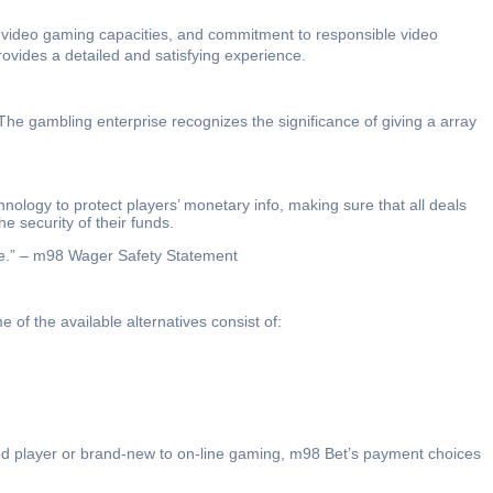
 video gaming capacities, and commitment to responsible video
vides a detailed and satisfying experience.
e gambling enterprise recognizes the significance of giving a array
nology to protect players’ monetary info, making sure that all deals
e security of their funds.
ine.” – m98 Wager Safety Statement
of the available alternatives consist of:
ed player or brand-new to on-line gaming, m98 Bet’s payment choices