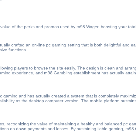
he value of the perks and promos used by m98 Wager, boosting your tota
ually crafted an on-line pc gaming setting that is both delightful and ea
ive functions.
llowing players to browse the site easily. The design is clean and arra
 gaming experience, and m98 Gambling establishment has actually attaine
gaming and has actually created a system that is completely maximized
ability as the desktop computer version. The mobile platform sustains
s, recognizing the value of maintaining a healthy and balanced pc ga
rictions on down payments and losses. By sustaining liable gaming, m98