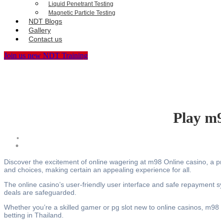
Liquid Penetrant Testing
Magnetic Particle Testing
NDT Blogs
Gallery
Contact us
Join us new NDT Training
Play m9
Discover the excitement of online wagering at m98 Online casino, a 
and choices, making certain an appealing experience for all.
The online casino’s user-friendly user interface and safe repayment 
deals are safeguarded.
Whether you’re a skilled gamer or pg slot new to online casinos, m98 Ca
betting in Thailand.