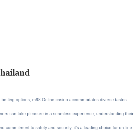
Thailand
nd betting options, m98 Online casino accommodates diverse tastes
amers can take pleasure in a seamless experience, understanding their
nd commitment to safety and security, it’s a leading choice for on-line