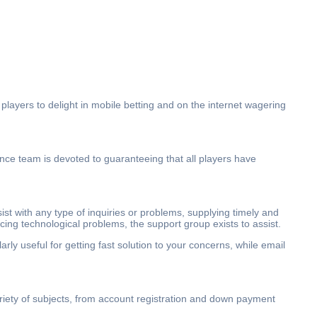
layers to delight in mobile betting and on the internet wagering
ce team is devoted to guaranteeing that all players have
ist with any type of inquiries or problems, supplying timely and
cing technological problems, the support group exists to assist.
arly useful for getting fast solution to your concerns, while email
iety of subjects, from account registration and down payment