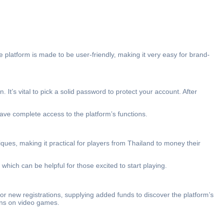
 platform is made to be user-friendly, making it very easy for brand-
t’s vital to pick a solid password to protect your account. After
 have complete access to the platform’s functions.
ues, making it practical for players from Thailand to money their
ich can be helpful for those excited to start playing.
r new registrations, supplying added funds to discover the platform’s
ions on video games.