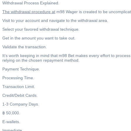
Withdrawal Process Explained.
The withdrawal procedure at
m98 Wager is created to be uncomplicated
Visit to your account and navigate to the withdrawal area.
Select your favored withdrawal technique.
Get in the amount you want to take out.
Validate the transaction.
It’s worth keeping in mind that m98 Bet makes every effort to process w
relying on the chosen repayment method.
Payment Technique.
Processing Time.
Transaction Limit.
Credit/Debit Cards.
1-3 Company Days.
฿ 50,000.
E-wallets.
Immediate.