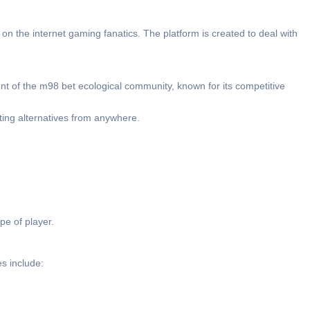
 on the internet gaming fanatics. The platform is created to deal with
ent of the m98 bet ecological community, known for its competitive
ing alternatives from anywhere.
pe of player.
s include: