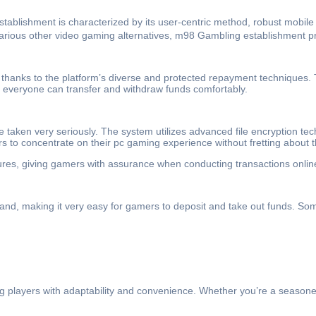
ablishment is characterized by its user-centric method, robust mobile
arious other video gaming alternatives, m98 Gambling establishment pro
anks to the platform’s diverse and protected repayment techniques. Th
hat everyone can transfer and withdraw funds comfortably.
taken very seriously. The system utilizes advanced file encryption tech
s to concentrate on their pc gaming experience without fretting about th
dures, giving gamers with assurance when conducting transactions onl
nd, making it very easy for gamers to deposit and take out funds. Some 
ng players with adaptability and convenience. Whether you’re a season