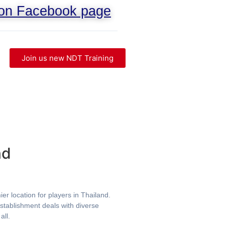
 on Facebook page
Join us new NDT Training
nd
ier location for players in Thailand.
tablishment deals with diverse
all.