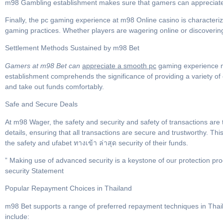
m98 Gambling establishment makes sure that gamers can appreciate s
Finally, the pc gaming experience at m98 Online casino is characteriz
gaming practices. Whether players are wagering online or discovering
Settlement Methods Sustained by m98 Bet
Gamers at m98 Bet can
appreciate a smooth pc
gaming experience ma
establishment comprehends the significance of providing a variety of 
and take out funds comfortably.
Safe and Secure Deals
At m98 Wager, the safety and security and safety of transactions are 
details, ensuring that all transactions are secure and trustworthy. Th
the safety and ufabet ทางเข้า ล่าสุด security of their funds.
” Making use of advanced security is a keystone of our protection p
security Statement
Popular Repayment Choices in Thailand
m98 Bet supports a range of preferred repayment techniques in Thaila
include: