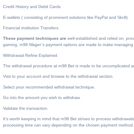
Credit History and Debit Cards
E-wallets ( consisting of prominent solutions like PayPal and Skrill).
Financial institution Transfers.
These payment techniques are
well-established and relied on, prov
gaming, m98 Wager’s payment options are made to make managing yo
Withdrawal Refine Explained.
The withdrawal procedure at m98 Bet is made to be uncomplicated and
Visit to your account and browse to the withdrawal section.
Select your recommended withdrawal technique.
Go into the amount you wish to withdraw.
Validate the transaction.
It’s worth keeping in mind that m98 Bet strives to process withdrawals
processing time can vary depending on the chosen payment method.