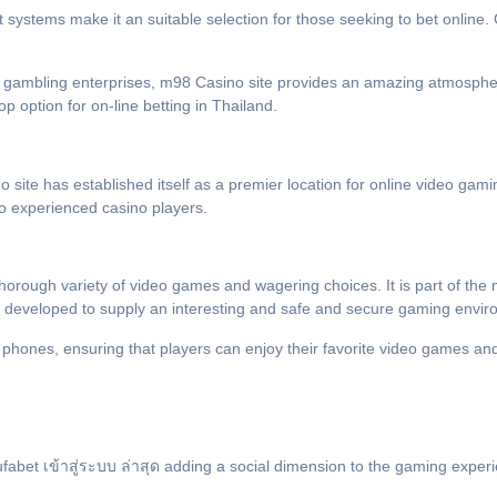
t systems make it an suitable selection for those seeking to bet online
 gambling enterprises, m98 Casino site provides an amazing atmosphere
op option for on-line betting in Thailand.
 site has established itself as a premier location for online video gami
to experienced casino players.
thorough variety of video games and wagering choices. It is part of the
is developed to supply an interesting and safe and secure gaming envi
phones, ensuring that players can enjoy their favorite video games an
fabet เข้าสู่ระบบ ล่าสุด adding a social dimension to the gaming exper