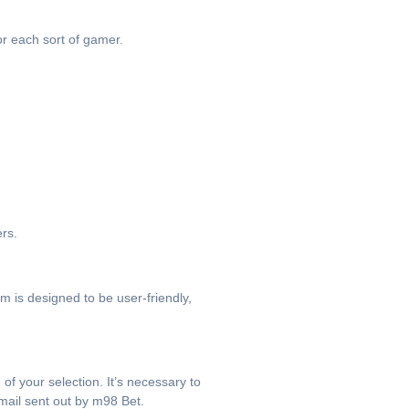
or each sort of gamer.
rs.
m is designed to be user-friendly,
f your selection. It’s necessary to
email sent out by m98 Bet.