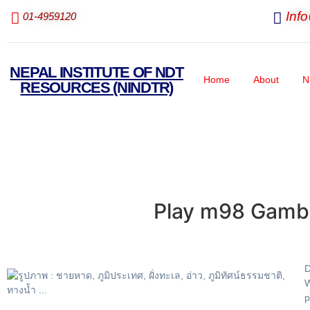
Inf
01-4959120
NEPAL INSTITUTE OF NDT
Home
About
N
RESOURCES (NINDTR)
Play m98 Gambli
D
W
p