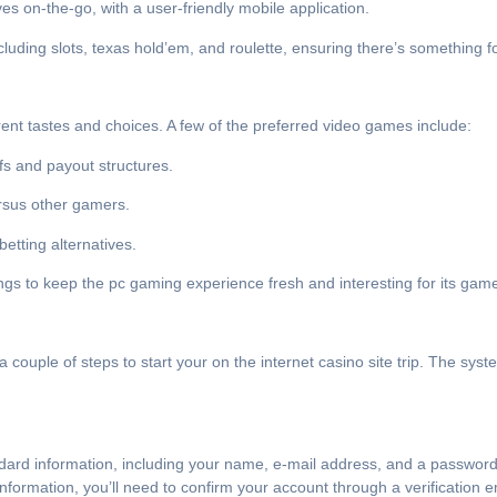
ves on-the-go, with a user-friendly mobile application.
luding slots, texas hold’em, and roulette, ensuring there’s something f
rent tastes and choices. A few of the preferred video games include:
ifs and payout structures.
ersus other gamers.
betting alternatives.
ngs to keep the pc gaming experience fresh and interesting for its game
ouple of steps to start your on the internet casino site trip. The syste
rd information, including your name, e-mail address, and a password o
nformation, you’ll need to confirm your account through a verification 