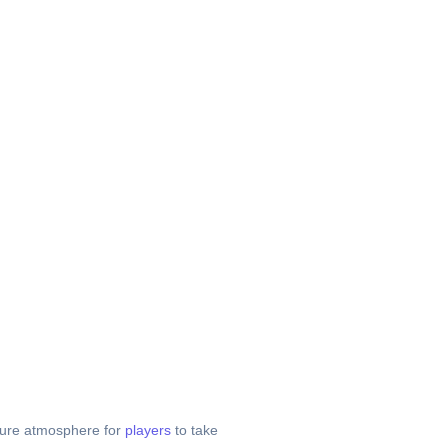
cure atmosphere for
players
to take