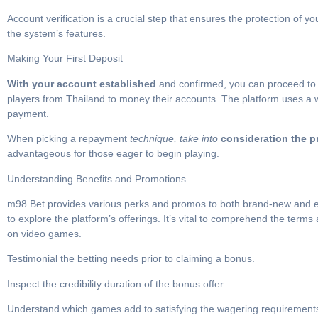
Account verification is a crucial step that ensures the protection of y
the system’s features.
Making Your First Deposit
With your account established
and confirmed, you can proceed to
players from Thailand to money their accounts. The platform uses a 
payment.
When picking a repayment
technique, take into
consideration the 
advantageous for those eager to begin playing.
Understanding Benefits and Promotions
m98 Bet provides various perks and promos to both brand-new and e
to explore the platform’s offerings. It’s vital to comprehend the term
on video games.
Testimonial the betting needs prior to claiming a bonus.
Inspect the credibility duration of the bonus offer.
Understand which games add to satisfying the wagering requirement