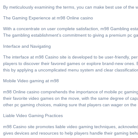
By meticulously examining the terms, you can make best use of the 
The Gaming Experience at m98 Online casino
With a concentrate on user complete satisfaction, m98 Gambling esta
The gambling establishment’s commitment to giving a premium pc gami
Interface and Navigating
The interface at m98 Casino site is developed to be user-friendly, perm
players to discover their favored games or explore brand-new ones. 
this by applying a uncomplicated menu system and clear classificati
Mobile Video gaming at m98
m98 Online casino comprehends the importance of mobile pc gaming 
their favorite video games on the move, with the same degree of capab
other pc gaming choices, making sure that players can wager on the i
Liable Video Gaming Practices
m98 Casino site promotes liable video gaming techniques, acknowled
gives devices and resources to help players handle their gaming beha