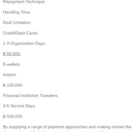
Repayment Technique.
Handling Time.
Deal Limitation.
Credit/Debit Cards.
1-3 Organization Days.
฿ 50,000.
E-wallets.
Instant.
฿ 100,000.
Financial institution Transfers.
3-5 Service Days.
฿ 500,000.
By supplying a range of payment approaches and making certain the