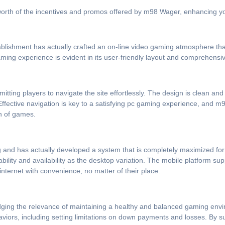
worth of the incentives and promos offered by m98 Wager, enhancing yo
blishment has actually crafted an on-line video gaming atmosphere that
ng experience is evident in its user-friendly layout and comprehensiv
itting players to navigate the site effortlessly. The design is clean and
Effective navigation is key to a satisfying pc gaming experience, and 
on of games.
and has actually developed a system that is completely maximized for
ility and availability as the desktop variation. The mobile platform su
nternet with convenience, no matter of their place.
ging the relevance of maintaining a healthy and balanced gaming env
viors, including setting limitations on down payments and losses. By s