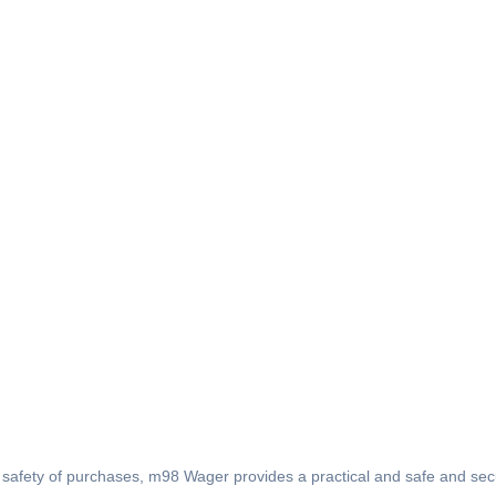
 safety of purchases, m98 Wager provides a practical and safe and se