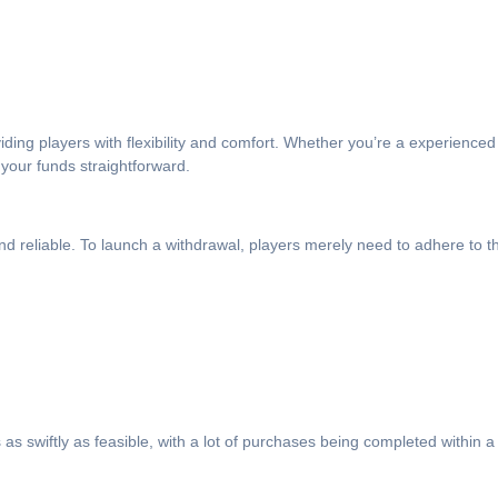
iding players with flexibility and comfort. Whether you’re a experience
ur funds straightforward.
 reliable. To launch a withdrawal, players merely need to adhere to th
 as swiftly as feasible, with a lot of purchases being completed within 