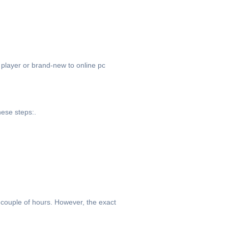
d player or brand-new to online pc
ese steps:.
a couple of hours. However, the exact