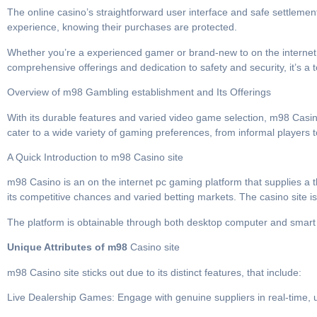
The online casino’s straightforward user interface and safe settlemen
experience, knowing their purchases are protected.
Whether you’re a experienced gamer or brand-new to on the internet
comprehensive offerings and dedication to safety and security, it’s a t
Overview of m98 Gambling establishment and Its Offerings
With its durable features and varied video game selection, m98 Casino
cater to a wide variety of gaming preferences, from informal players 
A Quick Introduction to m98 Casino site
m98 Casino is an on the internet pc gaming platform that supplies a 
its competitive chances and varied betting markets. The casino site 
The platform is obtainable through both desktop computer and smart 
Unique Attributes of m98
Casino site
m98 Casino site sticks out due to its distinct features, that include:
Live Dealership Games: Engage with genuine suppliers in real-time, u