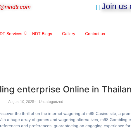
Join us
o@nindtr.com
DT Services
NDT Blogs
Gallery
Contact us
ng enterprise Online in Thaila
-
Uncategorized
August 10, 2025
iscover the thrill of on the internet wagering at m98 Casino site, a prem
ith a huge array of games and wagering alternatives, m98 Gambling es
references and preferences, guaranteeing an engaging experience for 