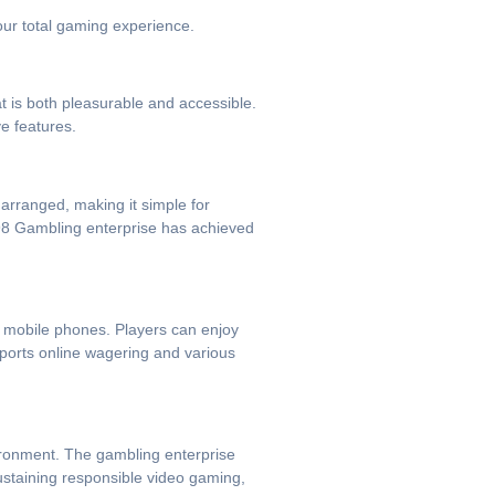
ur total gaming experience.
 is both pleasurable and accessible.
e features.
 arranged, making it simple for
m98 Gambling enterprise has achieved
 mobile phones. Players can enjoy
pports online wagering and various
ironment. The gambling enterprise
ustaining responsible video gaming,