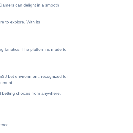
. Gamers can delight in a smooth
 to explore. With its
ng fanatics. The platform is made to
 m98 bet environment, recognized for
ronment.
d betting choices from anywhere.
ience.