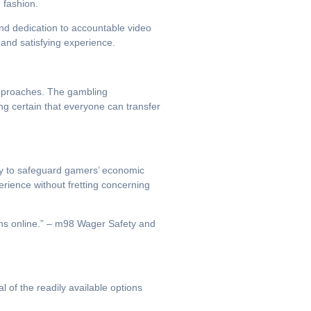
 fashion.
and dedication to accountable video
and satisfying experience.
approaches. The gambling
ng certain that everyone can transfer
ogy to safeguard gamers’ economic
erience without fretting concerning
ons online.” – m98 Wager Safety and
 of the readily available options