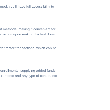
d, you’ll have full accessibility to
 methods, making it convenient for
urned on upon making the first down
er faster transactions, which can be
enrollments, supplying added funds
quirements and any type of constraints