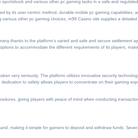
portsbook and various other pc gaming tasks in a safe and regulated
ed by its user-centric method, durable mobile pc gaming capabilities, 
 various other pc gaming choices, m98 Casino site supplies a detailed 
ny thanks to the platform’s varied and safe and secure settlement 
options to accommodate the different requirements of its players, maki
taken very seriously. The platform utilizes innovative security technol
is dedication to safety allows players to concentrate on their gaming exp
rocedures, giving players with peace of mind when conducting transacti
nd, making it simple for gamers to deposit and withdraw funds. Several