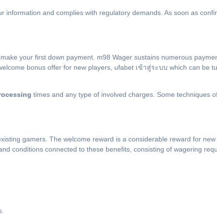
our information and complies with regulatory demands. As soon as confirme
 make your first down payment. m98 Wager sustains numerous payment
welcome bonus offer for new players, ufabet เข้าสู่ระบบ which can be t
processing
times and any type of involved charges. Some techniques off
xisting gamers. The welcome reward is a considerable reward for new 
s and conditions connected to these benefits, consisting of wagering re
s.