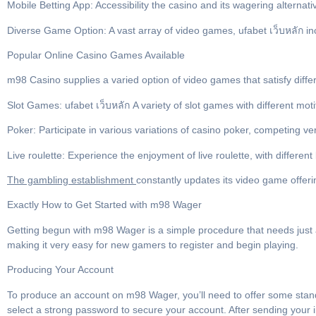
Mobile Betting App: Accessibility the casino and its wagering alternati
Diverse Game Option: A vast array of video games, ufabet เว็บหลัก inc
Popular Online Casino Games Available
m98 Casino supplies a varied option of video games that satisfy diffe
Slot Games: ufabet
เว็บหลัก A variety of slot games with different mot
Poker: Participate in various variations of casino poker, competing v
Live roulette: Experience the enjoyment of live roulette, with different 
The gambling establishment
constantly updates its video game offeri
Exactly How to Get Started with m98 Wager
Getting begun with m98 Wager is a simple procedure that needs just a c
making it very easy for new gamers to register and begin playing.
Producing Your Account
To produce an account on m98 Wager, you’ll need to offer some standa
select a strong password to secure your account. After sending your i